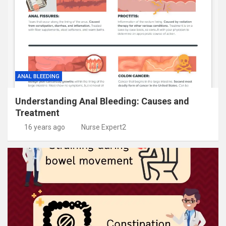
ANAL BLEEDING
Understanding Anal Bleeding: Causes and
Treatment
16 years ago
Nurse Expert2