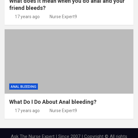
What does it mean when you do anal and your
friend bleeds?
17 years ago
Nurse Expert9
ANAL BLEEDING
What Do I Do About Anal bleeding?
17 years ago
Nurse Expert9
Ask The Nurse Expert | Since 2007 | Copyright © All rights