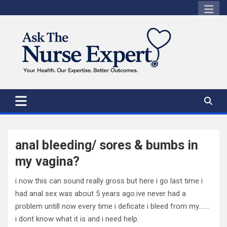
Skip
to
content
anal bleeding/ sores & bumbs in
my vagina?
i now this can sound really gross but here i go last time i
had anal sex was about 5 years ago.ive never had a
problem untill now every time i deficate i bleed from my…….
i dont know what it is and i need help.