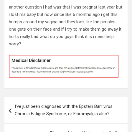
another question i had was that i was pregnat last year but
i lost ma baby but now since like 6 months ago i get this
bumps around my vagina and they look like the pimples
one gets on their face and if i try to make them go away it
hurts really bad what do you guys think it is i need help
sorry?
Post
I've just been diagnosed with the Epstein Barr virus.
navigation
Chronic Fatigue Syndrome, or Fibromyalgia also?