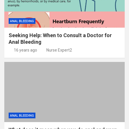
ANAL BLEEDING
Seeking Help: When to Consult a Doctor for
Anal Bleeding
16 years ago
Nurse Expert2
ANAL BLEEDING