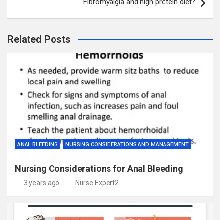
Fibromyalgia and high protein diet?
Related Posts
ANAL BLEEDING
NURSING CONSIDERATIONS AND MANAGEMENT
Nursing Considerations for Anal Bleeding
3 years ago
Nurse Expert2