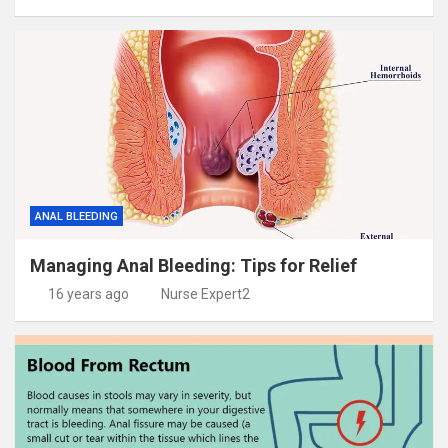
ANAL BLEEDING
Managing Anal Bleeding: Tips for Relief
16 years ago
Nurse Expert2