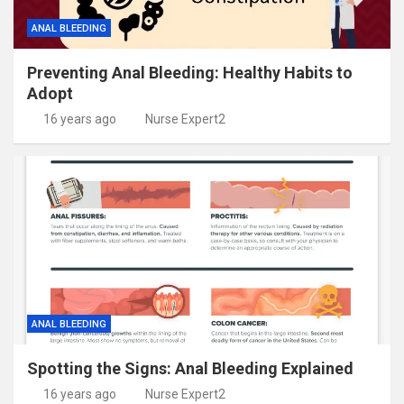
ANAL BLEEDING
Preventing Anal Bleeding: Healthy Habits to
Adopt
16 years ago
Nurse Expert2
ANAL BLEEDING
Spotting the Signs: Anal Bleeding Explained
16 years ago
Nurse Expert2