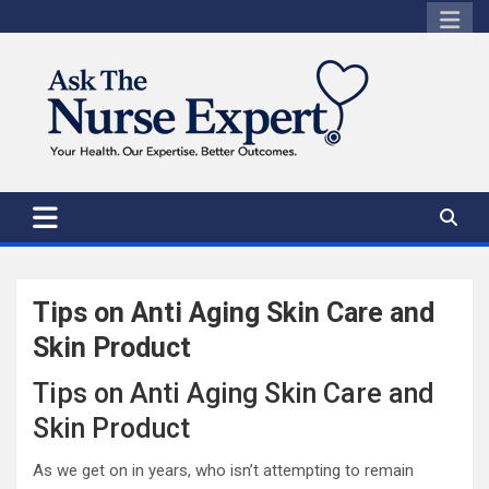
Skip
to
content
Tips on Anti Aging Skin Care and
Skin Product
Tips on Anti Aging Skin Care and
Skin Product
As we get on in years, who isn’t attempting to remain