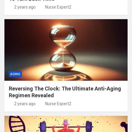
2 years ago
Nurse Expert2
AGING
Reversing The Clock: The Ultimate Anti-Aging
Regimen Revealed
2 years ago
Nurse Expert2