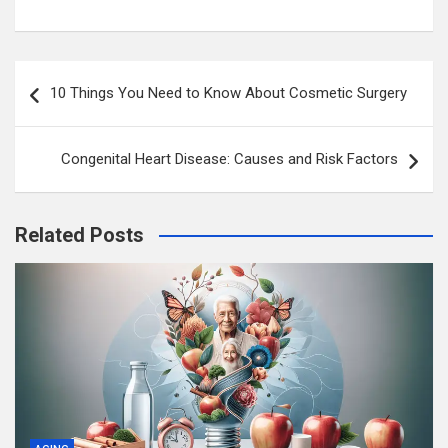
Post
10 Things You Need to Know About Cosmetic Surgery
navigation
Congenital Heart Disease: Causes and Risk Factors
Related Posts