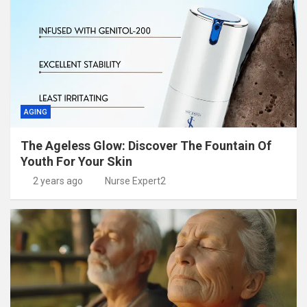
AGING
The Ageless Glow: Discover The Fountain Of
Youth For Your Skin
2 years ago
Nurse Expert2