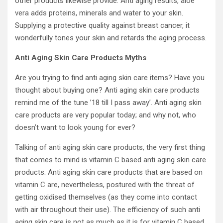
other products likewise provide. Anti aging results, aloe
vera adds proteins, minerals and water to your skin.
Supplying a protective quality against breast cancer, it
wonderfully tones your skin and retards the aging process.
Anti Aging Skin Care Products Myths
Are you trying to find anti aging skin care items? Have you
thought about buying one? Anti aging skin care products
remind me of the tune ’18 till I pass away’. Anti aging skin
care products are very popular today; and why not, who
doesn’t want to look young for ever?
Talking of anti aging skin care products, the very first thing
that comes to mind is vitamin C based anti aging skin care
products. Anti aging skin care products that are based on
vitamin C are, nevertheless, postured with the threat of
getting oxidised themselves (as they come into contact
with air throughout their use). The efficiency of such anti
aging skin care is not as much as it is for vitamin C based