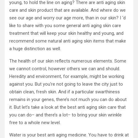
young, to hold the line on aging? There are anti aging skin
care and skin product that are available. And where do we
see our age and worry our age more, than in our skin? I ‘d
like to share with you some general anti aging skin care
treatment that will keep your skin healthy and young, and
recommend some natural anti aging skin items that make
a huge distinction as well.
The health of our skin reflects numerous elements. Some
we cannot control, however others we can and should.
Heredity and environment, for example, might be working
against you. But you’re not going to leave the city just to
obtain clean, fresh skin. And if a particular swarthiness
remains in your genes, there’s not much you can do about
it. But let’s take a look at the best anti aging skin care that
you can do– and there’s a lot– to bring your skin wrinkle
free to a whole new level.
Water is your best anti aging medicine. You have to drink at