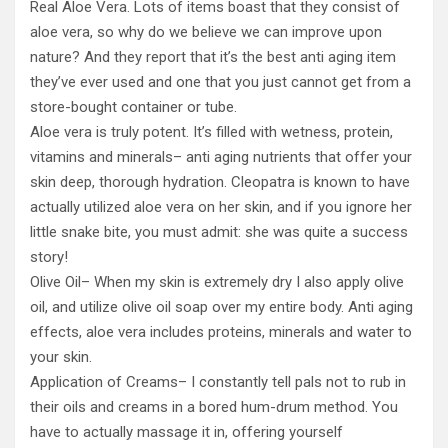
Real Aloe Vera. Lots of items boast that they consist of
aloe vera, so why do we believe we can improve upon
nature? And they report that it’s the best anti aging item
they’ve ever used and one that you just cannot get from a
store-bought container or tube.
Aloe vera is truly potent. It’s filled with wetness, protein,
vitamins and minerals– anti aging nutrients that offer your
skin deep, thorough hydration. Cleopatra is known to have
actually utilized aloe vera on her skin, and if you ignore her
little snake bite, you must admit: she was quite a success
story!
Olive Oil– When my skin is extremely dry I also apply olive
oil, and utilize olive oil soap over my entire body. Anti aging
effects, aloe vera includes proteins, minerals and water to
your skin.
Application of Creams– I constantly tell pals not to rub in
their oils and creams in a bored hum-drum method. You
have to actually massage it in, offering yourself