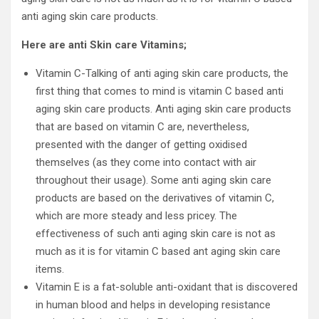
anti aging skin care products.
Here are anti Skin care Vitamins;
Vitamin C-Talking of anti aging skin care products, the
first thing that comes to mind is vitamin C based anti
aging skin care products. Anti aging skin care products
that are based on vitamin C are, nevertheless,
presented with the danger of getting oxidised
themselves (as they come into contact with air
throughout their usage). Some anti aging skin care
products are based on the derivatives of vitamin C,
which are more steady and less pricey. The
effectiveness of such anti aging skin care is not as
much as it is for vitamin C based ant aging skin care
items.
Vitamin E is a fat-soluble anti-oxidant that is discovered
in human blood and helps in developing resistance