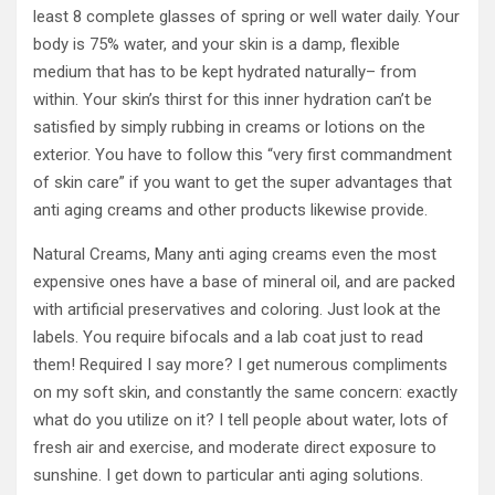
least 8 complete glasses of spring or well water daily. Your
body is 75% water, and your skin is a damp, flexible
medium that has to be kept hydrated naturally– from
within. Your skin’s thirst for this inner hydration can’t be
satisfied by simply rubbing in creams or lotions on the
exterior. You have to follow this “very first commandment
of skin care” if you want to get the super advantages that
anti aging creams and other products likewise provide.
Natural Creams, Many anti aging creams even the most
expensive ones have a base of mineral oil, and are packed
with artificial preservatives and coloring. Just look at the
labels. You require bifocals and a lab coat just to read
them! Required I say more? I get numerous compliments
on my soft skin, and constantly the same concern: exactly
what do you utilize on it? I tell people about water, lots of
fresh air and exercise, and moderate direct exposure to
sunshine. I get down to particular anti aging solutions.