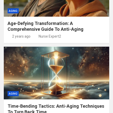
AGING
Age-Defying Transformation: A
Comprehensive Guide To Anti-Aging
2 years ago
Nurse Expert2
AGING
Time-Bending Tactics: Anti-Aging Techniques
To Turn Back Time