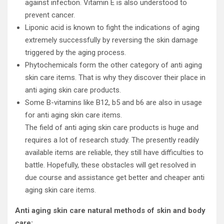
against infection. Vitamin E is also understood to
prevent cancer.
Liponic acid is known to fight the indications of aging
extremely successfully by reversing the skin damage
triggered by the aging process.
Phytochemicals form the other category of anti aging
skin care items. That is why they discover their place in
anti aging skin care products.
Some B-vitamins like B12, b5 and b6 are also in usage
for anti aging skin care items.
The field of anti aging skin care products is huge and
requires a lot of research study. The presently readily
available items are reliable, they still have difficulties to
battle. Hopefully, these obstacles will get resolved in
due course and assistance get better and cheaper anti
aging skin care items.
Anti aging skin care natural methods of skin and body
care: