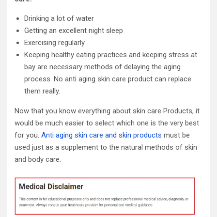
Drinking a lot of water
Getting an excellent night sleep
Exercising regularly
Keeping healthy eating practices and keeping stress at
bay are necessary methods of delaying the aging
process. No anti aging skin care product can replace
them really.
Now that you know everything about skin care Products, it
would be much easier to select which one is the very best
for you.
Anti aging skin care and skin products
must be
used just as a supplement to the natural methods of skin
and body care.