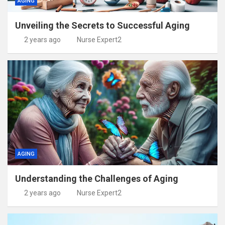
AGING
Unveiling the Secrets to Successful Aging
2 years ago
Nurse Expert2
AGING
Understanding the Challenges of Aging
2 years ago
Nurse Expert2