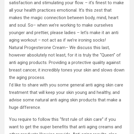
satisfaction and stimulating your flow. – it’s finest to make
all your health practices emotional. It’s this zest that
makes the magic connection between body, mind, heart
and soul. So– when we’re working to make ourselves
younger and prettier, please ladies – let’s make it an anti
aging workout – not act as if we’re ironing socks!
Natural Progesterone Cream– We discuss this last,
however absolutely not least, for it is truly the “Queen” of
anti aging products. Providing a protective quality against
breast cancer, it incredibly tones your skin and slows down
the aging process.
I’d like to share with you some general anti aging skin care
treatment that will keep your skin young and healthy, and
advise some natural anti aging skin products that make a
huge difference.
You require to follow this “first rule of skin care” if you
want to get the super benefits that anti aging creams and