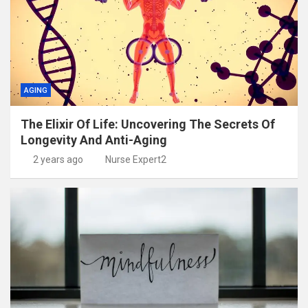
AGING
The Elixir Of Life: Uncovering The Secrets Of
Longevity And Anti-Aging
2 years ago
Nurse Expert2