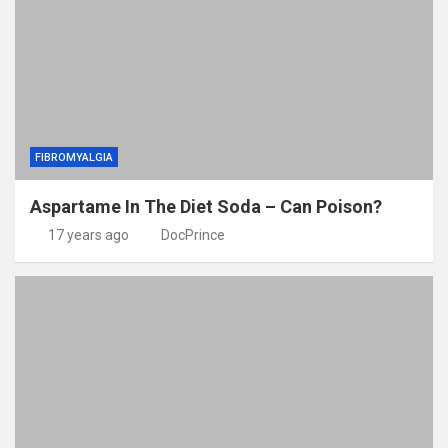
FIBROMYALGIA
Aspartame In The Diet Soda – Can Poison?
17 years ago
DocPrince