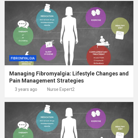
FIBROMYALGIA
Managing Fibromyalgia: Lifestyle Changes and
Pain Management Strategies
3 years ago
Nurse Expert2