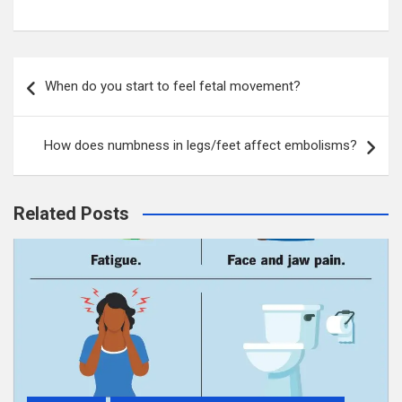
Post
When do you start to feel fetal movement?
navigation
How does numbness in legs/feet affect embolisms?
Related Posts