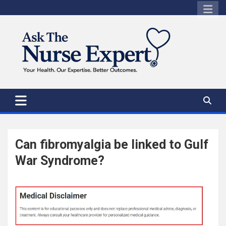
Skip
to
content
Can fibromyalgia be linked to Gulf
War Syndrome?