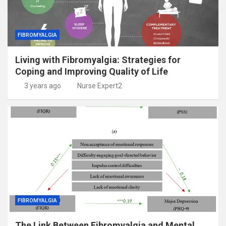
FIBROMYALGIA
Living with Fibromyalgia: Strategies for
Coping and Improving Quality of Life
3 years ago
Nurse Expert2
FIBROMYALGIA
The Link Between Fibromyalgia and Mental