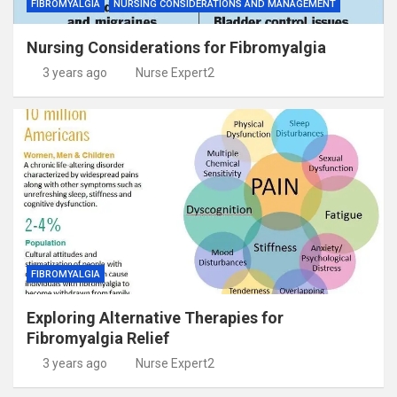
FIBROMYALGIA
NURSING CONSIDERATIONS AND MANAGEMENT
Nursing Considerations for Fibromyalgia
3 years ago
Nurse Expert2
FIBROMYALGIA
Exploring Alternative Therapies for
Fibromyalgia Relief
3 years ago
Nurse Expert2