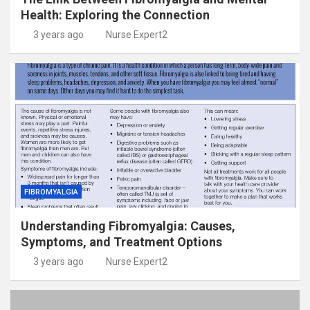
Health: Exploring the Connection
3 years ago
Nurse Expert2
FIBROMYALGIA
Understanding Fibromyalgia: Causes,
Symptoms, and Treatment Options
3 years ago
Nurse Expert2