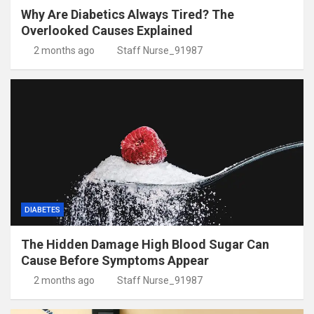
Why Are Diabetics Always Tired? The
Overlooked Causes Explained
2 months ago
Staff Nurse_91987
DIABETES
The Hidden Damage High Blood Sugar Can
Cause Before Symptoms Appear
2 months ago
Staff Nurse_91987