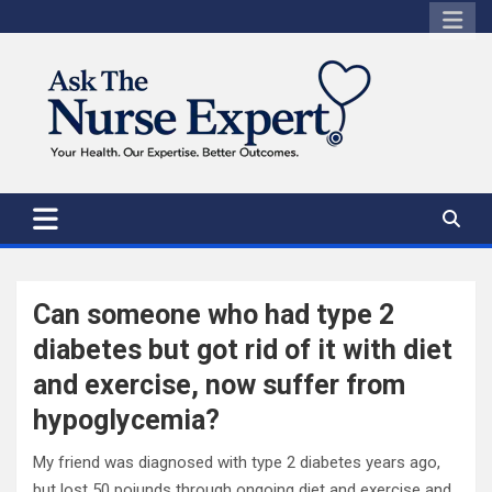
Skip
to
content
Can someone who had type 2
diabetes but got rid of it with diet
and exercise, now suffer from
hypoglycemia?
My friend was diagnosed with type 2 diabetes years ago,
but lost 50 poiunds through ongoing diet and exercise and