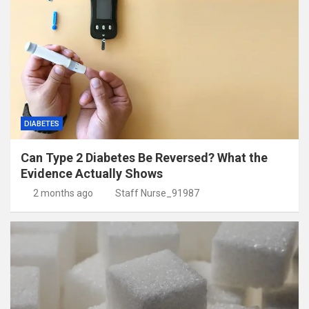
DIABETES
Can Type 2 Diabetes Be Reversed? What the
Evidence Actually Shows
2 months ago
Staff Nurse_91987