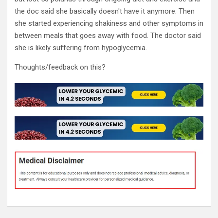
the doc said she basically doesn't have it anymore. Then
she started experiencing shakiness and other symptoms in
between meals that goes away with food. The doctor said
she is likely suffering from hypoglycemia.
Thoughts/feedback on this?