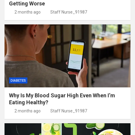
Getting Worse
2 months ago
Staff Nurse_91987
DIABETES
Why Is My Blood Sugar High Even When I’m
Eating Healthy?
2 months ago
Staff Nurse_91987