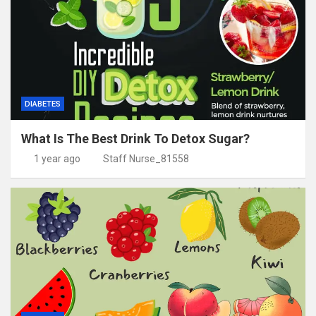
DIABETES
What Is The Best Drink To Detox Sugar?
1 year ago
Staff Nurse_81558