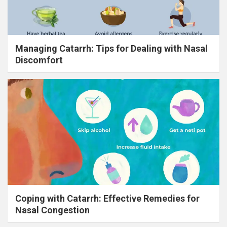
Managing Catarrh: Tips for Dealing with Nasal
Discomfort
Coping with Catarrh: Effective Remedies for
Nasal Congestion