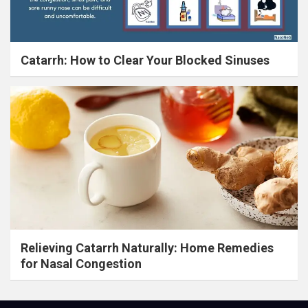
Catarrh: How to Clear Your Blocked Sinuses
Relieving Catarrh Naturally: Home Remedies
for Nasal Congestion