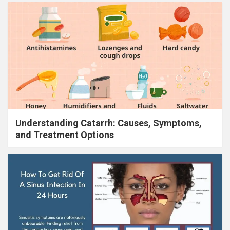
Understanding Catarrh: Causes, Symptoms,
and Treatment Options