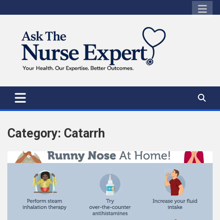
Skip
to
content
Category:
Catarrh