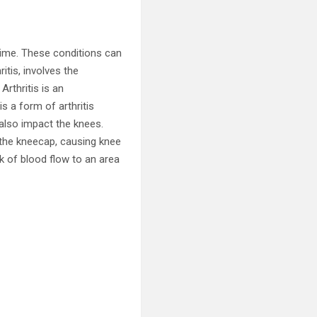
time. These conditions can
itis, involves the
Arthritis is an
s a form of arthritis
n also impact the knees.
 the kneecap, causing knee
ck of blood flow to an area