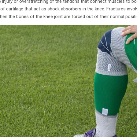
e injury or overstretching of the tendons that connect muscles to b
of cartilage that act as shock absorbers in the knee. Fractures invol
hen the bones of the knee joint are forced out of their normal positi