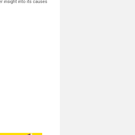
er insight into its causes