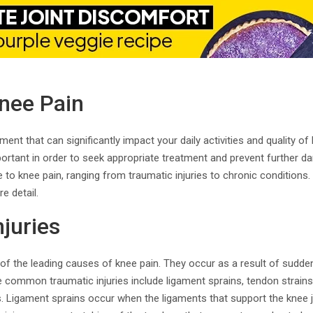
nee Pain
nt that can significantly impact your daily activities and quality of 
ortant in order to seek appropriate treatment and prevent further d
 to knee pain, ranging from traumatic injuries to chronic conditions. 
e detail.
juries
 of the leading causes of knee pain. They occur as a result of sudden
e common traumatic injuries include ligament sprains, tendon strains
s. Ligament sprains occur when the ligaments that support the knee jo