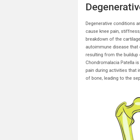
Degenerativ
Degenerative conditions ar
cause knee pain, stiffness
breakdown of the cartilage 
autoimmune disease that ca
resulting from the buildup 
Chondromalacia Patella is 
pain during activities that
of bone, leading to the se