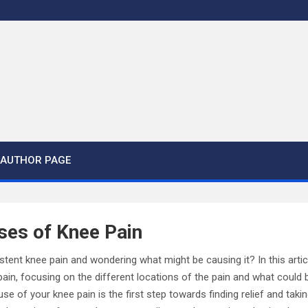
AUTHOR PAGE
es of Knee Pain
stent knee pain and wondering what might be causing it? In this articl
, focusing on the different locations of the pain and what could be 
se of your knee pain is the first step towards finding relief and tak