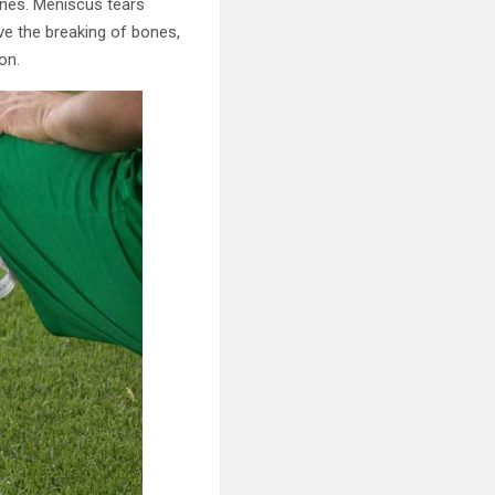
ones. Meniscus tears
ve the breaking of bones,
on.