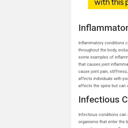
Inflammator
Inflammatory conditions c
throughout the body, includ
some examples of inflamma
that causes joint inflamma
cause joint pain, stiffness,
affects individuals with pso
affects the spine but can a
Infectious 
Infectious conditions can 
organisms that enter the bo