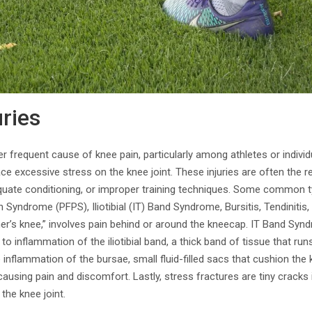
uries
er frequent cause of knee pain, particularly among athletes or indivi
place excessive stress on the knee joint. These injuries are often the r
uate conditioning, or improper training techniques. Some common ty
 Syndrome (PFPS), Iliotibial (IT) Band Syndrome, Bursitis, Tendinitis
er’s knee,” involves pain behind or around the kneecap. IT Band Sy
to inflammation of the iliotibial band, a thick band of tissue that ru
e inflammation of the bursae, small fluid-filled sacs that cushion the k
ausing pain and discomfort. Lastly, stress fractures are tiny cracks
 the knee joint.