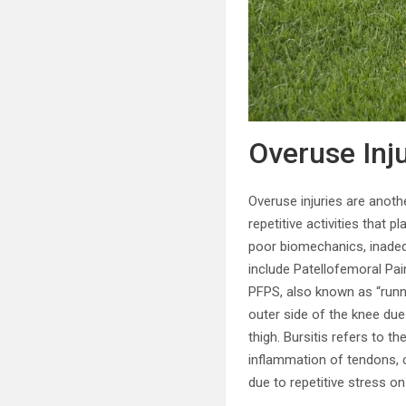
Overuse Inj
Overuse injuries are anoth
repetitive activities that 
poor biomechanics, inadeq
include Patellofemoral Pain
PFPS, also known as “runn
outer side of the knee due 
thigh. Bursitis refers to th
inflammation of tendons, c
due to repetitive stress on