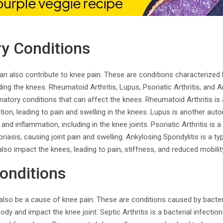
y Conditions
an also contribute to knee pain. These are conditions characterized
ing the knees. Rheumatoid Arthritis, Lupus, Psoriatic Arthritis, and A
tory conditions that can affect the knees. Rheumatoid Arthritis i
tion, leading to pain and swelling in the knees. Lupus is another au
 and inflammation, including in the knee joints. Psoriatic Arthritis is a 
riasis, causing joint pain and swelling. Ankylosing Spondylitis is a type
lso impact the knees, leading to pain, stiffness, and reduced mobilit
Conditions
also be a cause of knee pain. These are conditions caused by bacteri
dy and impact the knee joint. Septic Arthritis is a bacterial infection