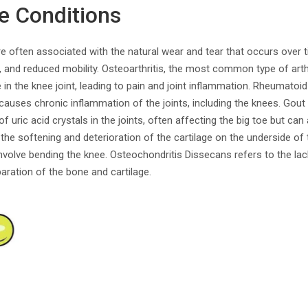
e Conditions
e often associated with the natural wear and tear that occurs over 
, and reduced mobility. Osteoarthritis, the most common type of arthr
in the knee joint, leading to pain and joint inflammation. Rheumatoid 
uses chronic inflammation of the joints, including the knees. Gout i
of uric acid crystals in the joints, often affecting the big toe but ca
the softening and deterioration of the cartilage on the underside of
 involve bending the knee. Osteochondritis Dissecans refers to the la
paration of the bone and cartilage.