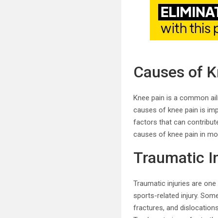
Causes of K
Knee pain is a common ailme
causes of knee pain is imp
factors that can contribute
causes of knee pain in mor
Traumatic In
Traumatic injuries are one
sports-related injury. Som
fractures, and dislocation