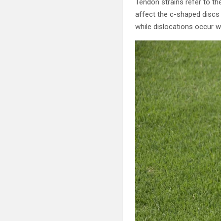
Tendon strains refer to th
affect the c-shaped discs 
while dislocations occur w