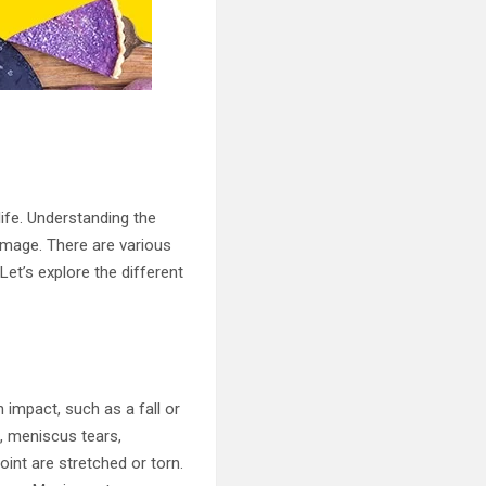
life. Understanding the
amage. There are various
Let’s explore the different
 impact, such as a fall or
, meniscus tears,
int are stretched or torn.