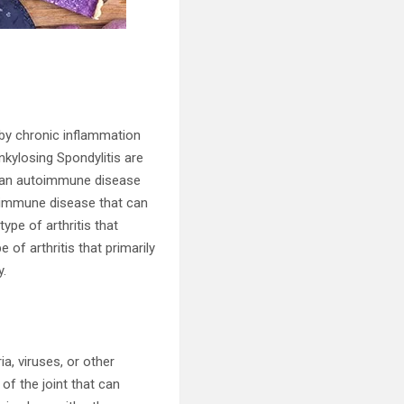
 by chronic inflammation
nkylosing Spondylitis are
s an autoimmune disease
toimmune disease that can
type of arthritis that
 of arthritis that primarily
y.
a, viruses, or other
 of the joint that can