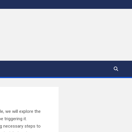
e, we will explore the
triggering it.
ing necessary steps to