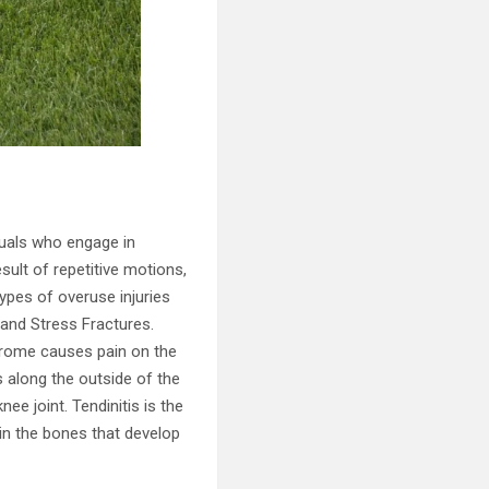
duals who engage in
esult of repetitive motions,
pes of overuse injuries
, and Stress Fractures.
ndrome causes pain on the
ns along the outside of the
nee joint. Tendinitis is the
 in the bones that develop