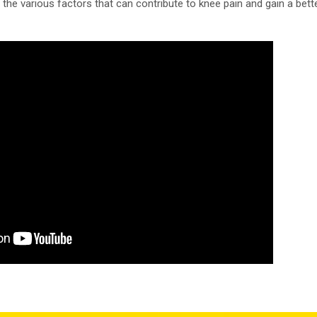
to the various factors that can contribute to knee pain and gain a bett