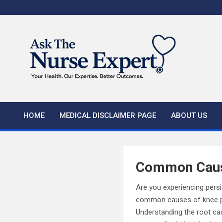
Skip
to
content
HOME
MEDICAL DISCLAIMER PAGE
ABOUT US
Common Caus
Are you experiencing persi
common causes of knee pain
Understanding the root cau