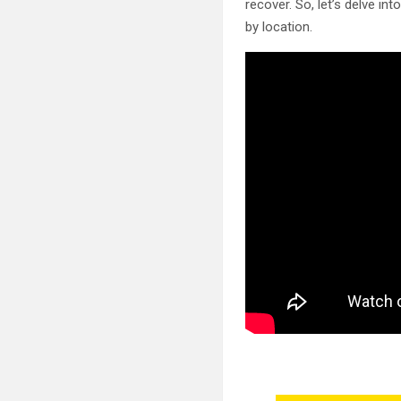
recover. So, let’s delve in
by location.