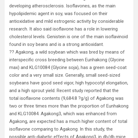
developing atherosclerosis. Isoflavones, as the main
hypolipidemic agent in soy, was focused on their
antioxidative and mild estrogenic activity by considerable
research. It also said isoflavone has a role in lowering
cholesterol levels. Genistein is one of the main isoflavinoid
found in soy beans and is a strong antioxidant.
?? Agakong, a wild soybean which was bred by means of
interspecific cross breeding between Eunhakong (Glycine
max) and KLG10084 (Glycine soja), has a green seed-coat
color and a very small size. Generally, small seed-sized
soybeans have good seed vigor, high hypocotyl elongation,
and a high sprout yield. Recent study reported that the
total isoflavone contents (9,684.8 ?g/g) of Agakong was
two or three times more than the proportion of Eunhakong
and KLG10084. Agakong3, which was enhanced from
Agakong, are expected has a much higher content of total
isoflavone comparing to Agakong. In this study, the
possible anti-diabetic effects of Agakong3, in db/db mice