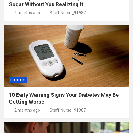
Sugar Without You Realizing It
2 months ago
Staff Nurse_91987
DIABETES
10 Early Warning Signs Your Diabetes May Be
Getting Worse
2 months ago
Staff Nurse_91987