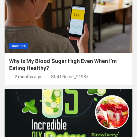
DIABETES
Why Is My Blood Sugar High Even When I’m
Eating Healthy?
2 months ago
Staff Nurse_91987