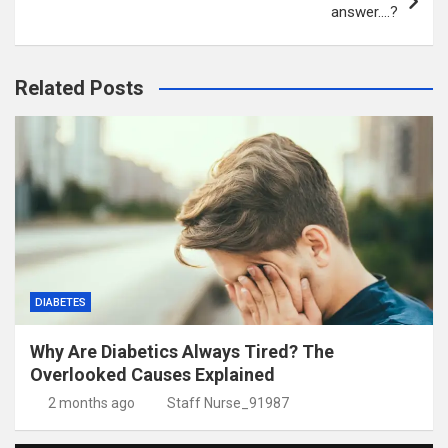
answer….?
Related Posts
DIABETES
Why Are Diabetics Always Tired? The
Overlooked Causes Explained
2 months ago
Staff Nurse_91987