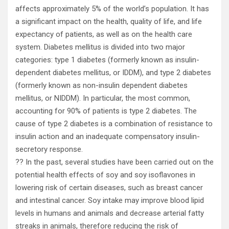
affects approximately 5% of the world’s population. It has
a significant impact on the health, quality of life, and life
expectancy of patients, as well as on the health care
system. Diabetes mellitus is divided into two major
categories: type 1 diabetes (formerly known as insulin-
dependent diabetes mellitus, or IDDM), and type 2 diabetes
(formerly known as non-insulin dependent diabetes
mellitus, or NIDDM). In particular, the most common,
accounting for 90% of patients is type 2 diabetes. The
cause of type 2 diabetes is a combination of resistance to
insulin action and an inadequate compensatory insulin-
secretory response.
?? In the past, several studies have been carried out on the
potential health effects of soy and soy isoflavones in
lowering risk of certain diseases, such as breast cancer
and intestinal cancer. Soy intake may improve blood lipid
levels in humans and animals and decrease arterial fatty
streaks in animals, therefore reducing the risk of