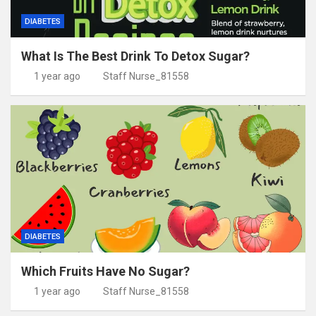
DIABETES
What Is The Best Drink To Detox Sugar?
1 year ago
Staff Nurse_81558
DIABETES
Which Fruits Have No Sugar?
1 year ago
Staff Nurse_81558