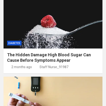
DIABETES
The Hidden Damage High Blood Sugar Can
Cause Before Symptoms Appear
2 months ago
Staff Nurse_91987