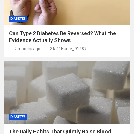
DIABETES
Can Type 2 Diabetes Be Reversed? What the
Evidence Actually Shows
2 months ago
Staff Nurse_91987
DIABETES
The Daily Habits That Quietly Raise Blood