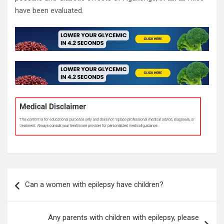
have been evaluated.
Post
Can a women with epilepsy have children?
navigation
Any parents with children with epilepsy, please