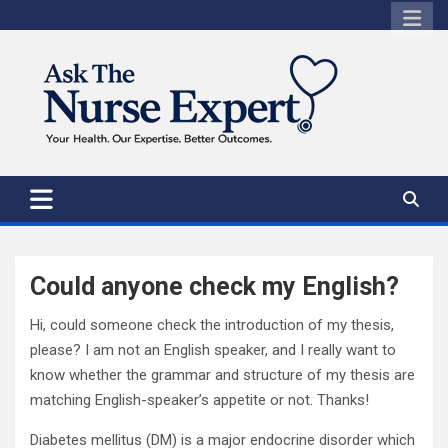
Skip
to
content
Could anyone check my English?
Hi, could someone check the introduction of my thesis,
please? I am not an English speaker, and I really want to
know whether the grammar and structure of my thesis are
matching English-speaker’s appetite or not. Thanks!
Diabetes mellitus (DM) is a major endocrine disorder which