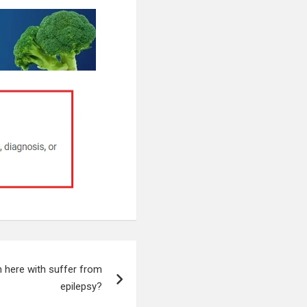
 here with suffer from
epilepsy?