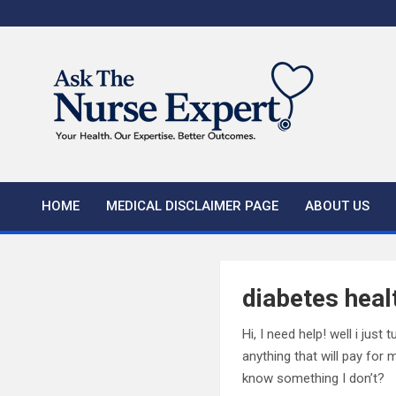
Skip
to
content
HOME
MEDICAL DISCLAIMER PAGE
ABOUT US
diabetes heal
Hi, I need help! well i jus
anything that will pay for
know something I don’t?