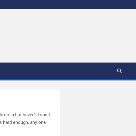
lifornia but haven’t found
 is hard enough, any one