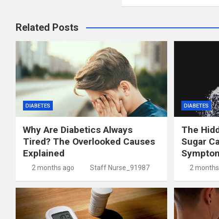
Related Posts
DIABETES
DIABETES
Why Are Diabetics Always
The Hid
Tired? The Overlooked Causes
Sugar C
Explained
Symptom
2 months ago
Staff Nurse_91987
2 months