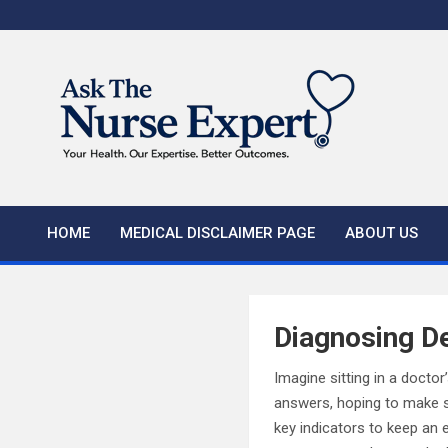
Skip
to
content
HOME
MEDICAL DISCLAIMER PAGE
ABOUT US
Diagnosing De
Imagine sitting in a docto
answers, hoping to make se
key indicators to keep an 