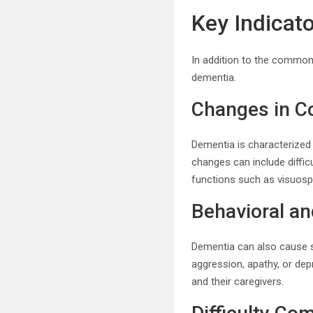
Key Indicat
In addition to the common
dementia.
Changes in Co
Dementia is characterized 
changes can include diffic
functions such as visuospa
Behavioral a
Dementia can also cause si
aggression, apathy, or dep
and their caregivers.