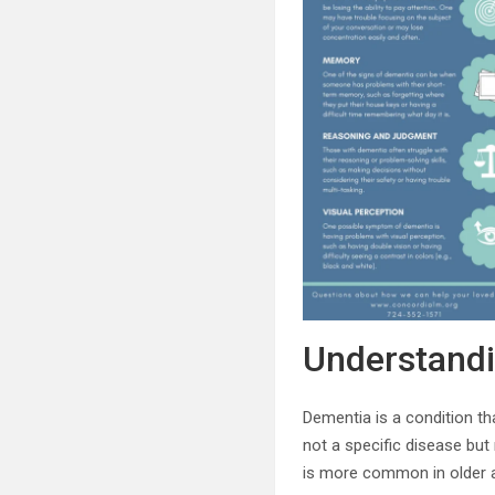
Understand
Dementia is a condition that
not a specific disease but
is more common in older ad