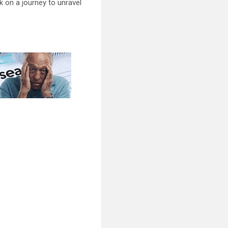
 on a journey to unravel