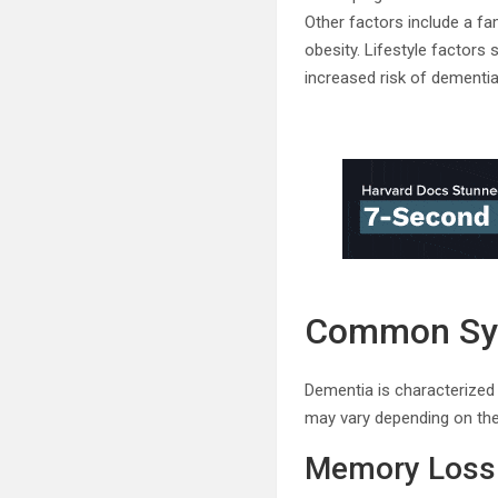
Other factors include a fa
obesity. Lifestyle factors 
increased risk of dementia
Common S
Dementia is characterized
may vary depending on the
Memory Loss