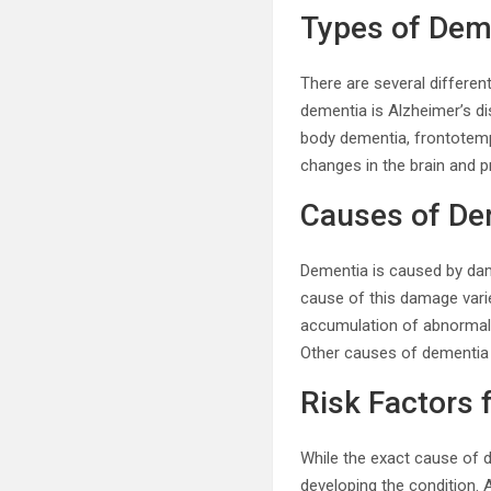
Types of Dem
There are several differe
dementia is Alzheimer’s d
body dementia, frontotemp
changes in the brain and 
Causes of De
Dementia is caused by dama
cause of this damage vari
accumulation of abnormal p
Other causes of dementia i
Risk Factors 
While the exact cause of d
developing the condition.