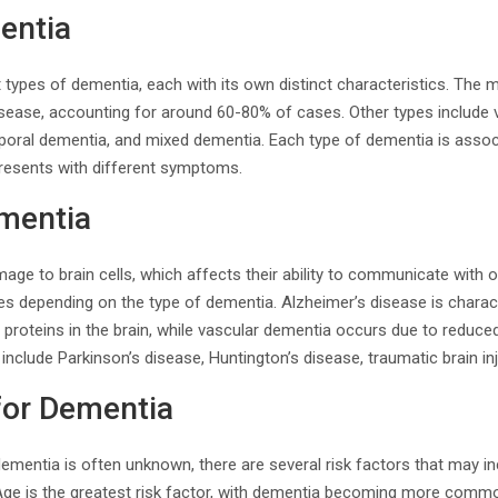
entia
nt types of dementia, each with its own distinct characteristics. T
isease, accounting for around 60-80% of cases. Other types include
oral dementia, and mixed dementia. Each type of dementia is associ
presents with different symptoms.
mentia
ge to brain cells, which affects their ability to communicate with 
es depending on the type of dementia. Alzheimer’s disease is charac
roteins in the brain, while vascular dementia occurs due to reduced 
nclude Parkinson’s disease, Huntington’s disease, traumatic brain inju
for Dementia
ementia is often unknown, there are several risk factors that may in
 Age is the greatest risk factor, with dementia becoming more commo