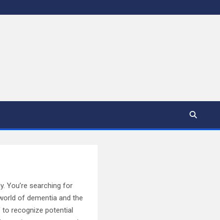
y. You’re searching for
 world of dementia and the
 to recognize potential