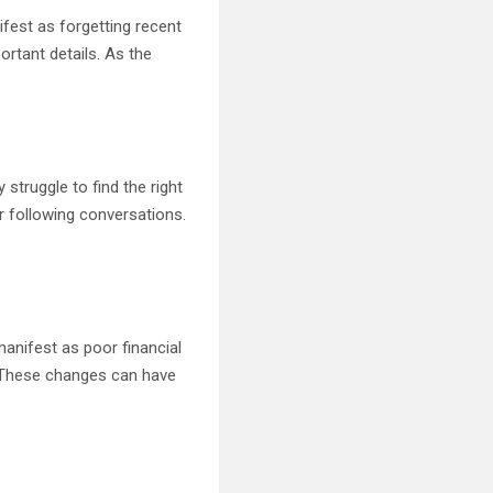
fest as forgetting recent
rtant details. As the
struggle to find the right
r following conversations.
nifest as poor financial
s. These changes can have