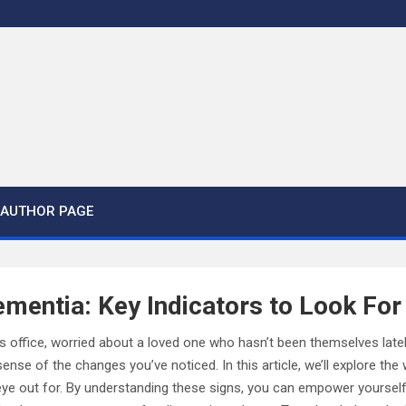
AUTHOR PAGE
mentia: Key Indicators to Look For
r’s office, worried about a loved one who hasn’t been themselves latel
nse of the changes you’ve noticed. In this article, we’ll explore the
eye out for. By understanding these signs, you can empower yourself