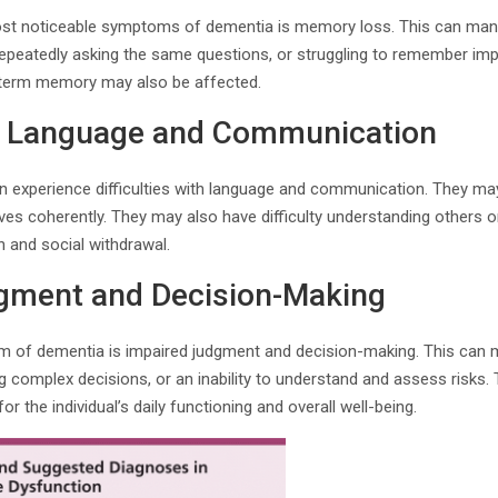
ost noticeable symptoms of dementia is memory loss. This can mani
epeatedly asking the same questions, or struggling to remember impo
-term memory may also be affected.
ith Language and Communication
 experience difficulties with language and communication. They may 
es coherently. They may also have difficulty understanding others o
n and social withdrawal.
gment and Decision-Making
f dementia is impaired judgment and decision-making. This can ma
ing complex decisions, or an inability to understand and assess risk
r the individual’s daily functioning and overall well-being.