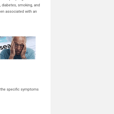
e, diabetes, smoking, and
been associated with an
e the specific symptoms