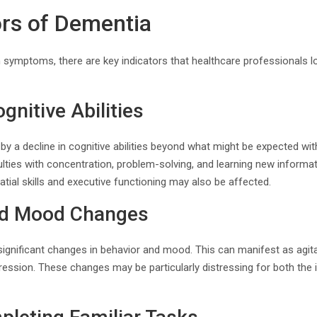
ors of Dementia
 symptoms, there are key indicators that healthcare professionals 
gnitive Abilities
by a decline in cognitive abilities beyond what might be expected wi
ulties with concentration, problem-solving, and learning new informat
tial skills and executive functioning may also be affected.
nd Mood Changes
gnificant changes in behavior and mood. This can manifest as agitation
ression. These changes may be particularly distressing for both the 