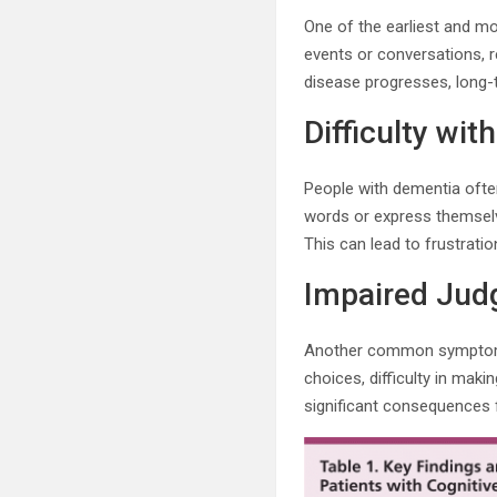
One of the earliest and m
events or conversations, r
disease progresses, long
Difficulty w
People with dementia often
words or express themselv
This can lead to frustratio
Impaired Jud
Another common symptom o
choices, difficulty in mak
significant consequences fo