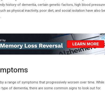
mily history of dementia, certain genetic factors, high blood pressur
such as physical inactivity, poor diet, and social isolation have also 
.
ymptoms
 by a range of symptoms that progressively worsen over time. Whil
 type of dementia, there are some common signs to look out for.