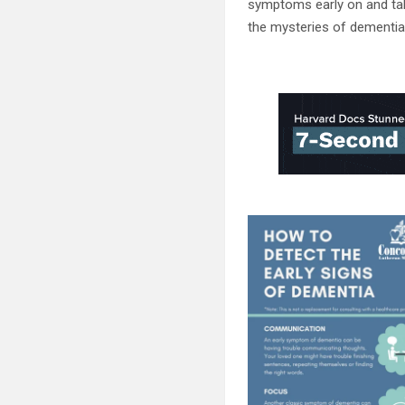
symptoms early on and tak
the mysteries of dementia