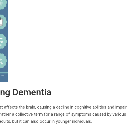
ing Dementia
 affects the brain, causing a decline in cognitive abilities and impairi
 rather a collective term for a range of symptoms caused by various
ults, but it can also occur in younger individuals.