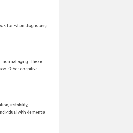
look for when diagnosing
th normal aging. These
ion. Other cognitive
, irritability,
individual with dementia