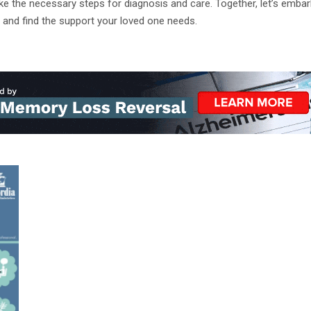
e the necessary steps for diagnosis and care. Together, let’s embark
 and find the support your loved one needs.