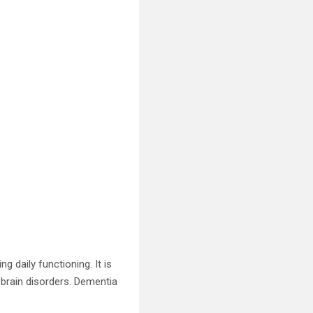
ng daily functioning. It is
 brain disorders. Dementia