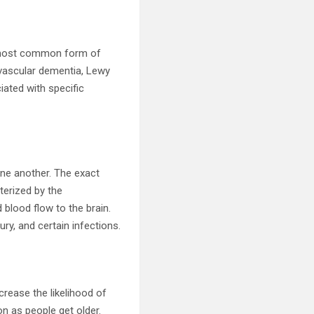
he most common form of
 vascular dementia, Lewy
ated with specific
one another. The exact
terized by the
blood flow to the brain.
ry, and certain infections.
crease the likelihood of
n as people get older.