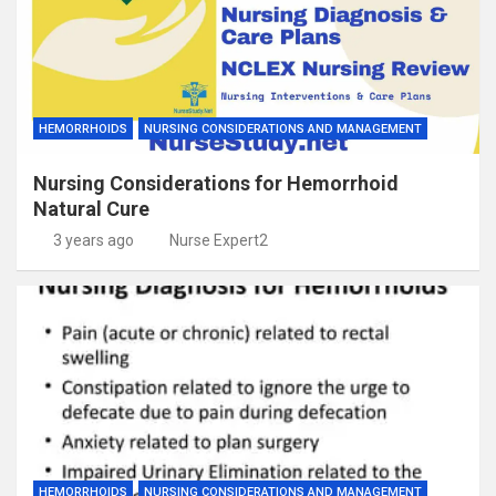
HEMORRHOIDS
NURSING CONSIDERATIONS AND MANAGEMENT
Nursing Considerations for Hemorrhoid
Natural Cure
3 years ago
Nurse Expert2
HEMORRHOIDS
NURSING CONSIDERATIONS AND MANAGEMENT