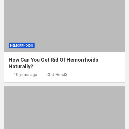
HEMORRHOIDS
How Can You Get Rid Of Hemorrhoids
Naturally?
10 years ago
CCU-Head3