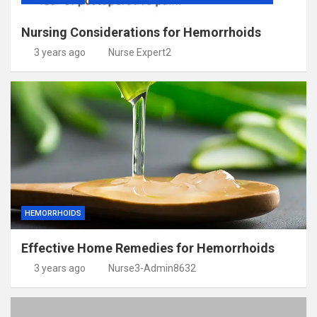
Nursing Considerations for Hemorrhoids
3 years ago
Nurse Expert2
HEMORRHOIDS
Effective Home Remedies for Hemorrhoids
3 years ago
Nurse3-Admin8632