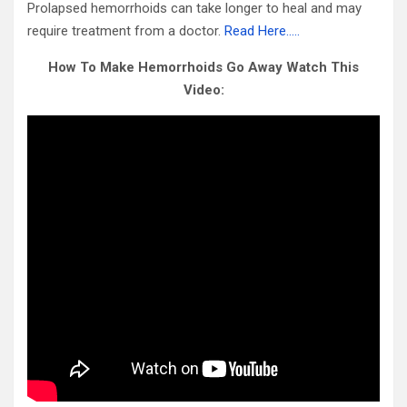
Prolapsed hemorrhoids can take longer to heal and may
require treatment from a doctor.
Read Here…..
How To Make Hemorrhoids Go Away Watch This
Video: