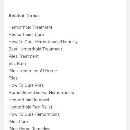
Related Terms:
Hemorrhoid Treatment
Hemorrhoids Cure
How To Cure Hemorrhoids Naturally
Best Hemorrhoid Treatment
Piles Treatment
Sitz Bath
Piles Treatment At Home
Piles
How To Cure Piles
Home Remedies For Hemorrhoids
Hemorrhoid Removal
Hemorrhoid Pain Relief
How To Cure Hemorrhoids
Piles Cure
Piles Home Remedies