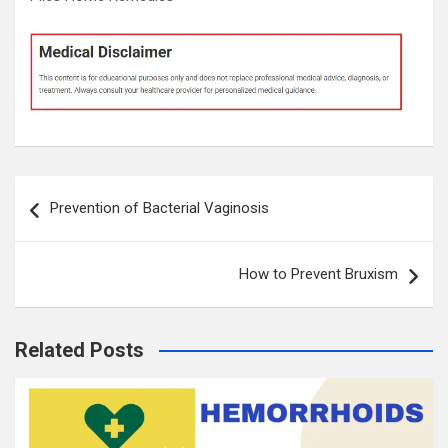
Post
Prevention of Bacterial Vaginosis
navigation
How to Prevent Bruxism
Related Posts