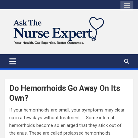
Skip
to
content
Do Hemorrhoids Go Away On Its
Own?
If your hemorrhoids are small, your symptoms may clear
up in a few days without treatment. … Some internal
hemorrhoids become so enlarged that they stick out of
the anus. These are called prolapsed hemorrhoids.