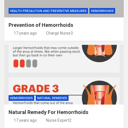
HEALTH PRECAUTION AND PREVENTIVE MEASURES
HEMORRHOIDS
Prevention of Hemorrhoids
17 years ago
Charge Nurse3
HEMORRHOIDS
NATURAL REMEDIES
Natural Remedy For Hemorrhoids
17 years ago
Nurse Expert2