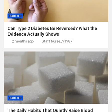
DIABETES
Can Type 2 Diabetes Be Reversed? What the
Evidence Actually Shows
2 months ago
Staff Nurse_91987
DIABETES
The Daily Habits That Quietly Raise Blood