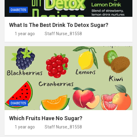
DIABETES
What Is The Best Drink To Detox Sugar?
1 year ago
Staff Nurse_81558
DIABETES
Which Fruits Have No Sugar?
1 year ago
Staff Nurse_81558