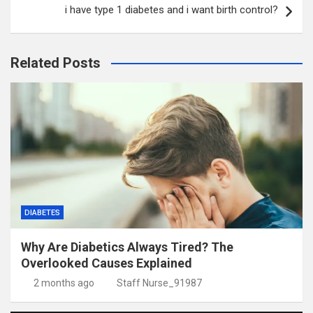
i have type 1 diabetes and i want birth control?
Related Posts
DIABETES
Why Are Diabetics Always Tired? The
Overlooked Causes Explained
2 months ago
Staff Nurse_91987