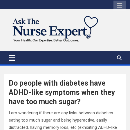
Skip
to
content
Do people with diabetes have
ADHD-like symptoms when they
have too much sugar?
I am wondering if there are any links between diabetics
eating too much sugar and being hyperactive, easily
distracted, having memory loss, etc (exhibiting ADHD-like