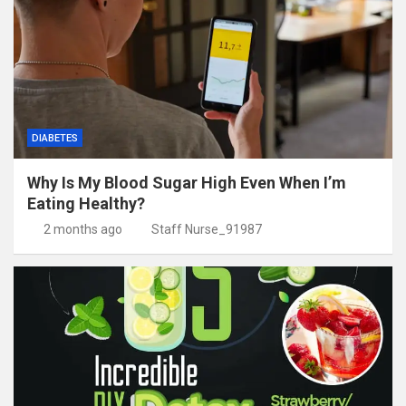
DIABETES
Why Is My Blood Sugar High Even When I’m
Eating Healthy?
2 months ago
Staff Nurse_91987