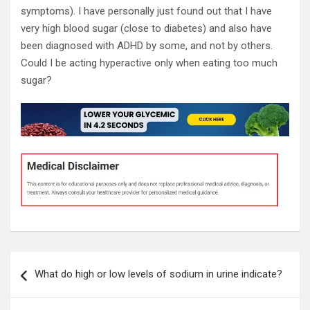
symptoms). I have personally just found out that I have
very high blood sugar (close to diabetes) and also have
been diagnosed with ADHD by some, and not by others.
Could I be acting hyperactive only when eating too much
sugar?
Post
What do high or low levels of sodium in urine indicate?
navigation