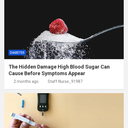
DIABETES
The Hidden Damage High Blood Sugar Can
Cause Before Symptoms Appear
2 months ago
Staff Nurse_91987