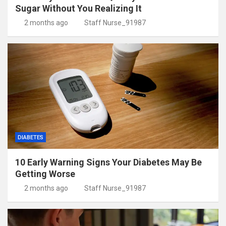
Sugar Without You Realizing It
2 months ago
Staff Nurse_91987
DIABETES
10 Early Warning Signs Your Diabetes May Be
Getting Worse
2 months ago
Staff Nurse_91987