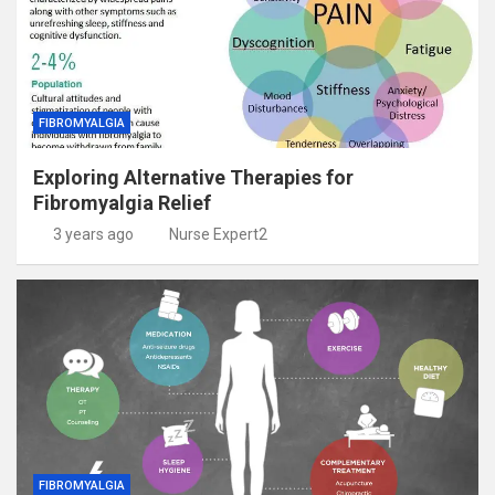
FIBROMYALGIA
Exploring Alternative Therapies for
Fibromyalgia Relief
3 years ago
Nurse Expert2
FIBROMYALGIA