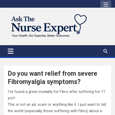
Skip
to
content
Do you want relief from severe
Fibromyalgia symptoms?
I've found a great modality for Fibro after suffering for 11
yrs!!
This is not an ad, scam or anything like it. I just want to tell
the world (especially those suffering with Fibro) about a