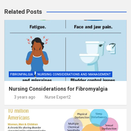
Related Posts
FIBROMYALGIA
NURSING CONSIDERATIONS AND MANAGEMENT
Nursing Considerations for Fibromyalgia
3 years ago
Nurse Expert2