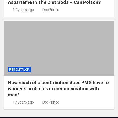
Aspartame In The Diet Soda – Can Poison?
17 years ago
DocPrince
FIBROMYALGIA
How much of a contribution does PMS have to
women's problems in communication with
men?
17 years ago
DocPrince