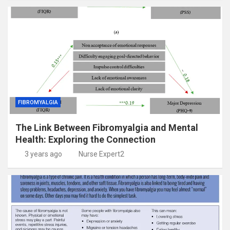
FIBROMYALGIA
The Link Between Fibromyalgia and Mental
Health: Exploring the Connection
3 years ago
Nurse Expert2