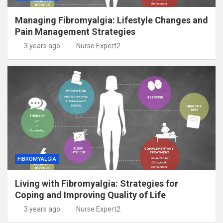
Managing Fibromyalgia: Lifestyle Changes and
Pain Management Strategies
3 years ago
Nurse Expert2
FIBROMYALGIA
Living with Fibromyalgia: Strategies for
Coping and Improving Quality of Life
3 years ago
Nurse Expert2