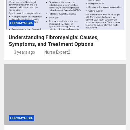
FIBROMYALGIA
Understanding Fibromyalgia: Causes,
Symptoms, and Treatment Options
3 years ago
Nurse Expert2
FIBROMYALGIA