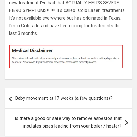
new treatment I've had that ACTUALLY HELPS SEVERE
FIBRO SYMPTOMS!!!!!!! It's called "Cold Laser" treatments.
It's not available everywhere but has originated in Texas.
I'm in Colorado and have been going for treatments the
last 3 months.
Post
Baby movement at 17 weeks (a few questions)?
navigation
Is there a good or safe way to remove asbestos that
insulates pipes leading from your boiler / heater?