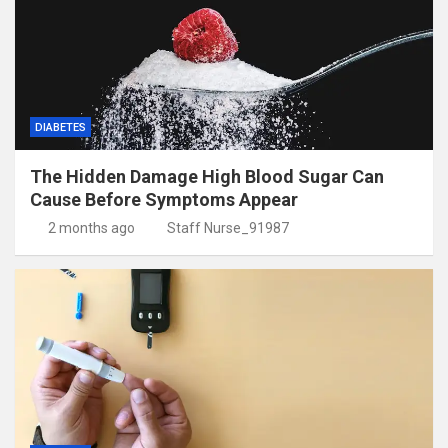
DIABETES
The Hidden Damage High Blood Sugar Can
Cause Before Symptoms Appear
2 months ago
Staff Nurse_91987