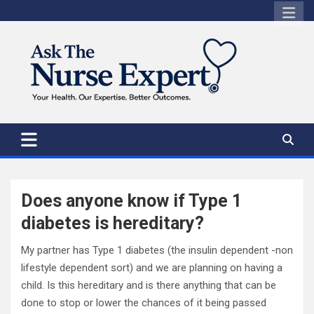
Skip
to
content
Does anyone know if Type 1
diabetes is hereditary?
My partner has Type 1 diabetes (the insulin dependent -non
lifestyle dependent sort) and we are planning on having a
child. Is this hereditary and is there anything that can be
done to stop or lower the chances of it being passed