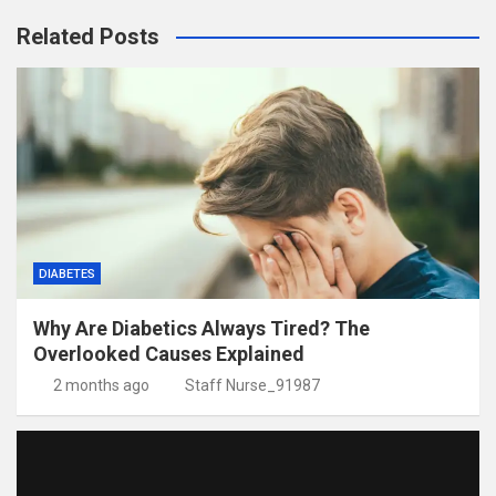
Related Posts
DIABETES
Why Are Diabetics Always Tired? The
Overlooked Causes Explained
2 months ago
Staff Nurse_91987