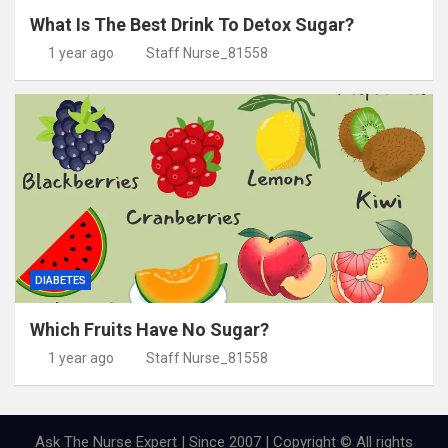
What Is The Best Drink To Detox Sugar?
1 year ago
Staff Nurse_81558
DIABETES
Which Fruits Have No Sugar?
1 year ago
Staff Nurse_81558
Ask The Nurse Expert | Since 2007 | Copyright © All rights