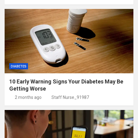
DIABETES
10 Early Warning Signs Your Diabetes May Be
Getting Worse
2 months ago
Staff Nurse_91987