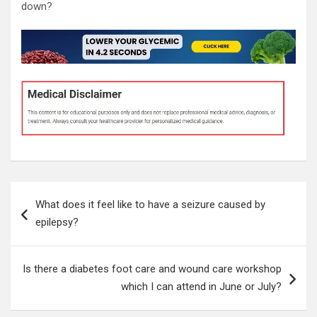
down?
Post
What does it feel like to have a seizure caused by
navigation
epilepsy?
Is there a diabetes foot care and wound care workshop
which I can attend in June or July?