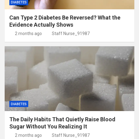
DIABETES
Can Type 2 Diabetes Be Reversed? What the
Evidence Actually Shows
2 months ago
Staff Nurse_91987
DIABETES
The Daily Habits That Quietly Raise Blood
Sugar Without You Realizing It
2 months ago
Staff Nurse_91987