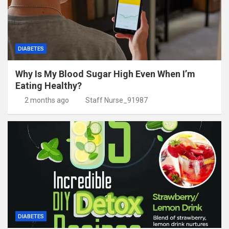
DIABETES
Why Is My Blood Sugar High Even When I’m
Eating Healthy?
2 months ago
Staff Nurse_91987
DIABETES