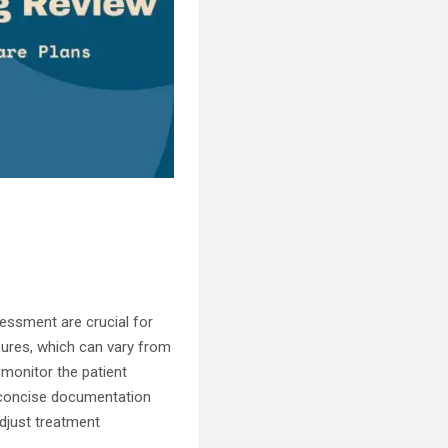
essment are crucial for
zures, which can vary from
o monitor the patient
d concise documentation
adjust treatment