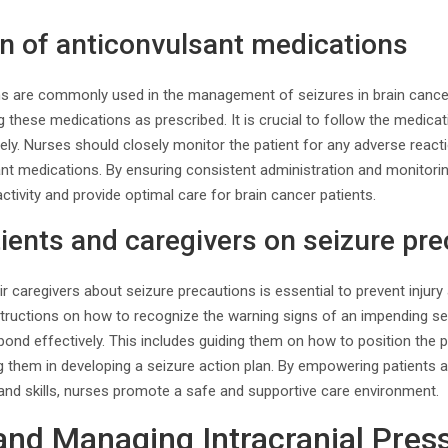
n of anticonvulsant medications
s are commonly used in the management of seizures in brain cancer
ng these medications as prescribed. It is crucial to follow the medica
ly. Nurses should closely monitor the patient for any adverse react
ant medications. By ensuring consistent administration and monitorin
ctivity and provide optimal care for brain cancer patients.
ients and caregivers on seizure pr
ir caregivers about seizure precautions is essential to prevent injur
structions on how to recognize the warning signs of an impending se
ond effectively. This includes guiding them on how to position the pa
ng them in developing a seizure action plan. By empowering patients a
nd skills, nurses promote a safe and supportive care environment.
and Managing Intracranial Pres