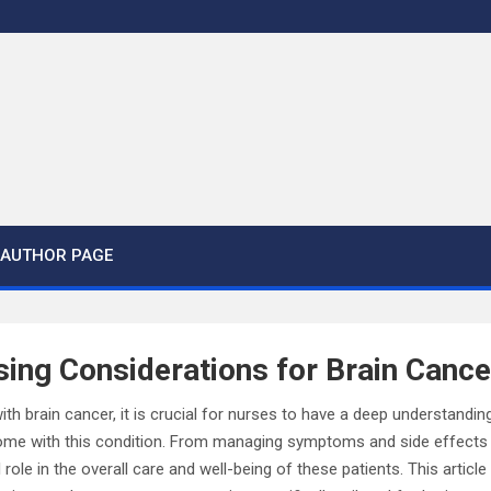
AUTHOR PAGE
sing Considerations for Brain Cance
ith brain cancer, it is crucial for nurses to have a deep understandin
ome with this condition. From managing symptoms and side effects 
l role in the overall care and well-being of these patients. This articl