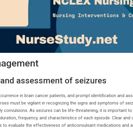
nagement
n and assessment of seizures
urrence in brain cancer patients, and prompt identification and ass
ses must be vigilant in recognizing the signs and symptoms of sei
dy convulsions. As seizures can be life-threatening, it is important t
duration, frequency, and characteristics of each episode. Clear an
rs to evaluate the effectiveness of anticonvulsant medications and 