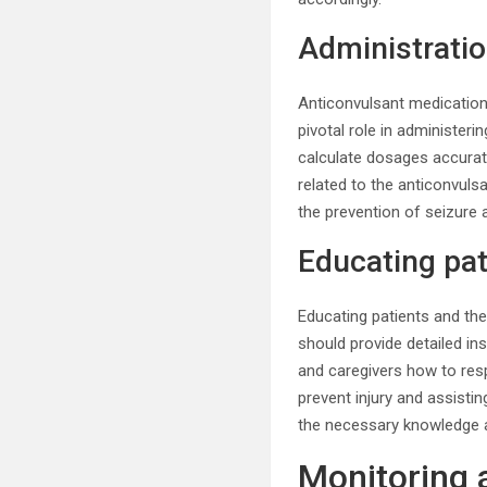
Administratio
Anticonvulsant medication
pivotal role in administeri
calculate dosages accurate
related to the anticonvuls
the prevention of seizure a
Educating pat
Educating patients and the
should provide detailed in
and caregivers how to resp
prevent injury and assisti
the necessary knowledge a
Monitoring 