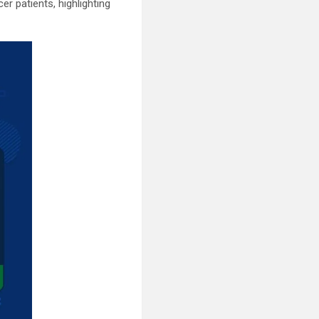
r patients, highlighting