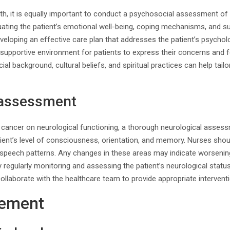
alth, it is equally important to conduct a psychosocial assessment of 
ating the patient’s emotional well-being, coping mechanisms, and s
developing an effective care plan that addresses the patient’s psycho
supportive environment for patients to express their concerns and fe
al background, cultural beliefs, and spiritual practices can help tailor
 assessment
 cancer on neurological functioning, a thorough neurological assessm
tient’s level of consciousness, orientation, and memory. Nurses shou
d speech patterns. Any changes in these areas may indicate worsenin
y regularly monitoring and assessing the patient’s neurological stat
ollaborate with the healthcare team to provide appropriate intervent
ement