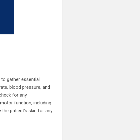
 to gather essential
 rate, blood pressure, and
check for any
motor function, including
 the patient’s skin for any