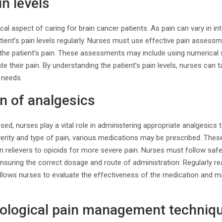
n levels
al aspect of caring for brain cancer patients. As pain can vary in inte
tient’s pain levels regularly. Nurses must use effective pain assessm
 the patient’s pain. These assessments may include using numerical 
ate their pain. By understanding the patient’s pain levels, nurses can
r needs.
n of analgesics
sed, nurses play a vital role in administering appropriate analgesics
verity and type of pain, various medications may be prescribed. The
n relievers to opioids for more severe pain. Nurses must follow saf
ensuring the correct dosage and route of administration. Regularly re
allows nurses to evaluate the effectiveness of the medication and 
logical pain management techniq