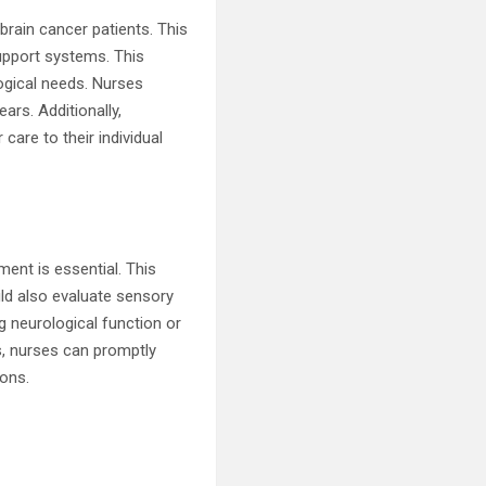
brain cancer patients. This
upport systems. This
logical needs. Nurses
ars. Additionally,
 care to their individual
ent is essential. This
ld also evaluate sensory
g neurological function or
us, nurses can promptly
ions.