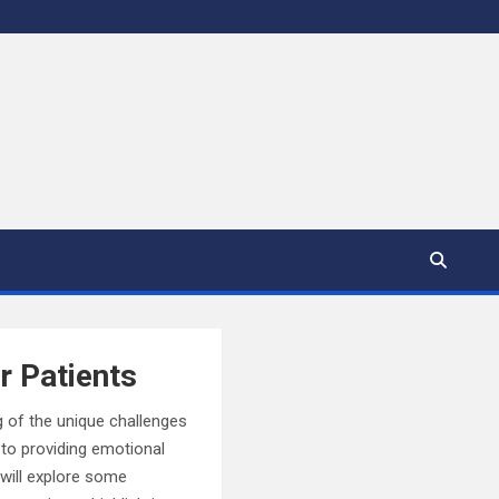
r Patients
g of the unique challenges
to providing emotional
e will explore some