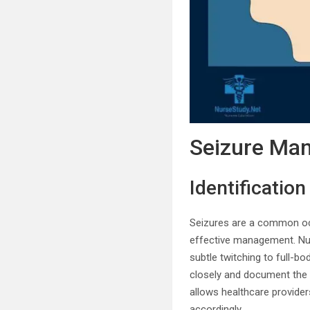
Seizure Ma
Identificatio
Seizures are a common occ
effective management. Nur
subtle twitching to full-bo
closely and document the 
allows healthcare provide
accordingly.