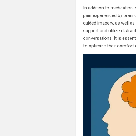
In addition to medication
pain experienced by brain 
guided imagery, as well as
support and utilize distra
conversations. It is essen
to optimize their comfort 