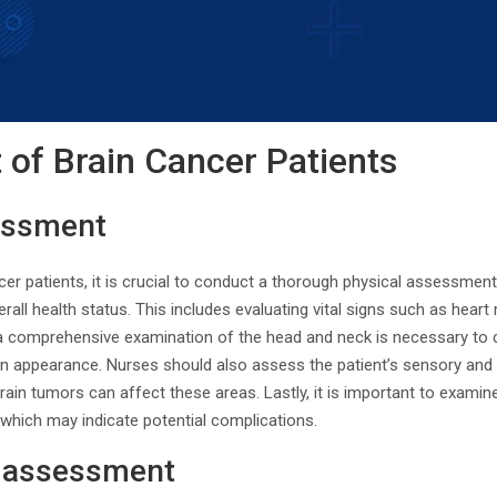
of Brain Cancer Patients
essment
r patients, it is crucial to conduct a thorough physical assessment
rall health status. This includes evaluating vital signs such as heart
, a comprehensive examination of the head and neck is necessary to 
in appearance. Nurses should also assess the patient’s sensory and 
rain tumors can affect these areas. Lastly, it is important to examine
, which may indicate potential complications.
 assessment