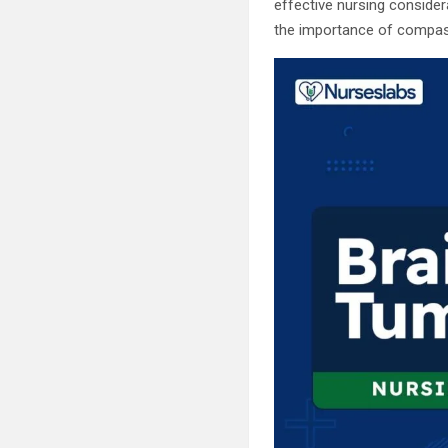
effective nursing consider
the importance of compassio