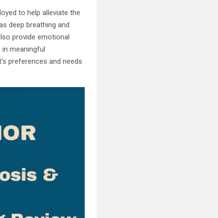
yed to help alleviate the
 as deep breathing and
 also provide emotional
s in meaningful
nt’s preferences and needs