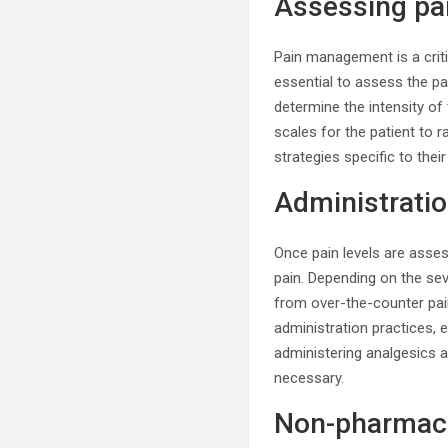
Assessing pai
Pain management is a critic
essential to assess the pa
determine the intensity of
scales for the patient to r
strategies specific to thei
Administratio
Once pain levels are asses
pain. Depending on the se
from over-the-counter pai
administration practices, 
administering analgesics 
necessary.
Non-pharmaco