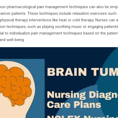
, non-pharmacological pain management techniques can also be emplo
cancer patients. These techniques include relaxation exercises such
 physical therapy interventions like heat or cold therapy. Nurses can
ction techniques, such as playing soothing music or engaging patient
tial to individualize pain management techniques based on the patie
and well-being.