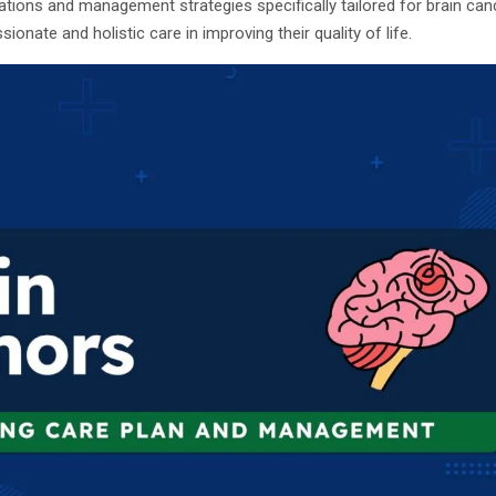
ations and management strategies specifically tailored for brain cance
nate and holistic care in improving their quality of life.