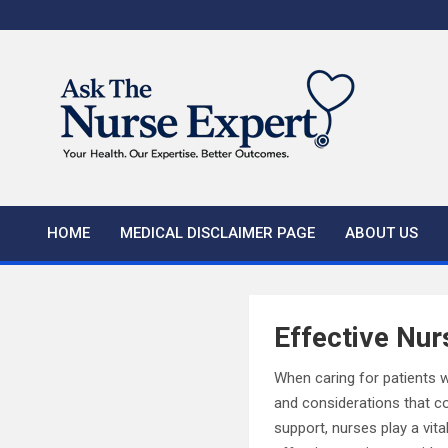
Skip
to
content
HOME
MEDICAL DISCLAIMER PAGE
ABOUT US
Effective Nur
When caring for patients w
and considerations that c
support, nurses play a vita