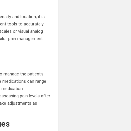
nsity and location, it is
ent tools to accurately
scales or visual analog
 tailor pain management
 to manage the patient’s
se medications can range
e medication
assessing pain levels after
make adjustments as
ues