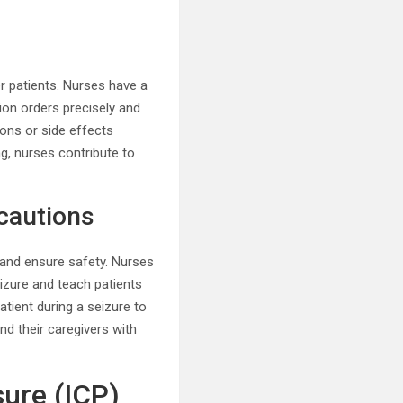
 patients. Nurses have a
tion orders precisely and
ions or side effects
g, nurses contribute to
ecautions
y and ensure safety. Nurses
izure and teach patients
tient during a seizure to
nd their caregivers with
sure (ICP)