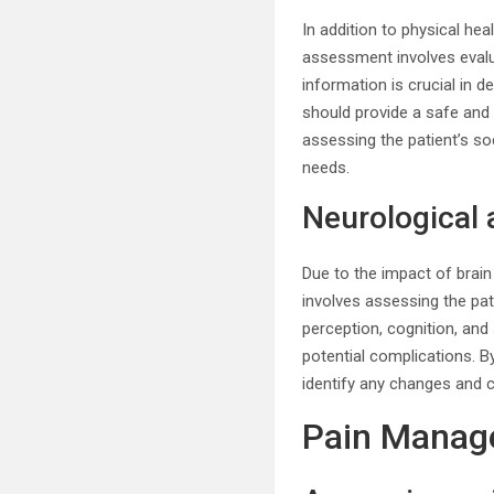
In addition to physical he
assessment involves evalu
information is crucial in 
should provide a safe and 
assessing the patient’s soci
needs.
Neurological
Due to the impact of brain
involves assessing the pa
perception, cognition, an
potential complications. B
identify any changes and c
Pain Manag