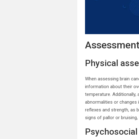
Assessment 
Physical ass
When assessing brain cance
information about their ove
temperature. Additionally
abnormalities or changes 
reflexes and strength, as b
signs of pallor or bruising
Psychosocial