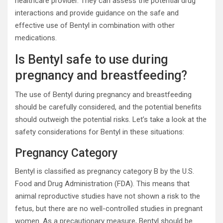
healthcare provider. They can assess the potential drug
interactions and provide guidance on the safe and
effective use of Bentyl in combination with other
medications.
Is Bentyl safe to use during
pregnancy and breastfeeding?
The use of Bentyl during pregnancy and breastfeeding
should be carefully considered, and the potential benefits
should outweigh the potential risks. Let’s take a look at the
safety considerations for Bentyl in these situations:
Pregnancy Category
Bentyl is classified as pregnancy category B by the U.S.
Food and Drug Administration (FDA). This means that
animal reproductive studies have not shown a risk to the
fetus, but there are no well-controlled studies in pregnant
women. As a precautionary measure, Bentyl should be