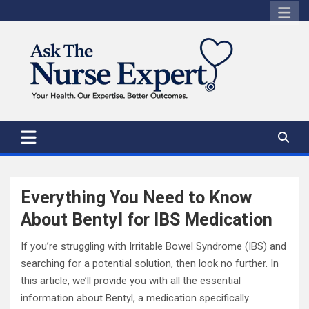
Skip
to
content
Everything You Need to Know
About Bentyl for IBS Medication
If you’re struggling with Irritable Bowel Syndrome (IBS) and
searching for a potential solution, then look no further. In
this article, we’ll provide you with all the essential
information about Bentyl, a medication specifically