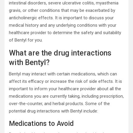
intestinal disorders, severe ulcerative colitis, myasthenia
gravis, or other conditions that may be exacerbated by
anticholinergic effects. It is important to discuss your
medical history and any underlying conditions with your
healthcare provider to determine the safety and suitability
of Bentyl for you.
What are the drug interactions
with Bentyl?
Bentyl may interact with certain medications, which can
affect its efficacy or increase the risk of side effects. It is
important to inform your healthcare provider about all the
medications you are currently taking, including prescription,
over-the-counter, and herbal products. Some of the
potential drug interactions with Bentyl include:
Medications to Avoid