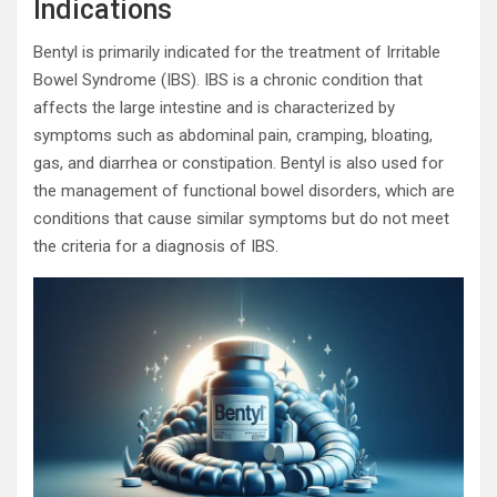
Indications
Bentyl is primarily indicated for the treatment of Irritable
Bowel Syndrome (IBS). IBS is a chronic condition that
affects the large intestine and is characterized by
symptoms such as abdominal pain, cramping, bloating,
gas, and diarrhea or constipation. Bentyl is also used for
the management of functional bowel disorders, which are
conditions that cause similar symptoms but do not meet
the criteria for a diagnosis of IBS.