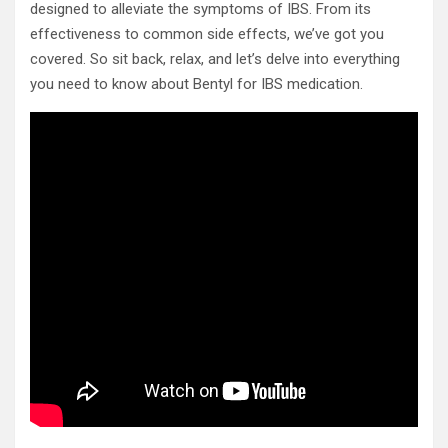
designed to alleviate the symptoms of IBS. From its
effectiveness to common side effects, we’ve got you
covered. So sit back, relax, and let’s delve into everything
you need to know about Bentyl for IBS medication.