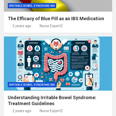
IRRITABLE BOWEL SYNDROME-IBS
The Efficacy of Blue Pill as an IBS Medication
2 years ago
Nurse Expert2
IRRITABLE BOWEL SYNDROME-IBS
Understanding Irritable Bowel Syndrome:
Treatment Guidelines
2 years ago
Nurse Expert2