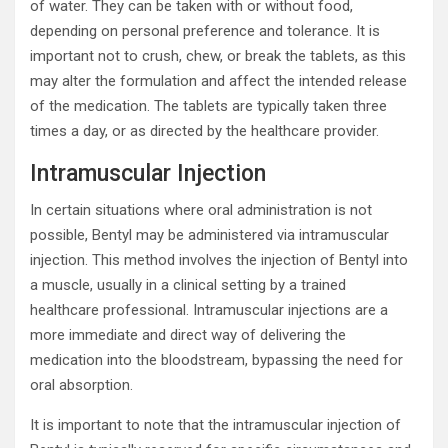
of water. They can be taken with or without food,
depending on personal preference and tolerance. It is
important not to crush, chew, or break the tablets, as this
may alter the formulation and affect the intended release
of the medication. The tablets are typically taken three
times a day, or as directed by the healthcare provider.
Intramuscular Injection
In certain situations where oral administration is not
possible, Bentyl may be administered via intramuscular
injection. This method involves the injection of Bentyl into
a muscle, usually in a clinical setting by a trained
healthcare professional. Intramuscular injections are a
more immediate and direct way of delivering the
medication into the bloodstream, bypassing the need for
oral absorption.
It is important to note that the intramuscular injection of