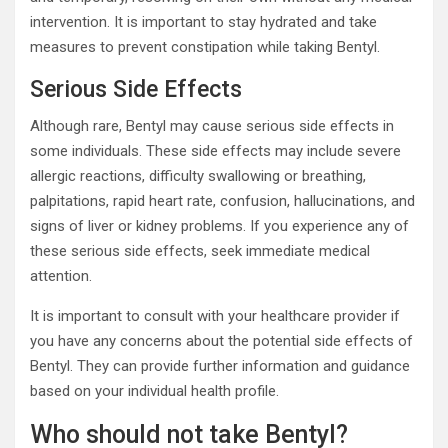
intervention. It is important to stay hydrated and take
measures to prevent constipation while taking Bentyl.
Serious Side Effects
Although rare, Bentyl may cause serious side effects in
some individuals. These side effects may include severe
allergic reactions, difficulty swallowing or breathing,
palpitations, rapid heart rate, confusion, hallucinations, and
signs of liver or kidney problems. If you experience any of
these serious side effects, seek immediate medical
attention.
It is important to consult with your healthcare provider if
you have any concerns about the potential side effects of
Bentyl. They can provide further information and guidance
based on your individual health profile.
Who should not take Bentyl?