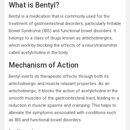
What is Bentyl?
Bentyl is a medication that is commonly used for the
treatment of gastrointestinal disorders, particularly Irritable
Bowel Syndrome (IBS) and functional bowel disorders. It
belongs to a class of drugs known as anticholinergics,
which work by blocking the effects of a neurotransmitter
called acetylcholine in the body.
Mechanism of Action
Bentyl exerts its therapeutic effects through both its
anticholinergic and muscle relaxant properties. As an
anticholinergic, it blocks the action of acetylcholine in the
smooth muscles of the gastrointestinal tract, leading to a
reduction in muscle spasms and cramping. This helps to
alleviate the symptoms associated with conditions such
as IBS and functional bowel disorders.