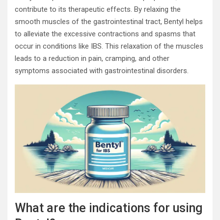
contribute to its therapeutic effects. By relaxing the
smooth muscles of the gastrointestinal tract, Bentyl helps
to alleviate the excessive contractions and spasms that
occur in conditions like IBS. This relaxation of the muscles
leads to a reduction in pain, cramping, and other
symptoms associated with gastrointestinal disorders.
What are the indications for using