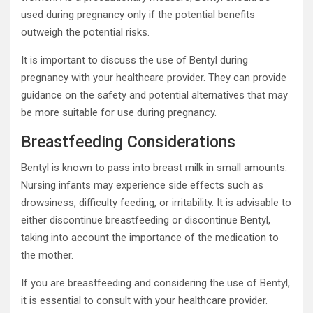
used during pregnancy only if the potential benefits
outweigh the potential risks.
It is important to discuss the use of Bentyl during
pregnancy with your healthcare provider. They can provide
guidance on the safety and potential alternatives that may
be more suitable for use during pregnancy.
Breastfeeding Considerations
Bentyl is known to pass into breast milk in small amounts.
Nursing infants may experience side effects such as
drowsiness, difficulty feeding, or irritability. It is advisable to
either discontinue breastfeeding or discontinue Bentyl,
taking into account the importance of the medication to
the mother.
If you are breastfeeding and considering the use of Bentyl,
it is essential to consult with your healthcare provider.