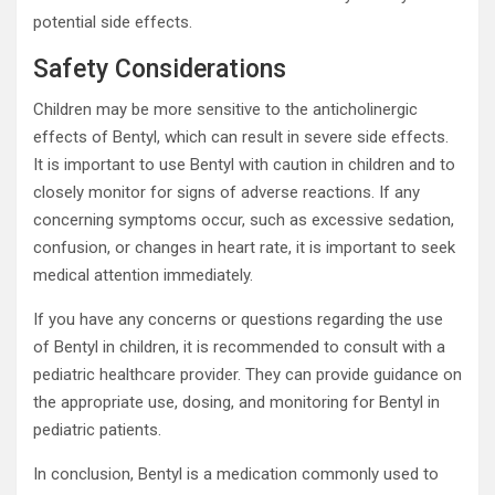
potential side effects.
Safety Considerations
Children may be more sensitive to the anticholinergic
effects of Bentyl, which can result in severe side effects.
It is important to use Bentyl with caution in children and to
closely monitor for signs of adverse reactions. If any
concerning symptoms occur, such as excessive sedation,
confusion, or changes in heart rate, it is important to seek
medical attention immediately.
If you have any concerns or questions regarding the use
of Bentyl in children, it is recommended to consult with a
pediatric healthcare provider. They can provide guidance on
the appropriate use, dosing, and monitoring for Bentyl in
pediatric patients.
In conclusion, Bentyl is a medication commonly used to