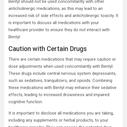
Bentyl should not be used concomitantly with other
anticholinergic medications, as this may lead to an
increased risk of side effects and anticholinergic toxicity. It
is important to discuss all medications with your
healthcare provider to ensure they do not interact with
Bentyl.
Caution with Certain Drugs
There are certain medications that may require caution or
dose adjustments when used concomitantly with Bentyl.
These drugs include central nervous system depressants,
such as sedatives, tranquilizers, and opioids. Combining
these medications with Bentyl may enhance their sedative
effects, leading to increased drowsiness and impaired
cognitive function.
It is important to disclose all medications you are taking,
including any supplements or herbal products, to your