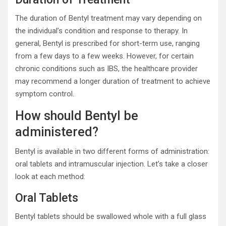
The duration of Bentyl treatment may vary depending on
the individual’s condition and response to therapy. In
general, Bentyl is prescribed for short-term use, ranging
from a few days to a few weeks. However, for certain
chronic conditions such as IBS, the healthcare provider
may recommend a longer duration of treatment to achieve
symptom control.
How should Bentyl be
administered?
Bentyl is available in two different forms of administration:
oral tablets and intramuscular injection. Let’s take a closer
look at each method:
Oral Tablets
Bentyl tablets should be swallowed whole with a full glass