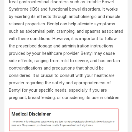
treat gastrointestinal disorders such as Irritable Bowel
Syndrome (IBS) and functional bowel disorders. It works
by exerting its effects through anticholinergic and muscle
relaxant properties. Bentyl can help alleviate symptoms
such as abdominal pain, cramping, and spasms associated
with these conditions. However, it is important to follow
the prescribed dosage and administration instructions
provided by your healthcare provider. Bentyl may cause
side effects, ranging from mild to severe, and has certain
contraindications and precautions that should be
considered. It is crucial to consult with your healthcare
provider regarding the safety and appropriateness of
Bentyl for your specific needs, especially if you are
pregnant, breastfeeding, or considering its use in children.