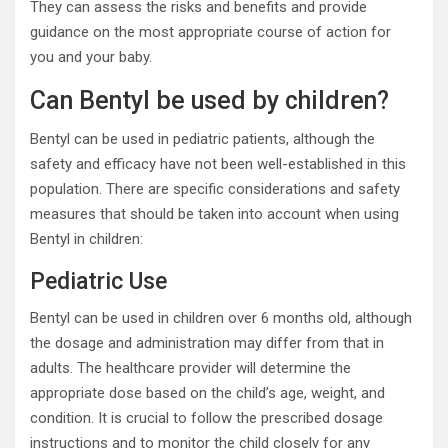
They can assess the risks and benefits and provide
guidance on the most appropriate course of action for
you and your baby.
Can Bentyl be used by children?
Bentyl can be used in pediatric patients, although the
safety and efficacy have not been well-established in this
population. There are specific considerations and safety
measures that should be taken into account when using
Bentyl in children:
Pediatric Use
Bentyl can be used in children over 6 months old, although
the dosage and administration may differ from that in
adults. The healthcare provider will determine the
appropriate dose based on the child’s age, weight, and
condition. It is crucial to follow the prescribed dosage
instructions and to monitor the child closely for any