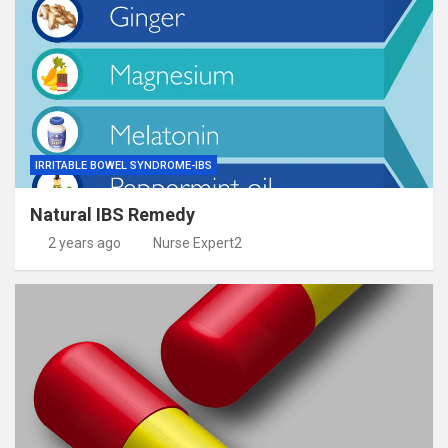
IRRITABLE BOWEL SYNDROME-IBS
Natural IBS Remedy
2 years ago
Nurse Expert2