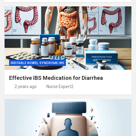
IRRITABLE BOWEL SYNDROME-IBS
Effective IBS Medication for Diarrhea
2 years ago
Nurse Expert2