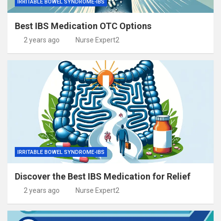
IRRITABLE BOWEL SYNDROME-IBS
Best IBS Medication OTC Options
2 years ago
Nurse Expert2
IRRITABLE BOWEL SYNDROME-IBS
Discover the Best IBS Medication for Relief
2 years ago
Nurse Expert2