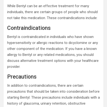
While Bentyl can be an effective treatment for many
individuals, there are certain groups of people who should
not take this medication. These contraindications include:
Contraindications
Bentyl is contraindicated in individuals who have shown
hypersensitivity or allergic reactions to dicyclomine or any
other component of the medication. If you have a known
allergy to Bentyl or any related medications, you should
discuss alternative treatment options with your healthcare
provider.
Precautions
In addition to contraindications, there are certain
precautions that should be taken into consideration before
starting Bentyl. These precautions include individuals with a
history of glaucoma, urinary retention, obstructive