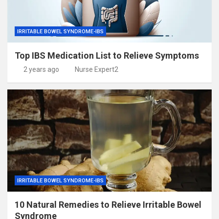
IRRITABLE BOWEL SYNDROME-IBS
Top IBS Medication List to Relieve Symptoms
2 years ago
Nurse Expert2
IRRITABLE BOWEL SYNDROME-IBS
10 Natural Remedies to Relieve Irritable Bowel
Syndrome