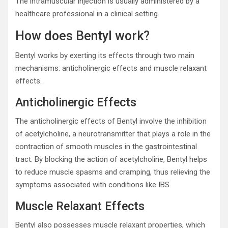
The intramuscular injection is usually administered by a
healthcare professional in a clinical setting.
How does Bentyl work?
Bentyl works by exerting its effects through two main
mechanisms: anticholinergic effects and muscle relaxant
effects.
Anticholinergic Effects
The anticholinergic effects of Bentyl involve the inhibition
of acetylcholine, a neurotransmitter that plays a role in the
contraction of smooth muscles in the gastrointestinal
tract. By blocking the action of acetylcholine, Bentyl helps
to reduce muscle spasms and cramping, thus relieving the
symptoms associated with conditions like IBS.
Muscle Relaxant Effects
Bentyl also possesses muscle relaxant properties, which