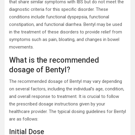
that share similar symptoms with IBS but do not meet the
diagnostic criteria for this specific disorder. These
conditions include functional dyspepsia, functional
constipation, and functional diarrhea. Bentyl may be used
in the treatment of these disorders to provide relief from
symptoms such as pain, bloating, and changes in bowel
movements.
What is the recommended
dosage of Bentyl?
The recommended dosage of Bentyl may vary depending
on several factors, including the individual’s age, condition,
and overall response to treatment. It is crucial to follow
the prescribed dosage instructions given by your
healthcare provider. The typical dosing guidelines for Bentyl
are as follows:
Initial Dose