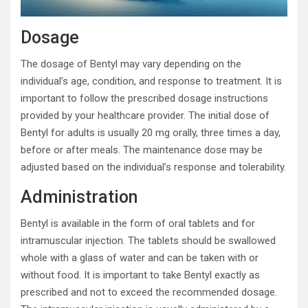
Dosage
The dosage of Bentyl may vary depending on the
individual’s age, condition, and response to treatment. It is
important to follow the prescribed dosage instructions
provided by your healthcare provider. The initial dose of
Bentyl for adults is usually 20 mg orally, three times a day,
before or after meals. The maintenance dose may be
adjusted based on the individual’s response and tolerability.
Administration
Bentyl is available in the form of oral tablets and for
intramuscular injection. The tablets should be swallowed
whole with a glass of water and can be taken with or
without food. It is important to take Bentyl exactly as
prescribed and not to exceed the recommended dosage.