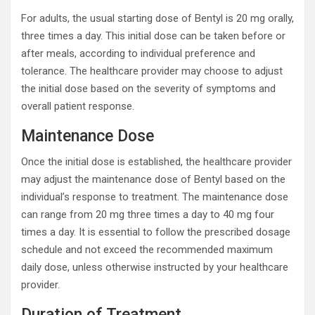
For adults, the usual starting dose of Bentyl is 20 mg orally,
three times a day. This initial dose can be taken before or
after meals, according to individual preference and
tolerance. The healthcare provider may choose to adjust
the initial dose based on the severity of symptoms and
overall patient response.
Maintenance Dose
Once the initial dose is established, the healthcare provider
may adjust the maintenance dose of Bentyl based on the
individual’s response to treatment. The maintenance dose
can range from 20 mg three times a day to 40 mg four
times a day. It is essential to follow the prescribed dosage
schedule and not exceed the recommended maximum
daily dose, unless otherwise instructed by your healthcare
provider.
Duration of Treatment