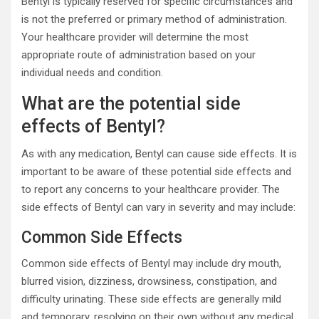
Bentyl is typically reserved for specific circumstances and
is not the preferred or primary method of administration.
Your healthcare provider will determine the most
appropriate route of administration based on your
individual needs and condition.
What are the potential side
effects of Bentyl?
As with any medication, Bentyl can cause side effects. It is
important to be aware of these potential side effects and
to report any concerns to your healthcare provider. The
side effects of Bentyl can vary in severity and may include:
Common Side Effects
Common side effects of Bentyl may include dry mouth,
blurred vision, dizziness, drowsiness, constipation, and
difficulty urinating. These side effects are generally mild
and temporary, resolving on their own without any medical