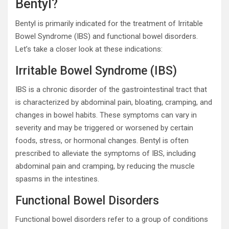
Bentyl?
Bentyl is primarily indicated for the treatment of Irritable
Bowel Syndrome (IBS) and functional bowel disorders.
Let’s take a closer look at these indications:
Irritable Bowel Syndrome (IBS)
IBS is a chronic disorder of the gastrointestinal tract that
is characterized by abdominal pain, bloating, cramping, and
changes in bowel habits. These symptoms can vary in
severity and may be triggered or worsened by certain
foods, stress, or hormonal changes. Bentyl is often
prescribed to alleviate the symptoms of IBS, including
abdominal pain and cramping, by reducing the muscle
spasms in the intestines.
Functional Bowel Disorders
Functional bowel disorders refer to a group of conditions