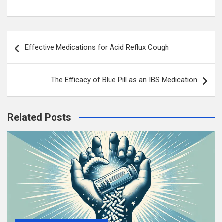
Post
Effective Medications for Acid Reflux Cough
navigation
The Efficacy of Blue Pill as an IBS Medication
Related Posts