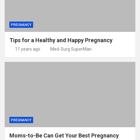
PREGNANCY
Tips for a Healthy and Happy Pregnancy
11 years ago
Med-Surg SuperMan
PREGNANCY
Moms-to-Be Can Get Your Best Pregnancy