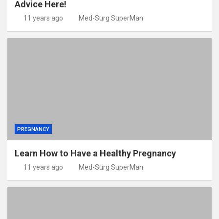
Advice Here!
11 years ago
Med-Surg SuperMan
PREGNANCY
Learn How to Have a Healthy Pregnancy
11 years ago
Med-Surg SuperMan