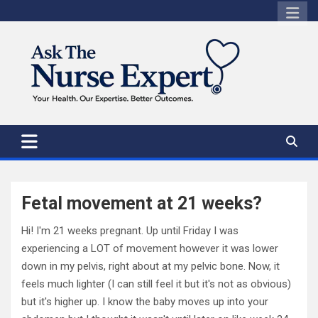
Skip
to
content
Fetal movement at 21 weeks?
Hi! I'm 21 weeks pregnant. Up until Friday I was
experiencing a LOT of movement however it was lower
down in my pelvis, right about at my pelvic bone. Now, it
feels much lighter (I can still feel it but it's not as obvious)
but it's higher up. I know the baby moves up into your