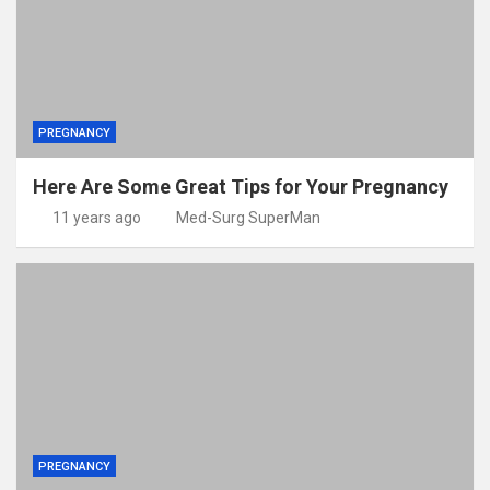
PREGNANCY
Here Are Some Great Tips for Your Pregnancy
11 years ago
Med-Surg SuperMan
PREGNANCY