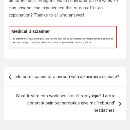
abdomen but I thought it wasn't until later on like week 24.
Has anyone else experienced this or can offer an
explanation? Thanks to all who answer!
Post
cite some cases of a person with alzheimers disease?
navigation
What treatments work best for fibromyalgia? I am in
constant pain but narcotics give me "rebound"
headaches.