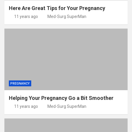
Here Are Great Tips for Your Pregnancy
11 years ago
Med-Surg SuperMan
PREGNANCY
Helping Your Pregnancy Go a Bit Smoother
11 years ago
Med-Surg SuperMan