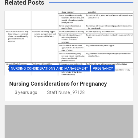
Related Posts
NURSING CONSIDERATIONS AND MANAGEMENT
PREGNANCY
Nursing Considerations for Pregnancy
3 years ago
Staff Nurse_97128