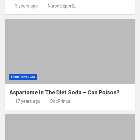
3 years ago
Nurse Expert2
FIBROMYALGIA
Aspartame In The Diet Soda – Can Poison?
17 years ago
DocPrince