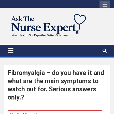
Skip
to
content
Fibromyalgia – do you have it and
what are the main symptoms to
watch out for. Serious answers
only.?