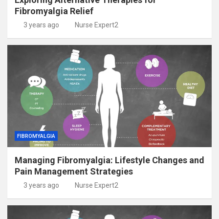
Fibromyalgia Relief
3 years ago
Nurse Expert2
FIBROMYALGIA
Managing Fibromyalgia: Lifestyle Changes and
Pain Management Strategies
3 years ago
Nurse Expert2