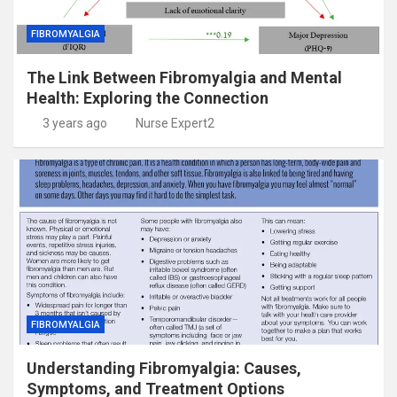
FIBROMYALGIA
The Link Between Fibromyalgia and Mental
Health: Exploring the Connection
3 years ago
Nurse Expert2
FIBROMYALGIA
Understanding Fibromyalgia: Causes,
Symptoms, and Treatment Options