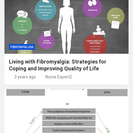
FIBROMYALGIA
Living with Fibromyalgia: Strategies for
Coping and Improving Quality of Life
3 years ago
Nurse Expert2