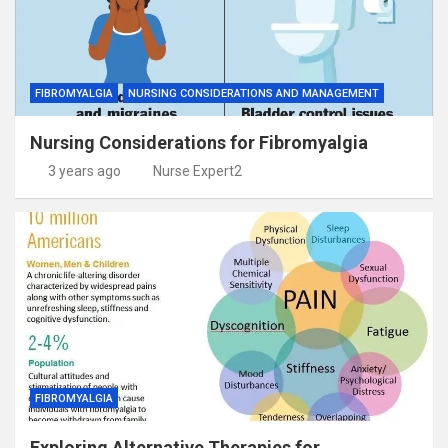
FIBROMYALGIA
NURSING CONSIDERATIONS AND MANAGEMENT
Nursing Considerations for Fibromyalgia
3 years ago
Nurse Expert2
FIBROMYALGIA
Exploring Alternative Therapies for