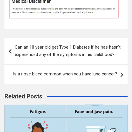
Post
Can an 18 year old get Type 1 Diabetes if he has hasn't
navigation
experienced any of the symptoms in his childhood?
Is a nose bleed common when you have lung cancer?
Related Posts