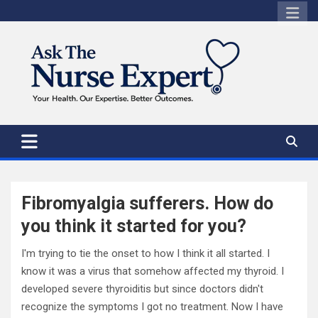
Skip
to
content
Fibromyalgia sufferers. How do
you think it started for you?
I'm trying to tie the onset to how I think it all started. I
know it was a virus that somehow affected my thyroid. I
developed severe thyroiditis but since doctors didn't
recognize the symptoms I got no treatment. Now I have