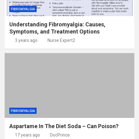
FIBROMYALGIA
Understanding Fibromyalgia: Causes,
Symptoms, and Treatment Options
3 years ago
Nurse Expert2
FIBROMYALGIA
Aspartame In The Diet Soda – Can Poison?
17 years ago
DocPrince