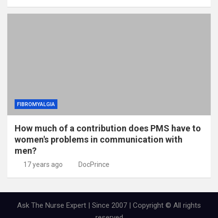
FIBROMYALGIA
How much of a contribution does PMS have to
women's problems in communication with
men?
17 years ago
DocPrince
Ask The Nurse Expert | Since 2007 | Copyright © All rights
reserved