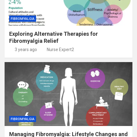
FIBROMYALGIA
Exploring Alternative Therapies for
Fibromyalgia Relief
3 years ago
Nurse Expert2
FIBROMYALGIA
Managing Fibromyalgia: Lifestyle Changes and