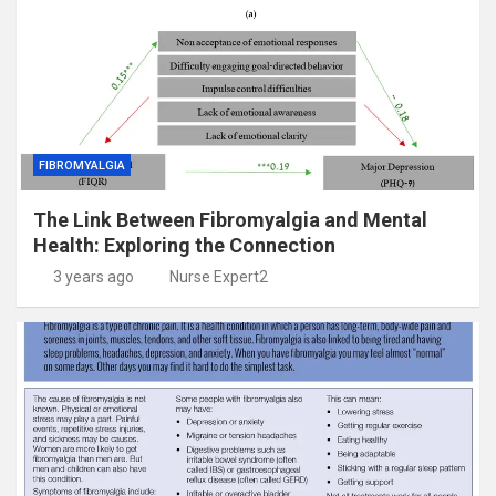
FIBROMYALGIA
The Link Between Fibromyalgia and Mental
Health: Exploring the Connection
3 years ago
Nurse Expert2