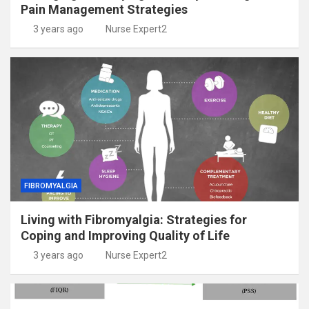
Pain Management Strategies
3 years ago
Nurse Expert2
FIBROMYALGIA
Living with Fibromyalgia: Strategies for
Coping and Improving Quality of Life
3 years ago
Nurse Expert2