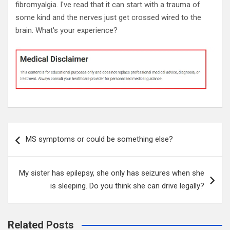
fibromyalgia. I've read that it can start with a trauma of
some kind and the nerves just get crossed wired to the
brain. What's your experience?
Post
MS symptoms or could be something else?
navigation
My sister has epilepsy, she only has seizures when she
is sleeping. Do you think she can drive legally?
Related Posts