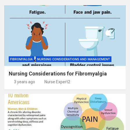
FIBROMYALGIA
NURSING CONSIDERATIONS AND MANAGEMENT
Nursing Considerations for Fibromyalgia
3 years ago
Nurse Expert2