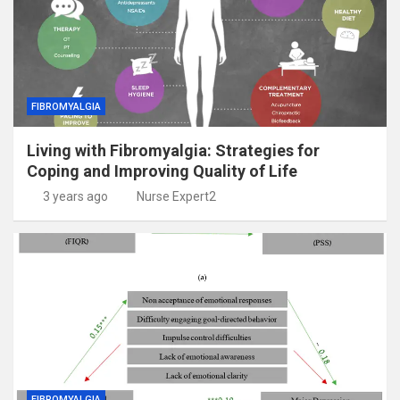
FIBROMYALGIA
Living with Fibromyalgia: Strategies for
Coping and Improving Quality of Life
3 years ago
Nurse Expert2
FIBROMYALGIA