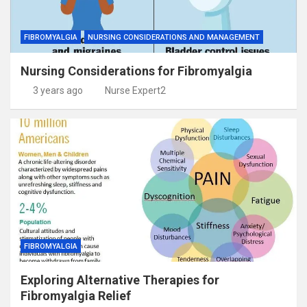
FIBROMYALGIA
NURSING CONSIDERATIONS AND MANAGEMENT
Nursing Considerations for Fibromyalgia
3 years ago
Nurse Expert2
FIBROMYALGIA
Exploring Alternative Therapies for
Fibromyalgia Relief