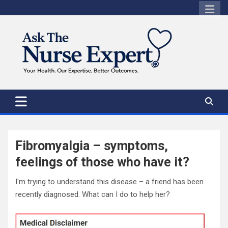
Skip
to
content
Fibromyalgia – symptoms,
feelings of those who have it?
I'm trying to understand this disease – a friend has been
recently diagnosed. What can I do to help her?