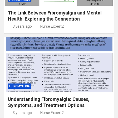
The Link Between Fibromyalgia and Mental
Health: Exploring the Connection
3 years ago
Nurse Expert2
FIBROMYALGIA
Understanding Fibromyalgia: Causes,
Symptoms, and Treatment Options
3 years ago
Nurse Expert2