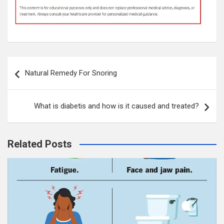
Post
Natural Remedy For Snoring
navigation
What is diabetis and how is it caused and treated?
Related Posts