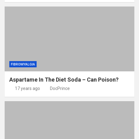
FIBROMYALGIA
Aspartame In The Diet Soda – Can Poison?
17 years ago
DocPrince