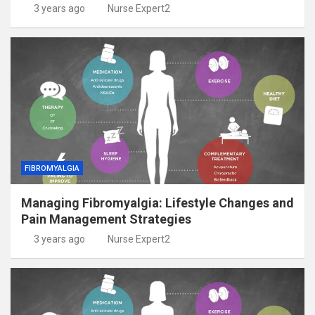
3 years ago
Nurse Expert2
FIBROMYALGIA
Managing Fibromyalgia: Lifestyle Changes and
Pain Management Strategies
3 years ago
Nurse Expert2