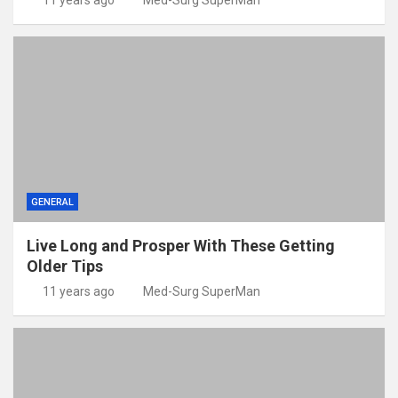
11 years ago
Med-Surg SuperMan
GENERAL
Live Long and Prosper With These Getting
Older Tips
11 years ago
Med-Surg SuperMan