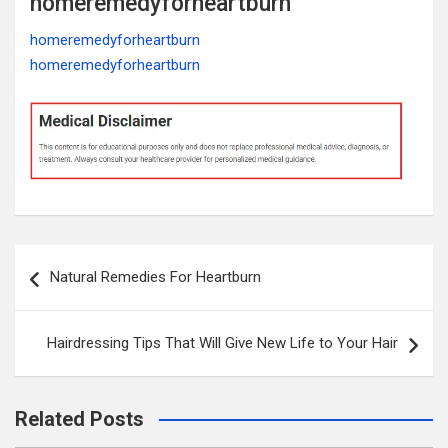
homeremedyforheartburn
homeremedyforheartburn
homeremedyforheartburn
Post
Natural Remedies For Heartburn
navigation
Hairdressing Tips That Will Give New Life to Your Hair
Related Posts