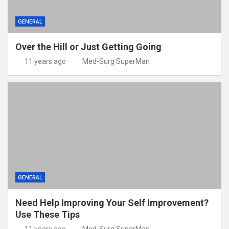
GENERAL
Over the Hill or Just Getting Going
11 years ago
Med-Surg SuperMan
GENERAL
Need Help Improving Your Self Improvement?
Use These Tips