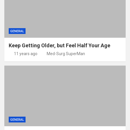
GENERAL
Keep Getting Older, but Feel Half Your Age
11 years ago
Med-Surg SuperMan
GENERAL