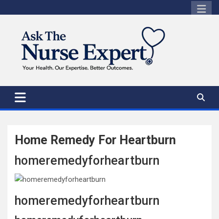
Skip
to
content
Home Remedy For Heartburn
homeremedyforheartburn
homeremedyforheartburn