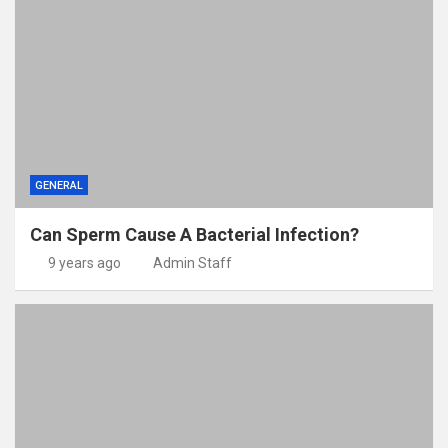
GENERAL
Can Sperm Cause A Bacterial Infection?
9 years ago
Admin Staff