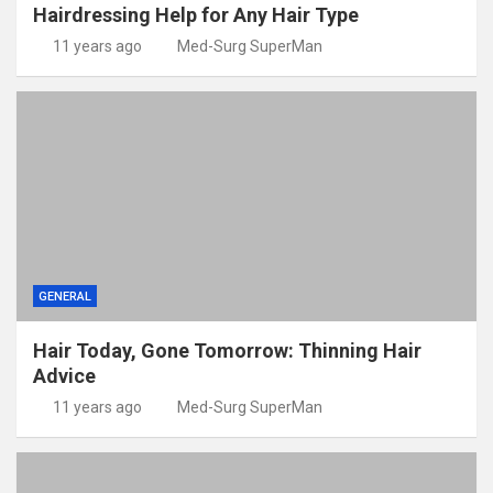
Hairdressing Help for Any Hair Type
11 years ago
Med-Surg SuperMan
GENERAL
Hair Today, Gone Tomorrow: Thinning Hair
Advice
11 years ago
Med-Surg SuperMan