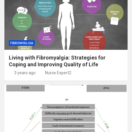
FIBROMYALGIA
Living with Fibromyalgia: Strategies for
Coping and Improving Quality of Life
3 years ago
Nurse Expert2