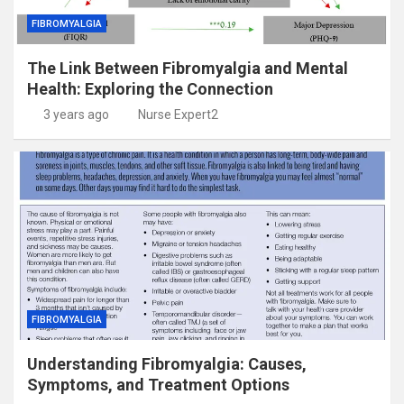
FIBROMYALGIA
The Link Between Fibromyalgia and Mental
Health: Exploring the Connection
3 years ago
Nurse Expert2
FIBROMYALGIA
Understanding Fibromyalgia: Causes,
Symptoms, and Treatment Options