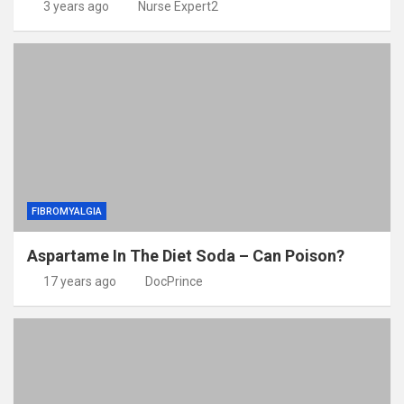
3 years ago
Nurse Expert2
FIBROMYALGIA
Aspartame In The Diet Soda – Can Poison?
17 years ago
DocPrince