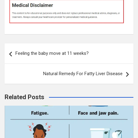
Post
Feeling the baby move at 11 weeks?
navigation
Natural Remedy For Fatty Liver Disease
Related Posts