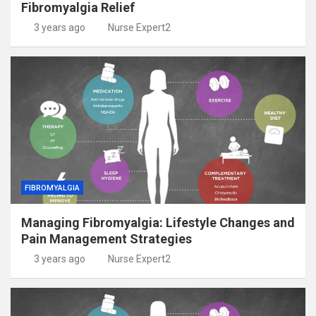
Fibromyalgia Relief
3 years ago
Nurse Expert2
FIBROMYALGIA
Managing Fibromyalgia: Lifestyle Changes and
Pain Management Strategies
3 years ago
Nurse Expert2