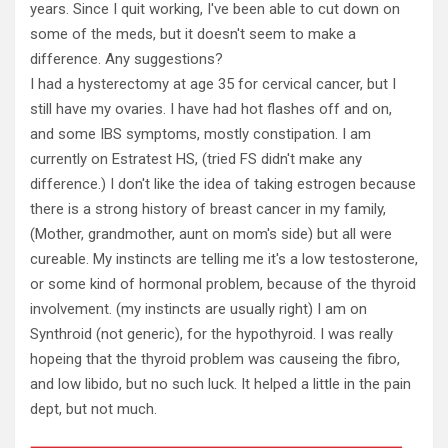
years. Since I quit working, I've been able to cut down on
some of the meds, but it doesn't seem to make a
difference. Any suggestions?
I had a hysterectomy at age 35 for cervical cancer, but I
still have my ovaries. I have had hot flashes off and on,
and some IBS symptoms, mostly constipation. I am
currently on Estratest HS, (tried FS didn't make any
difference.) I don't like the idea of taking estrogen because
there is a strong history of breast cancer in my family,
(Mother, grandmother, aunt on mom's side) but all were
cureable. My instincts are telling me it's a low testosterone,
or some kind of hormonal problem, because of the thyroid
involvement. (my instincts are usually right) I am on
Synthroid (not generic), for the hypothyroid. I was really
hopeing that the thyroid problem was causeing the fibro,
and low libido, but no such luck. It helped a little in the pain
dept, but not much.