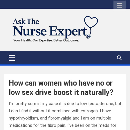
Skip
to
content
How can women who have no or
low sex drive boost it naturally?
I'm pretty sure in my case it is due to low testosterone, but
I can't find it without it combined with estrogen. I have
hypothryoidism, and fibromyalgia and I am on multiple
medications for the fibro pain. I've been on the meds for