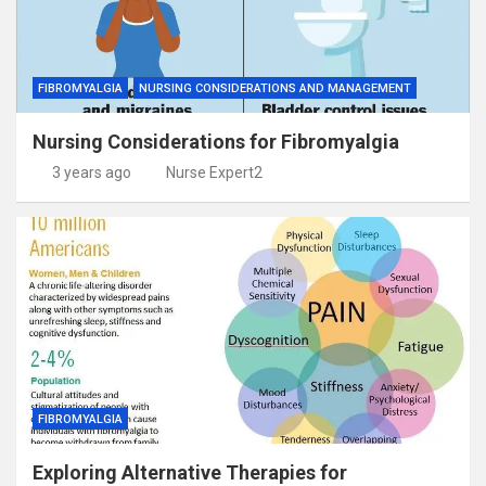
FIBROMYALGIA
NURSING CONSIDERATIONS AND MANAGEMENT
Nursing Considerations for Fibromyalgia
3 years ago
Nurse Expert2
FIBROMYALGIA
Exploring Alternative Therapies for