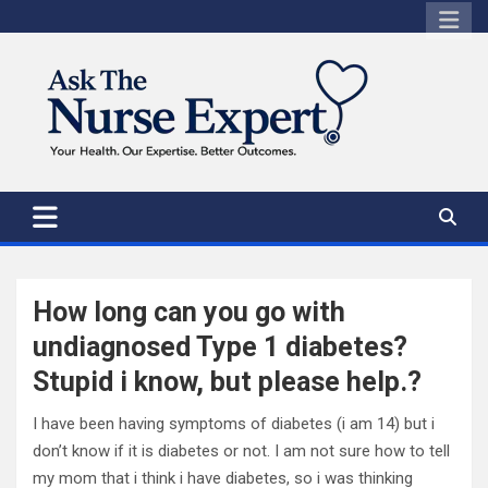
Skip
to
content
How long can you go with
undiagnosed Type 1 diabetes?
Stupid i know, but please help.?
I have been having symptoms of diabetes (i am 14) but i
don’t know if it is diabetes or not. I am not sure how to tell
my mom that i think i have diabetes, so i was thinking