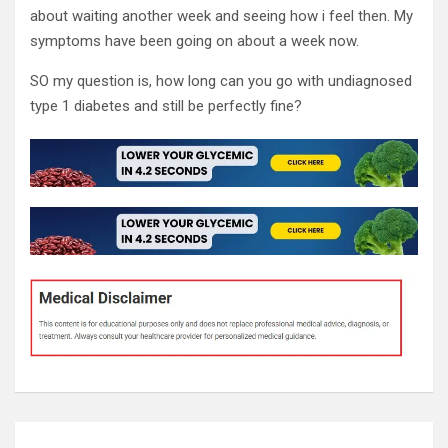
about waiting another week and seeing how i feel then. My
symptoms have been going on about a week now.
SO my question is, how long can you go with undiagnosed
type 1 diabetes and still be perfectly fine?
Post