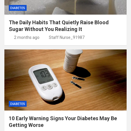
DIABETES
The Daily Habits That Quietly Raise Blood
Sugar Without You Realizing It
2 months ago
Staff Nurse_91987
DIABETES
10 Early Warning Signs Your Diabetes May Be
Getting Worse