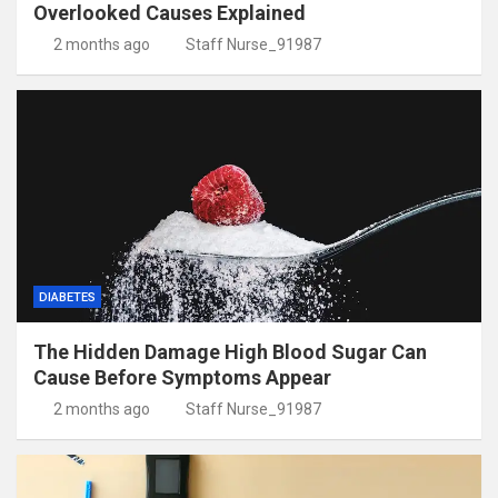
Overlooked Causes Explained
2 months ago
Staff Nurse_91987
DIABETES
The Hidden Damage High Blood Sugar Can
Cause Before Symptoms Appear
2 months ago
Staff Nurse_91987