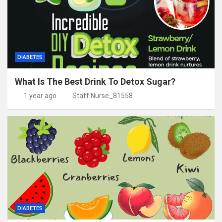
DIABETES
What Is The Best Drink To Detox Sugar?
1 year ago
Staff Nurse_81558
DIABETES