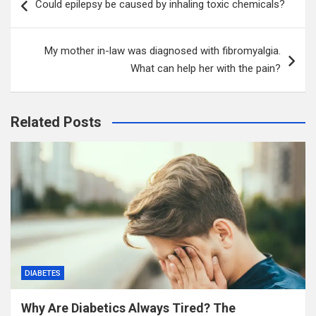
Could epilepsy be caused by inhaling toxic chemicals?
navigation
My mother in-law was diagnosed with fibromyalgia.
What can help her with the pain?
Related Posts
DIABETES
Why Are Diabetics Always Tired? The