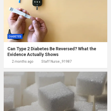
DIABETES
Can Type 2 Diabetes Be Reversed? What the
Evidence Actually Shows
2 months ago
Staff Nurse_91987