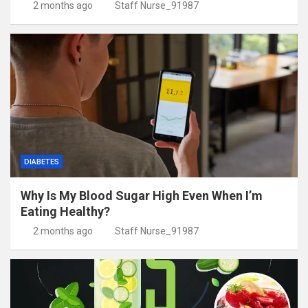
2 months ago
Staff Nurse_91987
DIABETES
Why Is My Blood Sugar High Even When I’m
Eating Healthy?
2 months ago
Staff Nurse_91987