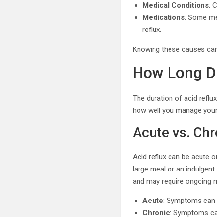
Medical Conditions
: 
Medications
: Some me
reflux.
Knowing these causes can 
How Long Do
The duration of acid reflux
how well you manage you
Acute vs. Chr
Acid reflux can be acute o
large meal or an indulgent 
and may require ongoing
Acute
: Symptoms can l
Chronic
: Symptoms ca