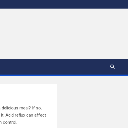
 delicious meal? If so,
it. Acid reflux can affect
n control.