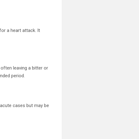
r a heart attack. It
ften leaving a bitter or
ended period.
in acute cases but may be