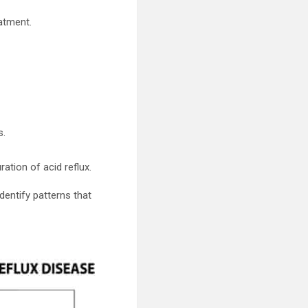
eatment.
s.
ration of acid reflux.
entify patterns that