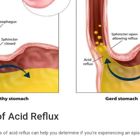
 Acid Reflux
of acid reflux can help you determine if you’re experiencing an ep