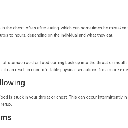
n in the chest, often after eating, which can sometimes be mistaken fo
nutes to hours, depending on the individual and what they eat.
n of stomach acid or food coming back up into the throat or mouth, o
rn, it can result in uncomfortable physical sensations for a more ext
allowing
ood is stuck in your throat or chest. This can occur intermittently 
reflux.
oms