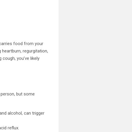
carries food from your
heartburn, regurgitation,
g cough, you’ve likely
to person, but some
 and alcohol, can trigger
cid reflux.