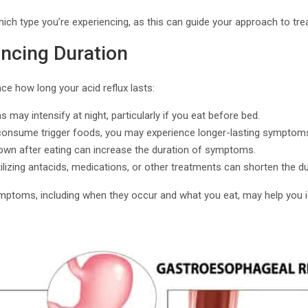
which type you’re experiencing, as this can guide your approach to tr
encing Duration
nce how long your acid reflux lasts:
 may intensify at night, particularly if you eat before bed.
 consume trigger foods, you may experience longer-lasting symptom
down after eating can increase the duration of symptoms.
tilizing antacids, medications, or other treatments can shorten the du
ymptoms, including when they occur and what you eat, may help you id