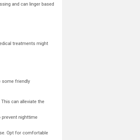
ssing and can linger based
medical treatments might
e some friendly
 This can alleviate the
o prevent nighttime
rse. Opt for comfortable