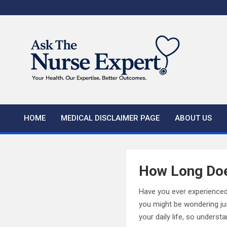
Skip
to
content
HOME
MEDICAL DISCLAIMER PAGE
ABOUT US
How Long Doe
Have you ever experienced 
you might be wondering just
your daily life, so unders