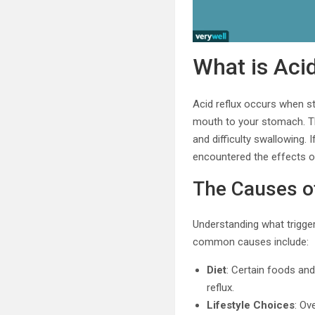
What is Aci
Acid reflux occurs when s
mouth to your stomach. Thi
and difficulty swallowing. 
encountered the effects of
The Causes o
Understanding what trigger
common causes include:
Diet
: Certain foods and
reflux.
Lifestyle Choices
: Ov