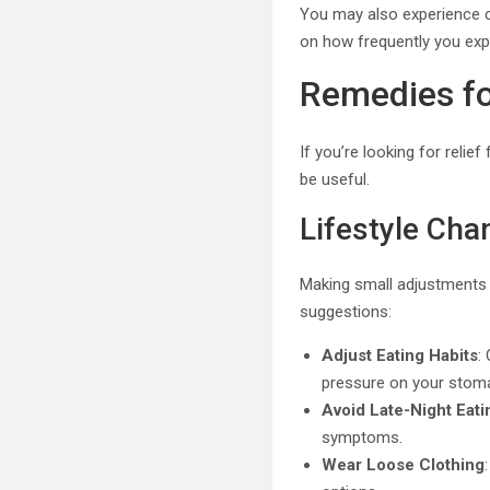
You may also experience c
on how frequently you expe
Remedies fo
If you’re looking for reli
be useful.
Lifestyle Cha
Making small adjustments 
suggestions:
Adjust Eating Habits
:
pressure on your stom
Avoid Late-Night Eati
symptoms.
Wear Loose Clothing