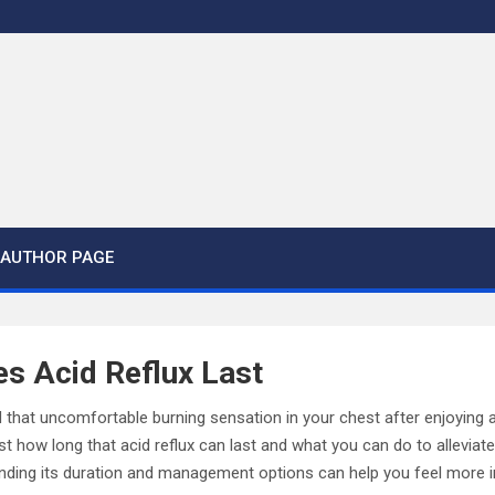
AUTHOR PAGE
s Acid Reflux Last
that uncomfortable burning sensation in your chest after enjoying a
 how long that acid reflux can last and what you can do to alleviate 
tanding its duration and management options can help you feel more i