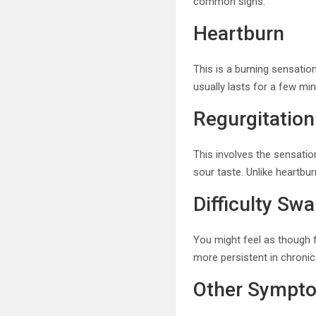
common signs:
Heartburn
This is a burning sensatio
usually lasts for a few mi
Regurgitation
This involves the sensatio
sour taste. Unlike heartbu
Difficulty Sw
You might feel as though f
more persistent in chronic 
Other Sympt