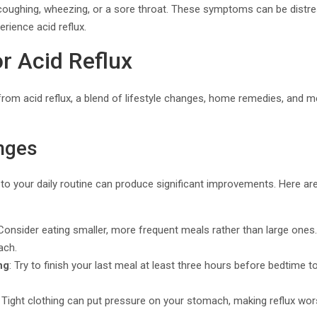
oughing, wheezing, or a sore throat. These symptoms can be distre
rience acid reflux.
r Acid Reflux
ef from acid reflux, a blend of lifestyle changes, home remedies, and 
nges
to your daily routine can produce significant improvements. Here ar
 Consider eating smaller, more frequent meals rather than large ones.
ach.
ng
: Try to finish your last meal at least three hours before bedtime t
: Tight clothing can put pressure on your stomach, making reflux wo