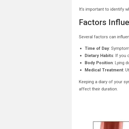
It’s important to identify 
Factors Influ
Several factors can influe
Time of Day
: Symptoms
Dietary Habits
: If you
Body Position
: Lying 
Medical Treatment
: U
Keeping a diary of your s
affect their duration.