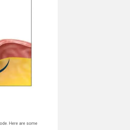
isode. Here are some