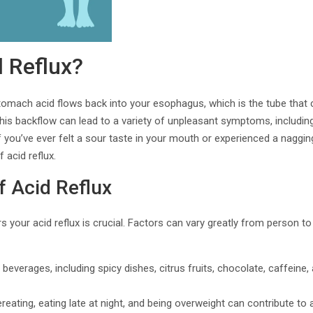
d Reflux?
tomach acid flows back into your esophagus, which is the tube that 
s backflow can lead to a variety of unpleasant symptoms, including 
If you’ve ever felt a sour taste in your mouth or experienced a naggin
 acid reflux.
f Acid Reflux
s your acid reflux is crucial. Factors can vary greatly from person 
 beverages, including spicy dishes, citrus fruits, chocolate, caffeine,
ereating, eating late at night, and being overweight can contribute to a