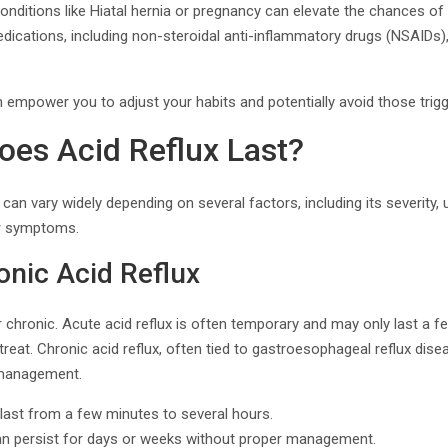
Conditions like Hiatal hernia or pregnancy can elevate the chances of 
dications, including non-steroidal anti-inflammatory drugs (NSAIDs)
empower you to adjust your habits and potentially avoid those trigg
es Acid Reflux Last?
 can vary widely depending on several factors, including its severity,
r symptoms.
onic Acid Reflux
r chronic. Acute acid reflux is often temporary and may only last a fe
treat. Chronic acid reflux, often tied to gastroesophageal reflux dise
 management.
ast from a few minutes to several hours.
n persist for days or weeks without proper management.