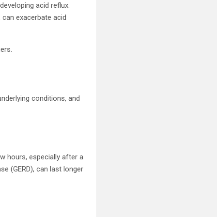
developing acid reflux.
, can exacerbate acid
ers.
 underlying conditions, and
w hours, especially after a
ase (GERD), can last longer