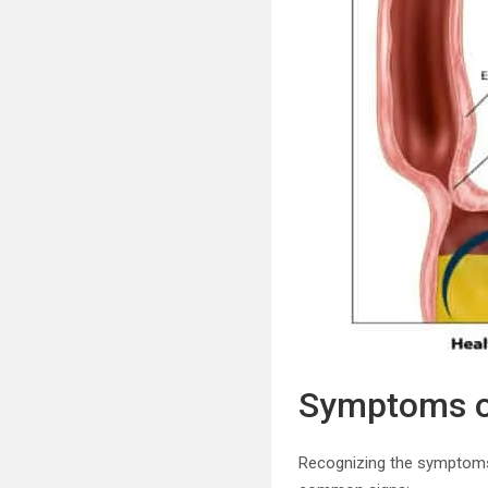
Symptoms of
Recognizing the symptoms 