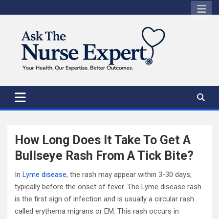
Skip
to
content
How Long Does It Take To Get A
Bullseye Rash From A Tick Bite?
In
Lyme disease
, the rash may appear within 3-30 days,
typically before the onset of fever. The Lyme disease rash
is the first sign of infection and is usually a circular rash
called erythema migrans or EM. This rash occurs in