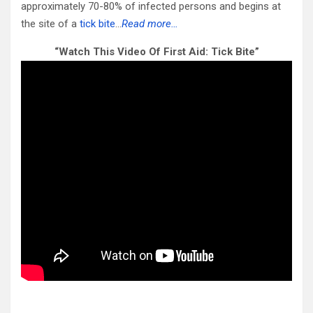
approximately 70-80% of infected persons and begins at
the site of a
tick bite
…
Read more…
“Watch This Video Of First Aid: Tick Bite”