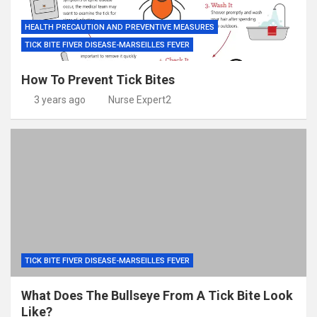
HEALTH PRECAUTION AND PREVENTIVE MEASURES
TICK BITE FIVER DISEASE-MARSEILLES FEVER
How To Prevent Tick Bites
3 years ago
Nurse Expert2
TICK BITE FIVER DISEASE-MARSEILLES FEVER
What Does The Bullseye From A Tick Bite Look
Like?