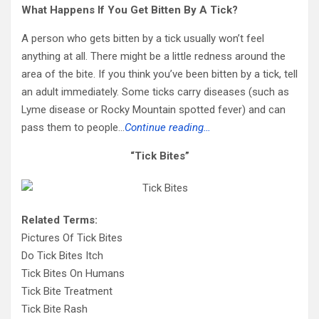
What Happens If You Get Bitten By A Tick?
A person who gets bitten by a tick usually won’t feel
anything at all. There might be a little redness around the
area of the bite. If you think you’ve been bitten by a tick, tell
an adult immediately. Some ticks carry diseases (such as
Lyme disease or Rocky Mountain spotted fever) and can
pass them to people…
Continue reading…
“Tick Bites”
Related Terms:
Pictures Of Tick Bites
Do Tick Bites Itch
Tick Bites On Humans
Tick Bite Treatment
Tick Bite Rash