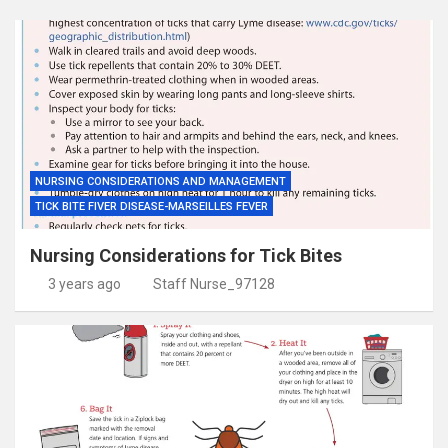
NURSING CONSIDERATIONS AND MANAGEMENT
TICK BITE FIVER DISEASE-MARSEILLES FEVER
Nursing Considerations for Tick Bites
3 years ago
Staff Nurse_97128