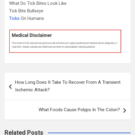
What Do Tick Bites Look Like
Tick Bite Bullseye
Ticks
On Humans
Post
How Long Does It Take To Recover From A Transient
navigation
Ischemic Attack?
What Foods Cause Polyps In The Colon?
Related Posts