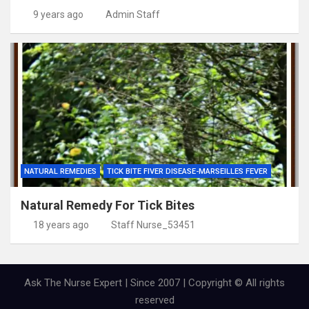
9 years ago
Admin Staff
NATURAL REMEDIES
TICK BITE FIVER DISEASE-MARSEILLES FEVER
Natural Remedy For Tick Bites
18 years ago
Staff Nurse_53451
Ask The Nurse Expert | Since 2007 | Copyright © All rights
reserved