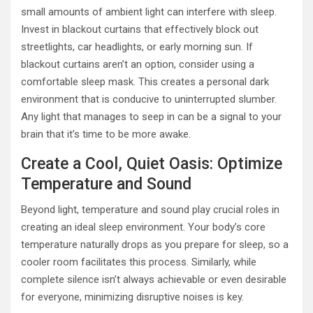
small amounts of ambient light can interfere with sleep.
Invest in blackout curtains that effectively block out
streetlights, car headlights, or early morning sun. If
blackout curtains aren’t an option, consider using a
comfortable sleep mask. This creates a personal dark
environment that is conducive to uninterrupted slumber.
Any light that manages to seep in can be a signal to your
brain that it’s time to be more awake.
Create a Cool, Quiet Oasis: Optimize
Temperature and Sound
Beyond light, temperature and sound play crucial roles in
creating an ideal sleep environment. Your body’s core
temperature naturally drops as you prepare for sleep, so a
cooler room facilitates this process. Similarly, while
complete silence isn’t always achievable or even desirable
for everyone, minimizing disruptive noises is key.