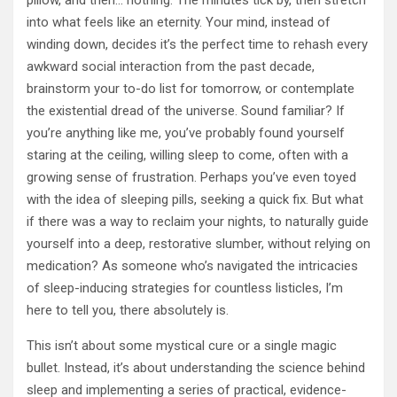
pillow, and then… nothing. The minutes tick by, then stretch
into what feels like an eternity. Your mind, instead of
winding down, decides it’s the perfect time to rehash every
awkward social interaction from the past decade,
brainstorm your to-do list for tomorrow, or contemplate
the existential dread of the universe. Sound familiar? If
you’re anything like me, you’ve probably found yourself
staring at the ceiling, willing sleep to come, often with a
growing sense of frustration. Perhaps you’ve even toyed
with the idea of sleeping pills, seeking a quick fix. But what
if there was a way to reclaim your nights, to naturally guide
yourself into a deep, restorative slumber, without relying on
medication? As someone who’s navigated the intricacies
of sleep-inducing strategies for countless listicles, I’m
here to tell you, there absolutely is.
This isn’t about some mystical cure or a single magic
bullet. Instead, it’s about understanding the science behind
sleep and implementing a series of practical, evidence-