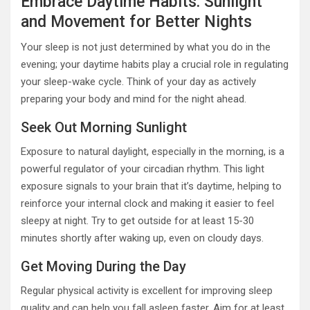
Embrace Daytime Habits: Sunlight
and Movement for Better Nights
Your sleep is not just determined by what you do in the
evening; your daytime habits play a crucial role in regulating
your sleep-wake cycle. Think of your day as actively
preparing your body and mind for the night ahead.
Seek Out Morning Sunlight
Exposure to natural daylight, especially in the morning, is a
powerful regulator of your circadian rhythm. This light
exposure signals to your brain that it’s daytime, helping to
reinforce your internal clock and making it easier to feel
sleepy at night. Try to get outside for at least 15-30
minutes shortly after waking up, even on cloudy days.
Get Moving During the Day
Regular physical activity is excellent for improving sleep
quality and can help you fall asleep faster. Aim for at least