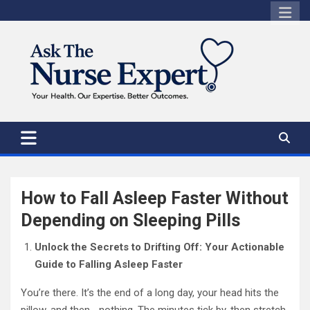
Skip
to
content
How to Fall Asleep Faster Without
Depending on Sleeping Pills
Unlock the Secrets to Drifting Off: Your Actionable
Guide to Falling Asleep Faster
You’re there. It’s the end of a long day, your head hits the