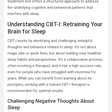
treatment and offers a structured approach to address
the underlying cognitive and behavioral patterns that
interfere with sleep.
Understanding CBT-I: Retraining Your
Brain for Sleep
CBT-I works by identifying and challenging unhelpful
thoughts and behaviors related to sleep. It’s not about
magic pills or quick fixes, but about building new, healthier
sleep habits and perspectives. It’s a collaborative process,
often involving a therapist, and it has a high success rate,
even for people who have struggled with insomnia for
years. While you can benefit from learning about its
principles, working with a trained CBT-I therapist is
recommended for optimal results.
Challenging Negative Thoughts About
Sleep