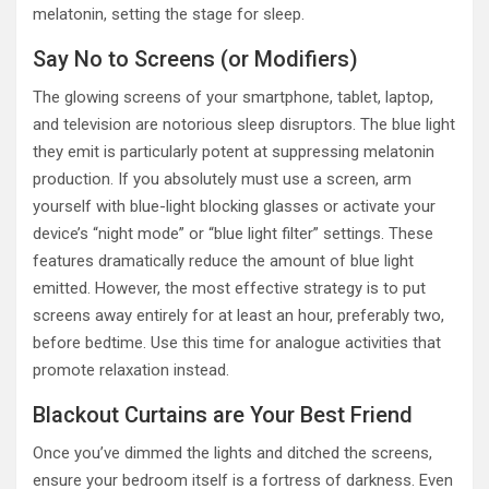
melatonin, setting the stage for sleep.
Say No to Screens (or Modifiers)
The glowing screens of your smartphone, tablet, laptop,
and television are notorious sleep disruptors. The blue light
they emit is particularly potent at suppressing melatonin
production. If you absolutely must use a screen, arm
yourself with blue-light blocking glasses or activate your
device’s “night mode” or “blue light filter” settings. These
features dramatically reduce the amount of blue light
emitted. However, the most effective strategy is to put
screens away entirely for at least an hour, preferably two,
before bedtime. Use this time for analogue activities that
promote relaxation instead.
Blackout Curtains are Your Best Friend
Once you’ve dimmed the lights and ditched the screens,
ensure your bedroom itself is a fortress of darkness. Even