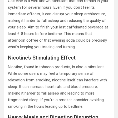
Caffeine is a well-known stimulant that can remain in your
system for several hours. Even if you don’t feel its
immediate effects, it can disrupt your sleep architecture,
making it harder to fall asleep and reducing the quality of
your sleep. Aim to finish your last caffeinated beverage at
least 6-8 hours before bedtime. This means that
afternoon coffee or that evening soda could be precisely
what’s keeping you tossing and turning.
Nicotine’s Stimulating Effect
Nicotine, found in tobacco products, is also a stimulant.
While some users may feel a temporary sense of
relaxation from smoking, nicotine itself can interfere with
sleep. It can increase heart rate and blood pressure,
making it harder to fall asleep and leading to more
fragmented sleep. If you’re a smoker, consider avoiding
smoking in the hours leading up to bedtime.
Heavy Meals and Digestion Disruption