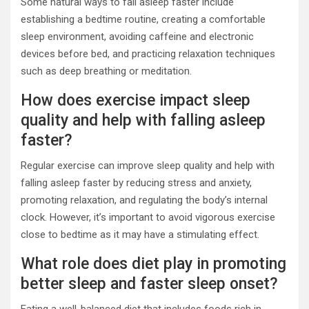
Some natural ways to fall asleep faster include
establishing a bedtime routine, creating a comfortable
sleep environment, avoiding caffeine and electronic
devices before bed, and practicing relaxation techniques
such as deep breathing or meditation.
How does exercise impact sleep
quality and help with falling asleep
faster?
Regular exercise can improve sleep quality and help with
falling asleep faster by reducing stress and anxiety,
promoting relaxation, and regulating the body’s internal
clock. However, it’s important to avoid vigorous exercise
close to bedtime as it may have a stimulating effect.
What role does diet play in promoting
better sleep and faster sleep onset?