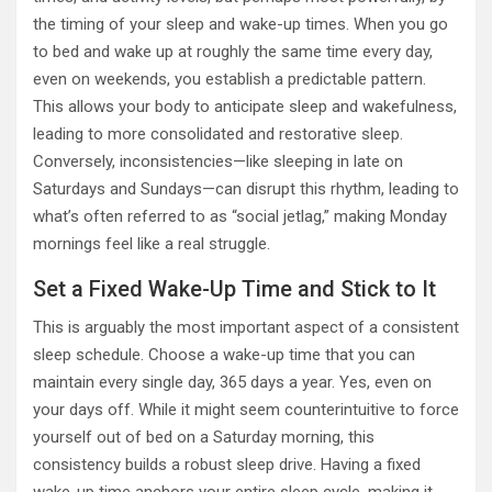
the timing of your sleep and wake-up times. When you go
to bed and wake up at roughly the same time every day,
even on weekends, you establish a predictable pattern.
This allows your body to anticipate sleep and wakefulness,
leading to more consolidated and restorative sleep.
Conversely, inconsistencies—like sleeping in late on
Saturdays and Sundays—can disrupt this rhythm, leading to
what’s often referred to as “social jetlag,” making Monday
mornings feel like a real struggle.
Set a Fixed Wake-Up Time and Stick to It
This is arguably the most important aspect of a consistent
sleep schedule. Choose a wake-up time that you can
maintain every single day, 365 days a year. Yes, even on
your days off. While it might seem counterintuitive to force
yourself out of bed on a Saturday morning, this
consistency builds a robust sleep drive. Having a fixed