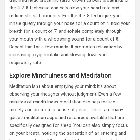
diaphragmatic breathing (also known as belly breathing) or
the 4-7-8 technique can help slow your heart rate and
reduce stress hormones. For the 4-7-8 technique, you
inhale quietly through your nose for a count of 4, hold your
breath for a count of 7, and exhale completely through
your mouth with a whooshing sound for a count of 8.
Repeat this for a few rounds. It promotes relaxation by
increasing oxygen intake and slowing down your
respiratory rate.
Explore Mindfulness and Meditation
Meditation isn’t about emptying your mind; it’s about
observing your thoughts without judgment. Even a few
minutes of mindfulness meditation can help reduce
anxiety and promote a sense of peace. There are many
guided meditation apps and resources available that are
specifically designed for sleep. You can also simply focus
on your breath, noticing the sensation of air entering and