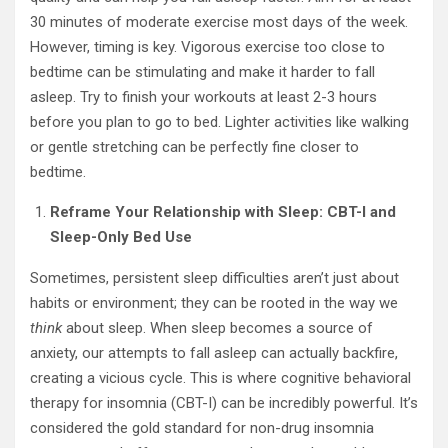
30 minutes of moderate exercise most days of the week.
However, timing is key. Vigorous exercise too close to
bedtime can be stimulating and make it harder to fall
asleep. Try to finish your workouts at least 2-3 hours
before you plan to go to bed. Lighter activities like walking
or gentle stretching can be perfectly fine closer to
bedtime.
Reframe Your Relationship with Sleep: CBT-I and
Sleep-Only Bed Use
Sometimes, persistent sleep difficulties aren’t just about
habits or environment; they can be rooted in the way we
think
about sleep. When sleep becomes a source of
anxiety, our attempts to fall asleep can actually backfire,
creating a vicious cycle. This is where cognitive behavioral
therapy for insomnia (CBT-I) can be incredibly powerful. It’s
considered the gold standard for non-drug insomnia