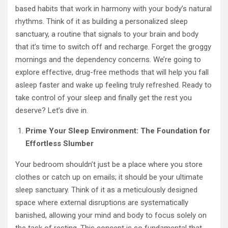
based habits that work in harmony with your body’s natural
rhythms. Think of it as building a personalized sleep
sanctuary, a routine that signals to your brain and body
that it’s time to switch off and recharge. Forget the groggy
mornings and the dependency concerns. We’re going to
explore effective, drug-free methods that will help you fall
asleep faster and wake up feeling truly refreshed. Ready to
take control of your sleep and finally get the rest you
deserve? Let’s dive in.
Prime Your Sleep Environment: The Foundation for
Effortless Slumber
Your bedroom shouldn’t just be a place where you store
clothes or catch up on emails; it should be your ultimate
sleep sanctuary. Think of it as a meticulously designed
space where external disruptions are systematically
banished, allowing your mind and body to focus solely on