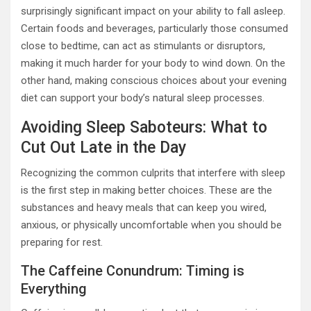
surprisingly significant impact on your ability to fall asleep.
Certain foods and beverages, particularly those consumed
close to bedtime, can act as stimulants or disruptors,
making it much harder for your body to wind down. On the
other hand, making conscious choices about your evening
diet can support your body’s natural sleep processes.
Avoiding Sleep Saboteurs: What to
Cut Out Late in the Day
Recognizing the common culprits that interfere with sleep
is the first step in making better choices. These are the
substances and heavy meals that can keep you wired,
anxious, or physically uncomfortable when you should be
preparing for rest.
The Caffeine Conundrum: Timing is
Everything