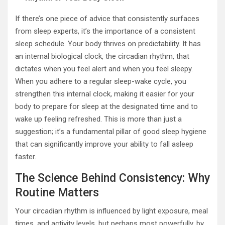
If there’s one piece of advice that consistently surfaces
from sleep experts, it’s the importance of a consistent
sleep schedule. Your body thrives on predictability. It has
an internal biological clock, the circadian rhythm, that
dictates when you feel alert and when you feel sleepy.
When you adhere to a regular sleep-wake cycle, you
strengthen this internal clock, making it easier for your
body to prepare for sleep at the designated time and to
wake up feeling refreshed. This is more than just a
suggestion; it’s a fundamental pillar of good sleep hygiene
that can significantly improve your ability to fall asleep
faster.
The Science Behind Consistency: Why
Routine Matters
Your circadian rhythm is influenced by light exposure, meal
times, and activity levels, but perhaps most powerfully, by