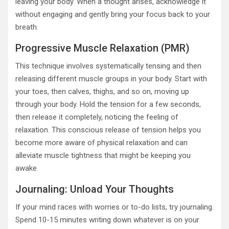
leaving your body. When a thought arises, acknowledge it
without engaging and gently bring your focus back to your
breath.
Progressive Muscle Relaxation (PMR)
This technique involves systematically tensing and then
releasing different muscle groups in your body. Start with
your toes, then calves, thighs, and so on, moving up
through your body. Hold the tension for a few seconds,
then release it completely, noticing the feeling of
relaxation. This conscious release of tension helps you
become more aware of physical relaxation and can
alleviate muscle tightness that might be keeping you
awake.
Journaling: Unload Your Thoughts
If your mind races with worries or to-do lists, try journaling.
Spend 10-15 minutes writing down whatever is on your