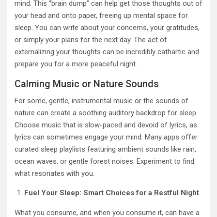
mind. This “brain dump” can help get those thoughts out of
your head and onto paper, freeing up mental space for
sleep. You can write about your concerns, your gratitudes,
or simply your plans for the next day. The act of
externalizing your thoughts can be incredibly cathartic and
prepare you for a more peaceful night.
Calming Music or Nature Sounds
For some, gentle, instrumental music or the sounds of
nature can create a soothing auditory backdrop for sleep.
Choose music that is slow-paced and devoid of lyrics, as
lyrics can sometimes engage your mind. Many apps offer
curated sleep playlists featuring ambient sounds like rain,
ocean waves, or gentle forest noises. Experiment to find
what resonates with you.
Fuel Your Sleep: Smart Choices for a Restful Night
What you consume, and when you consume it, can have a