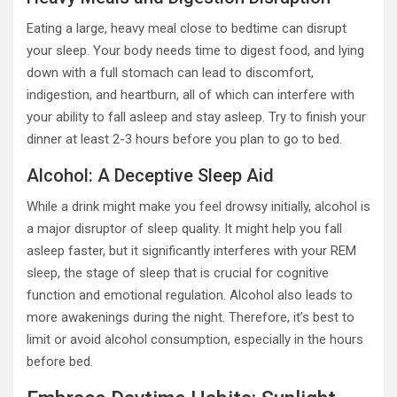
Eating a large, heavy meal close to bedtime can disrupt
your sleep. Your body needs time to digest food, and lying
down with a full stomach can lead to discomfort,
indigestion, and heartburn, all of which can interfere with
your ability to fall asleep and stay asleep. Try to finish your
dinner at least 2-3 hours before you plan to go to bed.
Alcohol: A Deceptive Sleep Aid
While a drink might make you feel drowsy initially, alcohol is
a major disruptor of sleep quality. It might help you fall
asleep faster, but it significantly interferes with your REM
sleep, the stage of sleep that is crucial for cognitive
function and emotional regulation. Alcohol also leads to
more awakenings during the night. Therefore, it’s best to
limit or avoid alcohol consumption, especially in the hours
before bed.