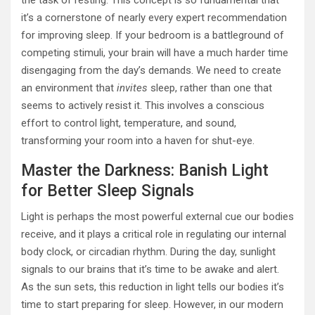
the task of resting. This concept is so fundamental that
it’s a cornerstone of nearly every expert recommendation
for improving sleep. If your bedroom is a battleground of
competing stimuli, your brain will have a much harder time
disengaging from the day’s demands. We need to create
an environment that
invites
sleep, rather than one that
seems to actively resist it. This involves a conscious
effort to control light, temperature, and sound,
transforming your room into a haven for shut-eye.
Master the Darkness: Banish Light
for Better Sleep Signals
Light is perhaps the most powerful external cue our bodies
receive, and it plays a critical role in regulating our internal
body clock, or circadian rhythm. During the day, sunlight
signals to our brains that it’s time to be awake and alert.
As the sun sets, this reduction in light tells our bodies it’s
time to start preparing for sleep. However, in our modern