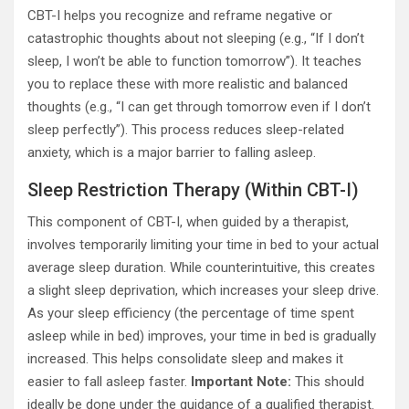
CBT-I helps you recognize and reframe negative or
catastrophic thoughts about not sleeping (e.g., “If I don’t
sleep, I won’t be able to function tomorrow”). It teaches
you to replace these with more realistic and balanced
thoughts (e.g., “I can get through tomorrow even if I don’t
sleep perfectly”). This process reduces sleep-related
anxiety, which is a major barrier to falling asleep.
Sleep Restriction Therapy (Within CBT-I)
This component of CBT-I, when guided by a therapist,
involves temporarily limiting your time in bed to your actual
average sleep duration. While counterintuitive, this creates
a slight sleep deprivation, which increases your sleep drive.
As your sleep efficiency (the percentage of time spent
asleep while in bed) improves, your time in bed is gradually
increased. This helps consolidate sleep and makes it
easier to fall asleep faster.
Important Note:
This should
ideally be done under the guidance of a qualified therapist.