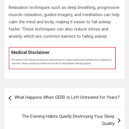
Relaxation techniques such as deep breathing, progressive
muscle relaxation, guided imagery, and meditation can help
calm the mind and body, making it easier to fall asleep
faster. These techniques can also reduce stress and
anxiety, which are common barriers to falling asleep.
Post
What Happens When GERD Is Left Untreated for Years?
navigation
The Evening Habits Quietly Destroying Your Sleep
Quality