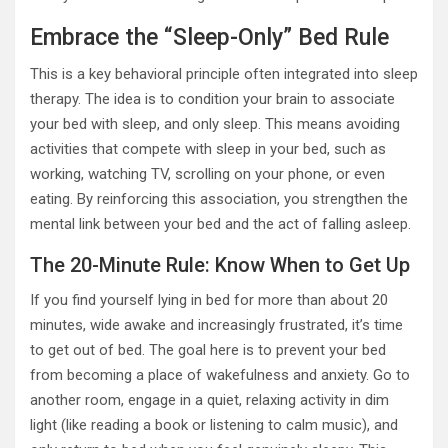
Embrace the “Sleep-Only” Bed Rule
This is a key behavioral principle often integrated into sleep
therapy. The idea is to condition your brain to associate
your bed with sleep, and only sleep. This means avoiding
activities that compete with sleep in your bed, such as
working, watching TV, scrolling on your phone, or even
eating. By reinforcing this association, you strengthen the
mental link between your bed and the act of falling asleep.
The 20-Minute Rule: Know When to Get Up
If you find yourself lying in bed for more than about 20
minutes, wide awake and increasingly frustrated, it’s time
to get out of bed. The goal here is to prevent your bed
from becoming a place of wakefulness and anxiety. Go to
another room, engage in a quiet, relaxing activity in dim
light (like reading a book or listening to calm music), and