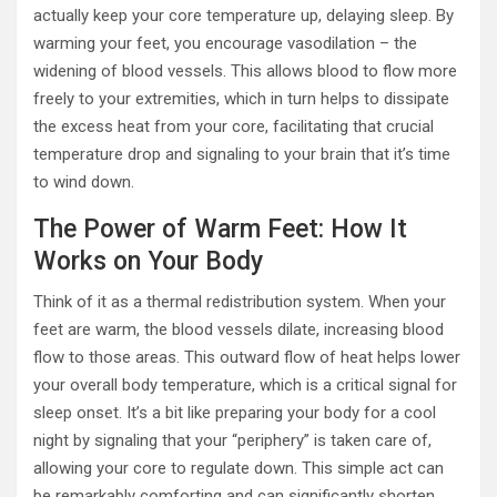
actually keep your core temperature up, delaying sleep. By
warming your feet, you encourage vasodilation – the
widening of blood vessels. This allows blood to flow more
freely to your extremities, which in turn helps to dissipate
the excess heat from your core, facilitating that crucial
temperature drop and signaling to your brain that it’s time
to wind down.
The Power of Warm Feet: How It
Works on Your Body
Think of it as a thermal redistribution system. When your
feet are warm, the blood vessels dilate, increasing blood
flow to those areas. This outward flow of heat helps lower
your overall body temperature, which is a critical signal for
sleep onset. It’s a bit like preparing your body for a cool
night by signaling that your “periphery” is taken care of,
allowing your core to regulate down. This simple act can
be remarkably comforting and can significantly shorten