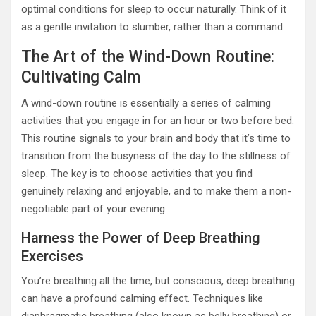
optimal conditions for sleep to occur naturally. Think of it
as a gentle invitation to slumber, rather than a command.
The Art of the Wind-Down Routine:
Cultivating Calm
A wind-down routine is essentially a series of calming
activities that you engage in for an hour or two before bed.
This routine signals to your brain and body that it’s time to
transition from the busyness of the day to the stillness of
sleep. The key is to choose activities that you find
genuinely relaxing and enjoyable, and to make them a non-
negotiable part of your evening.
Harness the Power of Deep Breathing
Exercises
You’re breathing all the time, but conscious, deep breathing
can have a profound calming effect. Techniques like