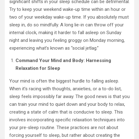
significant shifts in your sleep schedule can be detrimental.
Try to keep your weekend wake-up time within an hour or
two of your weekday wake-up time. If you absolutely must
sleep in, do so mindfully. A long lie-in can throw off your
internal clock, making it harder to fall asleep on Sunday
night and leaving you feeling groggy on Monday morning,
experiencing what’s known as “social jetlag.”
Command Your Mind and Body: Harnessing
Relaxation for Sleep
Your mind is often the biggest hurdle to falling asleep.
When it’s racing with thoughts, anxieties, or a to-do list,
sleep feels impossibly far away. The good news is that you
can train your mind to quiet down and your body to relax,
creating a state of calm that is conducive to sleep. This
involves incorporating specific relaxation techniques into
your pre-sleep routine. These practices are not about
forcing yourself to sleep, but rather about creating the