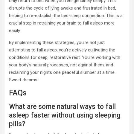
only return to bed when you feel genuinely sleepy. This
disrupts the cycle of lying awake and frustrated in bed,
helping to re-establish the bed-sleep connection. This is a
crucial step in retraining your brain to fall asleep more
easily.
By implementing these strategies, you’re not just
attempting to fall asleep; you’re actively cultivating the
conditions for deep, restorative rest. You’re working with
your body’s natural processes, not against them, and
reclaiming your nights one peaceful slumber at a time.
Sweet dreams!
FAQs
What are some natural ways to fall
asleep faster without using sleeping
pills?