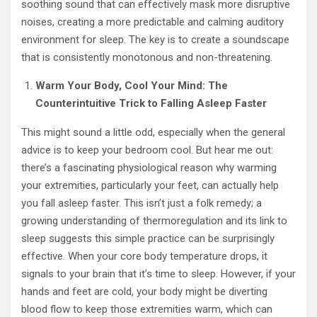
soothing sound that can effectively mask more disruptive
noises, creating a more predictable and calming auditory
environment for sleep. The key is to create a soundscape
that is consistently monotonous and non-threatening.
Warm Your Body, Cool Your Mind: The
Counterintuitive Trick to Falling Asleep Faster
This might sound a little odd, especially when the general
advice is to keep your bedroom cool. But hear me out:
there’s a fascinating physiological reason why warming
your extremities, particularly your feet, can actually help
you fall asleep faster. This isn’t just a folk remedy; a
growing understanding of thermoregulation and its link to
sleep suggests this simple practice can be surprisingly
effective. When your core body temperature drops, it
signals to your brain that it’s time to sleep. However, if your
hands and feet are cold, your body might be diverting
blood flow to keep those extremities warm, which can