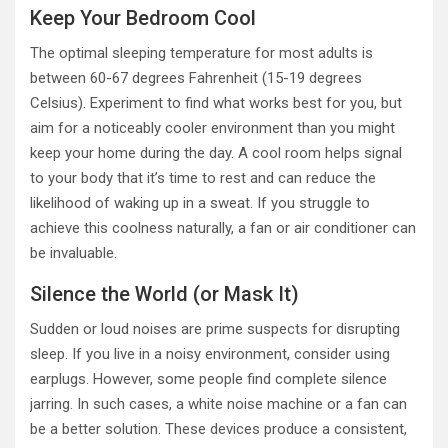
Keep Your Bedroom Cool
The optimal sleeping temperature for most adults is
between 60-67 degrees Fahrenheit (15-19 degrees
Celsius). Experiment to find what works best for you, but
aim for a noticeably cooler environment than you might
keep your home during the day. A cool room helps signal
to your body that it’s time to rest and can reduce the
likelihood of waking up in a sweat. If you struggle to
achieve this coolness naturally, a fan or air conditioner can
be invaluable.
Silence the World (or Mask It)
Sudden or loud noises are prime suspects for disrupting
sleep. If you live in a noisy environment, consider using
earplugs. However, some people find complete silence
jarring. In such cases, a white noise machine or a fan can
be a better solution. These devices produce a consistent,