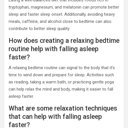
Eating a well-balanced diet that includes foods rich in
tryptophan, magnesium, and melatonin can promote better
sleep and faster sleep onset. Additionally, avoiding heavy
meals, caffeine, and alcohol close to bedtime can also
contribute to better sleep quality.
How does creating a relaxing bedtime
routine help with falling asleep
faster?
A relaxing bedtime routine can signal to the body that it’s
time to wind down and prepare for sleep. Activities such
as reading, taking a warm bath, or practicing gentle yoga
can help relax the mind and body, making it easier to fall
asleep faster.
What are some relaxation techniques
that can help with falling asleep
faster?