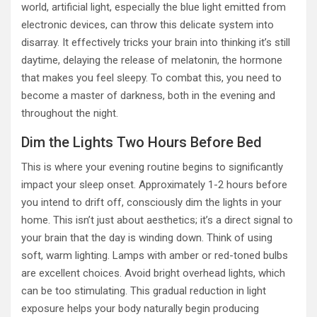
world, artificial light, especially the blue light emitted from
electronic devices, can throw this delicate system into
disarray. It effectively tricks your brain into thinking it’s still
daytime, delaying the release of melatonin, the hormone
that makes you feel sleepy. To combat this, you need to
become a master of darkness, both in the evening and
throughout the night.
Dim the Lights Two Hours Before Bed
This is where your evening routine begins to significantly
impact your sleep onset. Approximately 1-2 hours before
you intend to drift off, consciously dim the lights in your
home. This isn’t just about aesthetics; it’s a direct signal to
your brain that the day is winding down. Think of using
soft, warm lighting. Lamps with amber or red-toned bulbs
are excellent choices. Avoid bright overhead lights, which
can be too stimulating. This gradual reduction in light
exposure helps your body naturally begin producing