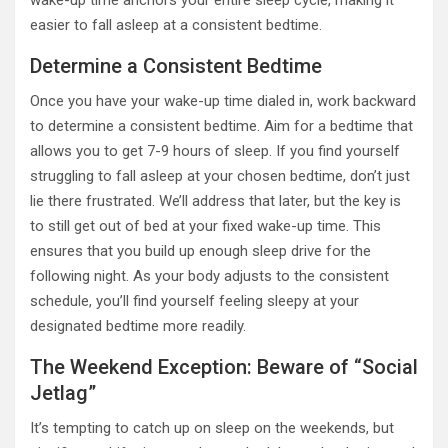
wake-up time anchors your entire sleep cycle, making it
easier to fall asleep at a consistent bedtime.
Determine a Consistent Bedtime
Once you have your wake-up time dialed in, work backward
to determine a consistent bedtime. Aim for a bedtime that
allows you to get 7-9 hours of sleep. If you find yourself
struggling to fall asleep at your chosen bedtime, don’t just
lie there frustrated. We’ll address that later, but the key is
to still get out of bed at your fixed wake-up time. This
ensures that you build up enough sleep drive for the
following night. As your body adjusts to the consistent
schedule, you’ll find yourself feeling sleepy at your
designated bedtime more readily.
The Weekend Exception: Beware of “Social
Jetlag”
It’s tempting to catch up on sleep on the weekends, but