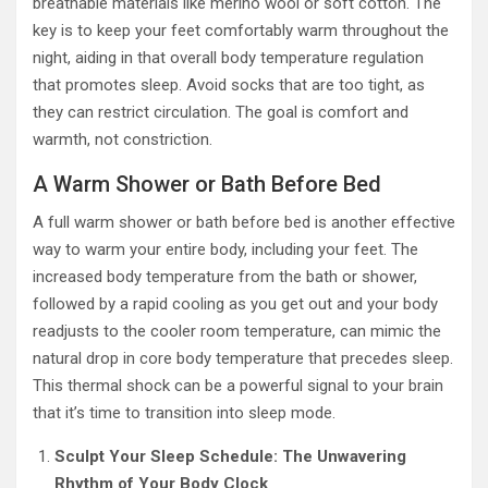
breathable materials like merino wool or soft cotton. The
key is to keep your feet comfortably warm throughout the
night, aiding in that overall body temperature regulation
that promotes sleep. Avoid socks that are too tight, as
they can restrict circulation. The goal is comfort and
warmth, not constriction.
A Warm Shower or Bath Before Bed
A full warm shower or bath before bed is another effective
way to warm your entire body, including your feet. The
increased body temperature from the bath or shower,
followed by a rapid cooling as you get out and your body
readjusts to the cooler room temperature, can mimic the
natural drop in core body temperature that precedes sleep.
This thermal shock can be a powerful signal to your brain
that it’s time to transition into sleep mode.
Sculpt Your Sleep Schedule: The Unwavering
Rhythm of Your Body Clock