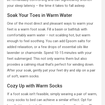
your sleep latency – the time it takes to fall asleep.
Soak Your Toes in Warm Water
One of the most direct and pleasant ways to warm your
feet is a warm foot soak. Fill a basin or bathtub with
comfortably warm water – not scalding hot, but warm
enough to feel soothing. You can add Epsom salts for
added relaxation, or a few drops of essential oils like
lavender or chamomile. Spend 10-15 minutes with your
feet submerged. This not only warms them but also
provides a calming ritual that’s perfect for winding down.
After your soak, gently pat your feet dry and slip on a pair
of soft, warm socks.
Cozy Up with Warm Socks
If a foot soak isn’t feasible, simply wearing a pair of warm,
cozy socks to bed can achieve a similar effect. Opt for