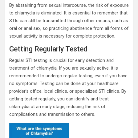
By abstaining from sexual intercourse, the risk of exposure
to chlamydia is eliminated. It is essential to remember that
STIs can still be transmitted through other means, such as
oral or anal sex, so practicing abstinence from all forms of
sexual activity is necessary for complete protection.
Getting Regularly Tested
Regular STI testing is crucial for early detection and
treatment of chlamydia. If you are sexually active, it is
recommended to undergo regular testing, even if you have
no symptoms. Testing can be done at your healthcare
provider’s office, local clinics, or specialized STI clinics. By
getting tested regularly, you can identify and treat
chlamydia at an early stage, reducing the risk of
complications and transmission to others.