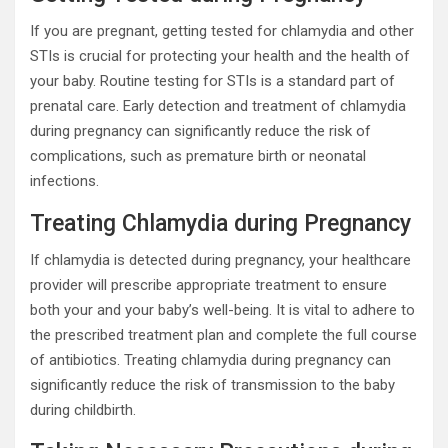
If you are pregnant, getting tested for chlamydia and other
STIs is crucial for protecting your health and the health of
your baby. Routine testing for STIs is a standard part of
prenatal care. Early detection and treatment of chlamydia
during pregnancy can significantly reduce the risk of
complications, such as premature birth or neonatal
infections.
Treating Chlamydia during Pregnancy
If chlamydia is detected during pregnancy, your healthcare
provider will prescribe appropriate treatment to ensure
both your and your baby’s well-being. It is vital to adhere to
the prescribed treatment plan and complete the full course
of antibiotics. Treating chlamydia during pregnancy can
significantly reduce the risk of transmission to the baby
during childbirth.