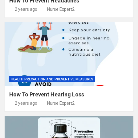
How To Prevent Headaches
2 years ago
Nurse Expert2
HEALTH PRECAUTION AND PREVENTIVE MEASURES
How To Prevent Hearing Loss
2 years ago
Nurse Expert2