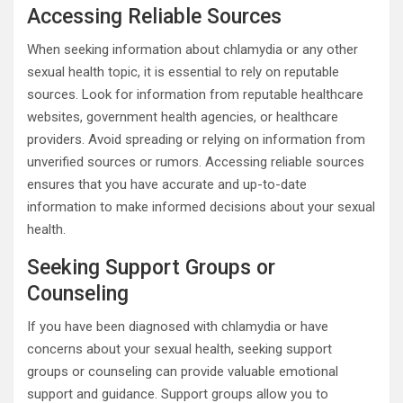
Accessing Reliable Sources
When seeking information about chlamydia or any other
sexual health topic, it is essential to rely on reputable
sources. Look for information from reputable healthcare
websites, government health agencies, or healthcare
providers. Avoid spreading or relying on information from
unverified sources or rumors. Accessing reliable sources
ensures that you have accurate and up-to-date
information to make informed decisions about your sexual
health.
Seeking Support Groups or
Counseling
If you have been diagnosed with chlamydia or have
concerns about your sexual health, seeking support
groups or counseling can provide valuable emotional
support and guidance. Support groups allow you to