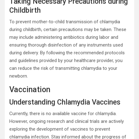
Taking Necessary Precautions during
Childbirth
To prevent mother-to-child transmission of chlamydia
during childbirth, certain precautions may be taken. These
may include administering antibiotics during labor and
ensuring thorough disinfection of any instruments used
during delivery. By following the recommended protocols
and guidelines provided by your healthcare provider, you
can reduce the risk of transmitting chlamydia to your
newborn.
Vaccination
Understanding Chlamydia Vaccines
Currently, there is no available vaccine for chlamydia.
However, ongoing research and clinical trials are actively
exploring the development of vaccines to prevent
chlamydia infection. Stay informed about the progress of