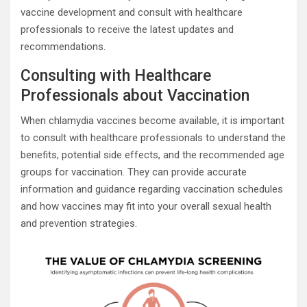
vaccine development and consult with healthcare
professionals to receive the latest updates and
recommendations.
Consulting with Healthcare
Professionals about Vaccination
When chlamydia vaccines become available, it is important
to consult with healthcare professionals to understand the
benefits, potential side effects, and the recommended age
groups for vaccination. They can provide accurate
information and guidance regarding vaccination schedules
and how vaccines may fit into your overall sexual health
and prevention strategies.