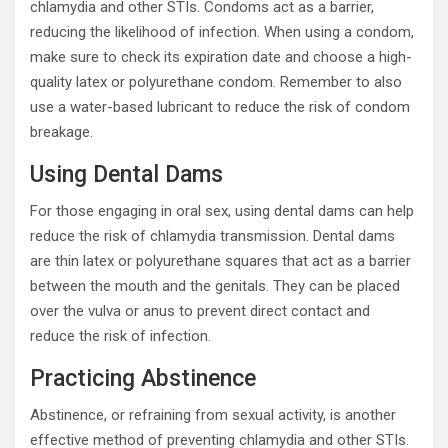
chlamydia and other STIs. Condoms act as a barrier,
reducing the likelihood of infection. When using a condom,
make sure to check its expiration date and choose a high-
quality latex or polyurethane condom. Remember to also
use a water-based lubricant to reduce the risk of condom
breakage.
Using Dental Dams
For those engaging in oral sex, using dental dams can help
reduce the risk of chlamydia transmission. Dental dams
are thin latex or polyurethane squares that act as a barrier
between the mouth and the genitals. They can be placed
over the vulva or anus to prevent direct contact and
reduce the risk of infection.
Practicing Abstinence
Abstinence, or refraining from sexual activity, is another
effective method of preventing chlamydia and other STIs.