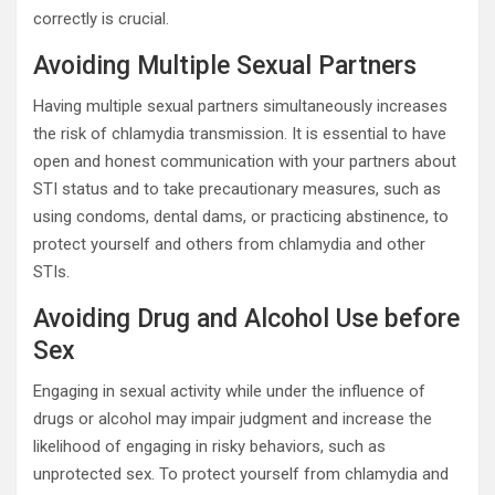
correctly is crucial.
Avoiding Multiple Sexual Partners
Having multiple sexual partners simultaneously increases
the risk of chlamydia transmission. It is essential to have
open and honest communication with your partners about
STI status and to take precautionary measures, such as
using condoms, dental dams, or practicing abstinence, to
protect yourself and others from chlamydia and other
STIs.
Avoiding Drug and Alcohol Use before
Sex
Engaging in sexual activity while under the influence of
drugs or alcohol may impair judgment and increase the
likelihood of engaging in risky behaviors, such as
unprotected sex. To protect yourself from chlamydia and