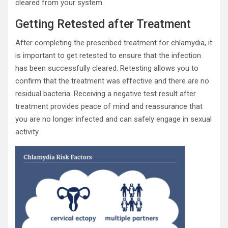
cleared from your system.
Getting Retested after Treatment
After completing the prescribed treatment for chlamydia, it
is important to get retested to ensure that the infection
has been successfully cleared. Retesting allows you to
confirm that the treatment was effective and there are no
residual bacteria. Receiving a negative test result after
treatment provides peace of mind and reassurance that
you are no longer infected and can safely engage in sexual
activity.