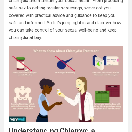
chlamydia and maintain your sexual health. From practicing
safe sex to getting regular screenings, we’ve got you
covered with practical advice and guidance to keep you
safe and informed. So let’s jump right in and discover how
you can take control of your sexual well-being and keep
chlamydia at bay.
Understanding Chlamydia