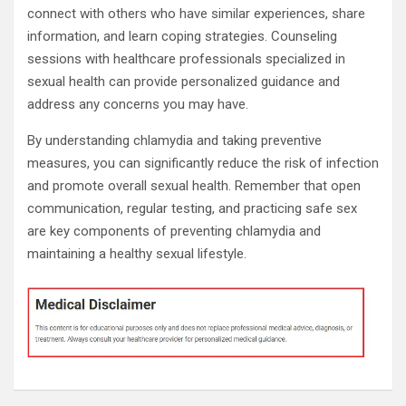
connect with others who have similar experiences, share
information, and learn coping strategies. Counseling
sessions with healthcare professionals specialized in
sexual health can provide personalized guidance and
address any concerns you may have.
By understanding chlamydia and taking preventive
measures, you can significantly reduce the risk of infection
and promote overall sexual health. Remember that open
communication, regular testing, and practicing safe sex
are key components of preventing chlamydia and
maintaining a healthy sexual lifestyle.