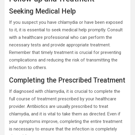
Seeking Medical Help
If you suspect you have chlamydia or have been exposed
to it, it is essential to seek medical help promptly. Consult
with a healthcare professional who can perform the
necessary tests and provide appropriate treatment.
Remember that timely treatment is crucial for preventing
complications and reducing the risk of transmitting the
infection to others.
Completing the Prescribed Treatment
If diagnosed with chlamydia, it is crucial to complete the
full course of treatment prescribed by your healthcare
provider. Antibiotics are usually prescribed to treat
chlamydia, and it is vital to take them as directed. Even if
your symptoms improve, completing the entire treatment
is necessary to ensure that the infection is completely