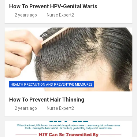
How To Prevent HPV-Genital Warts
2 years ago
Nurse Expert2
HEALTH PRECAUTION AND PREVENTIVE MEASURES
How To Prevent Hair Thinning
2 years ago
Nurse Expert2