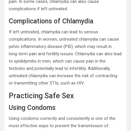
pain. In some cases, chlamydia can also cause
complications if left untreated.
Complications of Chlamydia
If left untreated, chlamydia can lead to serious
complications. In women, untreated chlamydia can cause
pelvic inflammatory disease (PID), which may result in
long-term pain and fertility issues. Chlamydia can also lead
to epididymitis in men, which can cause pain in the
testicles and potentially lead to infertility. Additionally,
untreated chlamydia can increase the risk of contracting
or transmitting other STIs, such as HIV.
Practicing Safe Sex
Using Condoms
Using condoms correctly and consistently is one of the
most effective ways to prevent the transmission of