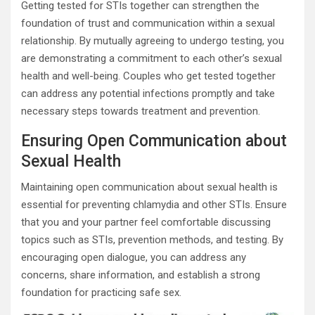
Getting tested for STIs together can strengthen the
foundation of trust and communication within a sexual
relationship. By mutually agreeing to undergo testing, you
are demonstrating a commitment to each other’s sexual
health and well-being. Couples who get tested together
can address any potential infections promptly and take
necessary steps towards treatment and prevention.
Ensuring Open Communication about
Sexual Health
Maintaining open communication about sexual health is
essential for preventing chlamydia and other STIs. Ensure
that you and your partner feel comfortable discussing
topics such as STIs, prevention methods, and testing. By
encouraging open dialogue, you can address any
concerns, share information, and establish a strong
foundation for practicing safe sex.