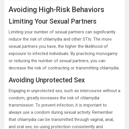
Avoiding High-Risk Behaviors
Limiting Your Sexual Partners
Limiting your number of sexual partners can significantly
reduce the risk of chlamydia and other STIs. The more
sexual partners you have, the higher the likelihood of
exposure to infected individuals. By practicing monogamy
or reducing the number of sexual partners, you can
decrease the risk of contracting or transmitting chlamydia.
Avoiding Unprotected Sex
Engaging in unprotected sex, such as intercourse without a
condom, greatly increases the risk of chlamydia
transmission. To prevent infection, it is important to
always use a condom during sexual activity. Remember
that chlamydia can be transmitted through vaginal, anal,
and oral sex, so using protection consistently and