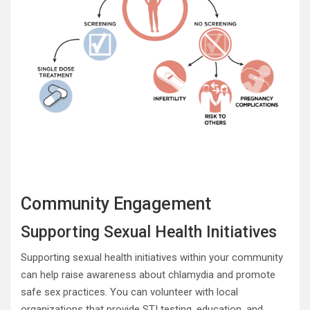
Community Engagement
Supporting Sexual Health Initiatives
Supporting sexual health initiatives within your community
can help raise awareness about chlamydia and promote
safe sex practices. You can volunteer with local
organizations that provide STI testing, education, and