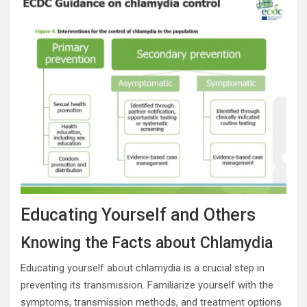
Educating Yourself and Others
Knowing the Facts about Chlamydia
Educating yourself about chlamydia is a crucial step in
preventing its transmission. Familiarize yourself with the
symptoms, transmission methods, and treatment options