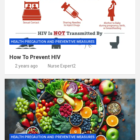
HEALTH PRECAUTION AND PREVENTIVE MEASURES
How To Prevent HIV
2 years ago
Nurse Expert2
HEALTH PRECAUTION AND PREVENTIVE MEASURES