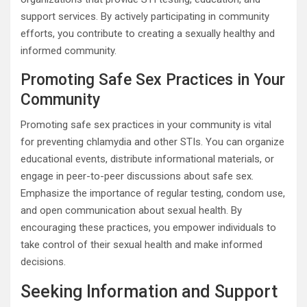
support services. By actively participating in community
efforts, you contribute to creating a sexually healthy and
informed community.
Promoting Safe Sex Practices in Your
Community
Promoting safe sex practices in your community is vital
for preventing chlamydia and other STIs. You can organize
educational events, distribute informational materials, or
engage in peer-to-peer discussions about safe sex.
Emphasize the importance of regular testing, condom use,
and open communication about sexual health. By
encouraging these practices, you empower individuals to
take control of their sexual health and make informed
decisions.
Seeking Information and Support