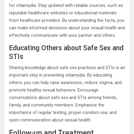
for chlamydia. Stay updated with reliable sources, such as
reputable healthcare websites or educational materials
from healthcare providers. By understanding the facts, you
can make informed decisions about your sexual health and
effectively communicate with your partner and others.
Educating Others about Safe Sex and
STIs
Sharing knowledge about safe sex practices and STIs is an
important step in preventing chlamydia. By educating
others, you can help raise awareness, reduce stigma, and
promote healthy sexual behaviors. Encourage
conversations about safe sex and STIs among friends,
family, and community members. Emphasize the
importance of regular testing, proper condom use, and
open communication about sexual health.
Follow-up and Treatment