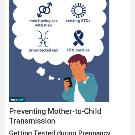
Preventing Mother-to-Child
Transmission
Getting Tested during Pregnancy