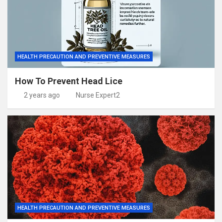
HEALTH PRECAUTION AND PREVENTIVE MEASURES
How To Prevent Head Lice
2 years ago
Nurse Expert2
HEALTH PRECAUTION AND PREVENTIVE MEASURES