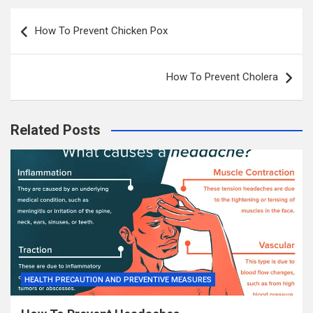
Post
How To Prevent Chicken Pox
navigation
How To Prevent Cholera
Related Posts
HEALTH PRECAUTION AND PREVENTIVE MEASURES