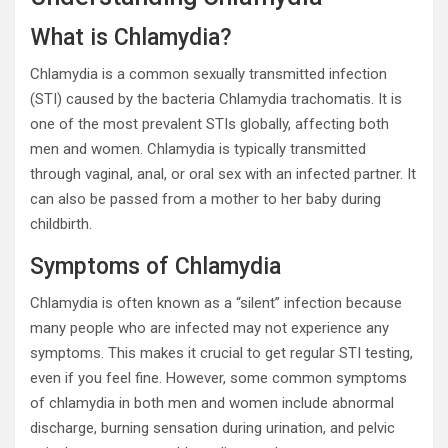
What is Chlamydia?
Chlamydia is a common sexually transmitted infection
(STI) caused by the bacteria Chlamydia trachomatis. It is
one of the most prevalent STIs globally, affecting both
men and women. Chlamydia is typically transmitted
through vaginal, anal, or oral sex with an infected partner. It
can also be passed from a mother to her baby during
childbirth.
Symptoms of Chlamydia
Chlamydia is often known as a “silent” infection because
many people who are infected may not experience any
symptoms. This makes it crucial to get regular STI testing,
even if you feel fine. However, some common symptoms
of chlamydia in both men and women include abnormal
discharge, burning sensation during urination, and pelvic