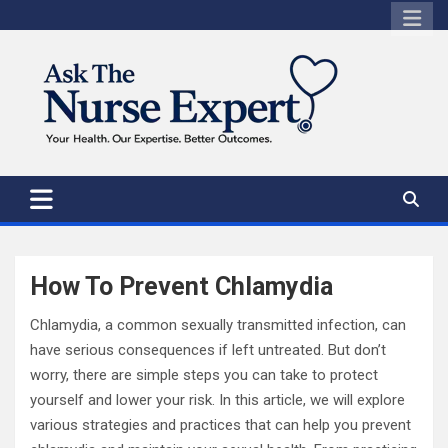
Skip
to
content
How To Prevent Chlamydia
Chlamydia, a common sexually transmitted infection, can
have serious consequences if left untreated. But don’t
worry, there are simple steps you can take to protect
yourself and lower your risk. In this article, we will explore
various strategies and practices that can help you prevent