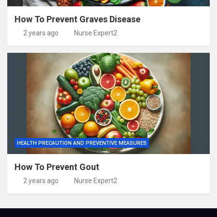
How To Prevent Graves Disease
2 years ago
Nurse Expert2
HEALTH PRECAUTION AND PREVENTIVE MEASURES
How To Prevent Gout
2 years ago
Nurse Expert2