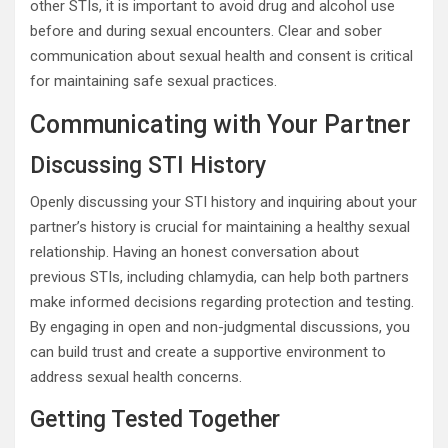
other STIs, it is important to avoid drug and alcohol use
before and during sexual encounters. Clear and sober
communication about sexual health and consent is critical
for maintaining safe sexual practices.
Communicating with Your Partner
Discussing STI History
Openly discussing your STI history and inquiring about your
partner’s history is crucial for maintaining a healthy sexual
relationship. Having an honest conversation about
previous STIs, including chlamydia, can help both partners
make informed decisions regarding protection and testing.
By engaging in open and non-judgmental discussions, you
can build trust and create a supportive environment to
address sexual health concerns.
Getting Tested Together