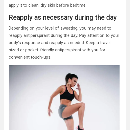
apply it to clean, dry skin before bedtime.
Reapply as necessary during the day
Depending on your level of sweating, you may need to
reapply antiperspirant during the day. Pay attention to your
body’s response and reapply as needed. Keep a travel-
sized or pocket-friendly antiperspirant with you for
convenient touch-ups.