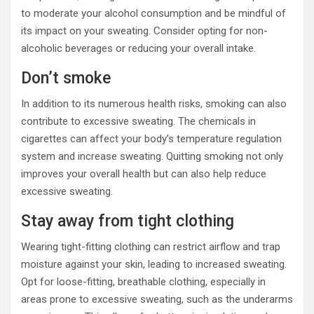
to moderate your alcohol consumption and be mindful of
its impact on your sweating. Consider opting for non-
alcoholic beverages or reducing your overall intake.
Don’t smoke
In addition to its numerous health risks, smoking can also
contribute to excessive sweating. The chemicals in
cigarettes can affect your body’s temperature regulation
system and increase sweating. Quitting smoking not only
improves your overall health but can also help reduce
excessive sweating.
Stay away from tight clothing
Wearing tight-fitting clothing can restrict airflow and trap
moisture against your skin, leading to increased sweating.
Opt for loose-fitting, breathable clothing, especially in
areas prone to excessive sweating, such as the underarms