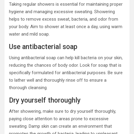
Taking regular showers is essential for maintaining proper
hygiene and managing excessive sweating. Showering
helps to remove excess sweat, bacteria, and odor from
your body. Aim to shower at least once a day, using warm
water and mild soap.
Use antibacterial soap
Using antibacterial soap can help kill bacteria on your skin,
reducing the chances of body odor. Look for soap that is
specifically formulated for antibacterial purposes. Be sure
to lather well and thoroughly rinse off to ensure a
thorough cleansing.
Dry yourself thoroughly
After showering, make sure to dry yourself thoroughly,
paying close attention to areas prone to excessive
sweating. Damp skin can create an environment that
promotes the growth of bacteria, leading to unpleasant