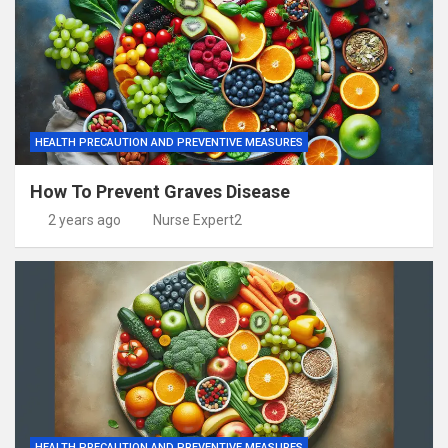
HEALTH PRECAUTION AND PREVENTIVE MEASURES
How To Prevent Graves Disease
2 years ago
Nurse Expert2
HEALTH PRECAUTION AND PREVENTIVE MEASURES