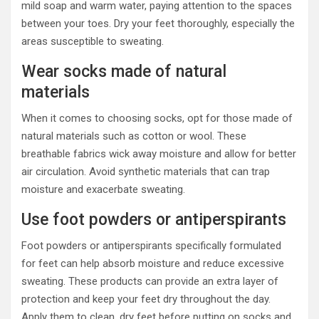
mild soap and warm water, paying attention to the spaces
between your toes. Dry your feet thoroughly, especially the
areas susceptible to sweating.
Wear socks made of natural
materials
When it comes to choosing socks, opt for those made of
natural materials such as cotton or wool. These
breathable fabrics wick away moisture and allow for better
air circulation. Avoid synthetic materials that can trap
moisture and exacerbate sweating.
Use foot powders or antiperspirants
Foot powders or antiperspirants specifically formulated
for feet can help absorb moisture and reduce excessive
sweating. These products can provide an extra layer of
protection and keep your feet dry throughout the day.
Apply them to clean, dry feet before putting on socks and