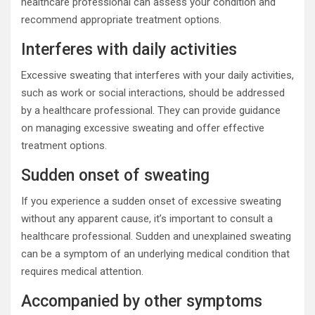
healthcare professional can assess your condition and
recommend appropriate treatment options.
Interferes with daily activities
Excessive sweating that interferes with your daily activities,
such as work or social interactions, should be addressed
by a healthcare professional. They can provide guidance
on managing excessive sweating and offer effective
treatment options.
Sudden onset of sweating
If you experience a sudden onset of excessive sweating
without any apparent cause, it’s important to consult a
healthcare professional. Sudden and unexplained sweating
can be a symptom of an underlying medical condition that
requires medical attention.
Accompanied by other symptoms