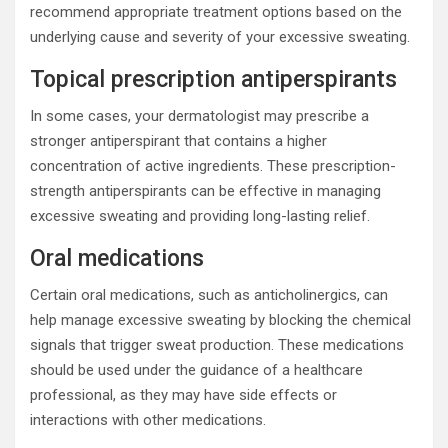
recommend appropriate treatment options based on the
underlying cause and severity of your excessive sweating.
Topical prescription antiperspirants
In some cases, your dermatologist may prescribe a
stronger antiperspirant that contains a higher
concentration of active ingredients. These prescription-
strength antiperspirants can be effective in managing
excessive sweating and providing long-lasting relief.
Oral medications
Certain oral medications, such as anticholinergics, can
help manage excessive sweating by blocking the chemical
signals that trigger sweat production. These medications
should be used under the guidance of a healthcare
professional, as they may have side effects or
interactions with other medications.