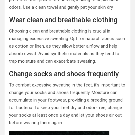
odors. Use a clean towel and gently pat your skin dry.
Wear clean and breathable clothing
Choosing clean and breathable clothing is crucial in
managing excessive sweating. Opt for natural fabrics such
as cotton or linen, as they allow better airflow and help
absorb sweat. Avoid synthetic materials as they tend to
trap moisture and can exacerbate sweating.
Change socks and shoes frequently
To combat excessive sweating in the feet, it’s important to
change your socks and shoes frequently. Moisture can
accumulate in your footwear, providing a breeding ground
for bacteria. To keep your feet dry and odor-free, change
your socks at least once a day and let your shoes air out
before wearing them again.