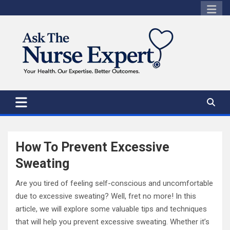
Skip
to
content
How To Prevent Excessive
Sweating
Are you tired of feeling self-conscious and uncomfortable
due to excessive sweating? Well, fret no more! In this
article, we will explore some valuable tips and techniques
that will help you prevent excessive sweating. Whether it’s