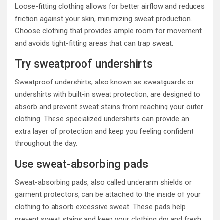
Loose-fitting clothing allows for better airflow and reduces
friction against your skin, minimizing sweat production.
Choose clothing that provides ample room for movement
and avoids tight-fitting areas that can trap sweat.
Try sweatproof undershirts
Sweatproof undershirts, also known as sweatguards or
undershirts with built-in sweat protection, are designed to
absorb and prevent sweat stains from reaching your outer
clothing. These specialized undershirts can provide an
extra layer of protection and keep you feeling confident
throughout the day.
Use sweat-absorbing pads
Sweat-absorbing pads, also called underarm shields or
garment protectors, can be attached to the inside of your
clothing to absorb excessive sweat. These pads help
prevent sweat stains and keep your clothing dry and fresh.