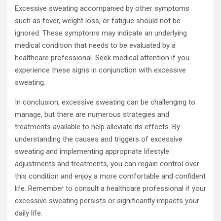
Excessive sweating accompanied by other symptoms
such as fever, weight loss, or fatigue should not be
ignored. These symptoms may indicate an underlying
medical condition that needs to be evaluated by a
healthcare professional. Seek medical attention if you
experience these signs in conjunction with excessive
sweating.
In conclusion, excessive sweating can be challenging to
manage, but there are numerous strategies and
treatments available to help alleviate its effects. By
understanding the causes and triggers of excessive
sweating and implementing appropriate lifestyle
adjustments and treatments, you can regain control over
this condition and enjoy a more comfortable and confident
life. Remember to consult a healthcare professional if your
excessive sweating persists or significantly impacts your
daily life.