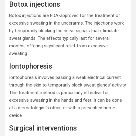
Botox injections
Botox injections are FDA-approved for the treatment of
excessive sweating in the underarms. The injections work
by temporarily blocking the nerve signals that stimulate
sweat glands. The effects typically last for several
months, offering significant relief from excessive
sweating.
Iontophoresis
Iontophoresis involves passing a weak electrical current
through the skin to temporarily block sweat glands’ activity.
This treatment method is particularly effective for
excessive sweating in the hands and feet. It can be done
at a dermatologist’s office or with a prescribed home
device.
Surgical interventions