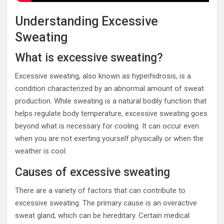
Understanding Excessive
Sweating
What is excessive sweating?
Excessive sweating, also known as hyperhidrosis, is a
condition characterized by an abnormal amount of sweat
production. While sweating is a natural bodily function that
helps regulate body temperature, excessive sweating goes
beyond what is necessary for cooling. It can occur even
when you are not exerting yourself physically or when the
weather is cool.
Causes of excessive sweating
There are a variety of factors that can contribute to
excessive sweating. The primary cause is an overactive
sweat gland, which can be hereditary. Certain medical