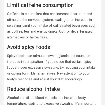
Limit caffeine consumption
Caffeine is a stimulant that can increase heart rate and
stimulate the nervous system, leading to an increase in
sweating. Limit your intake of caffeinated beverages such
as coffee, tea, and energy drinks. Opt for decaffeinated
alternatives or herbal teas.
Avoid spicy foods
Spicy foods can stimulate sweat glands and cause an
increase in perspiration. If you notice that certain spicy
foods trigger excessive sweating, try reducing your intake
or opting for milder alternatives. Pay attention to your
body’s response and adjust your diet accordingly.
Reduce alcohol intake
Alcohol can dilate blood vessels and increase body
temperature, leading to excessive sweating. It’s important