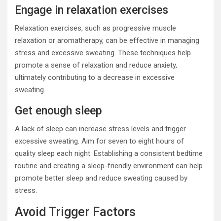
Engage in relaxation exercises
Relaxation exercises, such as progressive muscle
relaxation or aromatherapy, can be effective in managing
stress and excessive sweating. These techniques help
promote a sense of relaxation and reduce anxiety,
ultimately contributing to a decrease in excessive
sweating.
Get enough sleep
A lack of sleep can increase stress levels and trigger
excessive sweating. Aim for seven to eight hours of
quality sleep each night. Establishing a consistent bedtime
routine and creating a sleep-friendly environment can help
promote better sleep and reduce sweating caused by
stress.
Avoid Trigger Factors