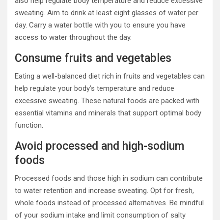
also help regulate body temperature and reduce excessive
sweating. Aim to drink at least eight glasses of water per
day. Carry a water bottle with you to ensure you have
access to water throughout the day.
Consume fruits and vegetables
Eating a well-balanced diet rich in fruits and vegetables can
help regulate your body’s temperature and reduce
excessive sweating. These natural foods are packed with
essential vitamins and minerals that support optimal body
function.
Avoid processed and high-sodium
foods
Processed foods and those high in sodium can contribute
to water retention and increase sweating. Opt for fresh,
whole foods instead of processed alternatives. Be mindful
of your sodium intake and limit consumption of salty