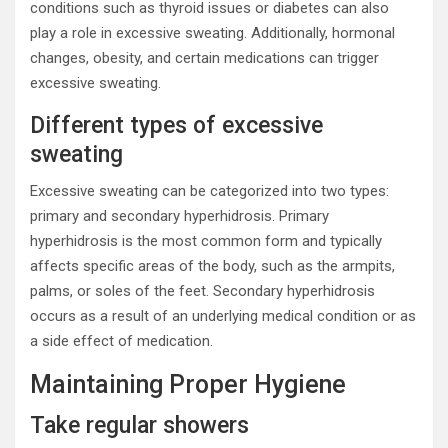
conditions such as thyroid issues or diabetes can also
play a role in excessive sweating. Additionally, hormonal
changes, obesity, and certain medications can trigger
excessive sweating.
Different types of excessive
sweating
Excessive sweating can be categorized into two types:
primary and secondary hyperhidrosis. Primary
hyperhidrosis is the most common form and typically
affects specific areas of the body, such as the armpits,
palms, or soles of the feet. Secondary hyperhidrosis
occurs as a result of an underlying medical condition or as
a side effect of medication.
Maintaining Proper Hygiene
Take regular showers