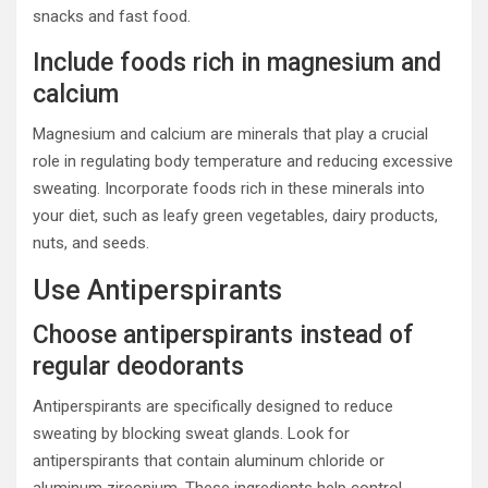
snacks and fast food.
Include foods rich in magnesium and
calcium
Magnesium and calcium are minerals that play a crucial
role in regulating body temperature and reducing excessive
sweating. Incorporate foods rich in these minerals into
your diet, such as leafy green vegetables, dairy products,
nuts, and seeds.
Use Antiperspirants
Choose antiperspirants instead of
regular deodorants
Antiperspirants are specifically designed to reduce
sweating by blocking sweat glands. Look for
antiperspirants that contain aluminum chloride or
aluminum zirconium. These ingredients help control