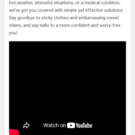
hot weather, stressful situations, or a medical condition,
we’ve got you covered with simple yet effective solutions.
Say goodbye to sticky clothes and embarrassing sweat
stains, and say hello to a more confident and worry-free
you!