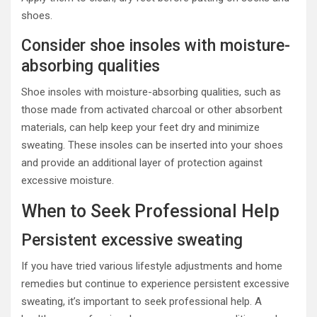
shoes.
Consider shoe insoles with moisture-
absorbing qualities
Shoe insoles with moisture-absorbing qualities, such as
those made from activated charcoal or other absorbent
materials, can help keep your feet dry and minimize
sweating. These insoles can be inserted into your shoes
and provide an additional layer of protection against
excessive moisture.
When to Seek Professional Help
Persistent excessive sweating
If you have tried various lifestyle adjustments and home
remedies but continue to experience persistent excessive
sweating, it’s important to seek professional help. A