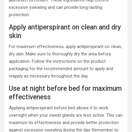
excessive sweating and can provide long-lasting
protection.
Apply antiperspirant on clean and dry
skin
For maximum effectiveness, apply antiperspirant on clean,
dry skin. Make sure to thoroughly dry the area before
application. Follow the instructions on the product
packaging for the recommended amount to apply and
reapply as necessary throughout the day.
Use at night before bed for maximum
effectiveness
Applying antiperspirant before bed allows it to work
overnight when your sweat glands are less active. This can
maximize its effectiveness and provide better protection
against excessive sweating during the day. Remember to