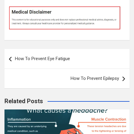
Post
How To Prevent Eye Fatigue
navigation
How To Prevent Epilepsy
Related Posts