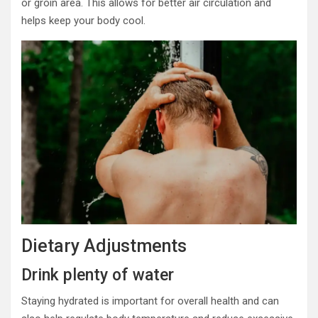
or groin area. This allows for better air circulation and
helps keep your body cool.
Dietary Adjustments
Drink plenty of water
Staying hydrated is important for overall health and can