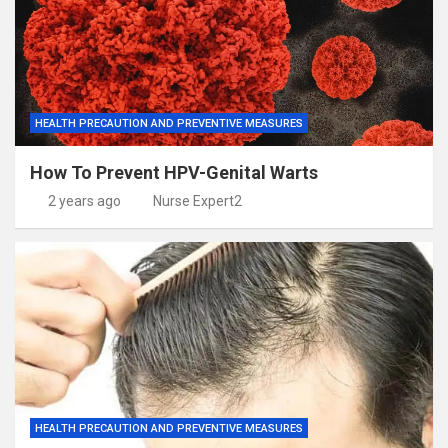
HEALTH PRECAUTION AND PREVENTIVE MEASURES
How To Prevent HPV-Genital Warts
2 years ago
Nurse Expert2
HEALTH PRECAUTION AND PREVENTIVE MEASURES