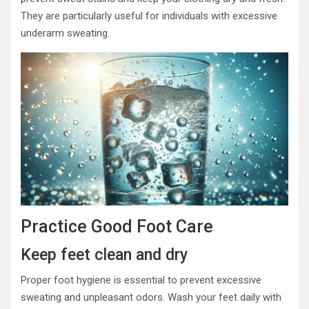
They are particularly useful for individuals with excessive
underarm sweating.
Practice Good Foot Care
Keep feet clean and dry
Proper foot hygiene is essential to prevent excessive
sweating and unpleasant odors. Wash your feet daily with