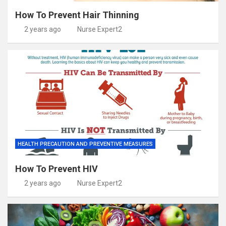
How To Prevent Hair Thinning
2 years ago
Nurse Expert2
HEALTH PRECAUTION AND PREVENTIVE MEASURES
How To Prevent HIV
2 years ago
Nurse Expert2