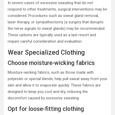
In severe cases of excessive sweating that do not
respond to other treatments, surgical interventions may be
considered. Procedures such as sweat gland removal,
laser therapy, or sympathectomy (a surgery that disrupts
the nerve signals to sweat glands) may be recommended.
These options are typically used as a last resort and
require careful consideration and evaluation.
Wear Specialized Clothing
Choose moisture-wicking fabrics
Moisture-wicking fabrics, such as those made with
polyester or special blends, help pull sweat away from your
skin and allow it to evaporate quickly. These fabrics are
designed to keep you cool and dry, reducing the
discomfort caused by excessive sweating.
Opt for loose-fitting clothing