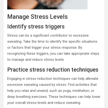
Manage Stress Levels
Identify stress triggers
Stress can be a significant contributor to excessive
sweating. Take the time to identify the specific situations
or factors that trigger your stress response. By
recognizing these triggers, you can take appropriate steps
to manage and reduce stress levels.
Practice stress reduction techniques
Engaging in stress reduction techniques can help alleviate
excessive sweating caused by stress. Find activities that
help you relax and unwind, such as yoga, meditation, or
deep breathing exercises. These techniques can help lower
your overall stress levels and reduce sweating.