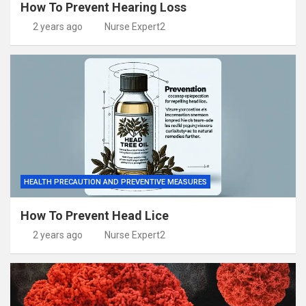
How To Prevent Hearing Loss
2 years ago
Nurse Expert2
HEALTH PRECAUTION AND PREVENTIVE MEASURES
How To Prevent Head Lice
2 years ago
Nurse Expert2