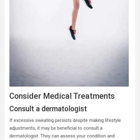
Consider Medical Treatments
Consult a dermatologist
If excessive sweating persists despite making lifestyle
adjustments, it may be beneficial to consult a
dermatologist. They can assess your condition and