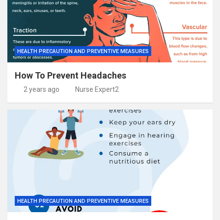
HEALTH PRECAUTION AND PREVENTIVE MEASURES
How To Prevent Headaches
2 years ago
Nurse Expert2
HEALTH PRECAUTION AND PREVENTIVE MEASURES