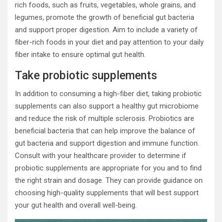
rich foods, such as fruits, vegetables, whole grains, and
legumes, promote the growth of beneficial gut bacteria
and support proper digestion. Aim to include a variety of
fiber-rich foods in your diet and pay attention to your daily
fiber intake to ensure optimal gut health.
Take probiotic supplements
In addition to consuming a high-fiber diet, taking probiotic
supplements can also support a healthy gut microbiome
and reduce the risk of multiple sclerosis. Probiotics are
beneficial bacteria that can help improve the balance of
gut bacteria and support digestion and immune function.
Consult with your healthcare provider to determine if
probiotic supplements are appropriate for you and to find
the right strain and dosage. They can provide guidance on
choosing high-quality supplements that will best support
your gut health and overall well-being.