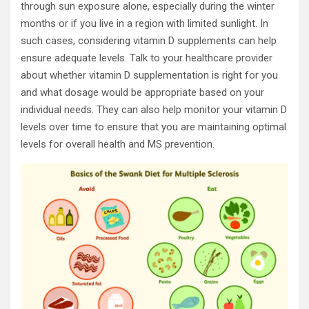
through sun exposure alone, especially during the winter
months or if you live in a region with limited sunlight. In
such cases, considering vitamin D supplements can help
ensure adequate levels. Talk to your healthcare provider
about whether vitamin D supplementation is right for you
and what dosage would be appropriate based on your
individual needs. They can also help monitor your vitamin D
levels over time to ensure that you are maintaining optimal
levels for overall health and MS prevention.