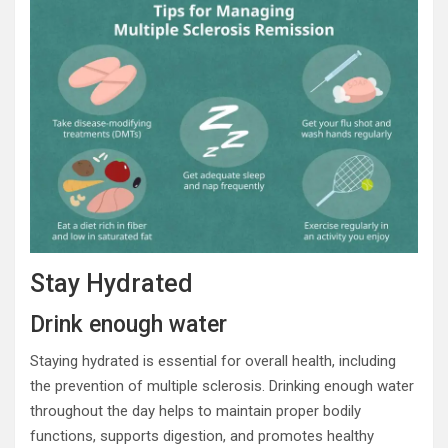
Stay Hydrated
Drink enough water
Staying hydrated is essential for overall health, including
the prevention of multiple sclerosis. Drinking enough water
throughout the day helps to maintain proper bodily
functions, supports digestion, and promotes healthy