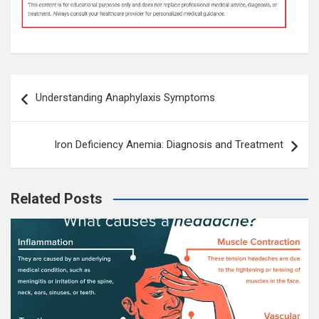
Post
Understanding Anaphylaxis Symptoms
navigation
Iron Deficiency Anemia: Diagnosis and Treatment
Related Posts