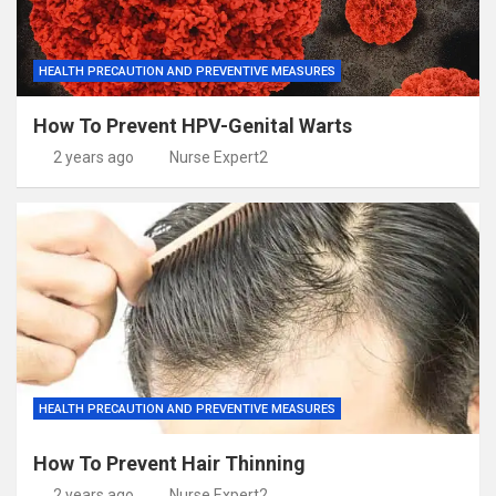
HEALTH PRECAUTION AND PREVENTIVE MEASURES
How To Prevent HPV-Genital Warts
2 years ago
Nurse Expert2
HEALTH PRECAUTION AND PREVENTIVE MEASURES
How To Prevent Hair Thinning
2 years ago
Nurse Expert2