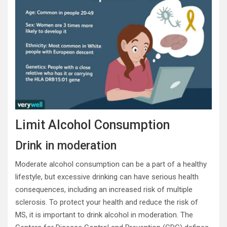
Limit Alcohol Consumption
Drink in moderation
Moderate alcohol consumption can be a part of a healthy
lifestyle, but excessive drinking can have serious health
consequences, including an increased risk of multiple
sclerosis. To protect your health and reduce the risk of
MS, it is important to drink alcohol in moderation. The