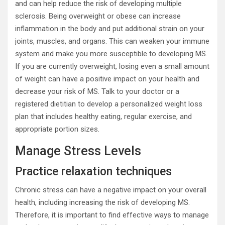
and can help reduce the risk of developing multiple
sclerosis. Being overweight or obese can increase
inflammation in the body and put additional strain on your
joints, muscles, and organs. This can weaken your immune
system and make you more susceptible to developing MS.
If you are currently overweight, losing even a small amount
of weight can have a positive impact on your health and
decrease your risk of MS. Talk to your doctor or a
registered dietitian to develop a personalized weight loss
plan that includes healthy eating, regular exercise, and
appropriate portion sizes.
Manage Stress Levels
Practice relaxation techniques
Chronic stress can have a negative impact on your overall
health, including increasing the risk of developing MS.
Therefore, it is important to find effective ways to manage