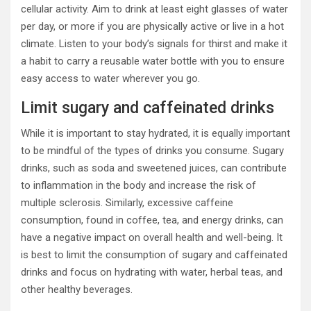
cellular activity. Aim to drink at least eight glasses of water
per day, or more if you are physically active or live in a hot
climate. Listen to your body’s signals for thirst and make it
a habit to carry a reusable water bottle with you to ensure
easy access to water wherever you go.
Limit sugary and caffeinated drinks
While it is important to stay hydrated, it is equally important
to be mindful of the types of drinks you consume. Sugary
drinks, such as soda and sweetened juices, can contribute
to inflammation in the body and increase the risk of
multiple sclerosis. Similarly, excessive caffeine
consumption, found in coffee, tea, and energy drinks, can
have a negative impact on overall health and well-being. It
is best to limit the consumption of sugary and caffeinated
drinks and focus on hydrating with water, herbal teas, and
other healthy beverages.