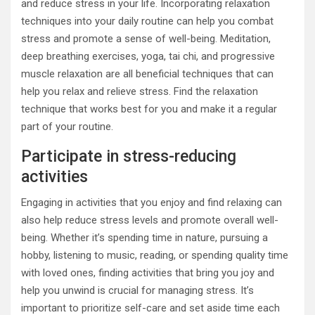
and reduce stress in your life. Incorporating relaxation
techniques into your daily routine can help you combat
stress and promote a sense of well-being. Meditation,
deep breathing exercises, yoga, tai chi, and progressive
muscle relaxation are all beneficial techniques that can
help you relax and relieve stress. Find the relaxation
technique that works best for you and make it a regular
part of your routine.
Participate in stress-reducing
activities
Engaging in activities that you enjoy and find relaxing can
also help reduce stress levels and promote overall well-
being. Whether it’s spending time in nature, pursuing a
hobby, listening to music, reading, or spending quality time
with loved ones, finding activities that bring you joy and
help you unwind is crucial for managing stress. It’s
important to prioritize self-care and set aside time each