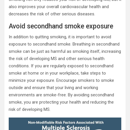
also improves your overall cardiovascular health and
decreases the risk of other serious diseases.
Avoid secondhand smoke exposure
In addition to quitting smoking, it is important to avoid
exposure to secondhand smoke. Breathing in secondhand
smoke can be just as harmful as smoking itself, increasing
the risk of developing MS and other serious health
conditions. If you are regularly exposed to secondhand
smoke at home or in your workplace, take steps to
minimize your exposure. Encourage smokers to smoke
outside and ensure that your living and working
environments are smoke-free. By avoiding secondhand
smoke, you are protecting your health and reducing the
risk of developing MS.