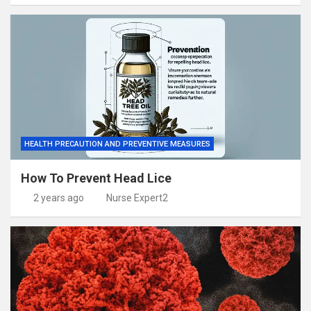
HEALTH PRECAUTION AND PREVENTIVE MEASURES
How To Prevent Head Lice
2 years ago
Nurse Expert2