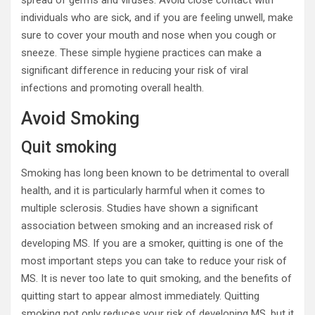
individuals who are sick, and if you are feeling unwell, make
sure to cover your mouth and nose when you cough or
sneeze. These simple hygiene practices can make a
significant difference in reducing your risk of viral
infections and promoting overall health.
Avoid Smoking
Quit smoking
Smoking has long been known to be detrimental to overall
health, and it is particularly harmful when it comes to
multiple sclerosis. Studies have shown a significant
association between smoking and an increased risk of
developing MS. If you are a smoker, quitting is one of the
most important steps you can take to reduce your risk of
MS. It is never too late to quit smoking, and the benefits of
quitting start to appear almost immediately. Quitting
smoking not only reduces your risk of developing MS, but it