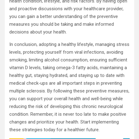
health condition, lifestyle, and risk factors. By having open
and proactive discussions with your healthcare provider,
you can gain a better understanding of the preventive
measures you should be taking and make informed
decisions about your health.
In conclusion, adopting a healthy lifestyle, managing stress
levels, protecting yourself from viral infections, avoiding
smoking, limiting alcohol consumption, ensuring sufficient
vitamin D levels, taking omega-3 fatty acids, maintaining a
healthy gut, staying hydrated, and staying up to date with
medical check-ups are all important steps in preventing
multiple sclerosis. By following these preventive measures,
you can support your overall health and well-being while
reducing the risk of developing this chronic neurological
condition. Remember, it is never too late to make positive
changes and prioritize your health. Start implementing
these strategies today for a healthier future.