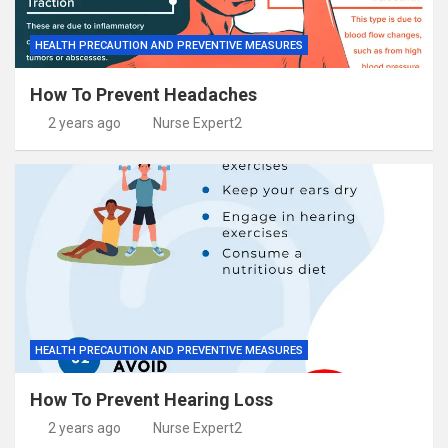
HEALTH PRECAUTION AND PREVENTIVE MEASURES
How To Prevent Headaches
2 years ago
Nurse Expert2
HEALTH PRECAUTION AND PREVENTIVE MEASURES
How To Prevent Hearing Loss
2 years ago
Nurse Expert2