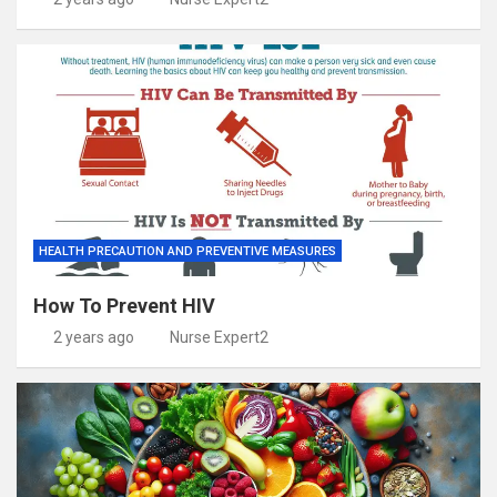
HEALTH PRECAUTION AND PREVENTIVE MEASURES
How To Prevent HIV
2 years ago
Nurse Expert2