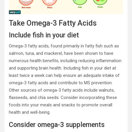
Take Omega-3 Fatty Acids
Include fish in your diet
Omega-3 fatty acids, found primarily in fatty fish such as
salmon, tuna, and mackerel, have been shown to have
numerous health benefits, including reducing inflammation
and supporting brain health. Including fish in your diet at
least twice a week can help ensure an adequate intake of
omega-3 fatty acids and contribute to MS prevention.
Other sources of omega-3 fatty acids include walnuts,
flaxseeds, and chia seeds. Consider incorporating these
foods into your meals and snacks to promote overall
health and well-being.
Consider omega-3 supplements