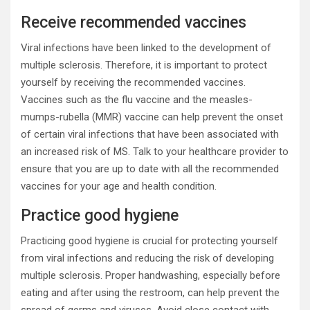
Receive recommended vaccines
Viral infections have been linked to the development of
multiple sclerosis. Therefore, it is important to protect
yourself by receiving the recommended vaccines.
Vaccines such as the flu vaccine and the measles-
mumps-rubella (MMR) vaccine can help prevent the onset
of certain viral infections that have been associated with
an increased risk of MS. Talk to your healthcare provider to
ensure that you are up to date with all the recommended
vaccines for your age and health condition.
Practice good hygiene
Practicing good hygiene is crucial for protecting yourself
from viral infections and reducing the risk of developing
multiple sclerosis. Proper handwashing, especially before
eating and after using the restroom, can help prevent the
spread of germs and viruses. Avoid close contact with