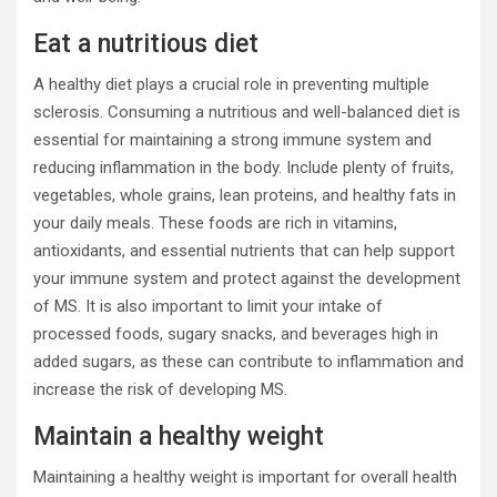
Eat a nutritious diet
A healthy diet plays a crucial role in preventing multiple
sclerosis. Consuming a nutritious and well-balanced diet is
essential for maintaining a strong immune system and
reducing inflammation in the body. Include plenty of fruits,
vegetables, whole grains, lean proteins, and healthy fats in
your daily meals. These foods are rich in vitamins,
antioxidants, and essential nutrients that can help support
your immune system and protect against the development
of MS. It is also important to limit your intake of
processed foods, sugary snacks, and beverages high in
added sugars, as these can contribute to inflammation and
increase the risk of developing MS.
Maintain a healthy weight
Maintaining a healthy weight is important for overall health