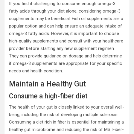
If you find it challenging to consume enough omega-3
fatty acids through your diet alone, considering omega-3
supplements may be beneficial. Fish oil supplements are a
popular option and can help ensure an adequate intake of
omega-3 fatty acids. However, it is important to choose
high-quality supplements and consult with your healthcare
provider before starting any new supplement regimen.
They can provide guidance on dosage and help determine
if omega-3 supplements are appropriate for your specific
needs and health condition.
Maintain a Healthy Gut
Consume a high-fiber diet
The health of your gut is closely linked to your overall well-
being, including the risk of developing multiple sclerosis.
Consuming a diet rich in fiber is essential for maintaining a
healthy gut microbiome and reducing the risk of MS. Fiber-