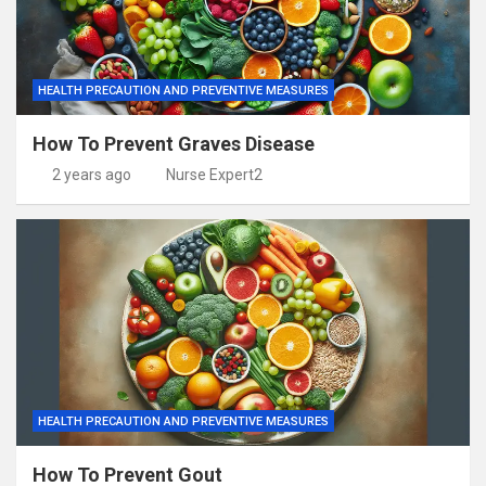
HEALTH PRECAUTION AND PREVENTIVE MEASURES
How To Prevent Graves Disease
2 years ago
Nurse Expert2
HEALTH PRECAUTION AND PREVENTIVE MEASURES
How To Prevent Gout