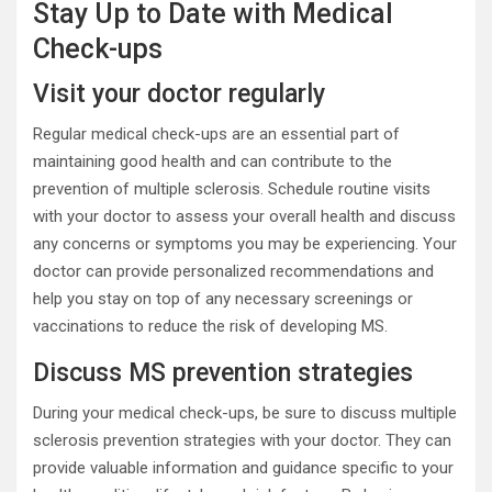
Stay Up to Date with Medical
Check-ups
Visit your doctor regularly
Regular medical check-ups are an essential part of
maintaining good health and can contribute to the
prevention of multiple sclerosis. Schedule routine visits
with your doctor to assess your overall health and discuss
any concerns or symptoms you may be experiencing. Your
doctor can provide personalized recommendations and
help you stay on top of any necessary screenings or
vaccinations to reduce the risk of developing MS.
Discuss MS prevention strategies
During your medical check-ups, be sure to discuss multiple
sclerosis prevention strategies with your doctor. They can
provide valuable information and guidance specific to your