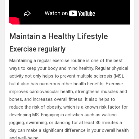
Maintain a Healthy Lifestyle
Exercise regularly
Maintaining a regular exercise routine is one of the best
ways to keep your body and mind healthy. Regular physical
activity not only helps to prevent multiple sclerosis (MS),
but it also has numerous other health benefits. Exercise
improves cardiovascular health, strengthens muscles and
bones, and increases overall fitness. It also helps to
reduce the risk of obesity, which is a known risk factor for
developing MS. Engaging in activities such as walking,
jogging, swimming, or dancing for at least 30 minutes a
day can make a significant difference in your overall health
and well-being.