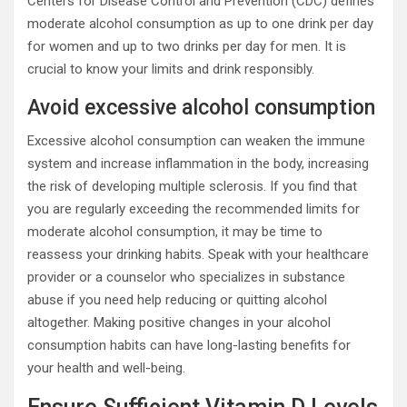
Centers for Disease Control and Prevention (CDC) defines
moderate alcohol consumption as up to one drink per day
for women and up to two drinks per day for men. It is
crucial to know your limits and drink responsibly.
Avoid excessive alcohol consumption
Excessive alcohol consumption can weaken the immune
system and increase inflammation in the body, increasing
the risk of developing multiple sclerosis. If you find that
you are regularly exceeding the recommended limits for
moderate alcohol consumption, it may be time to
reassess your drinking habits. Speak with your healthcare
provider or a counselor who specializes in substance
abuse if you need help reducing or quitting alcohol
altogether. Making positive changes in your alcohol
consumption habits can have long-lasting benefits for
your health and well-being.