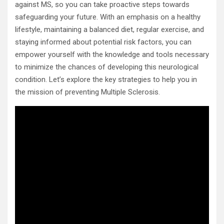
against MS, so you can take proactive steps towards
safeguarding your future. With an emphasis on a healthy
lifestyle, maintaining a balanced diet, regular exercise, and
staying informed about potential risk factors, you can
empower yourself with the knowledge and tools necessary
to minimize the chances of developing this neurological
condition. Let’s explore the key strategies to help you in
the mission of preventing Multiple Sclerosis.