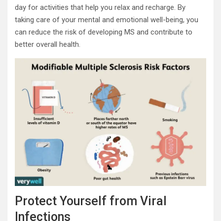
day for activities that help you relax and recharge. By
taking care of your mental and emotional well-being, you
can reduce the risk of developing MS and contribute to
better overall health.
Protect Yourself from Viral
Infections