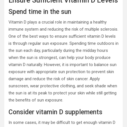
Ensure Sufficient Vitamin D Levels
Spend time in the sun
Vitamin D plays a crucial role in maintaining a healthy
immune system and reducing the risk of multiple sclerosis.
One of the best ways to ensure sufficient vitamin D levels
is through regular sun exposure. Spending time outdoors in
the sun each day, particularly during the midday hours
when the sun is strongest, can help your body produce
vitamin D naturally. However, it is important to balance sun
exposure with appropriate sun protection to prevent skin
damage and reduce the risk of skin cancer. Apply
sunscreen, wear protective clothing, and seek shade when
the sun is at its peak to protect your skin while still getting
the benefits of sun exposure.
Consider vitamin D supplements
In some cases, it may be difficult to get enough vitamin D