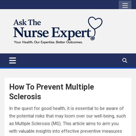
Skip
to
content
How To Prevent Multiple
Sclerosis
In the quest for good health, it is essential to be aware of
the potential risks that may loom over our well-being, such
as Multiple Sclerosis (MS). This article aims to arm you
with valuable insights into effective preventive measures