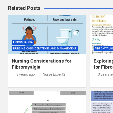
Related Posts
FIBROMYALGIA
NURSING CONSIDERATIONS AND MANAGEMENT
FIBROMYALGI
Nursing Considerations for
Explorin
Fibromyalgia
for Fibr
3 years ago
Nurse Expert2
3 years a