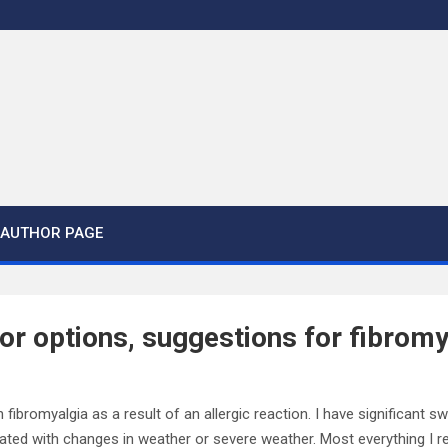
AUTHOR PAGE
for options, suggestions for fibromy
fibromyalgia as a result of an allergic reaction. I have significant sw
ated with changes in weather or severe weather. Most everything I r