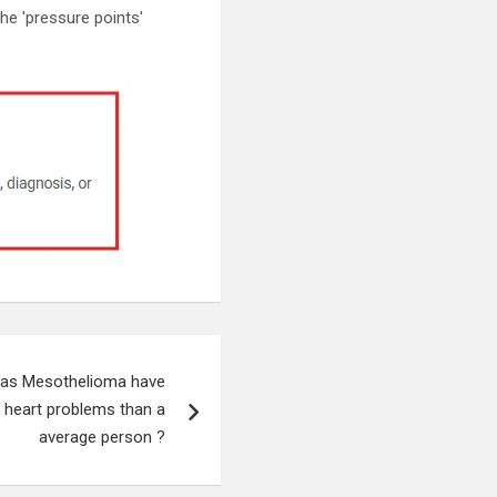
the 'pressure points'
has Mesothelioma have
g heart problems than a
average person ?