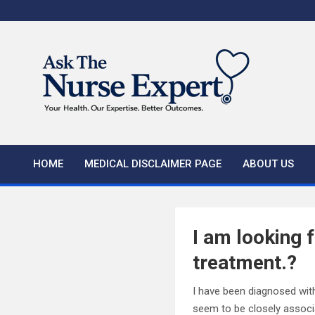
Skip
to
content
HOME
MEDICAL DISCLAIMER PAGE
ABOUT US
I am looking 
treatment.?
I have been diagnosed with 
seem to be closely associ