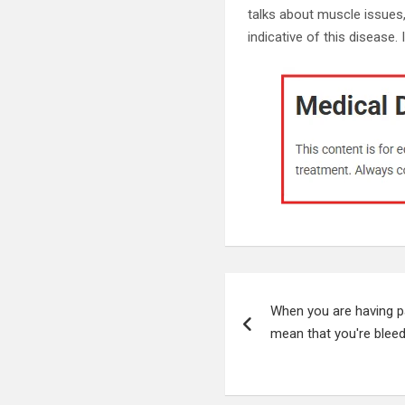
talks about muscle issues, 
indicative of this disease. 
Post
When you are having pa
navigation
mean that you're bleed