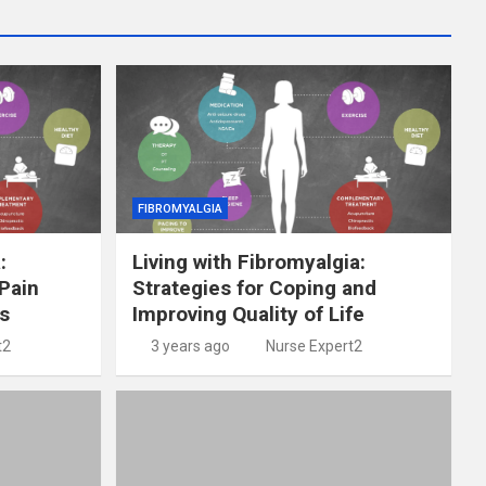
FIBROMYALGIA
:
Living with Fibromyalgia:
Pain
Strategies for Coping and
s
Improving Quality of Life
t2
3 years ago
Nurse Expert2