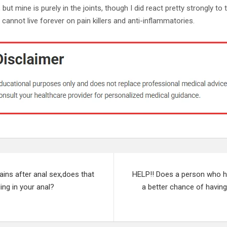
but mine is purely in the joints, though I did react pretty strongly to 
I cannot live forever on pain killers and anti-inflammatories.
ins after anal sex,does that
HELP!! Does a person who 
ing in your anal?
a better chance of havin