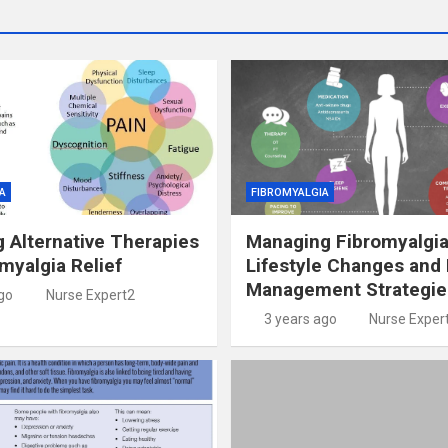
A
FIBROMYALGIA
g Alternative Therapies
Managing Fibromyalgia
omyalgia Relief
Lifestyle Changes and 
Management Strategie
go
Nurse Expert2
3 years ago
Nurse Exper