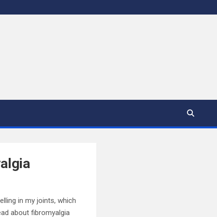
algia
elling in my joints, which
ead about fibromyalgia