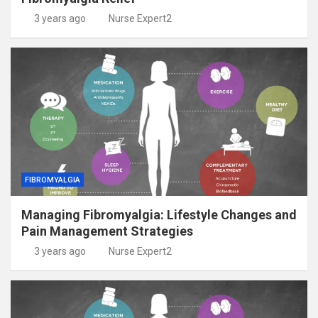
3 years ago
Nurse Expert2
FIBROMYALGIA
Managing Fibromyalgia: Lifestyle Changes and
Pain Management Strategies
3 years ago
Nurse Expert2