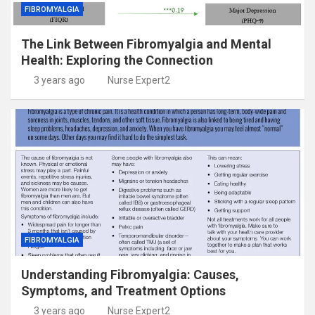
FIBROMYALGIA
The Link Between Fibromyalgia and Mental
Health: Exploring the Connection
3 years ago
Nurse Expert2
FIBROMYALGIA
Understanding Fibromyalgia: Causes,
Symptoms, and Treatment Options
3 years ago
Nurse Expert2