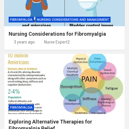
FIBROMYALGIA
NURSING CONSIDERATIONS AND MANAGEMENT
Nursing Considerations for Fibromyalgia
3 years ago
Nurse Expert2
FIBROMYALGIA
Exploring Alternative Therapies for
Fibromyalgia Relief