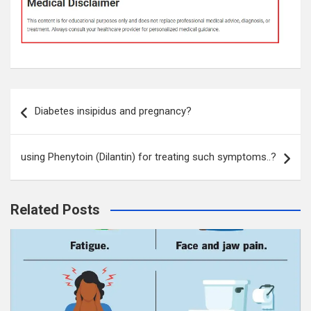
Post
Diabetes insipidus and pregnancy?
navigation
using Phenytoin (Dilantin) for treating such symptoms..?
Related Posts