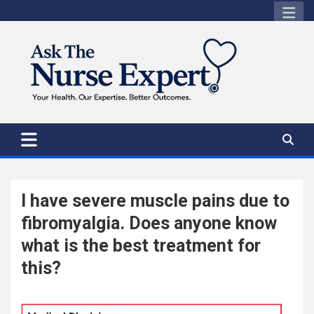
Skip
to
content
I have severe muscle pains due to
fibromyalgia. Does anyone know
what is the best treatment for
this?