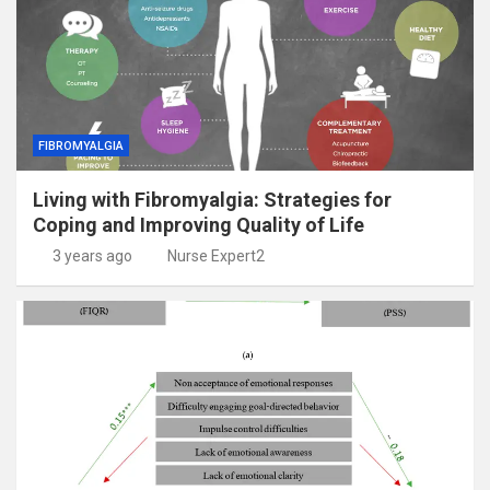
FIBROMYALGIA
Living with Fibromyalgia: Strategies for
Coping and Improving Quality of Life
3 years ago
Nurse Expert2