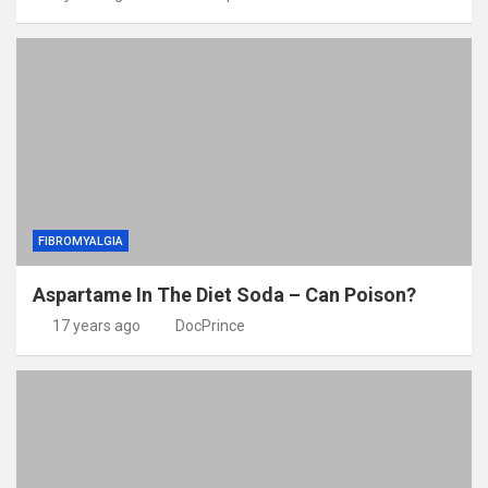
FIBROMYALGIA
Aspartame In The Diet Soda – Can Poison?
17 years ago
DocPrince