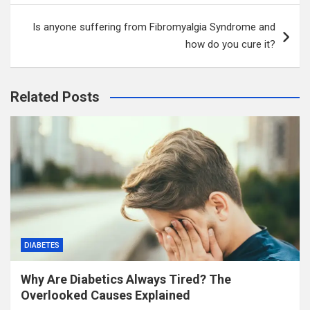
Is anyone suffering from Fibromyalgia Syndrome and
how do you cure it?
Related Posts
DIABETES
Why Are Diabetics Always Tired? The
Overlooked Causes Explained