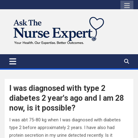
Skip
to
content
I was diagnosed with type 2
diabetes 2 year's ago and I am 28
now, is it possible?
I was abt 75-80 kg when I was diagnosed with diabetes
type 2 before approximately 2 years. I have also had
protein secretion in my urine detected recently. Is it