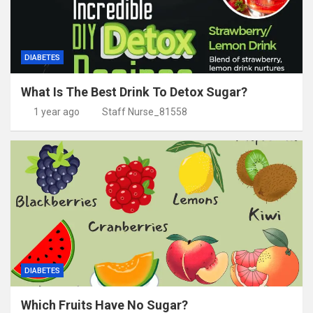
DIABETES
What Is The Best Drink To Detox Sugar?
1 year ago
Staff Nurse_81558
DIABETES
Which Fruits Have No Sugar?