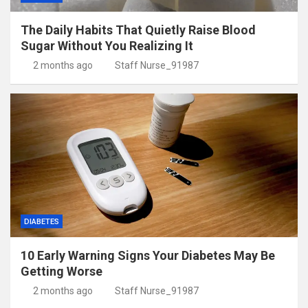
The Daily Habits That Quietly Raise Blood
Sugar Without You Realizing It
2 months ago
Staff Nurse_91987
DIABETES
10 Early Warning Signs Your Diabetes May Be
Getting Worse
2 months ago
Staff Nurse_91987