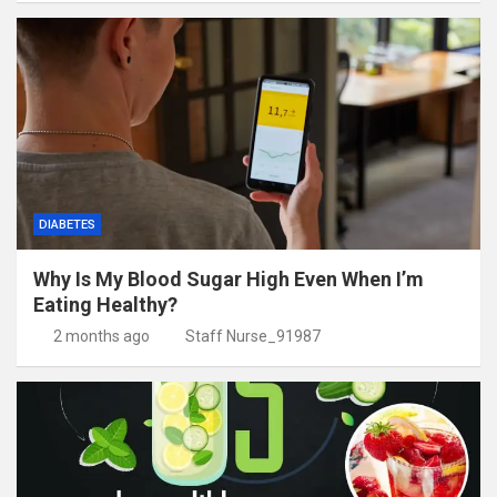
DIABETES
Why Is My Blood Sugar High Even When I’m
Eating Healthy?
2 months ago
Staff Nurse_91987