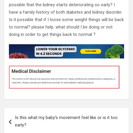
possible that the kidney starts deteriorating so early? I
have a family history of both diabetes and kidney disorder.
Is it possible that if I loose some weight things will be back
to normal? please help. what should I be doing or not
doing in order to get things back to normal ?
Post
Is this what my baby's movement feel like or is it too
navigation
early?