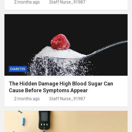
2 months ago
Staff Nurse_91987
DIABETES
The Hidden Damage High Blood Sugar Can
Cause Before Symptoms Appear
2 months ago
Staff Nurse_91987