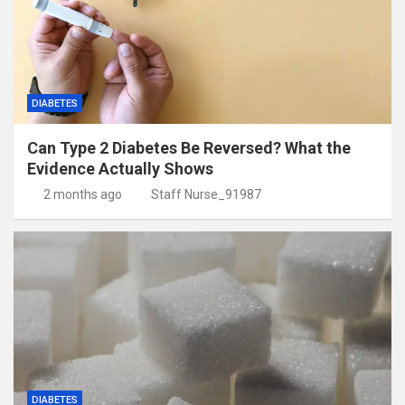
DIABETES
Can Type 2 Diabetes Be Reversed? What the
Evidence Actually Shows
2 months ago
Staff Nurse_91987
DIABETES