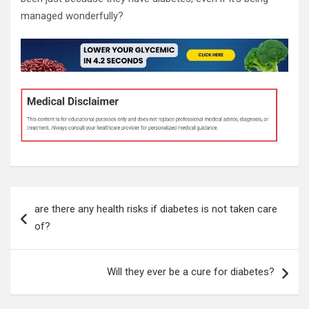
managed wonderfully?
Post
are there any health risks if diabetes is not taken care
navigation
of?
Will they ever be a cure for diabetes?