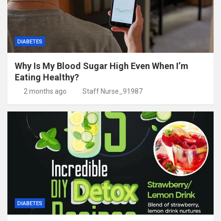
DIABETES
Why Is My Blood Sugar High Even When I’m
Eating Healthy?
2 months ago
Staff Nurse_91987
DIABETES