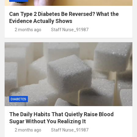
Can Type 2 Diabetes Be Reversed? What the
Evidence Actually Shows
2 months ago
Staff Nurse_91987
DIABETES
The Daily Habits That Quietly Raise Blood
Sugar Without You Realizing It
2 months ago
Staff Nurse_91987