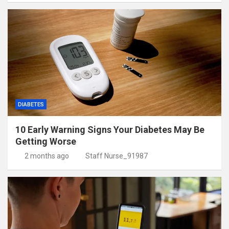
DIABETES
10 Early Warning Signs Your Diabetes May Be
Getting Worse
2 months ago
Staff Nurse_91987