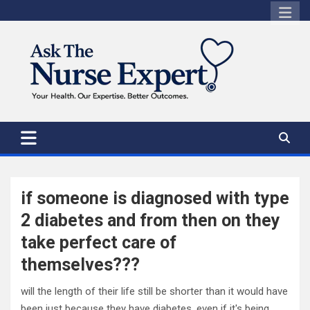
Skip
to
content
if someone is diagnosed with type
2 diabetes and from then on they
take perfect care of
themselves???
will the length of their life still be shorter than it would have
been just because they have diabetes, even if it's being