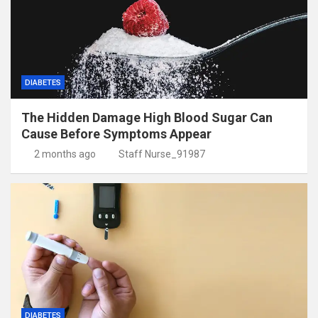
DIABETES
The Hidden Damage High Blood Sugar Can
Cause Before Symptoms Appear
2 months ago
Staff Nurse_91987
DIABETES