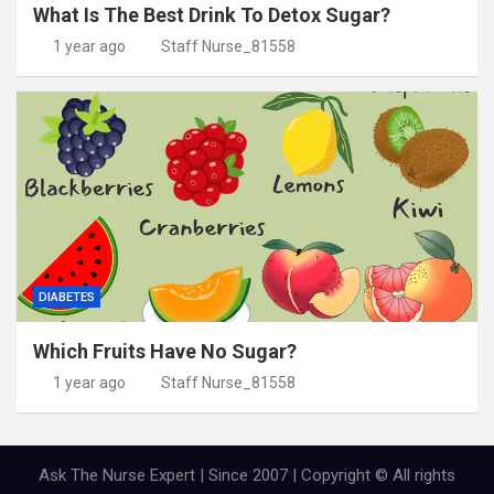
What Is The Best Drink To Detox Sugar?
1 year ago
Staff Nurse_81558
DIABETES
Which Fruits Have No Sugar?
1 year ago
Staff Nurse_81558
Ask The Nurse Expert | Since 2007 | Copyright © All rights