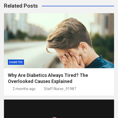
Related Posts
DIABETES
Why Are Diabetics Always Tired? The
Overlooked Causes Explained
2 months ago
Staff Nurse_91987