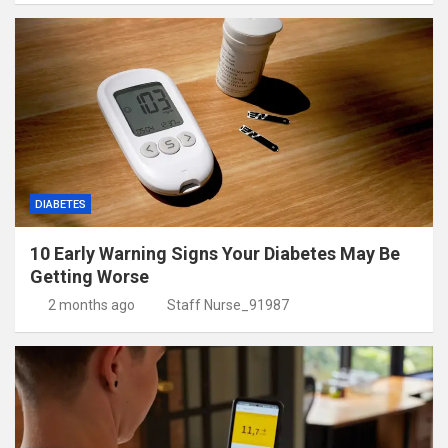
DIABETES
10 Early Warning Signs Your Diabetes May Be
Getting Worse
2 months ago
Staff Nurse_91987