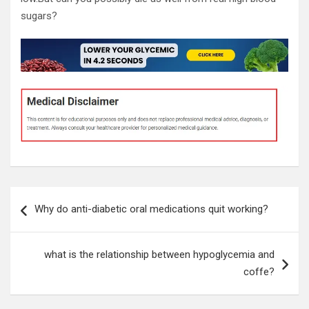
sugars?
Post
Why do anti-diabetic oral medications quit working?
navigation
what is the relationship between hypoglycemia and
coffe?