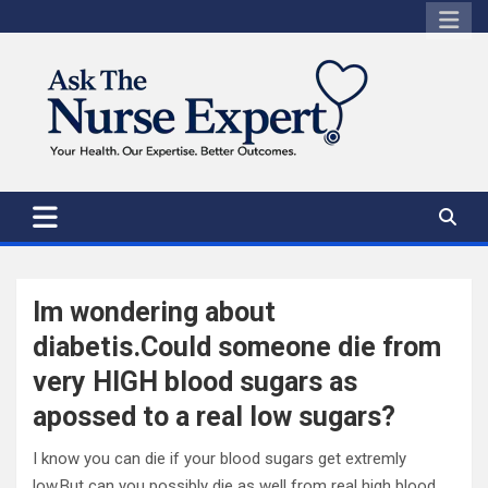
Skip
to
content
Im wondering about
diabetis.Could someone die from
very HIGH blood sugars as
apossed to a real low sugars?
I know you can die if your blood sugars get extremly
low.But can you possibly die as well from real high blood