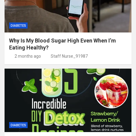
DIABETES
Why Is My Blood Sugar High Even When I’m
Eating Healthy?
2 months ago
Staff Nurse_91987
DIABETES