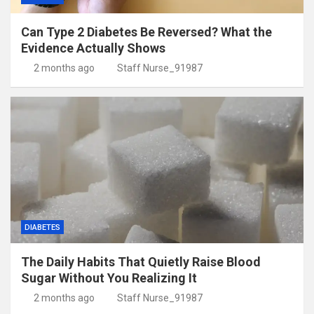
Can Type 2 Diabetes Be Reversed? What the
Evidence Actually Shows
2 months ago
Staff Nurse_91987
DIABETES
The Daily Habits That Quietly Raise Blood
Sugar Without You Realizing It
2 months ago
Staff Nurse_91987