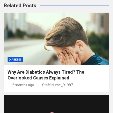
Related Posts
DIABETES
Why Are Diabetics Always Tired? The
Overlooked Causes Explained
2 months ago
Staff Nurse_91987