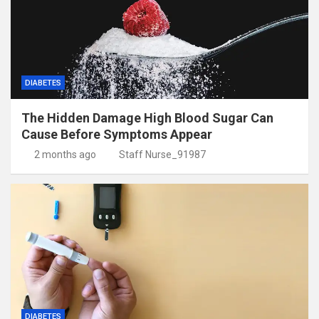
DIABETES
The Hidden Damage High Blood Sugar Can
Cause Before Symptoms Appear
2 months ago
Staff Nurse_91987
DIABETES