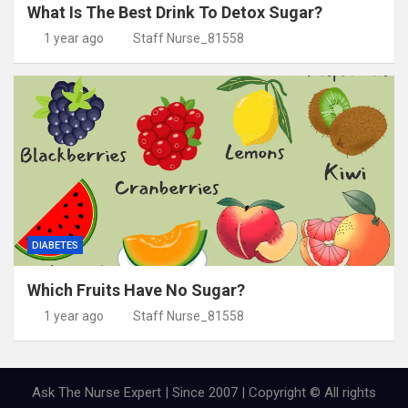
What Is The Best Drink To Detox Sugar?
1 year ago
Staff Nurse_81558
DIABETES
Which Fruits Have No Sugar?
1 year ago
Staff Nurse_81558
Ask The Nurse Expert | Since 2007 | Copyright © All rights