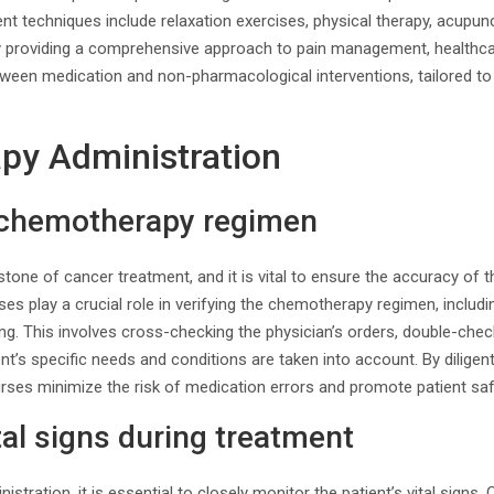
t techniques include relaxation exercises, physical therapy, acupun
y providing a comprehensive approach to pain management, healthca
tween medication and non-pharmacological interventions, tailored to 
py Administration
e chemotherapy regimen
tone of cancer treatment, and it is vital to ensure the accuracy of
ses play a crucial role in verifying the chemotherapy regimen, includi
ing. This involves cross-checking the physician’s orders, double-chec
nt’s specific needs and conditions are taken into account. By diligent
ses minimize the risk of medication errors and promote patient saf
tal signs during treatment
stration, it is essential to closely monitor the patient’s vital sign