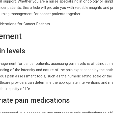
al support. Whether you are a nurse specializing in oncology or simply
r patients, this article will provide you with valuable insights and pra
nursing management for cancer patients together.
ement
n levels
gement for cancer patients, assessing pain levels is of utmost impo
ding of the intensity and nature of the pain experienced by the pati
ous pain assessment tools, such as the numeric rating scale or the 
lthcare providers can determine the appropriate interventions and med
heir quality of life.
iate pain medications