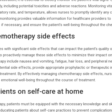
, including potential toxicities and adverse reactions. Monitoring vit
iratory rate, and temperature, allows nurses to promptly identify any
monitoring provides valuable information for healthcare providers to 
 if necessary, and ensure the patient’s well-being throughout the c
motherapy side effects
ith significant side effects that can impact the patient’s quality of
 to proactively manage these side effects to minimize their impact 
py include nausea and vomiting, fatigue, hair loss, and peripheral 
ential side effects, provide appropriate prophylactic or therapeutic i
 treatment. By effectively managing chemotherapy side effects, nurs
d emotional well-being throughout the course of treatment.
ients on self-care at home
apy, patients must be equipped with the necessary knowledge and ski
n educating patients about self-care practices to prevent complicati