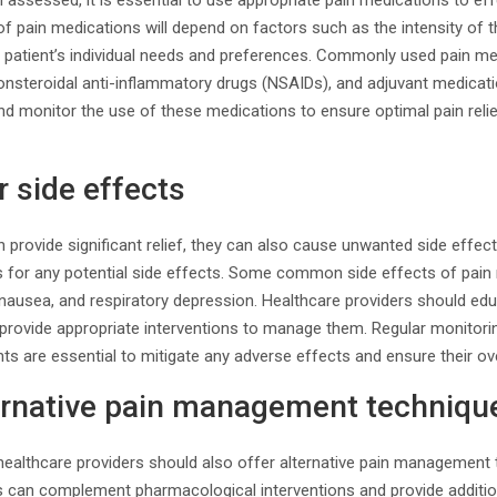
 assessed, it is essential to use appropriate pain medications to ef
of pain medications will depend on factors such as the intensity of t
he patient’s individual needs and preferences. Commonly used pain m
nonsteroidal anti-inflammatory drugs (NSAIDs), and adjuvant medicat
nd monitor the use of these medications to ensure optimal pain relie
r side effects
provide significant relief, they can also cause unwanted side effects.
ts for any potential side effects. Some common side effects of pain
 nausea, and respiratory depression. Healthcare providers should ed
d provide appropriate interventions to manage them. Regular monitor
s are essential to mitigate any adverse effects and ensure their ove
ternative pain management techniqu
 healthcare providers should also offer alternative pain management
s can complement pharmacological interventions and provide addition