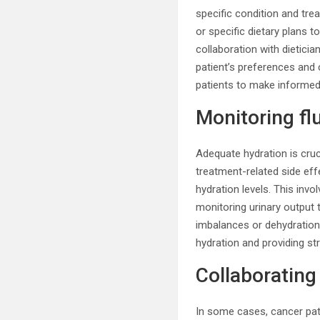
specific condition and tre
or specific dietary plans 
collaboration with dietici
patient’s preferences and
patients to make informed 
Monitoring fl
Adequate hydration is cruc
treatment-related side eff
hydration levels. This invol
monitoring urinary output 
imbalances or dehydration 
hydration and providing st
Collaborating 
In some cases, cancer pati