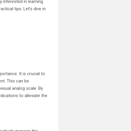
 interested in learning
ctical tips. Let’s dive in
rtance. It is crucial to
ent. This can be
visual analog scale. By
ications to alleviate the