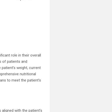
cant role in their overall
s of patients and
patient’s weight, current
mprehensive nutritional
lans to meet the patient’s
aligned with the patient’s