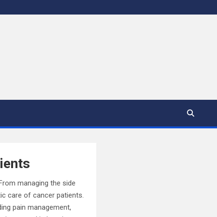
ients
. From managing the side
ic care of cancer patients.
luding pain management,