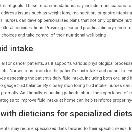
atment goals. These recommendations may include modifications to th
to address issues such as weight loss, malnutrition, or gastrointesti
ans, nurses can develop personalized plans that not only optimize nutr
 cultural considerations. Providing clear and practical dietary rec
choices and take control of their nutritional well-being.
uid intake
ial for cancer patients, as it supports various physiological proce
ects. Nurses must monitor the patient’s fluid intake and output to e
ves assessing the patient’s daily fluid intake, including both oral and 
to gauge fluid balance. By closely monitoring fluid intake, nurses can
promptly. Additionally, educating patients about the importance of 
rategies to improve fluid intake at home can help reinforce proper hy
with dieticians for specialized diet
ents may require specialized diets tailored to their specific needs, t