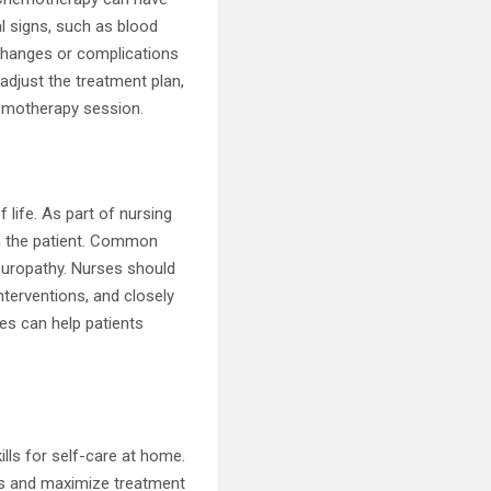
al signs, such as blood
 changes or complications
adjust the treatment plan,
hemotherapy session.
 life. As part of nursing
on the patient. Common
neuropathy. Nurses should
nterventions, and closely
es can help patients
lls for self-care at home.
ons and maximize treatment