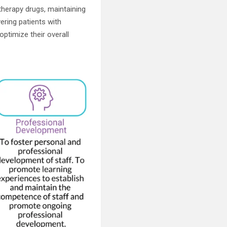
therapy drugs, maintaining
ring patients with
optimize their overall