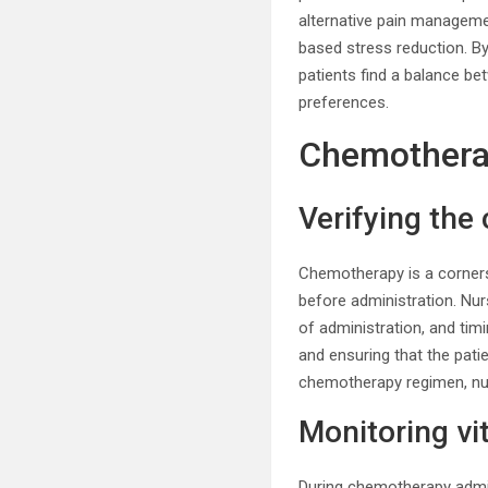
alternative pain managemen
based stress reduction. B
patients find a balance be
preferences.
Chemothera
Verifying th
Chemotherapy is a corners
before administration. Nur
of administration, and tim
and ensuring that the patie
chemotherapy regimen, nur
Monitoring vi
During chemotherapy admini