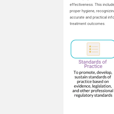
effectiveness. This inclu
proper hygiene, recognizi
accurate and practical info
treatment outcomes.