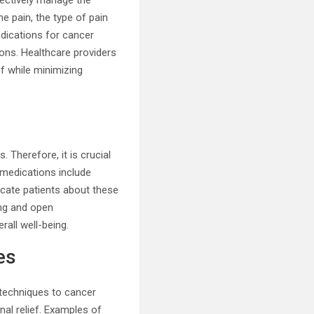
fectively manage the
he pain, the type of pain
edications for cancer
ions. Healthcare providers
f while minimizing
 Therefore, it is crucial
 medications include
ucate patients about these
ing and open
rall well-being.
es
 techniques to cancer
al relief. Examples of