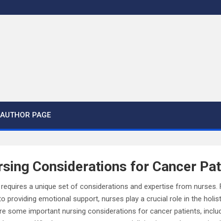
AUTHOR PAGE
sing Considerations for Cancer Pat
s requires a unique set of considerations and expertise from nurses
 providing emotional support, nurses play a crucial role in the holist
xplore some important nursing considerations for cancer patients, inc