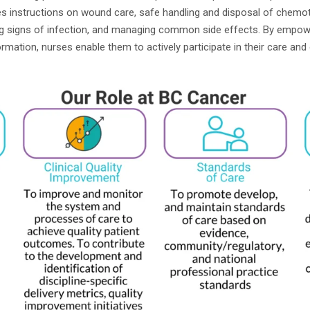
des instructions on wound care, safe handling and disposal of chemo
ng signs of infection, and managing common side effects. By empowe
rmation, nurses enable them to actively participate in their care and 