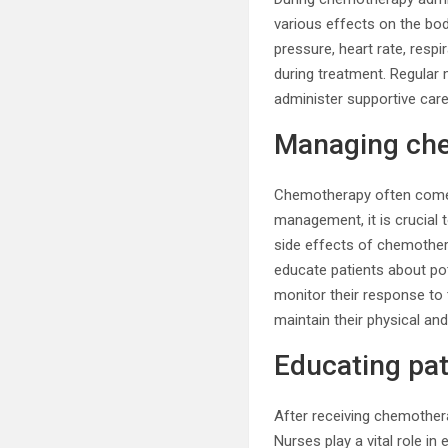
various effects on the body
pressure, heart rate, resp
during treatment. Regular 
administer supportive care
Managing che
Chemotherapy often comes w
management, it is crucial
side effects of chemothera
educate patients about pot
monitor their response to
maintain their physical an
Educating pat
After receiving chemother
Nurses play a vital role i