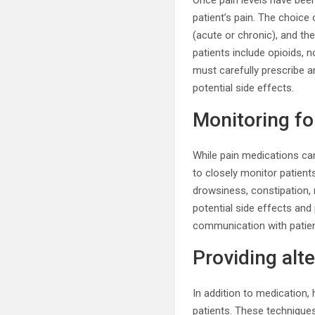
Once pain levels have been
patient’s pain. The choice 
(acute or chronic), and t
patients include opioids, 
must carefully prescribe a
potential side effects.
Monitoring fo
While pain medications can 
to closely monitor patien
drowsiness, constipation,
potential side effects an
communication with patient
Providing al
In addition to medication,
patients. These technique