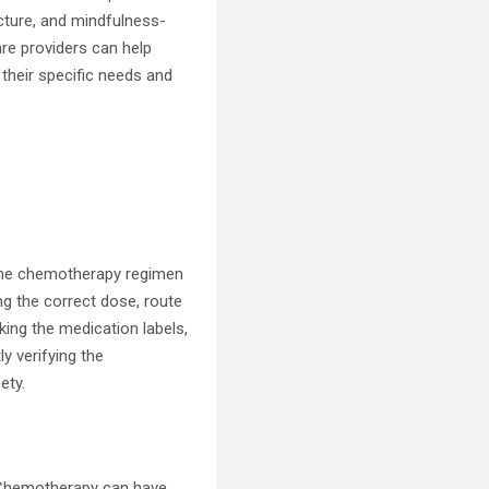
cture, and mindfulness-
re providers can help
their specific needs and
 the chemotherapy regimen
ng the correct dose, route
king the medication labels,
ly verifying the
ety.
s. Chemotherapy can have