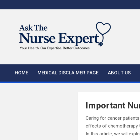
Skip
to
content
HOME
MEDICAL DISCLAIMER PAGE
ABOUT US
Important Nur
Caring for cancer patient
effects of chemotherapy to
In this article, we will e