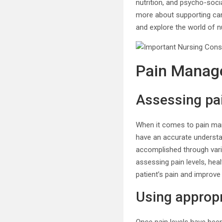
nutrition, and psycho-soci
more about supporting cance
and explore the world of 
Pain Manag
Assessing pai
When it comes to pain mana
have an accurate understan
accomplished through vari
assessing pain levels, hea
patient’s pain and improve t
Using appropr