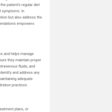
e patient’s regular diet
nal symptoms. In
ition but also address the
ommendations empowers
sses and helps manage
nsure they maintain proper
intravenous fluids, and
 identify and address any
maintaining adequate
dration practices.
s
reatment plans, or