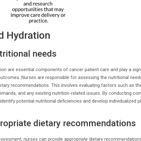
nd Hydration
ritional needs
ion are essential components of cancer patient care and play a signifi
outcomes. Nurses are responsible for assessing the nutritional need
etary recommendations. This involves evaluating factors such as the 
demands, and any existing nutrition-related issues. By conducting co
entify potential nutritional deficiencies and develop individualized p
propriate dietary recommendations
assessment, nurses can provide appropriate dietary recommendations 