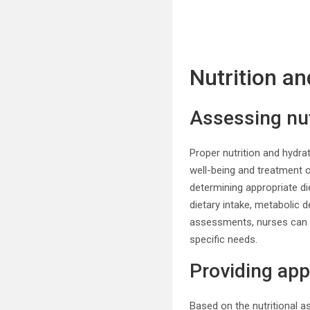
Nutrition a
Assessing nut
Proper nutrition and hydrat
well-being and treatment 
determining appropriate di
dietary intake, metabolic 
assessments, nurses can id
specific needs.
Providing ap
Based on the nutritional 