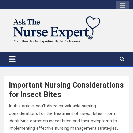
Skip
to
content
Important Nursing Considerations
for Insect Bites
In this article, you’ll discover valuable nursing
considerations for the treatment of insect bites. From
identifying common insect bites and their symptoms to
implementing effective nursing management strategies,