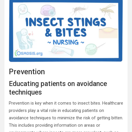
Prevention
Educating patients on avoidance
techniques
Prevention is key when it comes to insect bites. Healthcare
providers play a vital role in educating patients on
avoidance techniques to minimize the risk of getting bitten.
This includes providing information on areas or