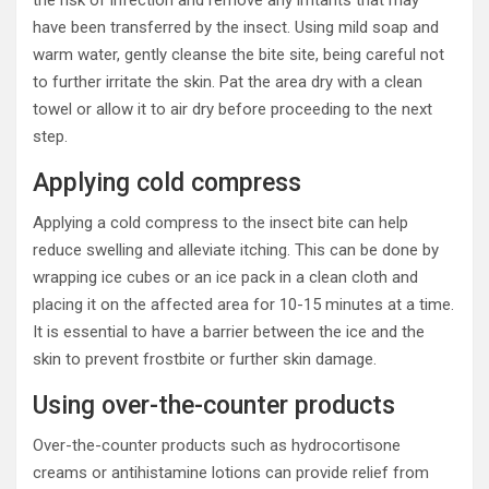
the risk of infection and remove any irritants that may
have been transferred by the insect. Using mild soap and
warm water, gently cleanse the bite site, being careful not
to further irritate the skin. Pat the area dry with a clean
towel or allow it to air dry before proceeding to the next
step.
Applying cold compress
Applying a cold compress to the insect bite can help
reduce swelling and alleviate itching. This can be done by
wrapping ice cubes or an ice pack in a clean cloth and
placing it on the affected area for 10-15 minutes at a time.
It is essential to have a barrier between the ice and the
skin to prevent frostbite or further skin damage.
Using over-the-counter products
Over-the-counter products such as hydrocortisone
creams or antihistamine lotions can provide relief from