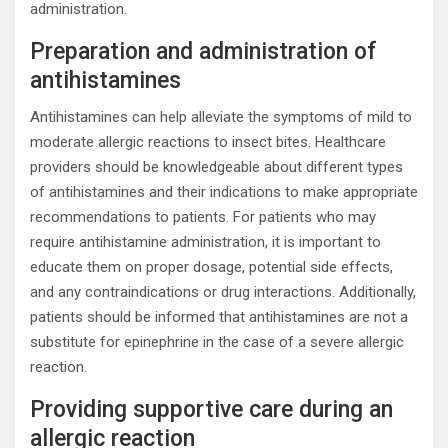
administration.
Preparation and administration of
antihistamines
Antihistamines can help alleviate the symptoms of mild to
moderate allergic reactions to insect bites. Healthcare
providers should be knowledgeable about different types
of antihistamines and their indications to make appropriate
recommendations to patients. For patients who may
require antihistamine administration, it is important to
educate them on proper dosage, potential side effects,
and any contraindications or drug interactions. Additionally,
patients should be informed that antihistamines are not a
substitute for epinephrine in the case of a severe allergic
reaction.
Providing supportive care during an
allergic reaction