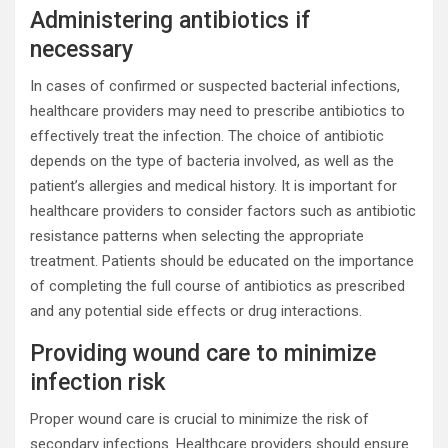
Administering antibiotics if
necessary
In cases of confirmed or suspected bacterial infections,
healthcare providers may need to prescribe antibiotics to
effectively treat the infection. The choice of antibiotic
depends on the type of bacteria involved, as well as the
patient’s allergies and medical history. It is important for
healthcare providers to consider factors such as antibiotic
resistance patterns when selecting the appropriate
treatment. Patients should be educated on the importance
of completing the full course of antibiotics as prescribed
and any potential side effects or drug interactions.
Providing wound care to minimize
infection risk
Proper wound care is crucial to minimize the risk of
secondary infections. Healthcare providers should ensure