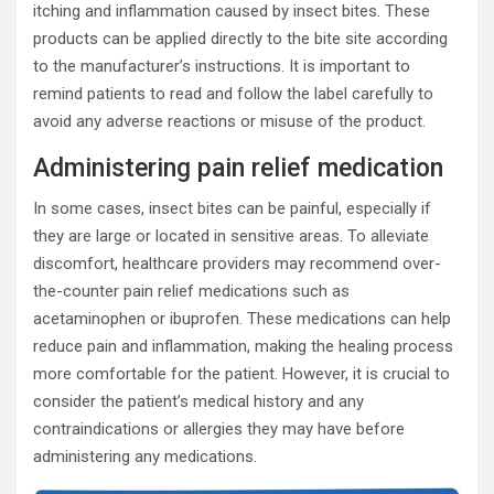
itching and inflammation caused by insect bites. These
products can be applied directly to the bite site according
to the manufacturer’s instructions. It is important to
remind patients to read and follow the label carefully to
avoid any adverse reactions or misuse of the product.
Administering pain relief medication
In some cases, insect bites can be painful, especially if
they are large or located in sensitive areas. To alleviate
discomfort, healthcare providers may recommend over-
the-counter pain relief medications such as
acetaminophen or ibuprofen. These medications can help
reduce pain and inflammation, making the healing process
more comfortable for the patient. However, it is crucial to
consider the patient’s medical history and any
contraindications or allergies they may have before
administering any medications.