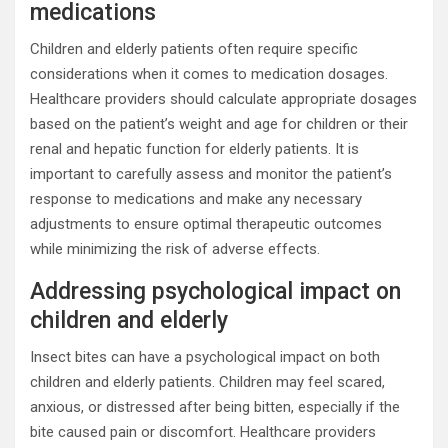
medications
Children and elderly patients often require specific
considerations when it comes to medication dosages.
Healthcare providers should calculate appropriate dosages
based on the patient’s weight and age for children or their
renal and hepatic function for elderly patients. It is
important to carefully assess and monitor the patient’s
response to medications and make any necessary
adjustments to ensure optimal therapeutic outcomes
while minimizing the risk of adverse effects.
Addressing psychological impact on
children and elderly
Insect bites can have a psychological impact on both
children and elderly patients. Children may feel scared,
anxious, or distressed after being bitten, especially if the
bite caused pain or discomfort. Healthcare providers