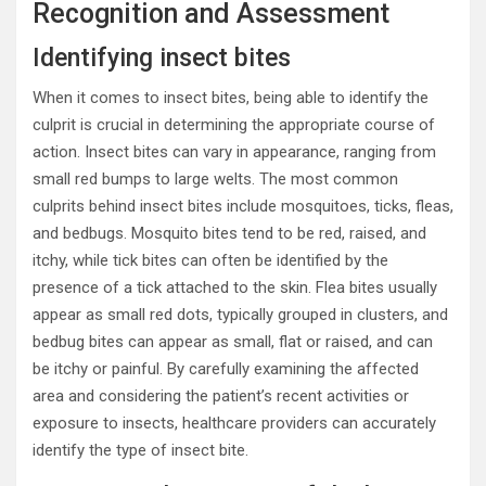
Recognition and Assessment
Identifying insect bites
When it comes to insect bites, being able to identify the
culprit is crucial in determining the appropriate course of
action. Insect bites can vary in appearance, ranging from
small red bumps to large welts. The most common
culprits behind insect bites include mosquitoes, ticks, fleas,
and bedbugs. Mosquito bites tend to be red, raised, and
itchy, while tick bites can often be identified by the
presence of a tick attached to the skin. Flea bites usually
appear as small red dots, typically grouped in clusters, and
bedbug bites can appear as small, flat or raised, and can
be itchy or painful. By carefully examining the affected
area and considering the patient’s recent activities or
exposure to insects, healthcare providers can accurately
identify the type of insect bite.