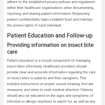
adhere to the established privacy policies and regulations
within their healthcare organizations when documenting,
reporting, and sharing patient information. Respecting
patient confidentiality helps establish trust and maintain
the privacy rights of each individual.
Patient Education and Follow-up
Providing information on insect bite
care
Patient education is a crucial component of managing
insect bites effectively. Healthcare providers should
provide clear and accurate information regarding the care
of insect bites to patients and their caregivers. This
includes instructions on proper wound cleaning, first aid
measures, and when to seek medical attention. Patients
should also be educated on the signs and symptoms of
infection or allergic reactions to watch for, as well as any