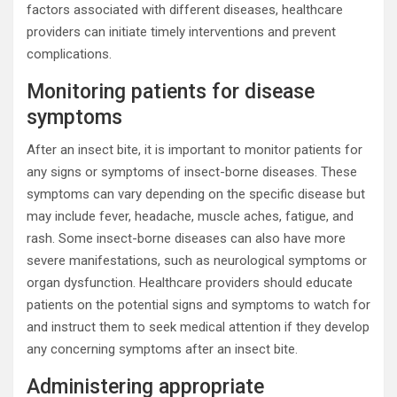
factors associated with different diseases, healthcare
providers can initiate timely interventions and prevent
complications.
Monitoring patients for disease
symptoms
After an insect bite, it is important to monitor patients for
any signs or symptoms of insect-borne diseases. These
symptoms can vary depending on the specific disease but
may include fever, headache, muscle aches, fatigue, and
rash. Some insect-borne diseases can also have more
severe manifestations, such as neurological symptoms or
organ dysfunction. Healthcare providers should educate
patients on the potential signs and symptoms to watch for
and instruct them to seek medical attention if they develop
any concerning symptoms after an insect bite.
Administering appropriate