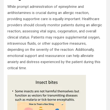
While prompt administration of epinephrine and
antihistamines is crucial during an allergic reaction,
providing supportive care is equally important. Healthcare
providers should closely monitor patients during an allergic
reaction, assessing vital signs, oxygenation, and overall
clinical status. Patients may require supplemental oxygen,
intravenous fluids, or other supportive measures,
depending on the severity of the reaction. Additionally,
emotional support and reassurance can help alleviate
anxiety and distress experienced by the patient during this
critical time.