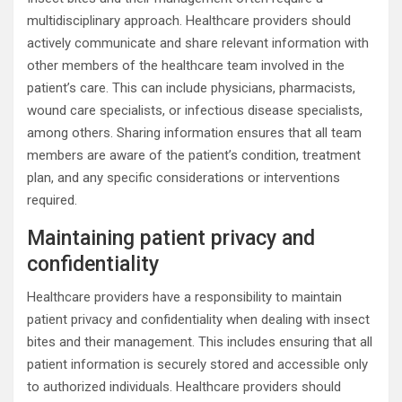
multidisciplinary approach. Healthcare providers should
actively communicate and share relevant information with
other members of the healthcare team involved in the
patient’s care. This can include physicians, pharmacists,
wound care specialists, or infectious disease specialists,
among others. Sharing information ensures that all team
members are aware of the patient’s condition, treatment
plan, and any specific considerations or interventions
required.
Maintaining patient privacy and
confidentiality
Healthcare providers have a responsibility to maintain
patient privacy and confidentiality when dealing with insect
bites and their management. This includes ensuring that all
patient information is securely stored and accessible only
to authorized individuals. Healthcare providers should