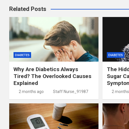
Related Posts
DIABETES
DIABETES
Why Are Diabetics Always
The Hid
Tired? The Overlooked Causes
Sugar C
Explained
Symptom
2 months ago
Staff Nurse_91987
2 months