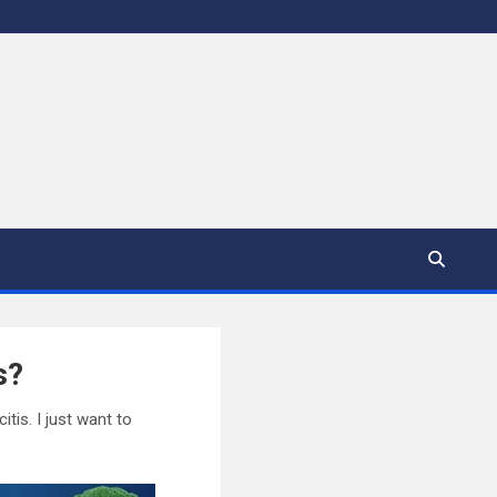
s?
tis. I just want to