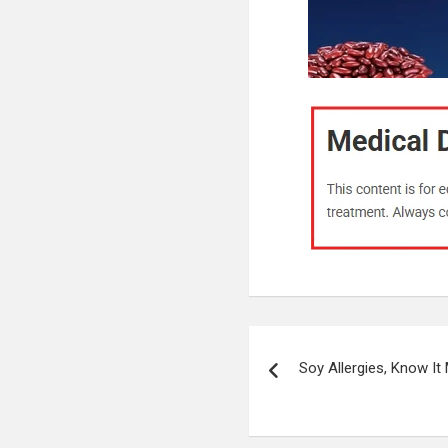
Post
Soy Allergies, Know It
navigation