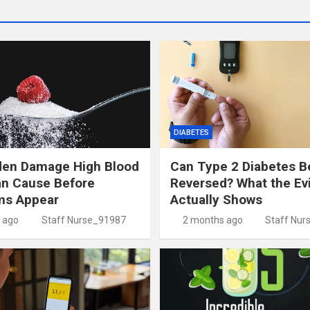
DIABETES
den Damage High Blood
Can Type 2 Diabetes B
an Cause Before
Reversed? What the Ev
s Appear
Actually Shows
 ago
Staff Nurse_91987
2 months ago
Staff Nur