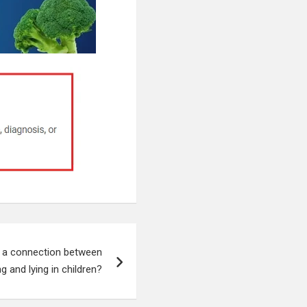
s a connection between
ng and lying in children?