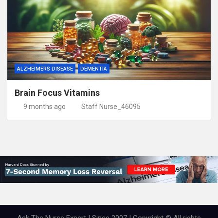
ALZHEIMERS DISEASE
DEMENTIA
Brain Focus Vitamins
9 months ago
Staff Nurse_46095