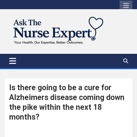
Skip
to
content
Is there going to be a cure for
Alzheimers disease coming down
the pike within the next 18
months?