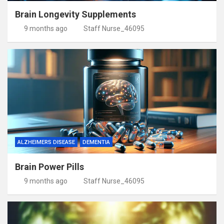
Brain Longevity Supplements
9 months ago
Staff Nurse_46095
ALZHEIMERS DISEASE
DEMENTIA
Brain Power Pills
9 months ago
Staff Nurse_46095