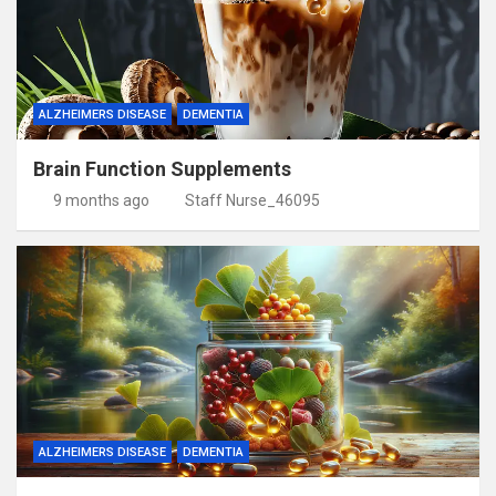
ALZHEIMERS DISEASE
DEMENTIA
Brain Function Supplements
9 months ago
Staff Nurse_46095
ALZHEIMERS DISEASE
DEMENTIA