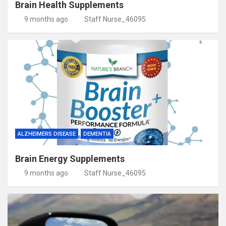
Brain Health Supplements
9 months ago
Staff Nurse_46095
ALZHEIMERS DISEASE
DEMENTIA
Brain Energy Supplements
9 months ago
Staff Nurse_46095