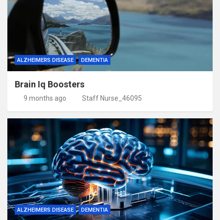
ALZHEIMERS DISEASE
DEMENTIA
Brain Iq Boosters
9 months ago
Staff Nurse_46095
ALZHEIMERS DISEASE
DEMENTIA