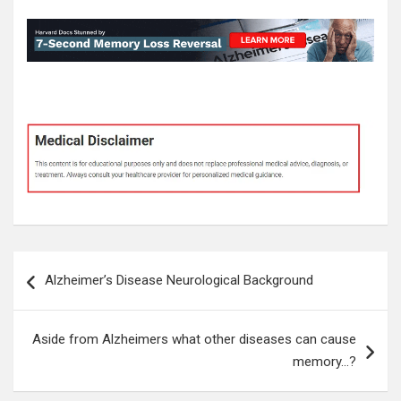
Post
Alzheimer’s Disease Neurological Background
navigation
Aside from Alzheimers what other diseases can cause
memory…?