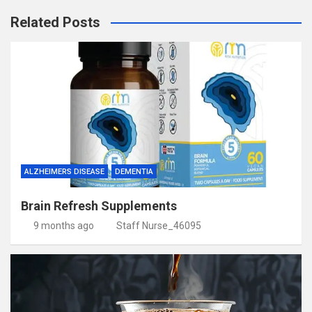
Related Posts
ALZHEIMERS DISEASE
DEMENTIA
Brain Refresh Supplements
9 months ago
Staff Nurse_46095