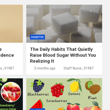
DIABETES
e
The Daily Habits That Quietly
idence
Raise Blood Sugar Without You
Realizing It
se_91987
2 months ago
Staff Nurse_91987