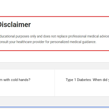
em with cold hands?
Type 1 Diabetes: When did 