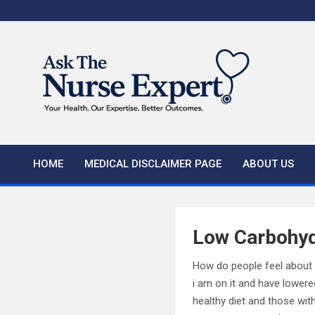
Skip
to
content
HOME
MEDICAL DISCLAIMER PAGE
ABOUT US
Low Carbohydr
How do people feel about a
i am on it and have lower
healthy diet and those wit