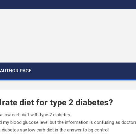
AUTHOR PAGE
ate diet for type 2 diabetes?
 low carb diet with type 2 diabetes.
ed my blood glucose level but the information is confusing as doctor
h diabetes say low carb diet is the answer to bg control.