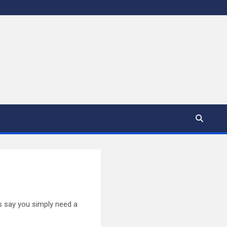
s say you simply need a