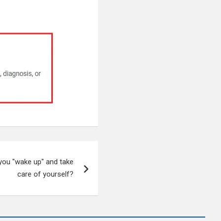
you "wake up" and take
care of yourself?