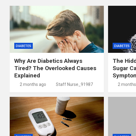
DIABETES
DIABETES
Why Are Diabetics Always
The Hid
Tired? The Overlooked Causes
Sugar C
Explained
Symptom
2 months ago
Staff Nurse_91987
2 months