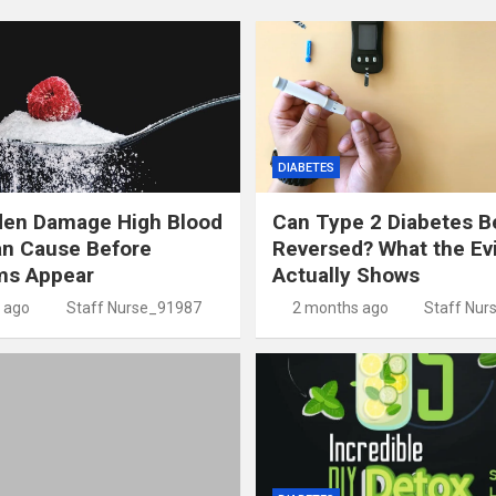
DIABETES
den Damage High Blood
Can Type 2 Diabetes B
an Cause Before
Reversed? What the Ev
s Appear
Actually Shows
 ago
Staff Nurse_91987
2 months ago
Staff Nur