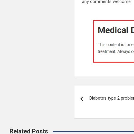
any comments welcome.
Post
Diabetes type 2 probl
navigation
Related Posts