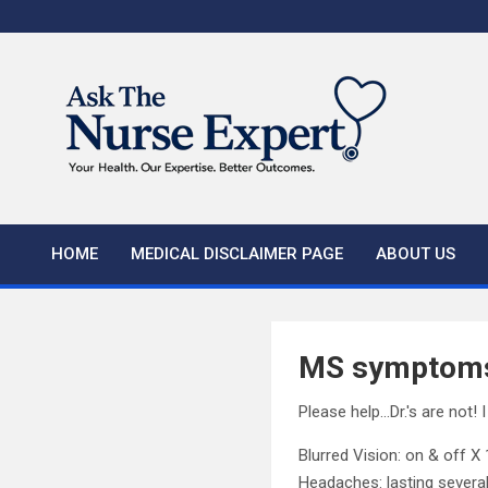
Skip
to
content
HOME
MEDICAL DISCLAIMER PAGE
ABOUT US
MS symptom
Please help…Dr.'s are not! I
Blurred Vision: on & off X
Headaches: lasting severa