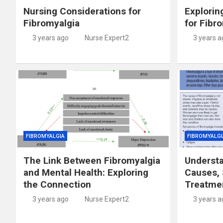
Nursing Considerations for
Explorin
Fibromyalgia
for Fibr
3 years ago
Nurse Expert2
3 years a
FIBROMYALGIA
FIBROMYALGI
The Link Between Fibromyalgia
Understa
and Mental Health: Exploring
Causes,
the Connection
Treatme
3 years ago
Nurse Expert2
3 years a