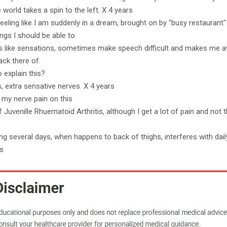
e world takes a spin to the left. X 4 years
eeling like I am suddenly in a dream, brought on by "busy restaurant"
ngs I should be able to.
es like sensations, sometimes make speech difficult and makes me a
ack there of.
o explain this?
s, extra sensative nerves. X 4 years
 my nerve pain on this
 Juvenille Rhuematoid Arthritis, although I get a lot of pain and not t
g several days, when happens to back of thighs, interferes with daily 
rs