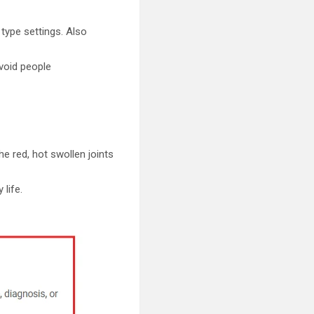
 type settings. Also
void people
he red, hot swollen joints
life.