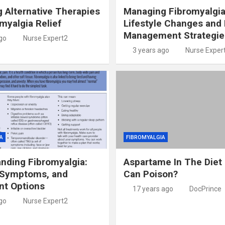
g Alternative Therapies
Managing Fibromyalgia
omyalgia Relief
Lifestyle Changes and 
Management Strategie
go
Nurse Expert2
3 years ago
Nurse Exper
A
FIBROMYALGIA
nding Fibromyalgia:
Aspartame In The Diet
 Symptoms, and
Can Poison?
nt Options
17 years ago
DocPrince
go
Nurse Expert2