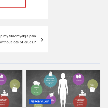
p my fibromyalgia pain
 without lots of drugs.?
FIBROMYALGIA