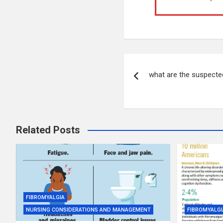
Post
what are the suspecte
navigation
Related Posts
FIBROMYALGIA
NURSING CONSIDERATIONS AND MANAGEMENT
FIBROMYALGI