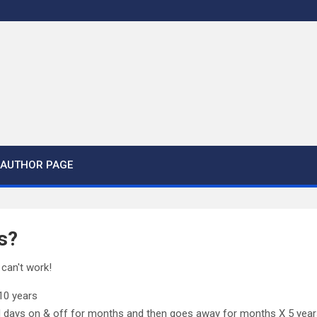
AUTHOR PAGE
s?
 can't work!
 10 years
l days on & off for months and then goes away for months X 5 yea