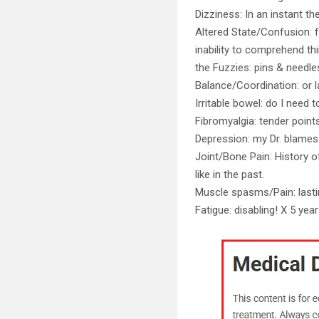
Dizziness: In an instant th
Altered State/Confusion: f
inability to comprehend thi
the Fuzzies: pins & needl
Balance/Coordination: or l
Irritable bowel: do I need t
Fibromyalgia: tender point
Depression: my Dr. blames
Joint/Bone Pain: History of
like in the past.
Muscle spasms/Pain: lastin
Fatigue: disabling! X 5 yea