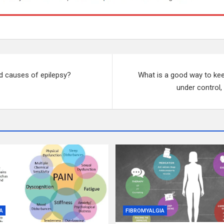
d causes of epilepsy?
What is a good way to kee
under control,
A
FIBROMYALGIA