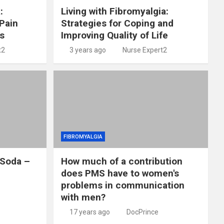
:
Living with Fibromyalgia:
Pain
Strategies for Coping and
s
Improving Quality of Life
t2
3 years ago
Nurse Expert2
FIBROMYALGIA
 Soda –
How much of a contribution
does PMS have to women's
problems in communication
with men?
17 years ago
DocPrince