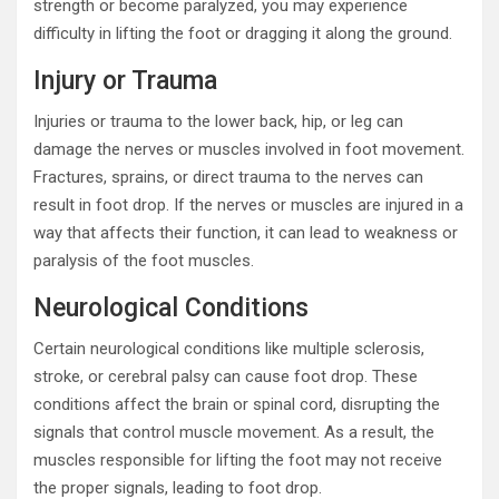
strength or become paralyzed, you may experience
difficulty in lifting the foot or dragging it along the ground.
Injury or Trauma
Injuries or trauma to the lower back, hip, or leg can
damage the nerves or muscles involved in foot movement.
Fractures, sprains, or direct trauma to the nerves can
result in foot drop. If the nerves or muscles are injured in a
way that affects their function, it can lead to weakness or
paralysis of the foot muscles.
Neurological Conditions
Certain neurological conditions like multiple sclerosis,
stroke, or cerebral palsy can cause foot drop. These
conditions affect the brain or spinal cord, disrupting the
signals that control muscle movement. As a result, the
muscles responsible for lifting the foot may not receive
the proper signals, leading to foot drop.