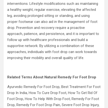
interventions. Lifestyle modifications such as maintaining
a healthy weight, regular exercise, elevating the affected
leg, avoiding prolonged sitting or standing, and using
proper footwear can also aid in the management of foot
drop. Prevention and recovery require a proactive
approach, patience, and persistence, and it is important to
follow up with healthcare professionals and build a
supportive network. By utilizing a combination of these
approaches, individuals with foot drop can work towards
improving their mobility and overall quality of life.
Related Terms About Natural Remedy For Foot Drop
Ayurvedic Remedy For Foot Drop, Best Treatment For Foot
Drop In India, How To Cure Drop Foot, How To Get Rid Of
Foot Drop, How To Help With Drop Foot, Remedy For Foot
Drop, Remedy For Foot Drop Pain, Severe Foot Drop Injury,