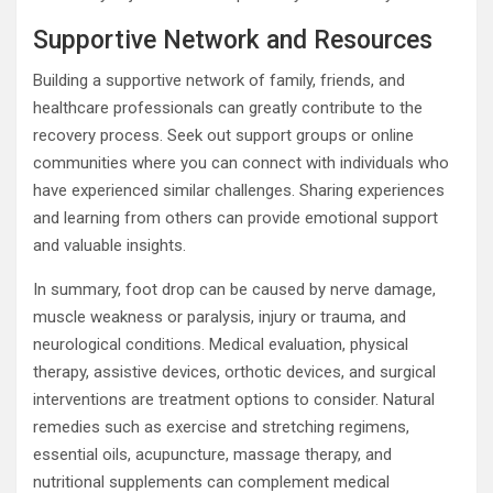
Supportive Network and Resources
Building a supportive network of family, friends, and
healthcare professionals can greatly contribute to the
recovery process. Seek out support groups or online
communities where you can connect with individuals who
have experienced similar challenges. Sharing experiences
and learning from others can provide emotional support
and valuable insights.
In summary, foot drop can be caused by nerve damage,
muscle weakness or paralysis, injury or trauma, and
neurological conditions. Medical evaluation, physical
therapy, assistive devices, orthotic devices, and surgical
interventions are treatment options to consider. Natural
remedies such as exercise and stretching regimens,
essential oils, acupuncture, massage therapy, and
nutritional supplements can complement medical