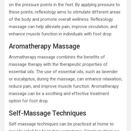
on the pressure points in the feet. By applying pressure to
these points, reflexology aims to stimulate different areas
of the body and promote overall wellness. Reflexology
massage can help alleviate pain, improve circulation, and
enhance muscle function in individuals with foot drop.
Aromatherapy Massage
Aromatherapy massage combines the benefits of
massage therapy with the therapeutic properties of
essential oils. The use of essential oils, such as lavender
or eucalyptus, during the massage, can enhance relaxation,
reduce pain, and improve muscle function. Aromatherapy
massage can be a soothing and effective treatment
option for foot drop.
Self-Massage Techniques
Self-massage techniques can be practiced at home to