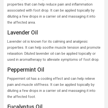
properties that can help reduce pain and inflammation
associated with foot drop. It can be applied topically by
diluting a few drops in a carrier oil and massaging it into
the affected area.
Lavender Oil
Lavender oil is known for its calming and analgesic
properties. It can help soothe muscle tension and promote
relaxation. Diluted lavender oil can be applied topically or
used in aromatherapy to alleviate symptoms of foot drop.
Peppermint Oil
Peppermint oil has a cooling effect and can help relieve
pain and muscle stiffness. It can be applied topically by
diluting a few drops in a carrier oil and massaging it into
the affected foot.
Eucalyptus Oil