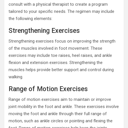
consult with a physical therapist to create a program
tailored to your specific needs. The regimen may include
the following elements:
Strengthening Exercises
Strengthening exercises focus on improving the strength
of the muscles involved in foot movement. These
exercises may include toe raises, heel raises, and ankle
flexion and extension exercises. Strengthening the
muscles helps provide better support and control during
walking.
Range of Motion Exercises
Range of motion exercises aim to maintain or improve
joint mobility in the foot and ankle. These exercises involve
moving the foot and ankle through their full range of
motion, such as ankle circles or pointing and flexing the
foot. Range of motion exercises help keep the joints