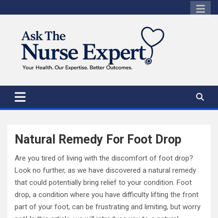
Skip
to
content
Natural Remedy For Foot Drop
Are you tired of living with the discomfort of foot drop?
Look no further, as we have discovered a natural remedy
that could potentially bring relief to your condition. Foot
drop, a condition where you have difficulty lifting the front
part of your foot, can be frustrating and limiting, but worry