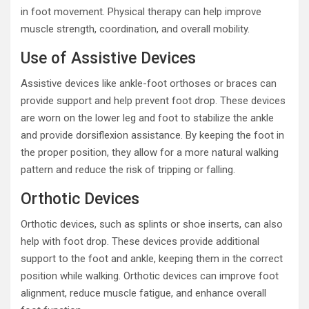
in foot movement. Physical therapy can help improve
muscle strength, coordination, and overall mobility.
Use of Assistive Devices
Assistive devices like ankle-foot orthoses or braces can
provide support and help prevent foot drop. These devices
are worn on the lower leg and foot to stabilize the ankle
and provide dorsiflexion assistance. By keeping the foot in
the proper position, they allow for a more natural walking
pattern and reduce the risk of tripping or falling.
Orthotic Devices
Orthotic devices, such as splints or shoe inserts, can also
help with foot drop. These devices provide additional
support to the foot and ankle, keeping them in the correct
position while walking. Orthotic devices can improve foot
alignment, reduce muscle fatigue, and enhance overall