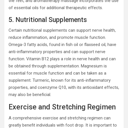
the feet, and aromatherapy massage incorporates the use
of essential oils for additional therapeutic effects.
5. Nutritional Supplements
Certain nutritional supplements can support nerve health,
reduce inflammation, and promote muscle function.
Omega-3 fatty acids, found in fish oil or flaxseed oil, have
anti-inflammatory properties and can support nerve
function. Vitamin B12 plays a role in nerve health and can
be obtained through supplementation. Magnesium is
essential for muscle function and can be taken as a
supplement. Turmeric, known for its anti-inflammatory
properties, and coenzyme Q10, with its antioxidant effects,
may also be beneficial.
Exercise and Stretching Regimen
A comprehensive exercise and stretching regimen can
greatly benefit individuals with foot drop. It is important to