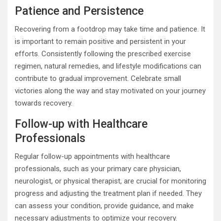
Patience and Persistence
Recovering from a footdrop may take time and patience. It
is important to remain positive and persistent in your
efforts. Consistently following the prescribed exercise
regimen, natural remedies, and lifestyle modifications can
contribute to gradual improvement. Celebrate small
victories along the way and stay motivated on your journey
towards recovery.
Follow-up with Healthcare
Professionals
Regular follow-up appointments with healthcare
professionals, such as your primary care physician,
neurologist, or physical therapist, are crucial for monitoring
progress and adjusting the treatment plan if needed. They
can assess your condition, provide guidance, and make
necessary adjustments to optimize your recovery.