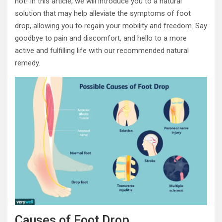
not! In this article, we will introduce you to a natural
solution that may help alleviate the symptoms of foot
drop, allowing you to regain your mobility and freedom. Say
goodbye to pain and discomfort, and hello to a more
active and fulfilling life with our recommended natural
remedy.
Causes of Foot Drop