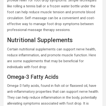
provide relief for foot drop symptoms. Simple techniques
like rolling a tennis ball or a frozen water bottle under the
foot can help reduce muscle tension and promote blood
circulation. Self-massage can be a convenient and cost-
effective way to manage foot drop symptoms between
professional massage therapy sessions.
Nutritional Supplements
Certain nutritional supplements can support nerve health,
reduce inflammation, and promote muscle function. Here
are some supplements that may be beneficial for
individuals with foot drop:
Omega-3 Fatty Acids
Omega-3 fatty acids, found in fish oil or flaxseed oil, have
anti-inflammatory properties that can support nerve health.
They can help reduce inflammation in the body, potentially
alleviating symptoms associated with foot drop. It is