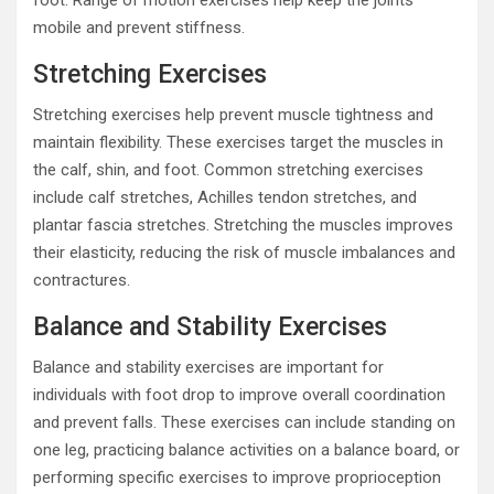
mobile and prevent stiffness.
Stretching Exercises
Stretching exercises help prevent muscle tightness and
maintain flexibility. These exercises target the muscles in
the calf, shin, and foot. Common stretching exercises
include calf stretches, Achilles tendon stretches, and
plantar fascia stretches. Stretching the muscles improves
their elasticity, reducing the risk of muscle imbalances and
contractures.
Balance and Stability Exercises
Balance and stability exercises are important for
individuals with foot drop to improve overall coordination
and prevent falls. These exercises can include standing on
one leg, practicing balance activities on a balance board, or
performing specific exercises to improve proprioception