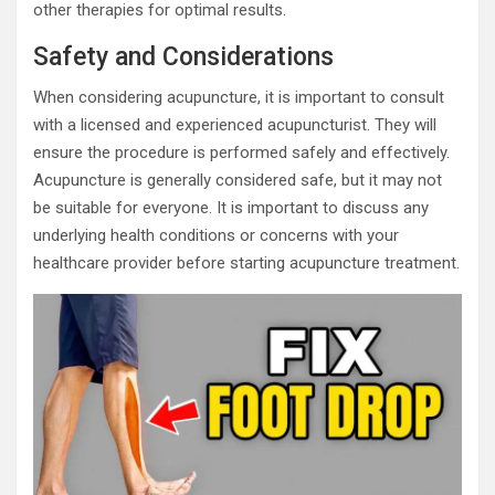
other therapies for optimal results.
Safety and Considerations
When considering acupuncture, it is important to consult
with a licensed and experienced acupuncturist. They will
ensure the procedure is performed safely and effectively.
Acupuncture is generally considered safe, but it may not
be suitable for everyone. It is important to discuss any
underlying health conditions or concerns with your
healthcare provider before starting acupuncture treatment.