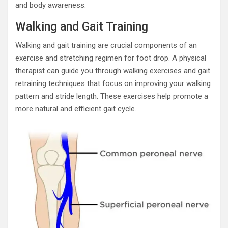
and body awareness.
Walking and Gait Training
Walking and gait training are crucial components of an
exercise and stretching regimen for foot drop. A physical
therapist can guide you through walking exercises and gait
retraining techniques that focus on improving your walking
pattern and stride length. These exercises help promote a
more natural and efficient gait cycle.