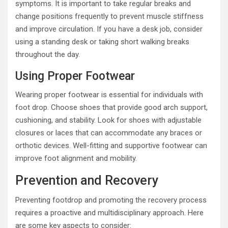
symptoms. It is important to take regular breaks and
change positions frequently to prevent muscle stiffness
and improve circulation. If you have a desk job, consider
using a standing desk or taking short walking breaks
throughout the day.
Using Proper Footwear
Wearing proper footwear is essential for individuals with
foot drop. Choose shoes that provide good arch support,
cushioning, and stability. Look for shoes with adjustable
closures or laces that can accommodate any braces or
orthotic devices. Well-fitting and supportive footwear can
improve foot alignment and mobility.
Prevention and Recovery
Preventing footdrop and promoting the recovery process
requires a proactive and multidisciplinary approach. Here
are some key aspects to consider: