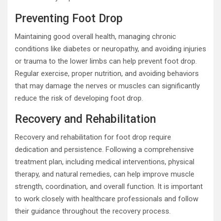
Preventing Foot Drop
Maintaining good overall health, managing chronic
conditions like diabetes or neuropathy, and avoiding injuries
or trauma to the lower limbs can help prevent foot drop.
Regular exercise, proper nutrition, and avoiding behaviors
that may damage the nerves or muscles can significantly
reduce the risk of developing foot drop.
Recovery and Rehabilitation
Recovery and rehabilitation for foot drop require
dedication and persistence. Following a comprehensive
treatment plan, including medical interventions, physical
therapy, and natural remedies, can help improve muscle
strength, coordination, and overall function. It is important
to work closely with healthcare professionals and follow
their guidance throughout the recovery process.