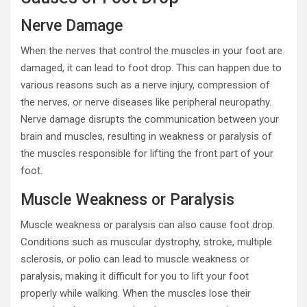
Nerve Damage
When the nerves that control the muscles in your foot are
damaged, it can lead to foot drop. This can happen due to
various reasons such as a nerve injury, compression of
the nerves, or nerve diseases like peripheral neuropathy.
Nerve damage disrupts the communication between your
brain and muscles, resulting in weakness or paralysis of
the muscles responsible for lifting the front part of your
foot.
Muscle Weakness or Paralysis
Muscle weakness or paralysis can also cause foot drop.
Conditions such as muscular dystrophy, stroke, multiple
sclerosis, or polio can lead to muscle weakness or
paralysis, making it difficult for you to lift your foot
properly while walking. When the muscles lose their