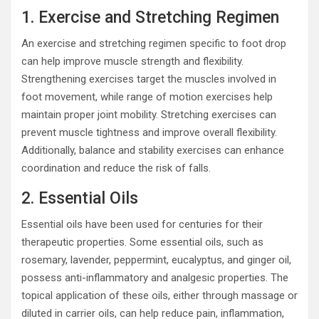
1. Exercise and Stretching Regimen
An exercise and stretching regimen specific to foot drop
can help improve muscle strength and flexibility.
Strengthening exercises target the muscles involved in
foot movement, while range of motion exercises help
maintain proper joint mobility. Stretching exercises can
prevent muscle tightness and improve overall flexibility.
Additionally, balance and stability exercises can enhance
coordination and reduce the risk of falls.
2. Essential Oils
Essential oils have been used for centuries for their
therapeutic properties. Some essential oils, such as
rosemary, lavender, peppermint, eucalyptus, and ginger oil,
possess anti-inflammatory and analgesic properties. The
topical application of these oils, either through massage or
diluted in carrier oils, can help reduce pain, inflammation,