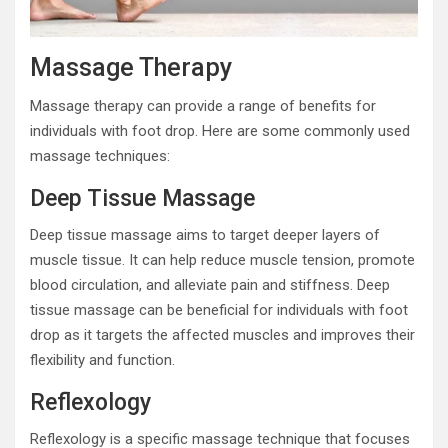
Massage Therapy
Massage therapy can provide a range of benefits for
individuals with foot drop. Here are some commonly used
massage techniques:
Deep Tissue Massage
Deep tissue massage aims to target deeper layers of
muscle tissue. It can help reduce muscle tension, promote
blood circulation, and alleviate pain and stiffness. Deep
tissue massage can be beneficial for individuals with foot
drop as it targets the affected muscles and improves their
flexibility and function.
Reflexology
Reflexology is a specific massage technique that focuses