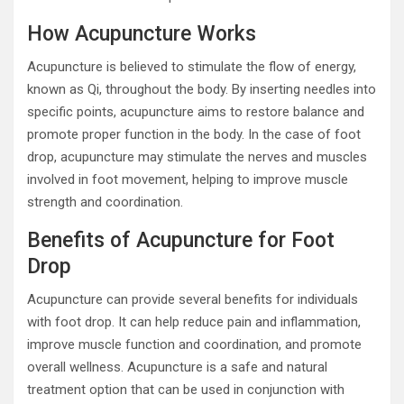
How Acupuncture Works
Acupuncture is believed to stimulate the flow of energy,
known as Qi, throughout the body. By inserting needles into
specific points, acupuncture aims to restore balance and
promote proper function in the body. In the case of foot
drop, acupuncture may stimulate the nerves and muscles
involved in foot movement, helping to improve muscle
strength and coordination.
Benefits of Acupuncture for Foot
Drop
Acupuncture can provide several benefits for individuals
with foot drop. It can help reduce pain and inflammation,
improve muscle function and coordination, and promote
overall wellness. Acupuncture is a safe and natural
treatment option that can be used in conjunction with