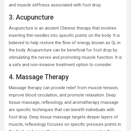
and muscle stiffness associated with foot drop.
3. Acupuncture
Acupuncture is an ancient Chinese therapy that involves
inserting thin needles into specific points on the body. It is
believed to help restore the flow of energy, known as Qi, in
the body. Acupuncture can be beneficial for foot drop by
stimulating the nerves and promoting muscle function. It is
a safe and non-invasive treatment option to consider.
4. Massage Therapy
Massage therapy can provide relief from muscle tension,
improve blood circulation, and promote relaxation. Deep
tissue massage, reflexology, and aromatherapy massage
are specific techniques that can benefit individuals with
foot drop. Deep tissue massage targets deeper layers of
muscle, reflexology focuses on specific pressure points in