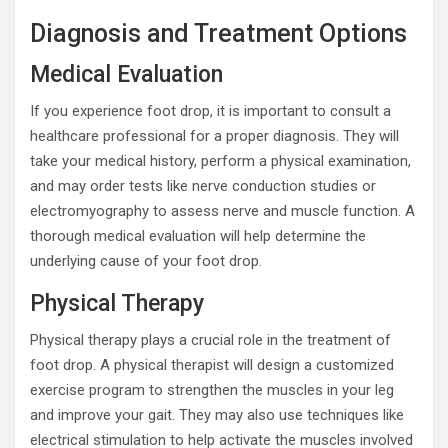
Diagnosis and Treatment Options
Medical Evaluation
If you experience foot drop, it is important to consult a
healthcare professional for a proper diagnosis. They will
take your medical history, perform a physical examination,
and may order tests like nerve conduction studies or
electromyography to assess nerve and muscle function. A
thorough medical evaluation will help determine the
underlying cause of your foot drop.
Physical Therapy
Physical therapy plays a crucial role in the treatment of
foot drop. A physical therapist will design a customized
exercise program to strengthen the muscles in your leg
and improve your gait. They may also use techniques like
electrical stimulation to help activate the muscles involved