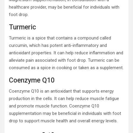
healthcare provider, may be beneficial for individuals with
foot drop.
Turmeric
Turmeric is a spice that contains a compound called
curcumin, which has potent anti-inflammatory and
antioxidant properties. It can help reduce inflammation and
alleviate pain associated with foot drop. Turmeric can be
consumed as a spice in cooking or taken as a supplement.
Coenzyme Q10
Coenzyme Q10 is an antioxidant that supports energy
production in the cells. It can help reduce muscle fatigue
and promote muscle function. Coenzyme Q10
supplementation may be beneficial in individuals with foot
drop to support muscle health and overall energy levels.