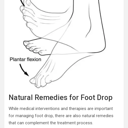
Natural Remedies for Foot Drop
While medical interventions and therapies are important
for managing foot drop, there are also natural remedies
that can complement the treatment process.