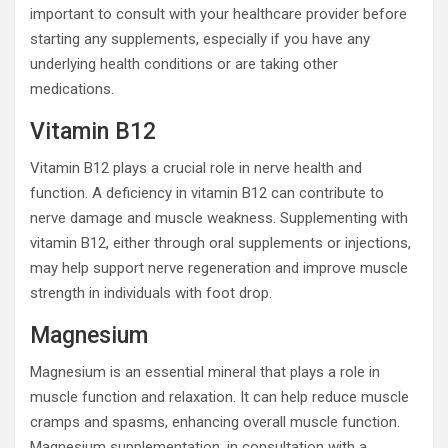
important to consult with your healthcare provider before
starting any supplements, especially if you have any
underlying health conditions or are taking other
medications.
Vitamin B12
Vitamin B12 plays a crucial role in nerve health and
function. A deficiency in vitamin B12 can contribute to
nerve damage and muscle weakness. Supplementing with
vitamin B12, either through oral supplements or injections,
may help support nerve regeneration and improve muscle
strength in individuals with foot drop.
Magnesium
Magnesium is an essential mineral that plays a role in
muscle function and relaxation. It can help reduce muscle
cramps and spasms, enhancing overall muscle function.
Magnesium supplementation, in consultation with a