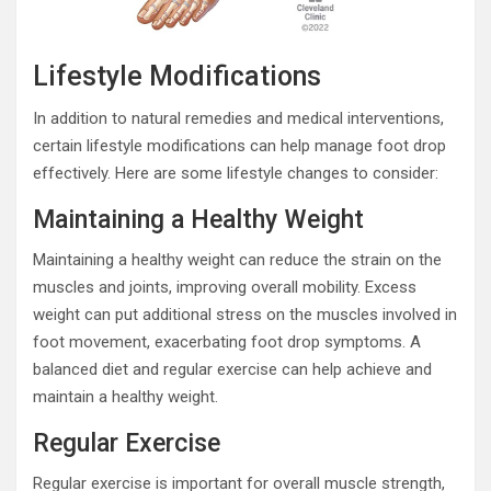
Lifestyle Modifications
In addition to natural remedies and medical interventions,
certain lifestyle modifications can help manage foot drop
effectively. Here are some lifestyle changes to consider:
Maintaining a Healthy Weight
Maintaining a healthy weight can reduce the strain on the
muscles and joints, improving overall mobility. Excess
weight can put additional stress on the muscles involved in
foot movement, exacerbating foot drop symptoms. A
balanced diet and regular exercise can help achieve and
maintain a healthy weight.
Regular Exercise
Regular exercise is important for overall muscle strength,