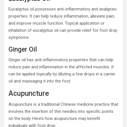
Eucalyptus oil possesses anti-inflammatory and analgesic
properties. It can help reduce inflammation, alleviate pain,
and improve muscle function. Topical application or
inhalation of eucalyptus oil can provide relief for foot drop
symptoms.
Ginger Oil
Ginger oil has anti-inflammatory properties that can help
reduce pain and inflammation in the affected muscles. It
can be applied topically by diluting a few drops in a carrier
oil and massaging it into the foot.
Acupuncture
Acupuncture is a traditional Chinese medicine practice that
involves the insertion of thin needles into specific points
on the body. Here’s how acupuncture may benefit
individuals with foot drop: