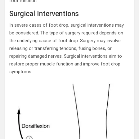
foot function.
Surgical Interventions
In severe cases of foot drop, surgical interventions may
be considered. The type of surgery required depends on
the underlying cause of foot drop. Surgery may involve
releasing or transferring tendons, fusing bones, or
repairing damaged nerves. Surgical interventions aim to
restore proper muscle function and improve foot drop
symptoms.