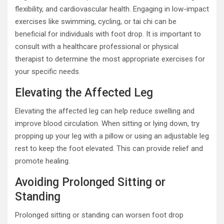
flexibility, and cardiovascular health. Engaging in low-impact
exercises like swimming, cycling, or tai chi can be
beneficial for individuals with foot drop. It is important to
consult with a healthcare professional or physical
therapist to determine the most appropriate exercises for
your specific needs.
Elevating the Affected Leg
Elevating the affected leg can help reduce swelling and
improve blood circulation. When sitting or lying down, try
propping up your leg with a pillow or using an adjustable leg
rest to keep the foot elevated. This can provide relief and
promote healing.
Avoiding Prolonged Sitting or
Standing
Prolonged sitting or standing can worsen foot drop