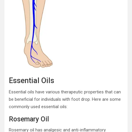
Essential Oils
Essential oils have various therapeutic properties that can
be beneficial for individuals with foot drop. Here are some
commonly used essential oils:
Rosemary Oil
Rosemary oil has analgesic and anti-inflammatory