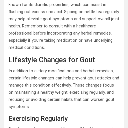
known for its diuretic properties, which can assist in
flushing out excess uric acid. Sipping on nettle tea regularly
may help alleviate gout symptoms and support overall joint
health. Remember to consult with a healthcare
professional before incorporating any herbal remedies,
especially if you’re taking medication or have underlying
medical conditions.
Lifestyle Changes for Gout
In addition to dietary modifications and herbal remedies,
certain lifestyle changes can help prevent gout attacks and
manage this condition effectively. These changes focus
on maintaining a healthy weight, exercising regularly, and
reducing or avoiding certain habits that can worsen gout
symptoms.
Exercising Regularly