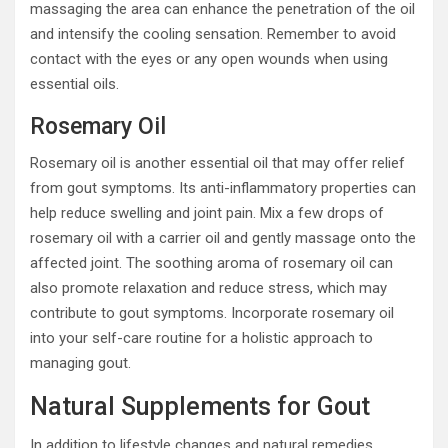
massaging the area can enhance the penetration of the oil
and intensify the cooling sensation. Remember to avoid
contact with the eyes or any open wounds when using
essential oils.
Rosemary Oil
Rosemary oil is another essential oil that may offer relief
from gout symptoms. Its anti-inflammatory properties can
help reduce swelling and joint pain. Mix a few drops of
rosemary oil with a carrier oil and gently massage onto the
affected joint. The soothing aroma of rosemary oil can
also promote relaxation and reduce stress, which may
contribute to gout symptoms. Incorporate rosemary oil
into your self-care routine for a holistic approach to
managing gout.
Natural Supplements for Gout
In addition to lifestyle changes and natural remedies,