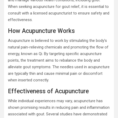
and manage various health conditions, including gout.
When seeking acupuncture for gout relief, it is essential to
consult with a licensed acupuncturist to ensure safety and
effectiveness.
How Acupuncture Works
Acupuncture is believed to work by stimulating the body’s
natural pain-relieving chemicals and promoting the flow of
energy, known as Qi. By targeting specific acupuncture
points, the treatment aims to rebalance the body and
alleviate gout symptoms. The needles used in acupuncture
are typically thin and cause minimal pain or discomfort
when inserted correctly.
Effectiveness of Acupuncture
While individual experiences may vary, acupuncture has
shown promising results in reducing pain and inflammation
associated with gout. Several studies have demonstrated