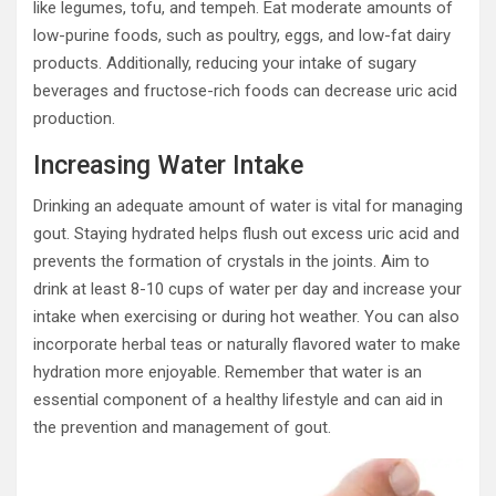
like legumes, tofu, and tempeh. Eat moderate amounts of
low-purine foods, such as poultry, eggs, and low-fat dairy
products. Additionally, reducing your intake of sugary
beverages and fructose-rich foods can decrease uric acid
production.
Increasing Water Intake
Drinking an adequate amount of water is vital for managing
gout. Staying hydrated helps flush out excess uric acid and
prevents the formation of crystals in the joints. Aim to
drink at least 8-10 cups of water per day and increase your
intake when exercising or during hot weather. You can also
incorporate herbal teas or naturally flavored water to make
hydration more enjoyable. Remember that water is an
essential component of a healthy lifestyle and can aid in
the prevention and management of gout.