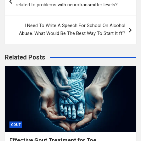
navigation
related to problems with neurotransmitter levels?
I Need To Write A Speech For School On Alcohol
Abuse. What Would Be The Best Way To Start It ff?
Related Posts
GOUT
Effective Gout Treatment for Toe