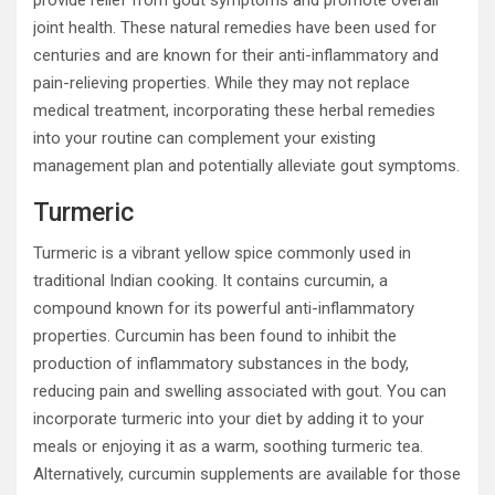
provide relief from gout symptoms and promote overall
joint health. These natural remedies have been used for
centuries and are known for their anti-inflammatory and
pain-relieving properties. While they may not replace
medical treatment, incorporating these herbal remedies
into your routine can complement your existing
management plan and potentially alleviate gout symptoms.
Turmeric
Turmeric is a vibrant yellow spice commonly used in
traditional Indian cooking. It contains curcumin, a
compound known for its powerful anti-inflammatory
properties. Curcumin has been found to inhibit the
production of inflammatory substances in the body,
reducing pain and swelling associated with gout. You can
incorporate turmeric into your diet by adding it to your
meals or enjoying it as a warm, soothing turmeric tea.
Alternatively, curcumin supplements are available for those