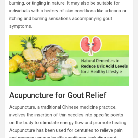
burning, or tingling in nature. It may also be suitable for
individuals with a history of skin conditions like urticaria or
itching and burning sensations accompanying gout
symptoms.
Acupuncture for Gout Relief
Acupuncture, a traditional Chinese medicine practice,
involves the insertion of thin needles into specific points
on the body to stimulate energy flow and promote healing.
Acupuncture has been used for centuries to relieve pain