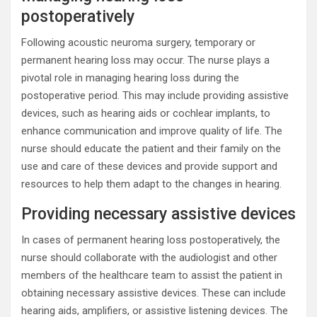
postoperatively
Following acoustic neuroma surgery, temporary or
permanent hearing loss may occur. The nurse plays a
pivotal role in managing hearing loss during the
postoperative period. This may include providing assistive
devices, such as hearing aids or cochlear implants, to
enhance communication and improve quality of life. The
nurse should educate the patient and their family on the
use and care of these devices and provide support and
resources to help them adapt to the changes in hearing.
Providing necessary assistive devices
In cases of permanent hearing loss postoperatively, the
nurse should collaborate with the audiologist and other
members of the healthcare team to assist the patient in
obtaining necessary assistive devices. These can include
hearing aids, amplifiers, or assistive listening devices. The