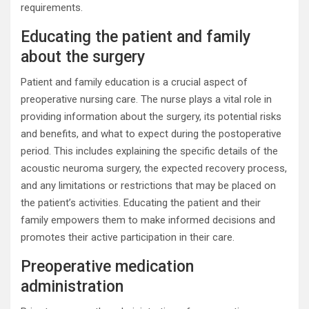
requirements.
Educating the patient and family
about the surgery
Patient and family education is a crucial aspect of
preoperative nursing care. The nurse plays a vital role in
providing information about the surgery, its potential risks
and benefits, and what to expect during the postoperative
period. This includes explaining the specific details of the
acoustic neuroma surgery, the expected recovery process,
and any limitations or restrictions that may be placed on
the patient’s activities. Educating the patient and their
family empowers them to make informed decisions and
promotes their active participation in their care.
Preoperative medication
administration