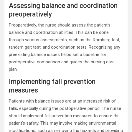
Assessing balance and coordination
preoperatively
Preoperatively, the nurse should assess the patient’s
balance and coordination abilities. This can be done
through various assessments, such as the Romberg test,
tandem gait test, and coordination tests. Recognizing any
preexisting balance issues helps set a baseline for
postoperative comparison and guides the nursing care
plan.
Implementing fall prevention
measures
Patients with balance issues are at an increased risk of
falls, especially during the postoperative period. The nurse
should implement fall prevention measures to ensure the
patient’s safety. This may involve making environmental
modifications, such as removing trip hazards and providing