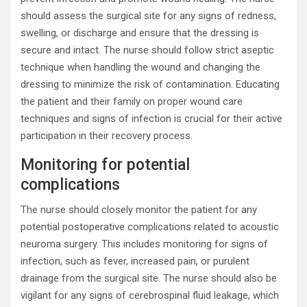
should assess the surgical site for any signs of redness,
swelling, or discharge and ensure that the dressing is
secure and intact. The nurse should follow strict aseptic
technique when handling the wound and changing the
dressing to minimize the risk of contamination. Educating
the patient and their family on proper wound care
techniques and signs of infection is crucial for their active
participation in their recovery process.
Monitoring for potential
complications
The nurse should closely monitor the patient for any
potential postoperative complications related to acoustic
neuroma surgery. This includes monitoring for signs of
infection, such as fever, increased pain, or purulent
drainage from the surgical site. The nurse should also be
vigilant for any signs of cerebrospinal fluid leakage, which