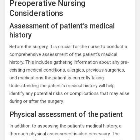
Preoperative Nursing
Considerations
Assessment of patient’s medical
history
Before the surgery, it is crucial for the nurse to conduct a
comprehensive assessment of the patient’s medical
history. This includes gathering information about any pre-
existing medical conditions, allergies, previous surgeries,
and medications the patient is currently taking.
Understanding the patient’s medical history will help
identify any potential risks or complications that may arise
during or after the surgery.
Physical assessment of the patient
In addition to assessing the patient’s medical history, a
thorough physical assessment is also necessary. The