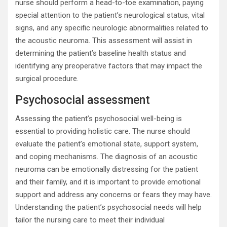
nurse should perform a head-to-toe examination, paying
special attention to the patient’s neurological status, vital
signs, and any specific neurologic abnormalities related to
the acoustic neuroma. This assessment will assist in
determining the patient’s baseline health status and
identifying any preoperative factors that may impact the
surgical procedure.
Psychosocial assessment
Assessing the patient’s psychosocial well-being is
essential to providing holistic care. The nurse should
evaluate the patient’s emotional state, support system,
and coping mechanisms. The diagnosis of an acoustic
neuroma can be emotionally distressing for the patient
and their family, and it is important to provide emotional
support and address any concerns or fears they may have.
Understanding the patient’s psychosocial needs will help
tailor the nursing care to meet their individual