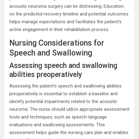
acoustic neuroma surgery can be distressing. Education
on the predicted recovery timeline and potential outcomes
helps manage expectations and facilitates the patient’s
active engagement in their rehabilitation process.
Nursing Considerations for
Speech and Swallowing
Assessing speech and swallowing
abilities preoperatively
Assessing the patient’s speech and swallowing abilities
preoperatively is essential to establish a baseline and
identify potential impairments related to the acoustic
neuroma. The nurse should utilize appropriate assessment
tools and techniques, such as speech-language
evaluations and swallowing assessments. This
assessment helps guide the nursing care plan and enables