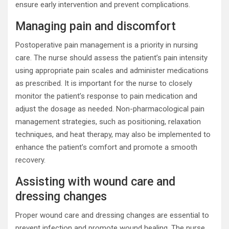
ensure early intervention and prevent complications.
Managing pain and discomfort
Postoperative pain management is a priority in nursing
care. The nurse should assess the patient’s pain intensity
using appropriate pain scales and administer medications
as prescribed. It is important for the nurse to closely
monitor the patient’s response to pain medication and
adjust the dosage as needed. Non-pharmacological pain
management strategies, such as positioning, relaxation
techniques, and heat therapy, may also be implemented to
enhance the patient’s comfort and promote a smooth
recovery.
Assisting with wound care and
dressing changes
Proper wound care and dressing changes are essential to
prevent infection and promote wound healing. The nurse