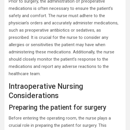
Prior to surgery, the administration of preoperative
medications is often necessary to ensure the patient’s
safety and comfort. The nurse must adhere to the
physician’s orders and accurately administer medications,
such as preoperative antibiotics or sedatives, as
prescribed. It is crucial for the nurse to consider any
allergies or sensitivities the patient may have when
administering these medications. Additionally, the nurse
should closely monitor the patient’s response to the
medications and report any adverse reactions to the
healthcare team.
Intraoperative Nursing
Considerations
Preparing the patient for surgery
Before entering the operating room, the nurse plays a
crucial role in preparing the patient for surgery. This