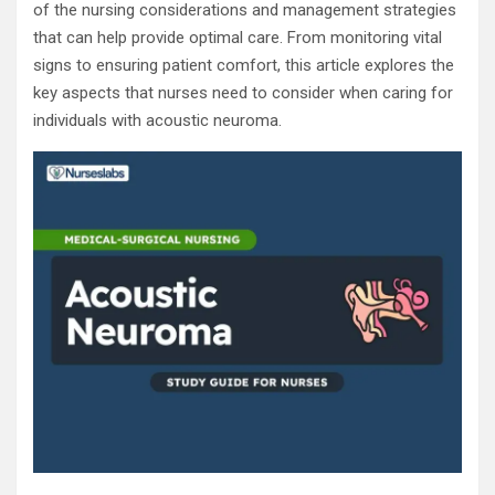
of the nursing considerations and management strategies
that can help provide optimal care. From monitoring vital
signs to ensuring patient comfort, this article explores the
key aspects that nurses need to consider when caring for
individuals with acoustic neuroma.