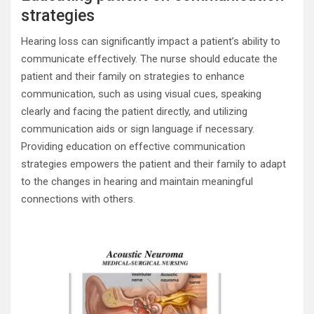
strategies
Hearing loss can significantly impact a patient’s ability to
communicate effectively. The nurse should educate the
patient and their family on strategies to enhance
communication, such as using visual cues, speaking
clearly and facing the patient directly, and utilizing
communication aids or sign language if necessary.
Providing education on effective communication
strategies empowers the patient and their family to adapt
to the changes in hearing and maintain meaningful
connections with others.