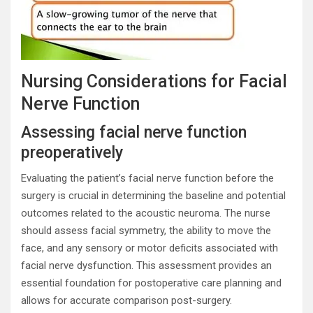
Nursing Considerations for Facial
Nerve Function
Assessing facial nerve function
preoperatively
Evaluating the patient’s facial nerve function before the
surgery is crucial in determining the baseline and potential
outcomes related to the acoustic neuroma. The nurse
should assess facial symmetry, the ability to move the
face, and any sensory or motor deficits associated with
facial nerve dysfunction. This assessment provides an
essential foundation for postoperative care planning and
allows for accurate comparison post-surgery.