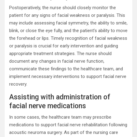
Postoperatively, the nurse should closely monitor the
patient for any signs of facial weakness or paralysis. This
may include assessing facial symmetry, the ability to smile,
blink, or close the eye fully, and the patient’s ability to move
the forehead or lips. Timely recognition of facial weakness
or paralysis is crucial for early intervention and guiding
appropriate treatment strategies. The nurse should
document any changes in facial nerve function,
communicate these findings to the healthcare team, and
implement necessary interventions to support facial nerve
recovery.
Assisting with administration of
facial nerve medications
In some cases, the healthcare team may prescribe
medications to support facial nerve rehabilitation following
acoustic neuroma surgery. As part of the nursing care