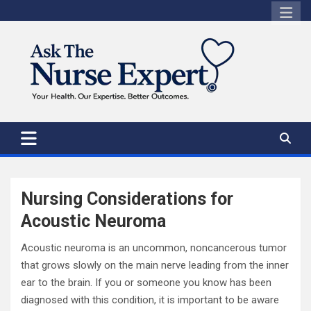
Skip
to
content
Nursing Considerations for
Acoustic Neuroma
Acoustic neuroma is an uncommon, noncancerous tumor
that grows slowly on the main nerve leading from the inner
ear to the brain. If you or someone you know has been
diagnosed with this condition, it is important to be aware