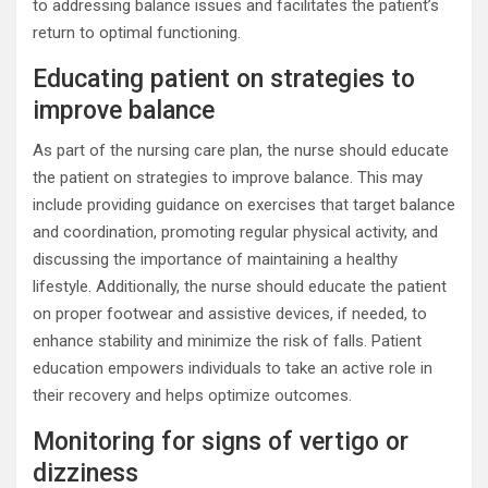
to addressing balance issues and facilitates the patient’s
return to optimal functioning.
Educating patient on strategies to
improve balance
As part of the nursing care plan, the nurse should educate
the patient on strategies to improve balance. This may
include providing guidance on exercises that target balance
and coordination, promoting regular physical activity, and
discussing the importance of maintaining a healthy
lifestyle. Additionally, the nurse should educate the patient
on proper footwear and assistive devices, if needed, to
enhance stability and minimize the risk of falls. Patient
education empowers individuals to take an active role in
their recovery and helps optimize outcomes.
Monitoring for signs of vertigo or
dizziness