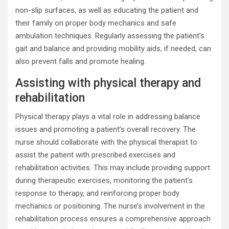
non-slip surfaces, as well as educating the patient and
their family on proper body mechanics and safe
ambulation techniques. Regularly assessing the patient’s
gait and balance and providing mobility aids, if needed, can
also prevent falls and promote healing.
Assisting with physical therapy and
rehabilitation
Physical therapy plays a vital role in addressing balance
issues and promoting a patient’s overall recovery. The
nurse should collaborate with the physical therapist to
assist the patient with prescribed exercises and
rehabilitation activities. This may include providing support
during therapeutic exercises, monitoring the patient’s
response to therapy, and reinforcing proper body
mechanics or positioning. The nurse’s involvement in the
rehabilitation process ensures a comprehensive approach