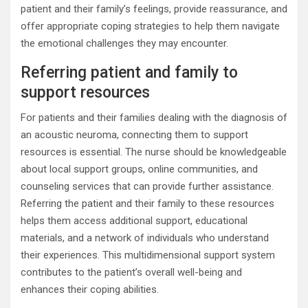
patient and their family’s feelings, provide reassurance, and
offer appropriate coping strategies to help them navigate
the emotional challenges they may encounter.
Referring patient and family to
support resources
For patients and their families dealing with the diagnosis of
an acoustic neuroma, connecting them to support
resources is essential. The nurse should be knowledgeable
about local support groups, online communities, and
counseling services that can provide further assistance.
Referring the patient and their family to these resources
helps them access additional support, educational
materials, and a network of individuals who understand
their experiences. This multidimensional support system
contributes to the patient’s overall well-being and
enhances their coping abilities.