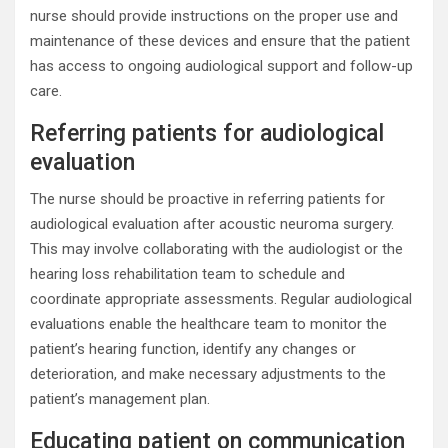
nurse should provide instructions on the proper use and
maintenance of these devices and ensure that the patient
has access to ongoing audiological support and follow-up
care.
Referring patients for audiological
evaluation
The nurse should be proactive in referring patients for
audiological evaluation after acoustic neuroma surgery.
This may involve collaborating with the audiologist or the
hearing loss rehabilitation team to schedule and
coordinate appropriate assessments. Regular audiological
evaluations enable the healthcare team to monitor the
patient’s hearing function, identify any changes or
deterioration, and make necessary adjustments to the
patient’s management plan.
Educating patient on communication