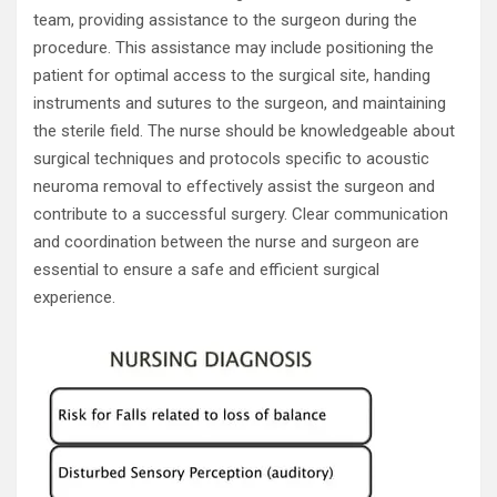
team, providing assistance to the surgeon during the
procedure. This assistance may include positioning the
patient for optimal access to the surgical site, handing
instruments and sutures to the surgeon, and maintaining
the sterile field. The nurse should be knowledgeable about
surgical techniques and protocols specific to acoustic
neuroma removal to effectively assist the surgeon and
contribute to a successful surgery. Clear communication
and coordination between the nurse and surgeon are
essential to ensure a safe and efficient surgical
experience.