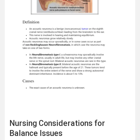
Nursing Considerations for
Balance Issues