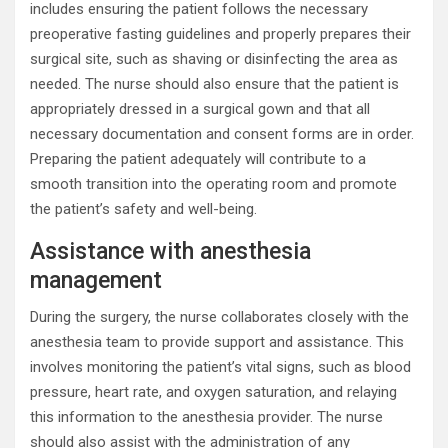
includes ensuring the patient follows the necessary
preoperative fasting guidelines and properly prepares their
surgical site, such as shaving or disinfecting the area as
needed. The nurse should also ensure that the patient is
appropriately dressed in a surgical gown and that all
necessary documentation and consent forms are in order.
Preparing the patient adequately will contribute to a
smooth transition into the operating room and promote
the patient’s safety and well-being.
Assistance with anesthesia
management
During the surgery, the nurse collaborates closely with the
anesthesia team to provide support and assistance. This
involves monitoring the patient’s vital signs, such as blood
pressure, heart rate, and oxygen saturation, and relaying
this information to the anesthesia provider. The nurse
should also assist with the administration of any