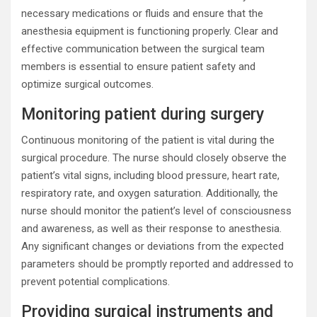
necessary medications or fluids and ensure that the
anesthesia equipment is functioning properly. Clear and
effective communication between the surgical team
members is essential to ensure patient safety and
optimize surgical outcomes.
Monitoring patient during surgery
Continuous monitoring of the patient is vital during the
surgical procedure. The nurse should closely observe the
patient’s vital signs, including blood pressure, heart rate,
respiratory rate, and oxygen saturation. Additionally, the
nurse should monitor the patient’s level of consciousness
and awareness, as well as their response to anesthesia.
Any significant changes or deviations from the expected
parameters should be promptly reported and addressed to
prevent potential complications.
Providing surgical instruments and