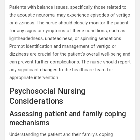
Patients with balance issues, specifically those related to
the acoustic neuroma, may experience episodes of vertigo
or dizziness. The nurse should closely monitor the patient
for any signs or symptoms of these conditions, such as
lightheadedness, unsteadiness, or spinning sensations.
Prompt identification and management of vertigo or
dizziness are crucial for the patient’s overall well-being and
can prevent further complications. The nurse should report
any significant changes to the healthcare team for
appropriate intervention.
Psychosocial Nursing
Considerations
Assessing patient and family coping
mechanisms
Understanding the patient and their family’s coping