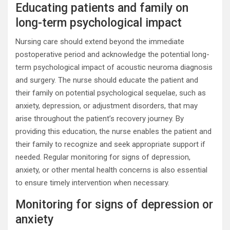
Educating patients and family on
long-term psychological impact
Nursing care should extend beyond the immediate
postoperative period and acknowledge the potential long-
term psychological impact of acoustic neuroma diagnosis
and surgery. The nurse should educate the patient and
their family on potential psychological sequelae, such as
anxiety, depression, or adjustment disorders, that may
arise throughout the patient’s recovery journey. By
providing this education, the nurse enables the patient and
their family to recognize and seek appropriate support if
needed. Regular monitoring for signs of depression,
anxiety, or other mental health concerns is also essential
to ensure timely intervention when necessary.
Monitoring for signs of depression or
anxiety