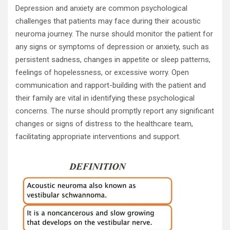
Depression and anxiety are common psychological
challenges that patients may face during their acoustic
neuroma journey. The nurse should monitor the patient for
any signs or symptoms of depression or anxiety, such as
persistent sadness, changes in appetite or sleep patterns,
feelings of hopelessness, or excessive worry. Open
communication and rapport-building with the patient and
their family are vital in identifying these psychological
concerns. The nurse should promptly report any significant
changes or signs of distress to the healthcare team,
facilitating appropriate interventions and support.