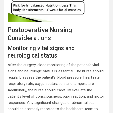
Postoperative Nursing
Considerations
Monitoring vital signs and
neurological status
After the surgery, close monitoring of the patient’s vital
signs and neurologic status is essential. The nurse should
regularly assess the patient’s blood pressure, heart rate,
respiratory rate, oxygen saturation, and temperature.
Additionally, the nurse should carefully evaluate the
patient’s level of consciousness, pupil reaction, and motor
responses. Any significant changes or abnormalities
should be promptly reported to the healthcare team to