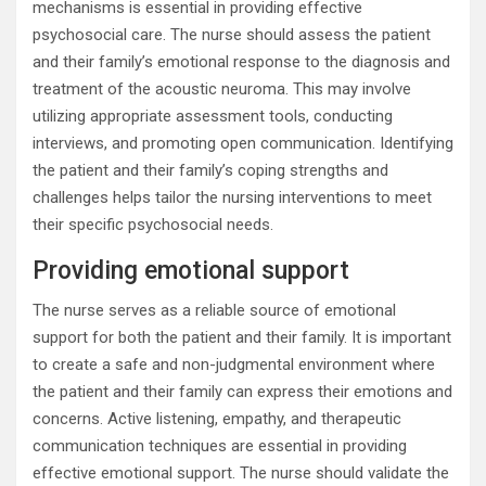
mechanisms is essential in providing effective
psychosocial care. The nurse should assess the patient
and their family’s emotional response to the diagnosis and
treatment of the acoustic neuroma. This may involve
utilizing appropriate assessment tools, conducting
interviews, and promoting open communication. Identifying
the patient and their family’s coping strengths and
challenges helps tailor the nursing interventions to meet
their specific psychosocial needs.
Providing emotional support
The nurse serves as a reliable source of emotional
support for both the patient and their family. It is important
to create a safe and non-judgmental environment where
the patient and their family can express their emotions and
concerns. Active listening, empathy, and therapeutic
communication techniques are essential in providing
effective emotional support. The nurse should validate the