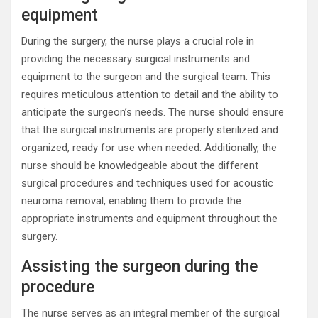
equipment
During the surgery, the nurse plays a crucial role in
providing the necessary surgical instruments and
equipment to the surgeon and the surgical team. This
requires meticulous attention to detail and the ability to
anticipate the surgeon’s needs. The nurse should ensure
that the surgical instruments are properly sterilized and
organized, ready for use when needed. Additionally, the
nurse should be knowledgeable about the different
surgical procedures and techniques used for acoustic
neuroma removal, enabling them to provide the
appropriate instruments and equipment throughout the
surgery.
Assisting the surgeon during the
procedure
The nurse serves as an integral member of the surgical