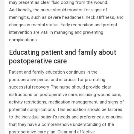
may present as clear fluid oozing from the wound.
Additionally, the nurse should monitor for signs of
meningitis, such as severe headaches, neck stiffness, and
changes in mental status. Early recognition and prompt
intervention are vital in managing and preventing
complications.
Educating patient and family about
postoperative care
Patient and family education continues in the
postoperative period and is crucial for promoting
successful recovery. The nurse should provide clear
instructions on postoperative care, including wound care,
activity restrictions, medication management, and signs of
potential complications. This education should be tailored
to the individual patient’s needs and preferences, ensuring
that they have a comprehensive understanding of the
postoperative care plan. Clear and effective