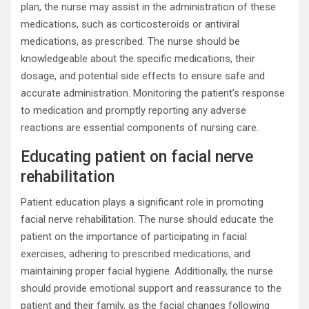
plan, the nurse may assist in the administration of these
medications, such as corticosteroids or antiviral
medications, as prescribed. The nurse should be
knowledgeable about the specific medications, their
dosage, and potential side effects to ensure safe and
accurate administration. Monitoring the patient’s response
to medication and promptly reporting any adverse
reactions are essential components of nursing care.
Educating patient on facial nerve
rehabilitation
Patient education plays a significant role in promoting
facial nerve rehabilitation. The nurse should educate the
patient on the importance of participating in facial
exercises, adhering to prescribed medications, and
maintaining proper facial hygiene. Additionally, the nurse
should provide emotional support and reassurance to the
patient and their family, as the facial changes following