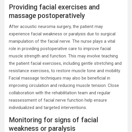
Providing facial exercises and
massage postoperatively
After acoustic neuroma surgery, the patient may
experience facial weakness or paralysis due to surgical
manipulation of the facial nerve. The nurse plays a vital
role in providing postoperative care to improve facial
muscle strength and function. This may involve teaching
the patient facial exercises, including gentle stretching and
resistance exercises, to restore muscle tone and mobility.
Facial massage techniques may also be beneficial in
improving circulation and reducing muscle tension. Close
collaboration with the rehabilitation team and regular
reassessment of facial nerve function help ensure
individualized and targeted interventions.
Monitoring for signs of facial
weakness or paralysis