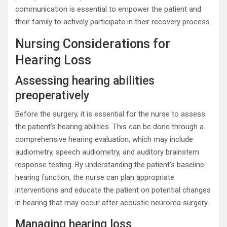
communication is essential to empower the patient and
their family to actively participate in their recovery process.
Nursing Considerations for
Hearing Loss
Assessing hearing abilities
preoperatively
Before the surgery, it is essential for the nurse to assess
the patient’s hearing abilities. This can be done through a
comprehensive hearing evaluation, which may include
audiometry, speech audiometry, and auditory brainstem
response testing. By understanding the patient’s baseline
hearing function, the nurse can plan appropriate
interventions and educate the patient on potential changes
in hearing that may occur after acoustic neuroma surgery.
Managing hearing loss