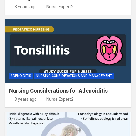
3 years ago
Nurse Expert2
ADENOIDITIS
NURSING CONSIDERATIONS AND MANAGEMENT
Nursing Considerations for Adenoiditis
3 years ago
Nurse Expert2