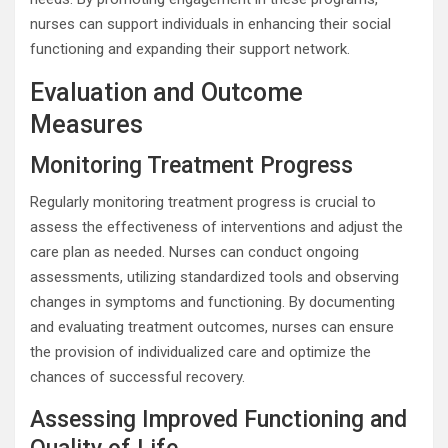
nurses can support individuals in enhancing their social
functioning and expanding their support network.
Evaluation and Outcome
Measures
Monitoring Treatment Progress
Regularly monitoring treatment progress is crucial to
assess the effectiveness of interventions and adjust the
care plan as needed. Nurses can conduct ongoing
assessments, utilizing standardized tools and observing
changes in symptoms and functioning. By documenting
and evaluating treatment outcomes, nurses can ensure
the provision of individualized care and optimize the
chances of successful recovery.
Assessing Improved Functioning and