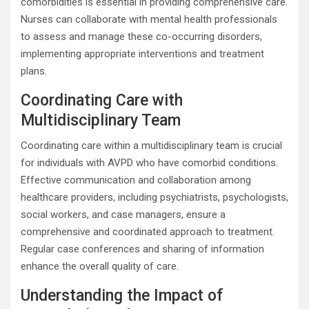
comorbidities is essential in providing comprehensive care.
Nurses can collaborate with mental health professionals
to assess and manage these co-occurring disorders,
implementing appropriate interventions and treatment
plans.
Coordinating Care with
Multidisciplinary Team
Coordinating care within a multidisciplinary team is crucial
for individuals with AVPD who have comorbid conditions.
Effective communication and collaboration among
healthcare providers, including psychiatrists, psychologists,
social workers, and case managers, ensure a
comprehensive and coordinated approach to treatment.
Regular case conferences and sharing of information
enhance the overall quality of care.
Understanding the Impact of