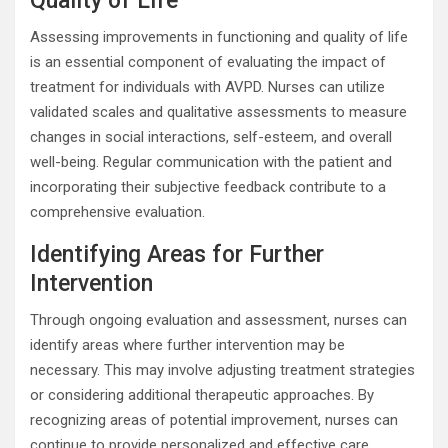
Quality of Life
Assessing improvements in functioning and quality of life
is an essential component of evaluating the impact of
treatment for individuals with AVPD. Nurses can utilize
validated scales and qualitative assessments to measure
changes in social interactions, self-esteem, and overall
well-being. Regular communication with the patient and
incorporating their subjective feedback contribute to a
comprehensive evaluation.
Identifying Areas for Further
Intervention
Through ongoing evaluation and assessment, nurses can
identify areas where further intervention may be
necessary. This may involve adjusting treatment strategies
or considering additional therapeutic approaches. By
recognizing areas of potential improvement, nurses can
continue to provide personalized and effective care,