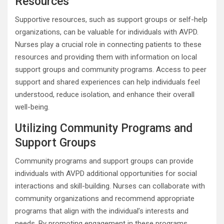
Resources
Supportive resources, such as support groups or self-help
organizations, can be valuable for individuals with AVPD.
Nurses play a crucial role in connecting patients to these
resources and providing them with information on local
support groups and community programs. Access to peer
support and shared experiences can help individuals feel
understood, reduce isolation, and enhance their overall
well-being.
Utilizing Community Programs and
Support Groups
Community programs and support groups can provide
individuals with AVPD additional opportunities for social
interactions and skill-building. Nurses can collaborate with
community organizations and recommend appropriate
programs that align with the individual’s interests and
needs. By promoting engagement in these programs,