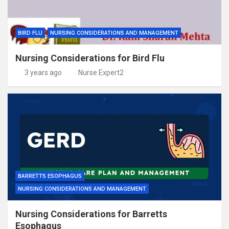
BIRD FLU
NURSING CONSIDERATIONS AND MANAGEMENT
Nursing Considerations for Bird Flu
3 years ago
Nurse Expert2
BARRETTS ESOPHAGUS
NURSING CONSIDERATIONS AND MANAGEMENT
Nursing Considerations for Barretts
Esophagus