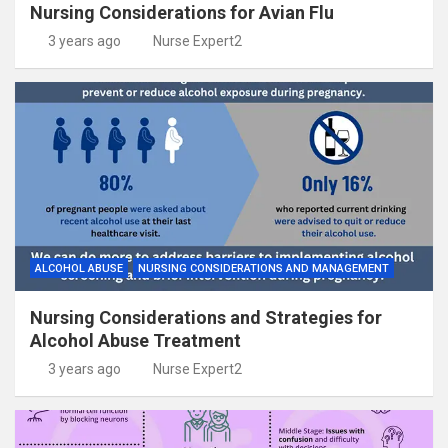
Nursing Considerations for Avian Flu
3 years ago
Nurse Expert2
ALCOHOL ABUSE
NURSING CONSIDERATIONS AND MANAGEMENT
Nursing Considerations and Strategies for
Alcohol Abuse Treatment
3 years ago
Nurse Expert2