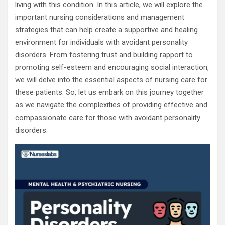
living with this condition. In this article, we will explore the
important nursing considerations and management
strategies that can help create a supportive and healing
environment for individuals with avoidant personality
disorders. From fostering trust and building rapport to
promoting self-esteem and encouraging social interaction,
we will delve into the essential aspects of nursing care for
these patients. So, let us embark on this journey together
as we navigate the complexities of providing effective and
compassionate care for those with avoidant personality
disorders.