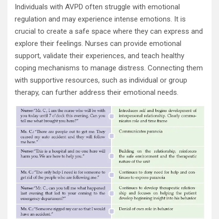
Individuals with AVPD often struggle with emotional
regulation and may experience intense emotions. It is
crucial to create a safe space where they can express and
explore their feelings. Nurses can provide emotional
support, validate their experiences, and teach healthy
coping mechanisms to manage distress. Connecting them
with supportive resources, such as individual or group
therapy, can further address their emotional needs.