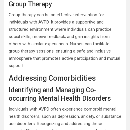
Group Therapy
Group therapy can be an effective intervention for
individuals with AVPD. It provides a supportive and
structured environment where individuals can practice
social skills, receive feedback, and gain insights from
others with similar experiences. Nurses can facilitate
group therapy sessions, ensuring a safe and inclusive
atmosphere that promotes active participation and mutual
support.
Addressing Comorbidities
Identifying and Managing Co-
occurring Mental Health Disorders
Individuals with AVPD often experience comorbid mental
health disorders, such as depression, anxiety, or substance
use disorders. Recognizing and addressing these