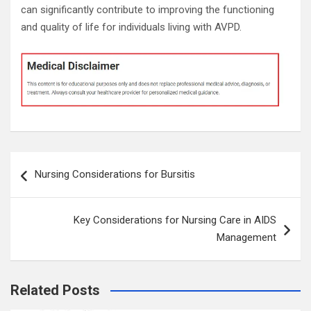
can significantly contribute to improving the functioning
and quality of life for individuals living with AVPD.
Post
Nursing Considerations for Bursitis
navigation
Key Considerations for Nursing Care in AIDS
Management
Related Posts