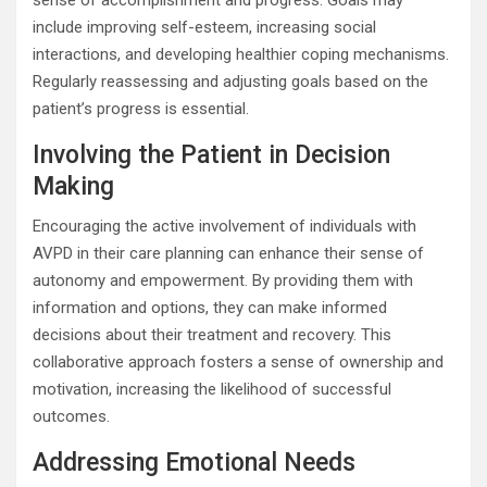
sense of accomplishment and progress. Goals may
include improving self-esteem, increasing social
interactions, and developing healthier coping mechanisms.
Regularly reassessing and adjusting goals based on the
patient’s progress is essential.
Involving the Patient in Decision
Making
Encouraging the active involvement of individuals with
AVPD in their care planning can enhance their sense of
autonomy and empowerment. By providing them with
information and options, they can make informed
decisions about their treatment and recovery. This
collaborative approach fosters a sense of ownership and
motivation, increasing the likelihood of successful
outcomes.
Addressing Emotional Needs