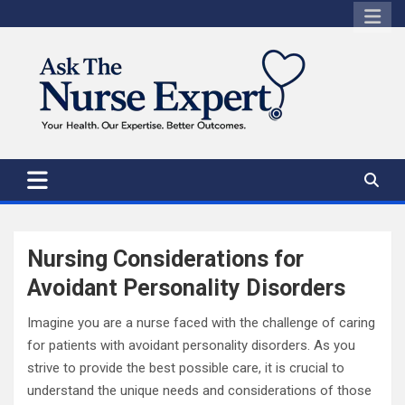
Skip
to
content
Nursing Considerations for
Avoidant Personality Disorders
Imagine you are a nurse faced with the challenge of caring
for patients with avoidant personality disorders. As you
strive to provide the best possible care, it is crucial to
understand the unique needs and considerations of those