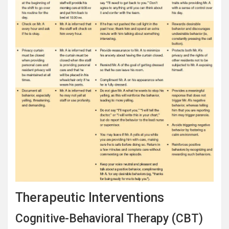
Therapeutic Interventions
Cognitive-Behavioral Therapy (CBT)