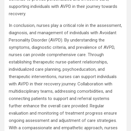
supporting individuals with AVPD in their journey towards
recovery.
In conclusion, nurses play a critical role in the assessment,
diagnosis, and management of individuals with Avoidant
Personality Disorder (AVPD). By understanding the
symptoms, diagnostic criteria, and prevalence of AVPD,
nurses can provide comprehensive care. Through
establishing therapeutic nurse-patient relationships,
individualized care planning, psychoeducation, and
therapeutic interventions, nurses can support individuals
with AVPD in their recovery journey. Collaboration with
multidisciplinary teams, addressing comorbidities, and
connecting patients to support and referral systems
further enhance the overall care provided. Regular
evaluation and monitoring of treatment progress ensure
ongoing assessment and adjustment of care strategies.
With a compassionate and empathetic approach, nurses