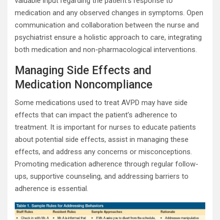
valuable input regarding the patient’s response to
medication and any observed changes in symptoms. Open
communication and collaboration between the nurse and
psychiatrist ensure a holistic approach to care, integrating
both medication and non-pharmacological interventions.
Managing Side Effects and
Medication Noncompliance
Some medications used to treat AVPD may have side
effects that can impact the patient’s adherence to
treatment. It is important for nurses to educate patients
about potential side effects, assist in managing these
effects, and address any concerns or misconceptions.
Promoting medication adherence through regular follow-
ups, supportive counseling, and addressing barriers to
adherence is essential.