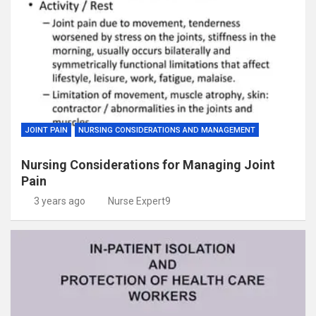
JOINT PAIN
NURSING CONSIDERATIONS AND MANAGEMENT
Nursing Considerations for Managing Joint
Pain
3 years ago
Nurse Expert9