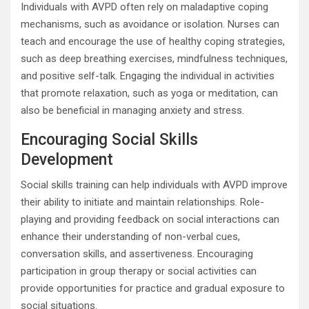
Individuals with AVPD often rely on maladaptive coping
mechanisms, such as avoidance or isolation. Nurses can
teach and encourage the use of healthy coping strategies,
such as deep breathing exercises, mindfulness techniques,
and positive self-talk. Engaging the individual in activities
that promote relaxation, such as yoga or meditation, can
also be beneficial in managing anxiety and stress.
Encouraging Social Skills
Development
Social skills training can help individuals with AVPD improve
their ability to initiate and maintain relationships. Role-
playing and providing feedback on social interactions can
enhance their understanding of non-verbal cues,
conversation skills, and assertiveness. Encouraging
participation in group therapy or social activities can
provide opportunities for practice and gradual exposure to
social situations.