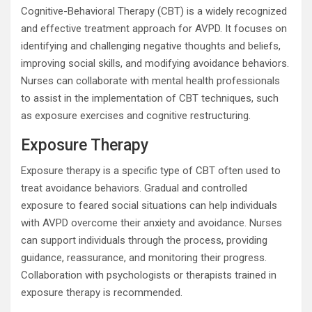
Cognitive-Behavioral Therapy (CBT) is a widely recognized
and effective treatment approach for AVPD. It focuses on
identifying and challenging negative thoughts and beliefs,
improving social skills, and modifying avoidance behaviors.
Nurses can collaborate with mental health professionals
to assist in the implementation of CBT techniques, such
as exposure exercises and cognitive restructuring.
Exposure Therapy
Exposure therapy is a specific type of CBT often used to
treat avoidance behaviors. Gradual and controlled
exposure to feared social situations can help individuals
with AVPD overcome their anxiety and avoidance. Nurses
can support individuals through the process, providing
guidance, reassurance, and monitoring their progress.
Collaboration with psychologists or therapists trained in
exposure therapy is recommended.