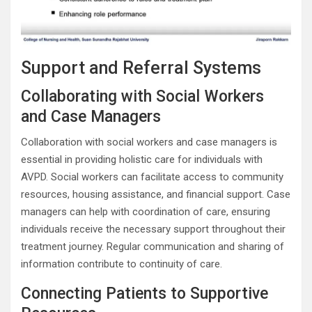
Support and Referral Systems
Collaborating with Social Workers
and Case Managers
Collaboration with social workers and case managers is
essential in providing holistic care for individuals with
AVPD. Social workers can facilitate access to community
resources, housing assistance, and financial support. Case
managers can help with coordination of care, ensuring
individuals receive the necessary support throughout their
treatment journey. Regular communication and sharing of
information contribute to continuity of care.
Connecting Patients to Supportive