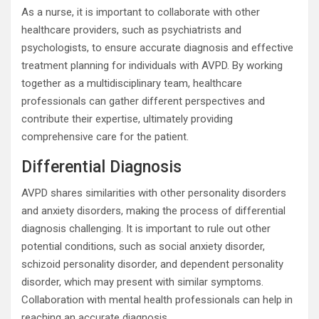
As a nurse, it is important to collaborate with other
healthcare providers, such as psychiatrists and
psychologists, to ensure accurate diagnosis and effective
treatment planning for individuals with AVPD. By working
together as a multidisciplinary team, healthcare
professionals can gather different perspectives and
contribute their expertise, ultimately providing
comprehensive care for the patient.
Differential Diagnosis
AVPD shares similarities with other personality disorders
and anxiety disorders, making the process of differential
diagnosis challenging. It is important to rule out other
potential conditions, such as social anxiety disorder,
schizoid personality disorder, and dependent personality
disorder, which may present with similar symptoms.
Collaboration with mental health professionals can help in
reaching an accurate diagnosis.