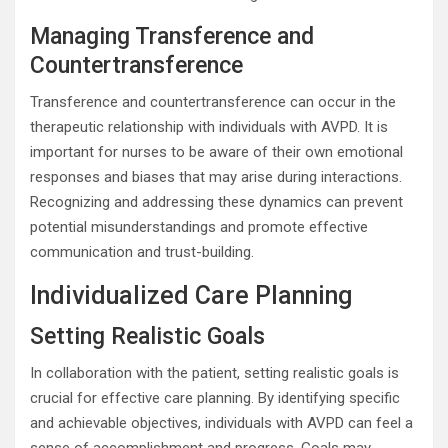
Managing Transference and
Countertransference
Transference and countertransference can occur in the
therapeutic relationship with individuals with AVPD. It is
important for nurses to be aware of their own emotional
responses and biases that may arise during interactions.
Recognizing and addressing these dynamics can prevent
potential misunderstandings and promote effective
communication and trust-building.
Individualized Care Planning
Setting Realistic Goals
In collaboration with the patient, setting realistic goals is
crucial for effective care planning. By identifying specific
and achievable objectives, individuals with AVPD can feel a