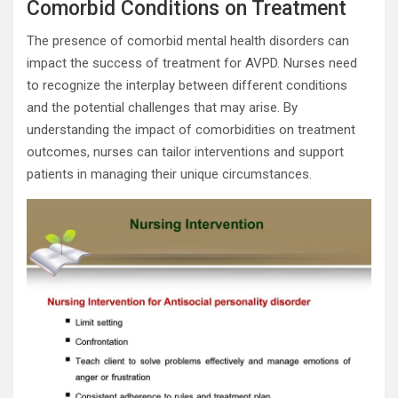
Comorbid Conditions on Treatment
The presence of comorbid mental health disorders can
impact the success of treatment for AVPD. Nurses need
to recognize the interplay between different conditions
and the potential challenges that may arise. By
understanding the impact of comorbidities on treatment
outcomes, nurses can tailor interventions and support
patients in managing their unique circumstances.