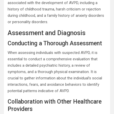
associated with the development of AVPD, including a
history of childhood trauma, harsh criticism or rejection
during childhood, and a family history of anxiety disorders
or personality disorders.
Assessment and Diagnosis
Conducting a Thorough Assessment
When assessing individuals with suspected AVPD, it is
essential to conduct a comprehensive evaluation that
includes a detailed psychiatric history, a review of
symptoms, and a thorough physical examination. It is
crucial to gather information about the individual’s social
interactions, fears, and avoidance behaviors to identify
potential patterns indicative of AVPD.
Collaboration with Other Healthcare
Providers