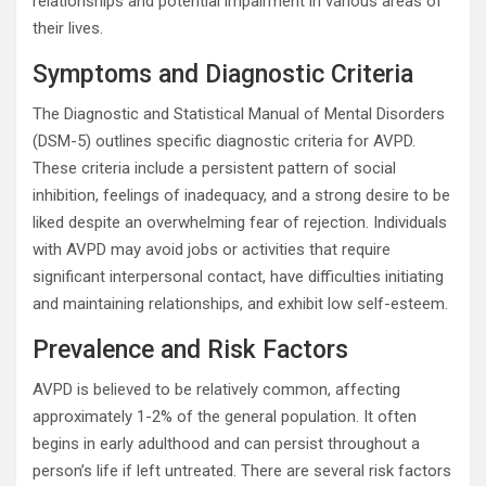
relationships and potential impairment in various areas of
their lives.
Symptoms and Diagnostic Criteria
The Diagnostic and Statistical Manual of Mental Disorders
(DSM-5) outlines specific diagnostic criteria for AVPD.
These criteria include a persistent pattern of social
inhibition, feelings of inadequacy, and a strong desire to be
liked despite an overwhelming fear of rejection. Individuals
with AVPD may avoid jobs or activities that require
significant interpersonal contact, have difficulties initiating
and maintaining relationships, and exhibit low self-esteem.
Prevalence and Risk Factors
AVPD is believed to be relatively common, affecting
approximately 1-2% of the general population. It often
begins in early adulthood and can persist throughout a
person’s life if left untreated. There are several risk factors