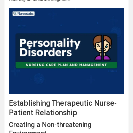
Establishing Therapeutic Nurse-
Patient Relationship
Creating a Non-threatening