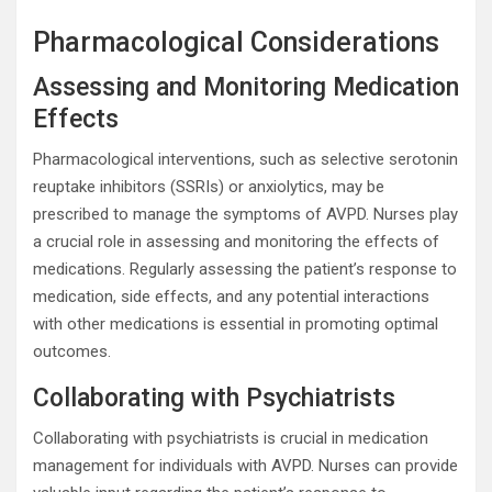
Pharmacological Considerations
Assessing and Monitoring Medication
Effects
Pharmacological interventions, such as selective serotonin
reuptake inhibitors (SSRIs) or anxiolytics, may be
prescribed to manage the symptoms of AVPD. Nurses play
a crucial role in assessing and monitoring the effects of
medications. Regularly assessing the patient’s response to
medication, side effects, and any potential interactions
with other medications is essential in promoting optimal
outcomes.
Collaborating with Psychiatrists
Collaborating with psychiatrists is crucial in medication
management for individuals with AVPD. Nurses can provide