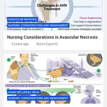
AVASCULAR NECROSIS
NURSING CONSIDERATIONS AND MANAGEMENT
Nursing Considerations in Avascular Necrosis
3 years ago
Nurse Expert2
AVIAN INFLUENZA VIRUS
NURSING CONSIDERATIONS AND MANAGEMENT