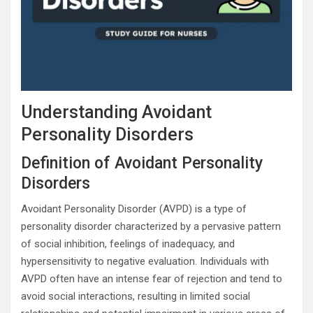
Understanding Avoidant
Personality Disorders
Definition of Avoidant Personality
Disorders
Avoidant Personality Disorder (AVPD) is a type of
personality disorder characterized by a pervasive pattern
of social inhibition, feelings of inadequacy, and
hypersensitivity to negative evaluation. Individuals with
AVPD often have an intense fear of rejection and tend to
avoid social interactions, resulting in limited social