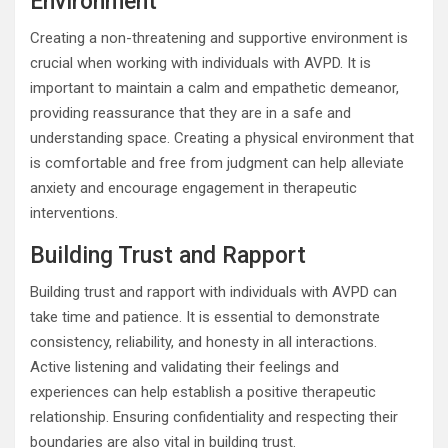
Environment
Creating a non-threatening and supportive environment is
crucial when working with individuals with AVPD. It is
important to maintain a calm and empathetic demeanor,
providing reassurance that they are in a safe and
understanding space. Creating a physical environment that
is comfortable and free from judgment can help alleviate
anxiety and encourage engagement in therapeutic
interventions.
Building Trust and Rapport
Building trust and rapport with individuals with AVPD can
take time and patience. It is essential to demonstrate
consistency, reliability, and honesty in all interactions.
Active listening and validating their feelings and
experiences can help establish a positive therapeutic
relationship. Ensuring confidentiality and respecting their
boundaries are also vital in building trust.