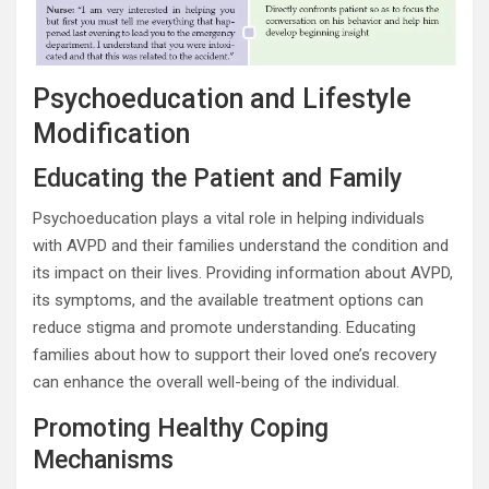
Psychoeducation and Lifestyle
Modification
Educating the Patient and Family
Psychoeducation plays a vital role in helping individuals
with AVPD and their families understand the condition and
its impact on their lives. Providing information about AVPD,
its symptoms, and the available treatment options can
reduce stigma and promote understanding. Educating
families about how to support their loved one’s recovery
can enhance the overall well-being of the individual.
Promoting Healthy Coping
Mechanisms