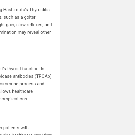
 Hashimoto’s Thyroiditis.
, such as a goiter
ght gain, slow reflexes, and
xamination may reveal other
’s thyroid function. In
roxidase antibodies (TPOAb)
 autoimmune process and
allows healthcare
 complications.
in patients with