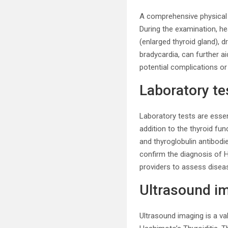
A comprehensive physical 
During the examination, he
(enlarged thyroid gland), d
bradycardia, can further a
potential complications or
Laboratory te
Laboratory tests are essen
addition to the thyroid fu
and thyroglobulin antibodi
confirm the diagnosis of H
providers to assess diseas
Ultrasound i
Ultrasound imaging is a val