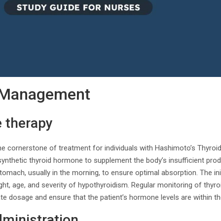
 Management
e therapy
he cornerstone of treatment for individuals with Hashimoto’s Thyroid
ynthetic thyroid hormone to supplement the body’s insufficient prod
omach, usually in the morning, to ensure optimal absorption. The init
ht, age, and severity of hypothyroidism. Regular monitoring of thyroi
te dosage and ensure that the patient’s hormone levels are within th
ministration