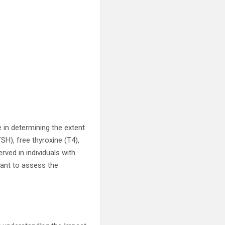
e in determining the extent
SH), free thyroxine (T4),
rved in individuals with
tant to assess the