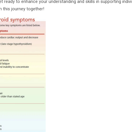
 get ready to enhance your understanding and skills in supporting indi
n this journey together!