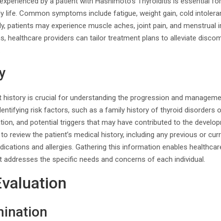
perienced by a patient with Hashimoto’s Thyroiditis is essential fo
ily life. Common symptoms include fatigue, weight gain, cold intoleran
ly, patients may experience muscle aches, joint pain, and menstrual ir
 healthcare providers can tailor treatment plans to alleviate disco
.
y
nt history is crucial for understanding the progression and managem
identifying risk factors, such as a family history of thyroid disorder
tion, and potential triggers that may have contributed to the develo
nt to review the patient’s medical history, including any previous or cur
edications and allergies. Gathering this information enables healthcar
t addresses the specific needs and concerns of each individual.
Evaluation
mination