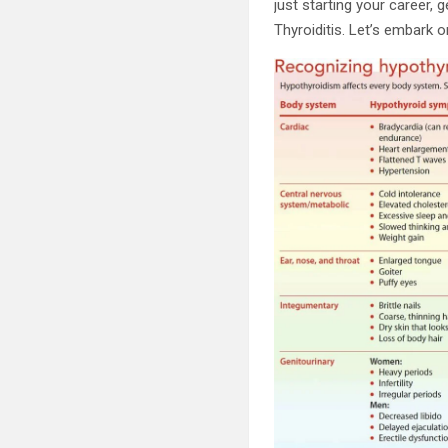
just starting your career,
Thyroiditis. Let’s embark o