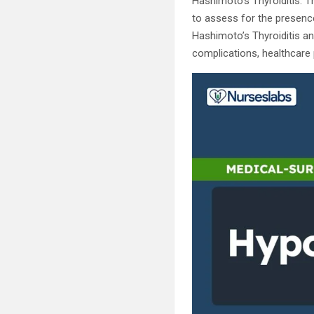
Hashimoto’s Thyroiditis. T
to assess for the presence
Hashimoto’s Thyroiditis an
complications, healthcare