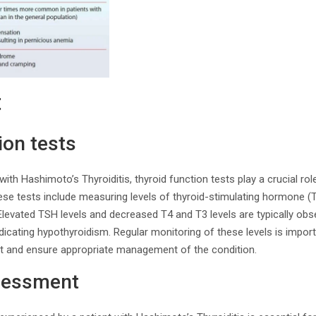
t
ion tests
th Hashimoto’s Thyroiditis, thyroid function tests play a crucial rol
ese tests include measuring levels of thyroid-stimulating hormone (T
 Elevated TSH levels and decreased T4 and T3 levels are typically obse
ndicating hypothyroidism. Regular monitoring of these levels is impor
t and ensure appropriate management of the condition.
sessment