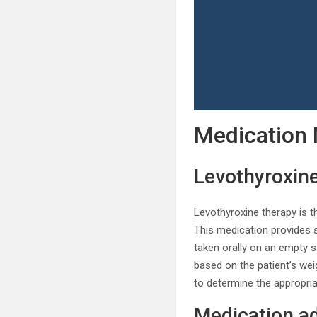
Medication
Levothyroxin
Levothyroxine therapy is t
This medication provides s
taken orally on an empty st
based on the patient’s weig
to determine the appropria
Medication ad