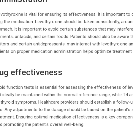
vothyroxine is vital for ensuring its effectiveness. It is important to
ng the medication. Levothyroxine should be taken consistently, arou
mach. It is important to avoid certain substances that may interfere
ments, antacids, and certain foods. Patients should also be aware t
tors and certain antidepressants, may interact with levothyroxine an
ients on proper medication administration helps optimize treatmen
.
ug effectiveness
oid function tests is essential for assessing the effectiveness of le
d ideally be maintained within the normal reference range, while T4 a
othyroid symptoms. Healthcare providers should establish a follow-u
ds. Any adjustments to the dosage should be based on the patient
reatment. Ensuring optimal medication effectiveness is a key compo
d promoting the patient’s overall well-being.