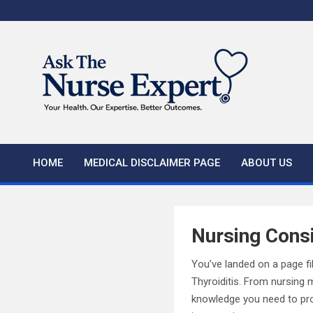
Skip
to
content
HOME
MEDICAL DISCLAIMER PAGE
ABOUT US
Nursing Consi
You’ve landed on a page fi
Thyroiditis. From nursing 
knowledge you need to prov