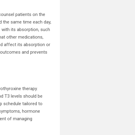
 counsel patients on the
nd the same time each day,
 with its absorption, such
hat other medications,
d affect its absorption or
t outcomes and prevents
vothyroxine therapy.
nd T3 levels should be
p schedule tailored to
’s symptoms, hormone
nent of managing