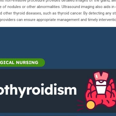
his non-invasive procedure provides detailed images of the gland, al
 of nodules or other abnormalities. Ultrasound imaging also aids in
d other thyroid diseases, such as thyroid cancer. By detecting any s
 providers can ensure appropriate management and timely interventio