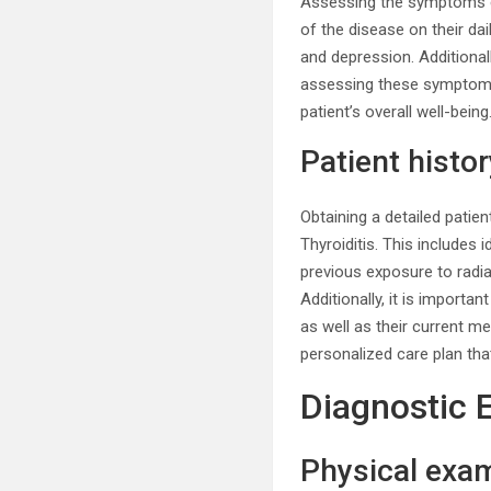
Assessing the symptoms ex
of the disease on their da
and depression. Additional
assessing these symptoms,
patient’s overall well-being
Patient histor
Obtaining a detailed patie
Thyroiditis. This includes 
previous exposure to radia
Additionally, it is importa
as well as their current m
personalized care plan tha
Diagnostic 
Physical exa