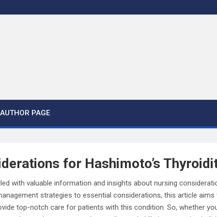
AUTHOR PAGE
derations for Hashimoto’s Thyroidit
lled with valuable information and insights about nursing considerat
management strategies to essential considerations, this article aims 
ide top-notch care for patients with this condition. So, whether yo