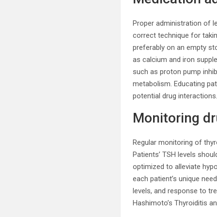
Proper administration of le
correct technique for taki
preferably on an empty sto
as calcium and iron supple
such as proton pump inhibi
metabolism. Educating pat
potential drug interactions
Monitoring dr
Regular monitoring of thyr
Patients’ TSH levels shoul
optimized to alleviate hyp
each patient’s unique nee
levels, and response to t
Hashimoto’s Thyroiditis an