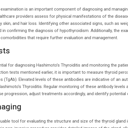
examination is an important component of diagnosing and managing
althcare providers assess for physical manifestations of the disease
ry skin, and hair loss. Identifying other associated signs, such as wei
id in confirming the diagnosis of hypothyroidism. Additionally, the e
 comorbidities that require further evaluation and management.
sts
tial for diagnosing Hashimoto’s Thyroiditis and monitoring the patient
nction tests mentioned earlier, it is important to measure thyroid pe
es (TgAb). Elevated levels of these antibodies are indicative of an
ashimoto’s Thyroiditis. Regular monitoring of these antibody levels 
e progression, adjust treatments accordingly, and identify potential
maging
uable tool for evaluating the structure and size of the thyroid gland 