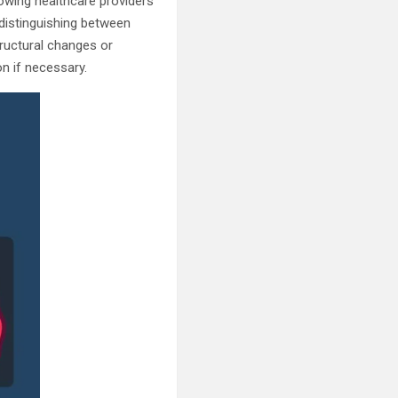
lowing healthcare providers
 distinguishing between
tructural changes or
n if necessary.