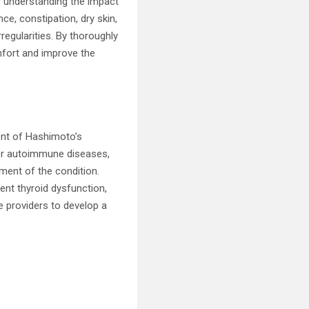
r understanding the impact
ce, constipation, dry skin,
regularities. By thoroughly
mfort and improve the
ent of Hashimoto’s
s or autoimmune diseases,
pment of the condition.
rent thyroid dysfunction,
e providers to develop a