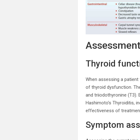
Assessmen
Thyroid funct
When assessing a patient wi
of thyroid dysfunction. Th
and triiodothyronine (T3).
Hashimoto’s Thyroiditis, i
effectiveness of treatmen
Symptom as