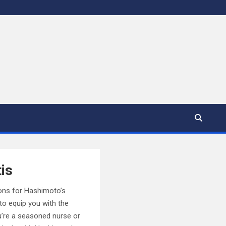
is
ions for Hashimoto’s
to equip you with the
u’re a seasoned nurse or