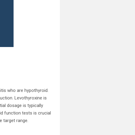
itis who are hypothyroid.
uction. Levothyroxine is
ial dosage is typically
d function tests is crucial
e target range.