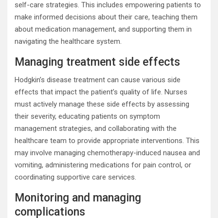
self-care strategies. This includes empowering patients to
make informed decisions about their care, teaching them
about medication management, and supporting them in
navigating the healthcare system.
Managing treatment side effects
Hodgkin’s disease treatment can cause various side
effects that impact the patient’s quality of life. Nurses
must actively manage these side effects by assessing
their severity, educating patients on symptom
management strategies, and collaborating with the
healthcare team to provide appropriate interventions. This
may involve managing chemotherapy-induced nausea and
vomiting, administering medications for pain control, or
coordinating supportive care services.
Monitoring and managing
complications