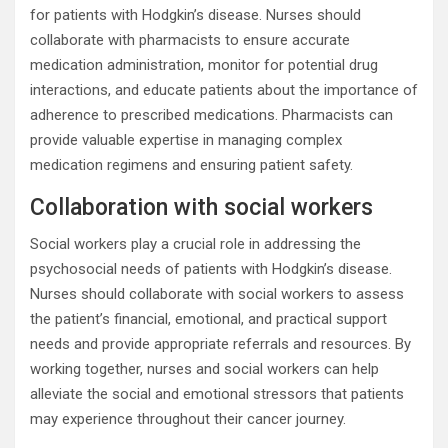
for patients with Hodgkin’s disease. Nurses should
collaborate with pharmacists to ensure accurate
medication administration, monitor for potential drug
interactions, and educate patients about the importance of
adherence to prescribed medications. Pharmacists can
provide valuable expertise in managing complex
medication regimens and ensuring patient safety.
Collaboration with social workers
Social workers play a crucial role in addressing the
psychosocial needs of patients with Hodgkin’s disease.
Nurses should collaborate with social workers to assess
the patient’s financial, emotional, and practical support
needs and provide appropriate referrals and resources. By
working together, nurses and social workers can help
alleviate the social and emotional stressors that patients
may experience throughout their cancer journey.