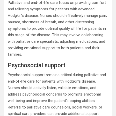
Palliative and end-of-life care focus on providing comfort
and relieving symptoms for patients with advanced
Hodgkin’s disease. Nurses should effectively manage pain,
nausea, shortness of breath, and other distressing
symptoms to provide optimal quality of life for patients in
this stage of the disease. This may involve collaborating
with palliative care specialists, adjusting medications, and
providing emotional support to both patients and their
families.
Psychosocial support
Psychosocial support remains critical during palliative and
end-of-life care for patients with Hodgkin’s disease.
Nurses should actively listen, validate emotions, and
address psychosocial concerns to promote emotional
well-being and improve the patient’s coping abilities.
Referral to palliative care counselors, social workers, or
spiritual care providers can provide additional support