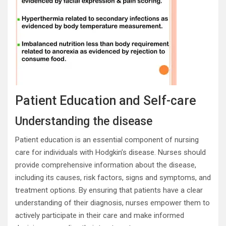
Patient Education and Self-care
Understanding the disease
Patient education is an essential component of nursing
care for individuals with Hodgkin’s disease. Nurses should
provide comprehensive information about the disease,
including its causes, risk factors, signs and symptoms, and
treatment options. By ensuring that patients have a clear
understanding of their diagnosis, nurses empower them to
actively participate in their care and make informed