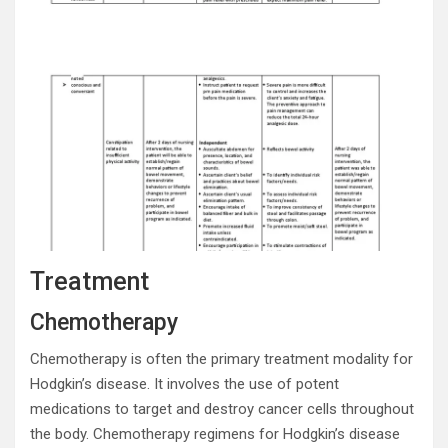
Treatment
Chemotherapy
Chemotherapy is often the primary treatment modality for
Hodgkin’s disease. It involves the use of potent
medications to target and destroy cancer cells throughout
the body. Chemotherapy regimens for Hodgkin’s disease