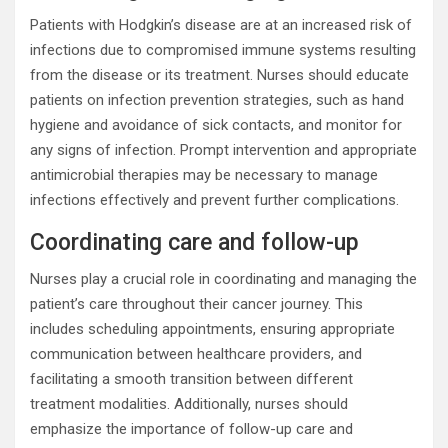
Patients with Hodgkin’s disease are at an increased risk of
infections due to compromised immune systems resulting
from the disease or its treatment. Nurses should educate
patients on infection prevention strategies, such as hand
hygiene and avoidance of sick contacts, and monitor for
any signs of infection. Prompt intervention and appropriate
antimicrobial therapies may be necessary to manage
infections effectively and prevent further complications.
Coordinating care and follow-up
Nurses play a crucial role in coordinating and managing the
patient’s care throughout their cancer journey. This
includes scheduling appointments, ensuring appropriate
communication between healthcare providers, and
facilitating a smooth transition between different
treatment modalities. Additionally, nurses should
emphasize the importance of follow-up care and