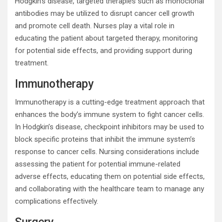
Hodgkin’s disease, targeted therapies such as monoclonal
antibodies may be utilized to disrupt cancer cell growth
and promote cell death. Nurses play a vital role in
educating the patient about targeted therapy, monitoring
for potential side effects, and providing support during
treatment.
Immunotherapy
Immunotherapy is a cutting-edge treatment approach that
enhances the body’s immune system to fight cancer cells.
In Hodgkin’s disease, checkpoint inhibitors may be used to
block specific proteins that inhibit the immune system’s
response to cancer cells. Nursing considerations include
assessing the patient for potential immune-related
adverse effects, educating them on potential side effects,
and collaborating with the healthcare team to manage any
complications effectively.