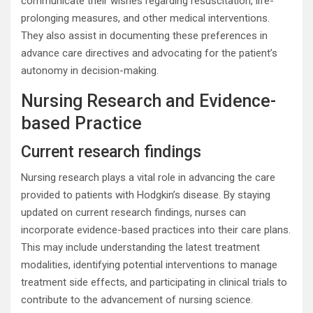
communicate their wishes regarding resuscitation, life-
prolonging measures, and other medical interventions.
They also assist in documenting these preferences in
advance care directives and advocating for the patient’s
autonomy in decision-making.
Nursing Research and Evidence-
based Practice
Current research findings
Nursing research plays a vital role in advancing the care
provided to patients with Hodgkin’s disease. By staying
updated on current research findings, nurses can
incorporate evidence-based practices into their care plans.
This may include understanding the latest treatment
modalities, identifying potential interventions to manage
treatment side effects, and participating in clinical trials to
contribute to the advancement of nursing science.