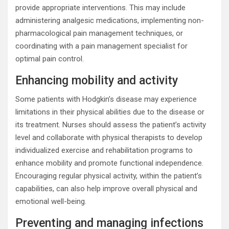
provide appropriate interventions. This may include
administering analgesic medications, implementing non-
pharmacological pain management techniques, or
coordinating with a pain management specialist for
optimal pain control.
Enhancing mobility and activity
Some patients with Hodgkin’s disease may experience
limitations in their physical abilities due to the disease or
its treatment. Nurses should assess the patient’s activity
level and collaborate with physical therapists to develop
individualized exercise and rehabilitation programs to
enhance mobility and promote functional independence.
Encouraging regular physical activity, within the patient’s
capabilities, can also help improve overall physical and
emotional well-being.
Preventing and managing infections