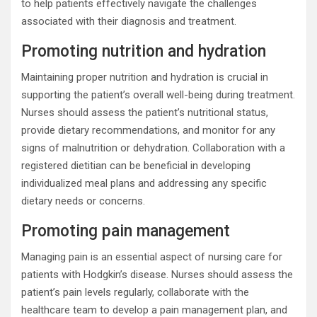
to help patients effectively navigate the challenges
associated with their diagnosis and treatment.
Promoting nutrition and hydration
Maintaining proper nutrition and hydration is crucial in
supporting the patient’s overall well-being during treatment.
Nurses should assess the patient’s nutritional status,
provide dietary recommendations, and monitor for any
signs of malnutrition or dehydration. Collaboration with a
registered dietitian can be beneficial in developing
individualized meal plans and addressing any specific
dietary needs or concerns.
Promoting pain management
Managing pain is an essential aspect of nursing care for
patients with Hodgkin’s disease. Nurses should assess the
patient’s pain levels regularly, collaborate with the
healthcare team to develop a pain management plan, and