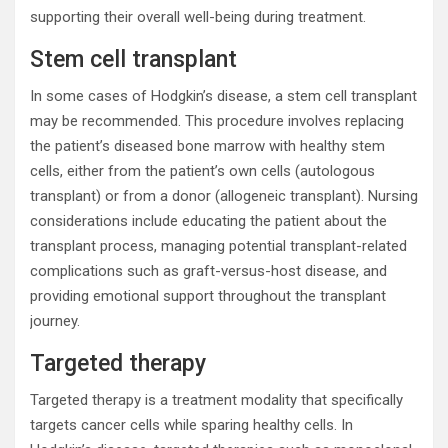
supporting their overall well-being during treatment.
Stem cell transplant
In some cases of Hodgkin’s disease, a stem cell transplant
may be recommended. This procedure involves replacing
the patient’s diseased bone marrow with healthy stem
cells, either from the patient’s own cells (autologous
transplant) or from a donor (allogeneic transplant). Nursing
considerations include educating the patient about the
transplant process, managing potential transplant-related
complications such as graft-versus-host disease, and
providing emotional support throughout the transplant
journey.
Targeted therapy
Targeted therapy is a treatment modality that specifically
targets cancer cells while sparing healthy cells. In