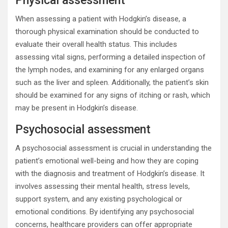
Physical assessment
When assessing a patient with Hodgkin’s disease, a
thorough physical examination should be conducted to
evaluate their overall health status. This includes
assessing vital signs, performing a detailed inspection of
the lymph nodes, and examining for any enlarged organs
such as the liver and spleen. Additionally, the patient’s skin
should be examined for any signs of itching or rash, which
may be present in Hodgkin’s disease.
Psychosocial assessment
A psychosocial assessment is crucial in understanding the
patient’s emotional well-being and how they are coping
with the diagnosis and treatment of Hodgkin’s disease. It
involves assessing their mental health, stress levels,
support system, and any existing psychological or
emotional conditions. By identifying any psychosocial
concerns, healthcare providers can offer appropriate