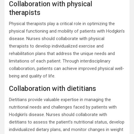
Collaboration with physical
therapists
Physical therapists play a critical role in optimizing the
physical functioning and mobility of patients with Hodgkin’s
disease. Nurses should collaborate with physical
therapists to develop individualized exercise and
rehabilitation plans that address the unique needs and
limitations of each patient. Through interdisciplinary
collaboration, patients can achieve improved physical well-
being and quality of life.
Collaboration with dietitians
Dietitians provide valuable expertise in managing the
nutritional needs and challenges faced by patients with
Hodgkin’s disease. Nurses should collaborate with
dietitians to assess the patient’s nutritional status, develop
individualized dietary plans, and monitor changes in weight