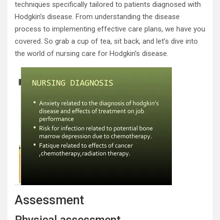
techniques specifically tailored to patients diagnosed with
Hodgkin’s disease. From understanding the disease
process to implementing effective care plans, we have you
covered. So grab a cup of tea, sit back, and let’s dive into
the world of nursing care for Hodgkin’s disease.
Assessment