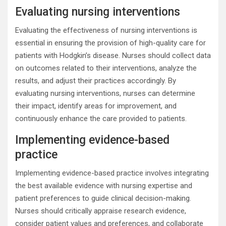
Evaluating nursing interventions
Evaluating the effectiveness of nursing interventions is
essential in ensuring the provision of high-quality care for
patients with Hodgkin’s disease. Nurses should collect data
on outcomes related to their interventions, analyze the
results, and adjust their practices accordingly. By
evaluating nursing interventions, nurses can determine
their impact, identify areas for improvement, and
continuously enhance the care provided to patients.
Implementing evidence-based
practice
Implementing evidence-based practice involves integrating
the best available evidence with nursing expertise and
patient preferences to guide clinical decision-making.
Nurses should critically appraise research evidence,
consider patient values and preferences, and collaborate