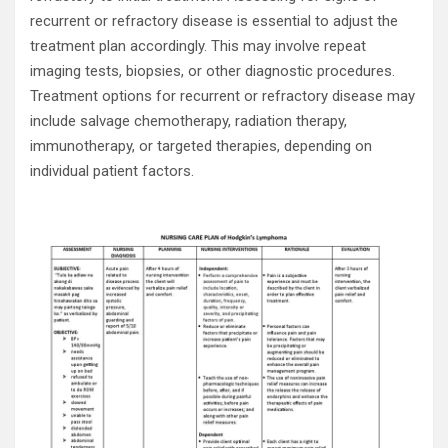
recurrent or refractory disease is essential to adjust the
treatment plan accordingly. This may involve repeat
imaging tests, biopsies, or other diagnostic procedures.
Treatment options for recurrent or refractory disease may
include salvage chemotherapy, radiation therapy,
immunotherapy, or targeted therapies, depending on
individual patient factors.