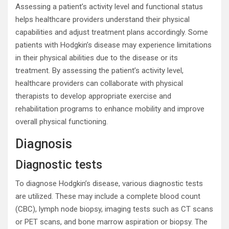
Assessing a patient’s activity level and functional status
helps healthcare providers understand their physical
capabilities and adjust treatment plans accordingly. Some
patients with Hodgkin’s disease may experience limitations
in their physical abilities due to the disease or its
treatment. By assessing the patient’s activity level,
healthcare providers can collaborate with physical
therapists to develop appropriate exercise and
rehabilitation programs to enhance mobility and improve
overall physical functioning.
Diagnosis
Diagnostic tests
To diagnose Hodgkin’s disease, various diagnostic tests
are utilized. These may include a complete blood count
(CBC), lymph node biopsy, imaging tests such as CT scans
or PET scans, and bone marrow aspiration or biopsy. The