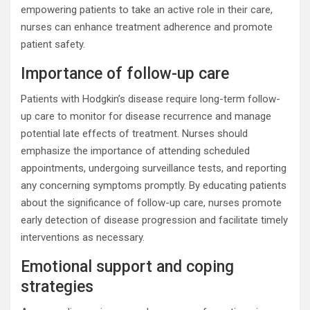
empowering patients to take an active role in their care,
nurses can enhance treatment adherence and promote
patient safety.
Importance of follow-up care
Patients with Hodgkin’s disease require long-term follow-
up care to monitor for disease recurrence and manage
potential late effects of treatment. Nurses should
emphasize the importance of attending scheduled
appointments, undergoing surveillance tests, and reporting
any concerning symptoms promptly. By educating patients
about the significance of follow-up care, nurses promote
early detection of disease progression and facilitate timely
interventions as necessary.
Emotional support and coping
strategies