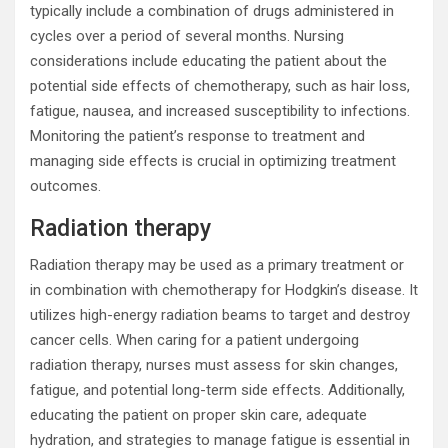
typically include a combination of drugs administered in
cycles over a period of several months. Nursing
considerations include educating the patient about the
potential side effects of chemotherapy, such as hair loss,
fatigue, nausea, and increased susceptibility to infections.
Monitoring the patient’s response to treatment and
managing side effects is crucial in optimizing treatment
outcomes.
Radiation therapy
Radiation therapy may be used as a primary treatment or
in combination with chemotherapy for Hodgkin’s disease. It
utilizes high-energy radiation beams to target and destroy
cancer cells. When caring for a patient undergoing
radiation therapy, nurses must assess for skin changes,
fatigue, and potential long-term side effects. Additionally,
educating the patient on proper skin care, adequate
hydration, and strategies to manage fatigue is essential in