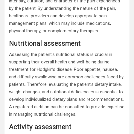
intensity, duration, and character of the pain experienced
by the patient. By understanding the nature of the pain,
healthcare providers can develop appropriate pain
management plans, which may include medications,
physical therapy, or complementary therapies.
Nutritional assessment
Assessing the patient’s nutritional status is crucial in
supporting their overall health and well-being during
treatment for Hodgkin’s disease. Poor appetite, nausea,
and difficulty swallowing are common challenges faced by
patients. Therefore, evaluating the patient’s dietary intake,
weight changes, and nutritional deficiencies is essential to
develop individualized dietary plans and recommendations.
A registered dietitian can be consulted to provide expertise
in managing nutritional challenges.
Activity assessment