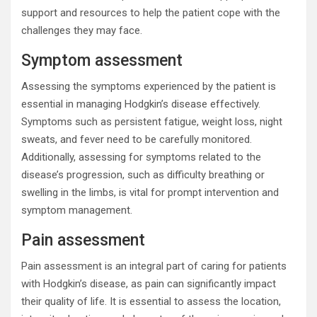
support and resources to help the patient cope with the
challenges they may face.
Symptom assessment
Assessing the symptoms experienced by the patient is
essential in managing Hodgkin’s disease effectively.
Symptoms such as persistent fatigue, weight loss, night
sweats, and fever need to be carefully monitored.
Additionally, assessing for symptoms related to the
disease’s progression, such as difficulty breathing or
swelling in the limbs, is vital for prompt intervention and
symptom management.
Pain assessment
Pain assessment is an integral part of caring for patients
with Hodgkin’s disease, as pain can significantly impact
their quality of life. It is essential to assess the location,