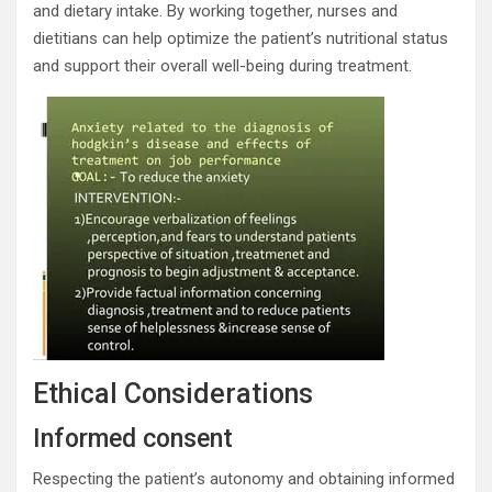
and dietary intake. By working together, nurses and
dietitians can help optimize the patient’s nutritional status
and support their overall well-being during treatment.
Ethical Considerations
Informed consent
Respecting the patient’s autonomy and obtaining informed