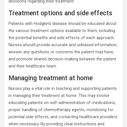
decisions regarding their treatment.
Treatment options and side effects
Patients with Hodgkin’s disease should be educated about
the various treatment options available to them, including
the potential benefits and side effects of each approach.
Nurses should provide accurate and unbiased information,
answer any questions or concerns the patient may have,
and promote shared decision-making between the patient
and their healthcare team.
Managing treatment at home
Nurses play a vital role in teaching and supporting patients
in managing their treatment at home. This may involve
educating patients on self-administration of medications,
proper handling of chemotherapy agents, monitoring for
potential side effects, and contacting healthcare providers
when necessary. By providing clear instructions and