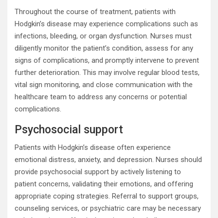
Throughout the course of treatment, patients with
Hodgkin’s disease may experience complications such as
infections, bleeding, or organ dysfunction. Nurses must
diligently monitor the patient’s condition, assess for any
signs of complications, and promptly intervene to prevent
further deterioration. This may involve regular blood tests,
vital sign monitoring, and close communication with the
healthcare team to address any concerns or potential
complications.
Psychosocial support
Patients with Hodgkin’s disease often experience
emotional distress, anxiety, and depression. Nurses should
provide psychosocial support by actively listening to
patient concerns, validating their emotions, and offering
appropriate coping strategies. Referral to support groups,
counseling services, or psychiatric care may be necessary