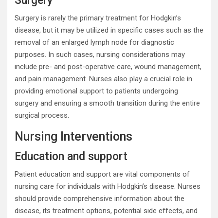
Surgery
Surgery is rarely the primary treatment for Hodgkin’s
disease, but it may be utilized in specific cases such as the
removal of an enlarged lymph node for diagnostic
purposes. In such cases, nursing considerations may
include pre- and post-operative care, wound management,
and pain management. Nurses also play a crucial role in
providing emotional support to patients undergoing
surgery and ensuring a smooth transition during the entire
surgical process.
Nursing Interventions
Education and support
Patient education and support are vital components of
nursing care for individuals with Hodgkin’s disease. Nurses
should provide comprehensive information about the
disease, its treatment options, potential side effects, and