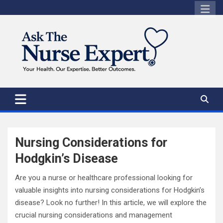
Skip
to
content
Nursing Considerations for
Hodgkin’s Disease
Are you a nurse or healthcare professional looking for
valuable insights into nursing considerations for Hodgkin’s
disease? Look no further! In this article, we will explore the
crucial nursing considerations and management