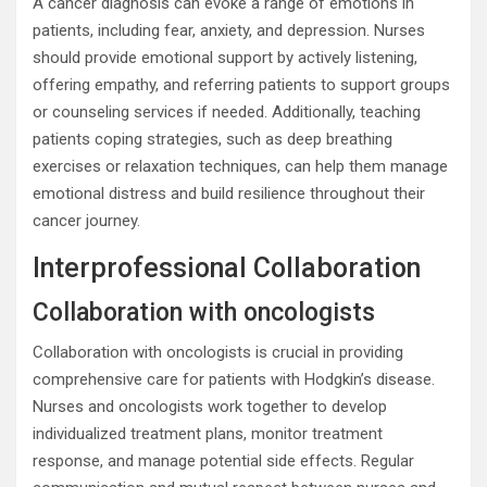
A cancer diagnosis can evoke a range of emotions in
patients, including fear, anxiety, and depression. Nurses
should provide emotional support by actively listening,
offering empathy, and referring patients to support groups
or counseling services if needed. Additionally, teaching
patients coping strategies, such as deep breathing
exercises or relaxation techniques, can help them manage
emotional distress and build resilience throughout their
cancer journey.
Interprofessional Collaboration
Collaboration with oncologists
Collaboration with oncologists is crucial in providing
comprehensive care for patients with Hodgkin’s disease.
Nurses and oncologists work together to develop
individualized treatment plans, monitor treatment
response, and manage potential side effects. Regular