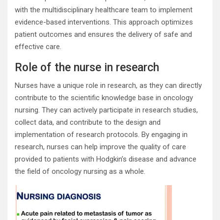
with the multidisciplinary healthcare team to implement
evidence-based interventions. This approach optimizes
patient outcomes and ensures the delivery of safe and
effective care.
Role of the nurse in research
Nurses have a unique role in research, as they can directly
contribute to the scientific knowledge base in oncology
nursing. They can actively participate in research studies,
collect data, and contribute to the design and
implementation of research protocols. By engaging in
research, nurses can help improve the quality of care
provided to patients with Hodgkin’s disease and advance
the field of oncology nursing as a whole.