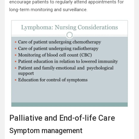
encourage patients to regularly attend appointments for
long-term monitoring and surveillance.
Palliative and End-of-life Care
Symptom management