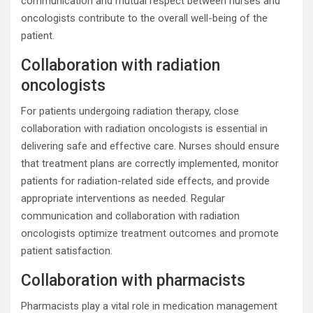
communication and mutual respect between nurses and
oncologists contribute to the overall well-being of the
patient.
Collaboration with radiation
oncologists
For patients undergoing radiation therapy, close
collaboration with radiation oncologists is essential in
delivering safe and effective care. Nurses should ensure
that treatment plans are correctly implemented, monitor
patients for radiation-related side effects, and provide
appropriate interventions as needed. Regular
communication and collaboration with radiation
oncologists optimize treatment outcomes and promote
patient satisfaction.
Collaboration with pharmacists
Pharmacists play a vital role in medication management