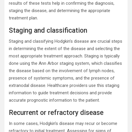
results of these tests help in confirming the diagnosis,
staging the disease, and determining the appropriate
treatment plan.
Staging and classification
Staging and classifying Hodgkin’s disease are crucial steps
in determining the extent of the disease and selecting the
most appropriate treatment approach. Staging is typically
done using the Ann Arbor staging system, which classifies
the disease based on the involvement of lymph nodes,
presence of systemic symptoms, and the presence of
extranodal disease. Healthcare providers use this staging
information to guide treatment decisions and provide
accurate prognostic information to the patient.
Recurrent or refractory disease
In some cases, Hodgkin’s disease may recur or become
refractory to initial treatment. Assessing for signs of