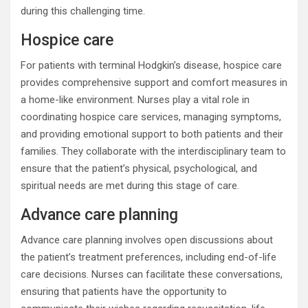
during this challenging time.
Hospice care
For patients with terminal Hodgkin’s disease, hospice care
provides comprehensive support and comfort measures in
a home-like environment. Nurses play a vital role in
coordinating hospice care services, managing symptoms,
and providing emotional support to both patients and their
families. They collaborate with the interdisciplinary team to
ensure that the patient’s physical, psychological, and
spiritual needs are met during this stage of care.
Advance care planning
Advance care planning involves open discussions about
the patient’s treatment preferences, including end-of-life
care decisions. Nurses can facilitate these conversations,
ensuring that patients have the opportunity to