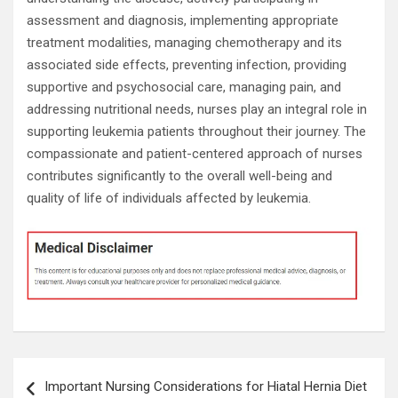
assessment and diagnosis, implementing appropriate
treatment modalities, managing chemotherapy and its
associated side effects, preventing infection, providing
supportive and psychosocial care, managing pain, and
addressing nutritional needs, nurses play an integral role in
supporting leukemia patients throughout their journey. The
compassionate and patient-centered approach of nurses
contributes significantly to the overall well-being and
quality of life of individuals affected by leukemia.
Post
Important Nursing Considerations for Hiatal Hernia Diet