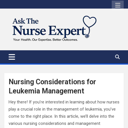
Skip
to
content
Nursing Considerations for
Leukemia Management
Hey there! If you’re interested in learning about how nurses
play a crucial role in the management of leukemia, you’ve
come to the right place. In this article, we’ll delve into the
various nursing considerations and management