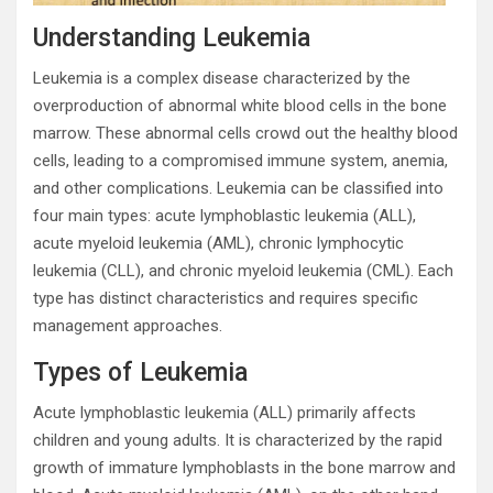
Understanding Leukemia
Leukemia is a complex disease characterized by the
overproduction of abnormal white blood cells in the bone
marrow. These abnormal cells crowd out the healthy blood
cells, leading to a compromised immune system, anemia,
and other complications. Leukemia can be classified into
four main types: acute lymphoblastic leukemia (ALL),
acute myeloid leukemia (AML), chronic lymphocytic
leukemia (CLL), and chronic myeloid leukemia (CML). Each
type has distinct characteristics and requires specific
management approaches.
Types of Leukemia
Acute lymphoblastic leukemia (ALL) primarily affects
children and young adults. It is characterized by the rapid
growth of immature lymphoblasts in the bone marrow and