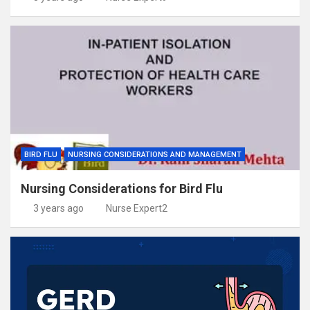
BIRD FLU
NURSING CONSIDERATIONS AND MANAGEMENT
Nursing Considerations for Bird Flu
3 years ago
Nurse Expert2