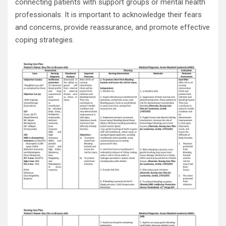
connecting patients with support groups or mental health
professionals. It is important to acknowledge their fears
and concerns, provide reassurance, and promote effective
coping strategies.