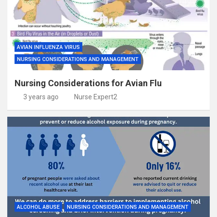
AVIAN INFLUENZA VIRUS
NURSING CONSIDERATIONS AND MANAGEMENT
Nursing Considerations for Avian Flu
3 years ago
Nurse Expert2
ALCOHOL ABUSE
NURSING CONSIDERATIONS AND MANAGEMENT