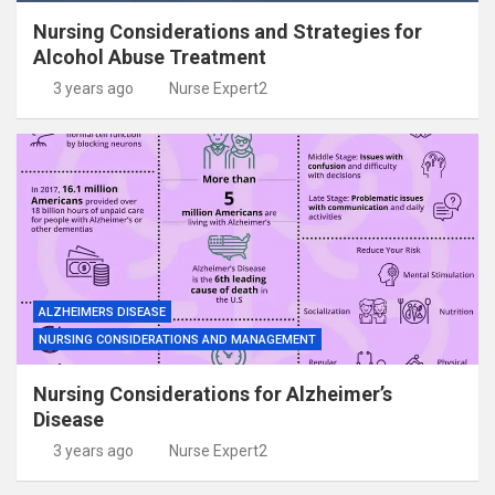
Nursing Considerations and Strategies for
Alcohol Abuse Treatment
3 years ago
Nurse Expert2
ALZHEIMERS DISEASE
NURSING CONSIDERATIONS AND MANAGEMENT
Nursing Considerations for Alzheimer’s
Disease
3 years ago
Nurse Expert2