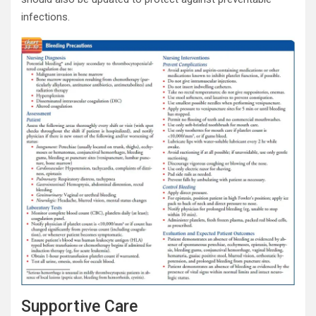
infections.
Supportive Care