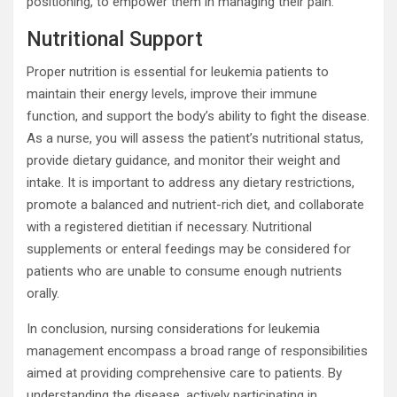
positioning, to empower them in managing their pain.
Nutritional Support
Proper nutrition is essential for leukemia patients to
maintain their energy levels, improve their immune
function, and support the body’s ability to fight the disease.
As a nurse, you will assess the patient’s nutritional status,
provide dietary guidance, and monitor their weight and
intake. It is important to address any dietary restrictions,
promote a balanced and nutrient-rich diet, and collaborate
with a registered dietitian if necessary. Nutritional
supplements or enteral feedings may be considered for
patients who are unable to consume enough nutrients
orally.
In conclusion, nursing considerations for leukemia
management encompass a broad range of responsibilities
aimed at providing comprehensive care to patients. By
understanding the disease, actively participating in