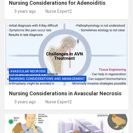
Nursing Considerations for Adenoiditis
3 years ago
Nurse Expert2
AVASCULAR NECROSIS
NURSING CONSIDERATIONS AND MANAGEMENT
Nursing Considerations in Avascular Necrosis
3 years ago
Nurse Expert2