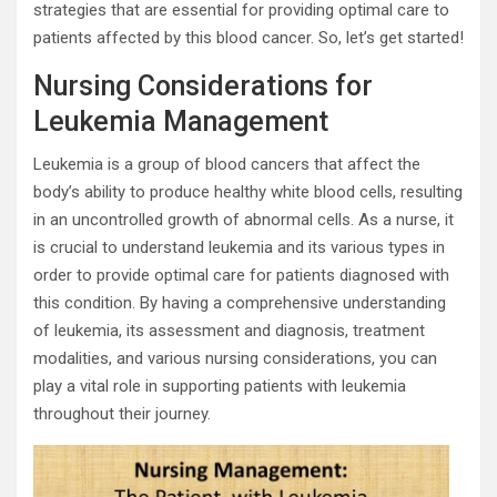
strategies that are essential for providing optimal care to
patients affected by this blood cancer. So, let’s get started!
Nursing Considerations for
Leukemia Management
Leukemia is a group of blood cancers that affect the
body’s ability to produce healthy white blood cells, resulting
in an uncontrolled growth of abnormal cells. As a nurse, it
is crucial to understand leukemia and its various types in
order to provide optimal care for patients diagnosed with
this condition. By having a comprehensive understanding
of leukemia, its assessment and diagnosis, treatment
modalities, and various nursing considerations, you can
play a vital role in supporting patients with leukemia
throughout their journey.