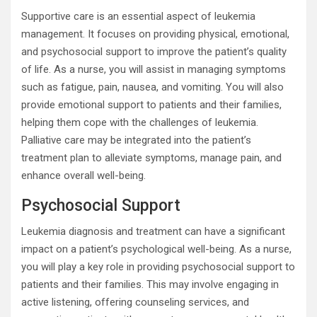
Supportive care is an essential aspect of leukemia
management. It focuses on providing physical, emotional,
and psychosocial support to improve the patient’s quality
of life. As a nurse, you will assist in managing symptoms
such as fatigue, pain, nausea, and vomiting. You will also
provide emotional support to patients and their families,
helping them cope with the challenges of leukemia.
Palliative care may be integrated into the patient’s
treatment plan to alleviate symptoms, manage pain, and
enhance overall well-being.
Psychosocial Support
Leukemia diagnosis and treatment can have a significant
impact on a patient’s psychological well-being. As a nurse,
you will play a key role in providing psychosocial support to
patients and their families. This may involve engaging in
active listening, offering counseling services, and