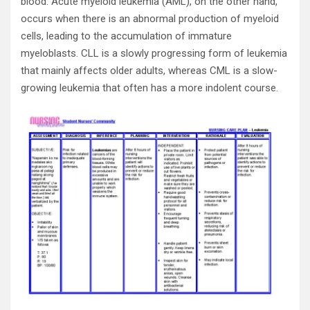
blood. Acute myeloid leukemia (AML), on the other hand,
occurs when there is an abnormal production of myeloid
cells, leading to the accumulation of immature
myeloblasts. CLL is a slowly progressing form of leukemia
that mainly affects older adults, whereas CML is a slow-
growing leukemia that often has a more indolent course.