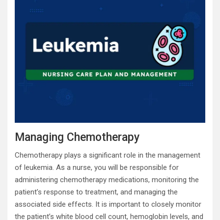
Managing Chemotherapy
Chemotherapy plays a significant role in the management
of leukemia. As a nurse, you will be responsible for
administering chemotherapy medications, monitoring the
patient’s response to treatment, and managing the
associated side effects. It is important to closely monitor
the patient’s white blood cell count, hemoglobin levels, and