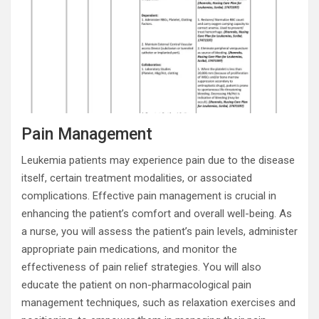
Pain Management
Leukemia patients may experience pain due to the disease
itself, certain treatment modalities, or associated
complications. Effective pain management is crucial in
enhancing the patient’s comfort and overall well-being. As
a nurse, you will assess the patient’s pain levels, administer
appropriate pain medications, and monitor the
effectiveness of pain relief strategies. You will also
educate the patient on non-pharmacological pain
management techniques, such as relaxation exercises and