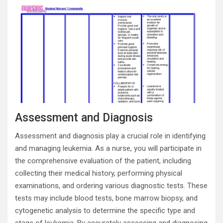
Assessment and Diagnosis
Assessment and diagnosis play a crucial role in identifying
and managing leukemia. As a nurse, you will participate in
the comprehensive evaluation of the patient, including
collecting their medical history, performing physical
examinations, and ordering various diagnostic tests. These
tests may include blood tests, bone marrow biopsy, and
cytogenetic analysis to determine the specific type and