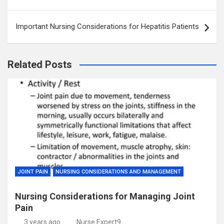
navigation
Important Nursing Considerations for Hepatitis Patients
Related Posts
JOINT PAIN
NURSING CONSIDERATIONS AND MANAGEMENT
Nursing Considerations for Managing Joint
Pain
3 years ago
Nurse Expert9