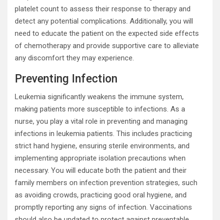
platelet count to assess their response to therapy and
detect any potential complications. Additionally, you will
need to educate the patient on the expected side effects
of chemotherapy and provide supportive care to alleviate
any discomfort they may experience.
Preventing Infection
Leukemia significantly weakens the immune system,
making patients more susceptible to infections. As a
nurse, you play a vital role in preventing and managing
infections in leukemia patients. This includes practicing
strict hand hygiene, ensuring sterile environments, and
implementing appropriate isolation precautions when
necessary. You will educate both the patient and their
family members on infection prevention strategies, such
as avoiding crowds, practicing good oral hygiene, and
promptly reporting any signs of infection. Vaccinations
should also be updated to protect against preventable