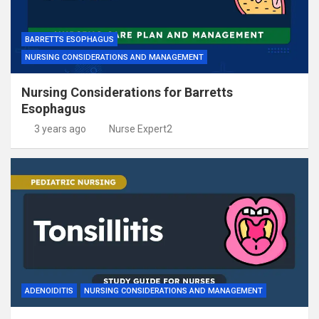
BARRETTS ESOPHAGUS
NURSING CONSIDERATIONS AND MANAGEMENT
Nursing Considerations for Barretts
Esophagus
3 years ago
Nurse Expert2
ADENOIDITIS
NURSING CONSIDERATIONS AND MANAGEMENT