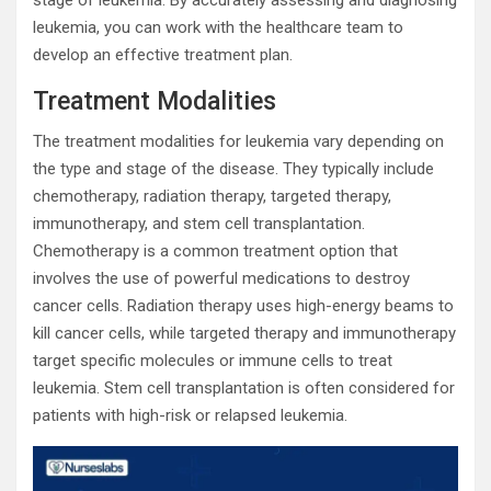
stage of leukemia. By accurately assessing and diagnosing
leukemia, you can work with the healthcare team to
develop an effective treatment plan.
Treatment Modalities
The treatment modalities for leukemia vary depending on
the type and stage of the disease. They typically include
chemotherapy, radiation therapy, targeted therapy,
immunotherapy, and stem cell transplantation.
Chemotherapy is a common treatment option that
involves the use of powerful medications to destroy
cancer cells. Radiation therapy uses high-energy beams to
kill cancer cells, while targeted therapy and immunotherapy
target specific molecules or immune cells to treat
leukemia. Stem cell transplantation is often considered for
patients with high-risk or relapsed leukemia.