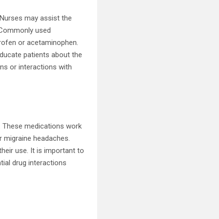
. Nurses may assist the
s. Commonly used
profen or acetaminophen.
educate patients about the
ns or interactions with
. These medications work
or migraine headaches.
eir use. It is important to
tial drug interactions