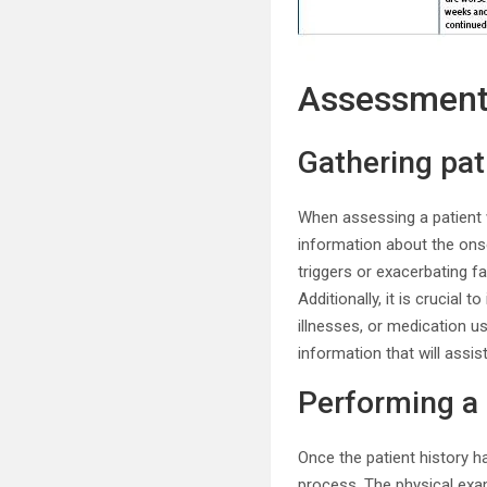
Assessmen
Gathering pat
When assessing a patient w
information about the onse
triggers or exacerbating f
Additionally, it is crucial 
illnesses, or medication u
information that will ass
Performing a
Once the patient history h
process. The physical exam