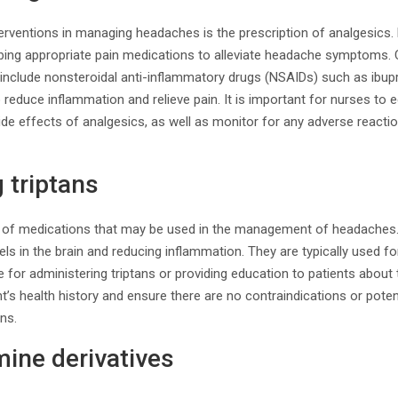
terventions in managing headaches is the prescription of analgesics
ibing appropriate pain medications to alleviate headache symptom
include nonsteroidal anti-inflammatory drugs (NSAIDs) such as ibu
reduce inflammation and relieve pain. It is important for nurses to 
ide effects of analgesics, as well as monitor for any adverse reactio
 triptans
ss of medications that may be used in the management of headaches
els in the brain and reducing inflammation. They are typically used f
for administering triptans or providing education to patients about th
t’s health history and ensure there are no contraindications or poten
ans.
ine derivatives