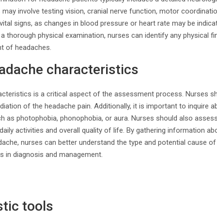
s may involve testing vision, cranial nerve function, motor coordinati
ital signs, as changes in blood pressure or heart rate may be indicat
 thorough physical examination, nurses can identify any physical fin
t of headaches.
adache characteristics
teristics is a critical aspect of the assessment process. Nurses s
radiation of the headache pain. Additionally, it is important to inquire
 as photophobia, phonophobia, or aura. Nurses should also assess
aily activities and overall quality of life. By gathering information ab
dache, nurses can better understand the type and potential cause of
ps in diagnosis and management.
tic tools