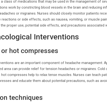
e a class of medications that may be used in the management of sev
ons work by constricting blood vessels in the brain and reducing in
 headaches or migraines. Nurses should closely monitor patients rec
e reactions or side effects, such as nausea, vomiting, or muscle pai
 the proper use, potential side effects, and precautions associated 
ological Interventions
d or hot compresses
rventions are an important component of headache management. App
d area can provide relief for tension headaches or migraines. Cold
e hot compresses help to relax tense muscles. Nurses can teach pat
presses and educate them about potential precautions, such as avoi
ion techniques