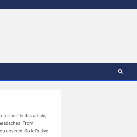
rther! In this article,
g headaches. From
ou covered. So let’s dive