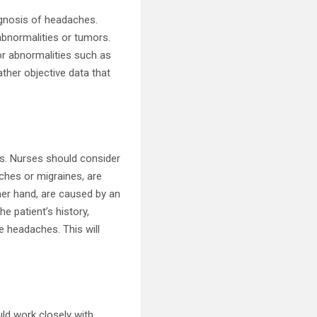
agnosis of headaches.
abnormalities or tumors.
or abnormalities such as
ather objective data that
ss. Nurses should consider
hes or migraines, are
her hand, are caused by an
e patient’s history,
he headaches. This will
uld work closely with