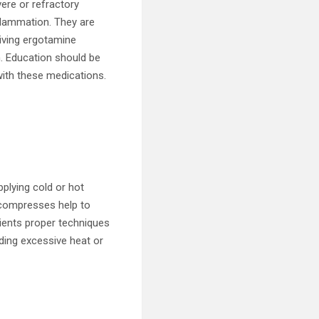
ere or refractory
flammation. They are
eiving ergotamine
n. Education should be
with these medications.
lying cold or hot
 compresses help to
ients proper techniques
ding excessive heat or