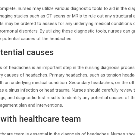
plete, nurses may utilize various diagnostic tools to aid in the di
maging studies such as CT scans or MRIs to rule out any structural 
ests may be ordered to assess for any underlying medical conditions 
hormonal disorders. By utilizing these diagnostic tools, nurses can g
de potential causes of the headaches.
otential causes
es of headaches is an important step in the nursing diagnosis proce
ry causes of headaches. Primary headaches, such as tension headac
ith an underlying medical condition. Secondary headaches, on the ot
as a sinus infection or head trauma. Nurses should carefully review th
gs, and diagnostic test results to identify any potential causes of t
agement plan and interventions.
 with healthcare team
lthcare team is essential in the diagnosis of headaches. Nurses sho