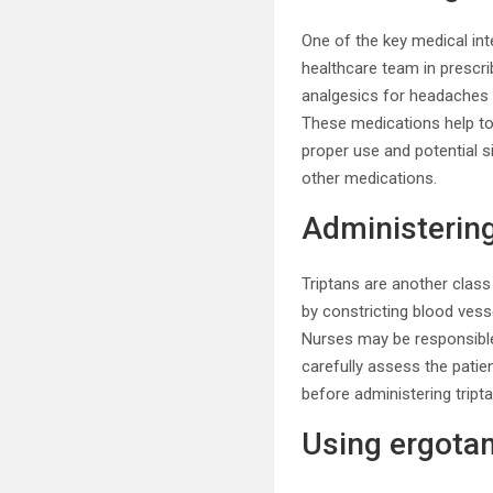
One of the key medical in
healthcare team in prescr
analgesics for headaches 
These medications help to 
proper use and potential s
other medications.
Administering
Triptans are another cla
by constricting blood vess
Nurses may be responsible 
carefully assess the patien
before administering tript
Using ergotam