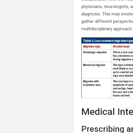
physicians, neurologists,
diagnosis. This may involve
gather different perspecti
multidisciplinary approa
Medical Int
Prescribing a