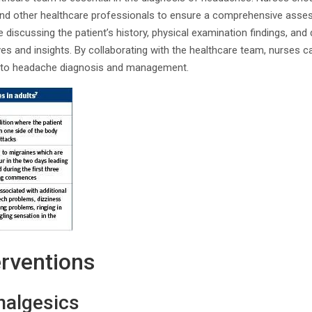
 and other healthcare professionals to ensure a comprehensive ass
 discussing the patient’s history, physical examination findings, and 
ves and insights. By collaborating with the healthcare team, nurses c
ch to headache diagnosis and management.
erventions
nalgesics