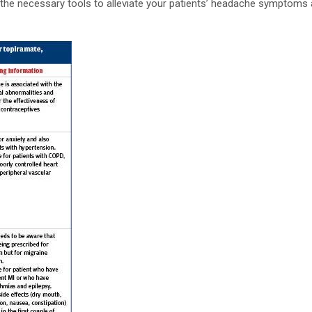
h the necessary tools to alleviate your patients’ headache symptoms 