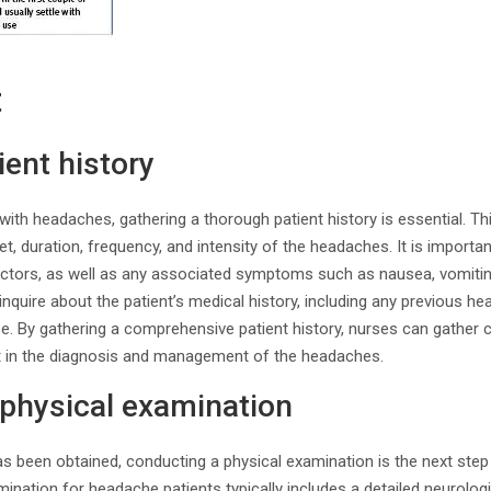
t
ient history
ith headaches, gathering a thorough patient history is essential. Th
t, duration, frequency, and intensity of the headaches. It is importa
actors, as well as any associated symptoms such as nausea, vomiting
to inquire about the patient’s medical history, including any previous he
se. By gathering a comprehensive patient history, nurses can gather 
ist in the diagnosis and management of the headaches.
 physical examination
as been obtained, conducting a physical examination is the next ste
ination for headache patients typically includes a detailed neurolo