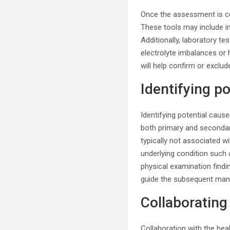
Once the assessment is com
These tools may include i
Additionally, laboratory t
electrolyte imbalances or 
will help confirm or exclu
Identifying p
Identifying potential caus
both primary and seconda
typically not associated w
underlying condition such 
physical examination findin
guide the subsequent man
Collaborating
Collaboration with the hea