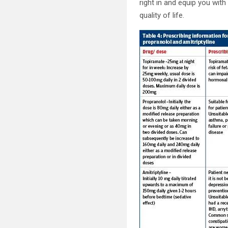
right in and equip you wit
quality of life.