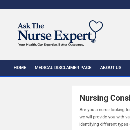
Skip
to
content
HOME
MEDICAL DISCLAIMER PAGE
ABOUT US
Nursing Cons
Are you a nurse looking to
we will provide you with v
identifying different type