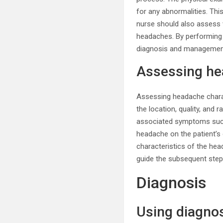
for any abnormalities. Thi
nurse should also assess v
headaches. By performing a
diagnosis and managemen
Assessing he
Assessing headache charac
the location, quality, and 
associated symptoms such
headache on the patient’s d
characteristics of the hea
guide the subsequent ste
Diagnosis
Using diagnos