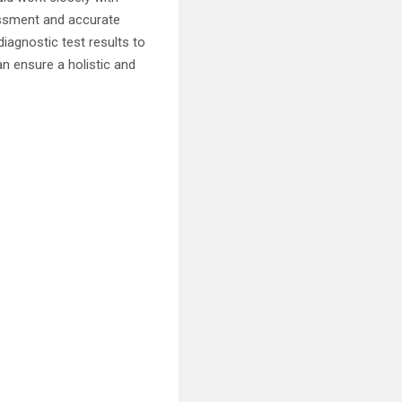
essment and accurate
diagnostic test results to
an ensure a holistic and