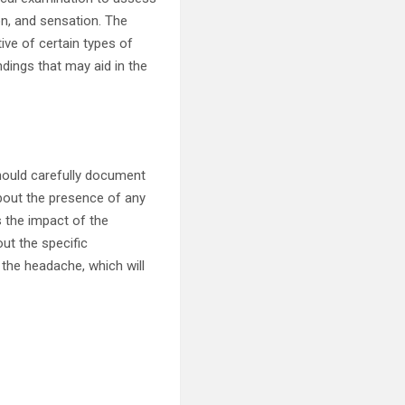
on, and sensation. The
ive of certain types of
dings that may aid in the
hould carefully document
 about the presence of any
 the impact of the
out the specific
 the headache, which will