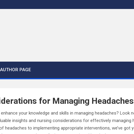
AUTHOR PAGE
iderations for Managing Headaches
 enhance your knowledge and skills in managing headaches? Look no fu
aluable insights and nursing considerations for effectively managin
s of headaches to implementing appropriate interventions, we’ve got y