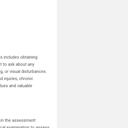
is includes obtaining
nt to ask about any
, or visual disturbances.
ad injuries, chronic
clues and valuable
p in the assessment
gical examination to assess