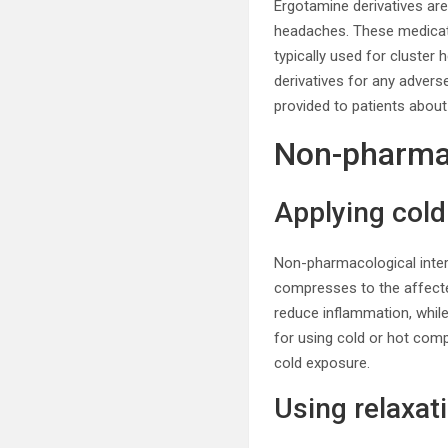
Ergotamine derivatives ar
headaches. These medicati
typically used for cluster
derivatives for any advers
provided to patients about
Non-pharmac
Applying col
Non-pharmacological inte
compresses to the affecte
reduce inflammation, whil
for using cold or hot com
cold exposure.
Using relaxat