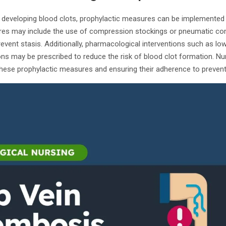
of developing blood clots, prophylactic measures can be implemented 
es may include the use of compression stockings or pneumatic co
vent stasis. Additionally, pharmacological interventions such as lo
ns may be prescribed to reduce the risk of blood clot formation. Nurs
these prophylactic measures and ensuring their adherence to prevent