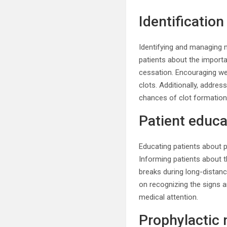
Identificatio
Identifying and managing m
patients about the importan
cessation. Encouraging w
clots. Additionally, addre
chances of clot formation
Patient educa
Educating patients about p
Informing patients about t
breaks during long-distance
on recognizing the signs 
medical attention.
Prophylactic 