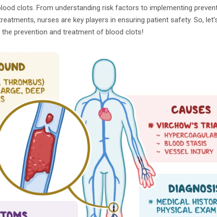
lood clots. From understanding risk factors to implementing preve
reatments, nurses are key players in ensuring patient safety. So, let’
 the prevention and treatment of blood clots!