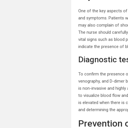
One of the key aspects of
and symptoms. Patients wit
may also complain of shortn
The nurse should carefully
vital signs such as blood
indicate the presence of b
Diagnostic te
To confirm the presence of
venography, and D-dimer bl
is non-invasive and highly
to visualize blood flow an
is elevated when there is c
and determining the appro
Prevention 