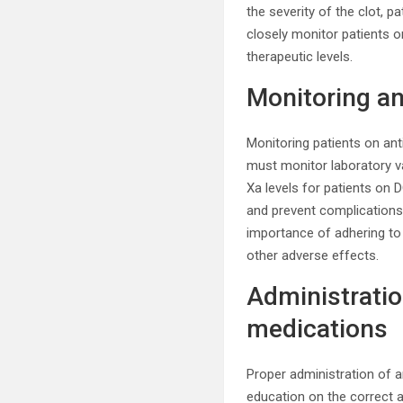
the severity of the clot, p
closely monitor patients o
therapeutic levels.
Monitoring a
Monitoring patients on ant
must monitor laboratory va
Xa levels for patients on
and prevent complications
importance of adhering to
other adverse effects.
Administratio
medications
Proper administration of a
education on the correct a