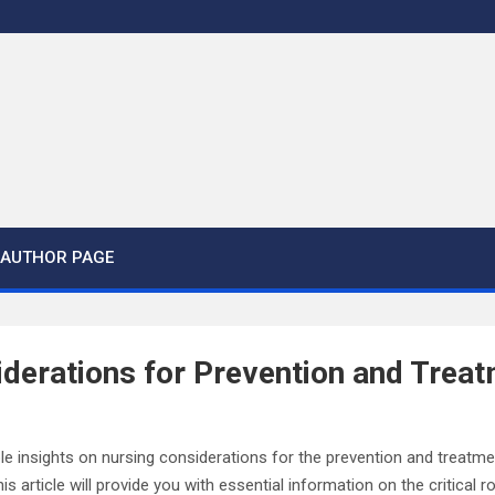
AUTHOR PAGE
derations for Prevention and Treat
able insights on nursing considerations for the prevention and treatme
is article will provide you with essential information on the critical r