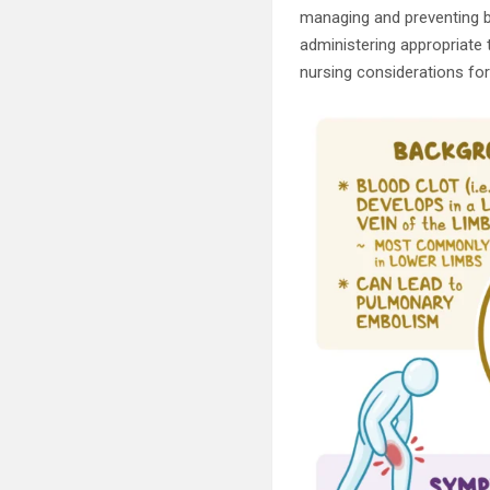
managing and preventing b
administering appropriate t
nursing considerations for