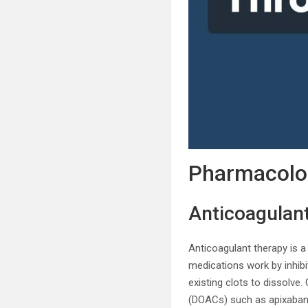
Pharmacolog
Anticoagulant
Anticoagulant therapy is 
medications work by inhibi
existing clots to dissolve
(DOACs) such as apixaban 