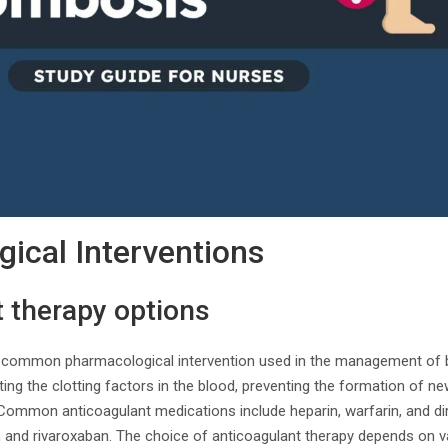
ical Interventions
 therapy options
a common pharmacological intervention used in the management of 
ting the clotting factors in the blood, preventing the formation of ne
. Common anticoagulant medications include heparin, warfarin, and di
and rivaroxaban. The choice of anticoagulant therapy depends on va