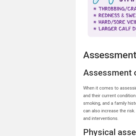
Assessment 
Assessment of
When it comes to assessing 
and their current conditio
smoking, and a family hist
can also increase the risk
and interventions.
Physical ass