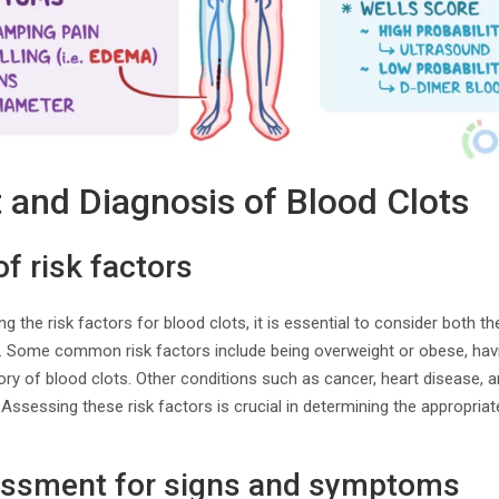
and Diagnosis of Blood Clots
 risk factors
the risk factors for blood clots, it is essential to consider both th
n. Some common risk factors include being overweight or obese, havin
ory of blood clots. Other conditions such as cancer, heart disease, 
. Assessing these risk factors is crucial in determining the appropri
essment for signs and symptoms