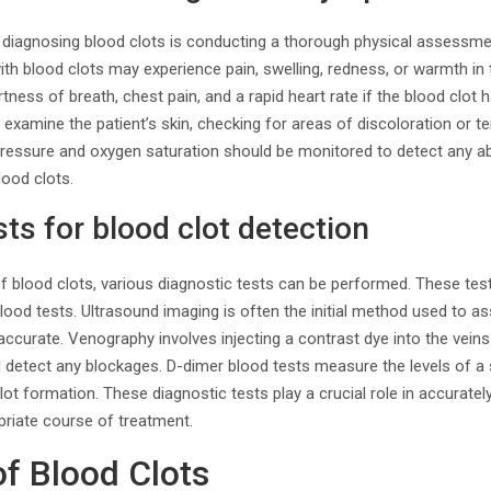
 diagnosing blood clots is conducting a thorough physical assessmen
h blood clots may experience pain, swelling, redness, or warmth in 
ess of breath, chest pain, and a rapid heart rate if the blood clot h
 examine the patient’s skin, checking for areas of discoloration or te
 pressure and oxygen saturation should be monitored to detect any a
lood clots.
sts for blood clot detection
 blood clots, various diagnostic tests can be performed. These test
ood tests. Ultrasound imaging is often the initial method used to ass
 accurate. Venography involves injecting a contrast dye into the vein
d detect any blockages. D-dimer blood tests measure the levels of a 
lot formation. These diagnostic tests play a crucial role in accurate
priate course of treatment.
of Blood Clots