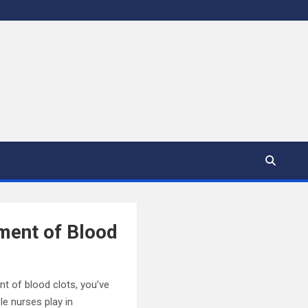
ment of Blood
nt of blood clots, you’ve
ole nurses play in