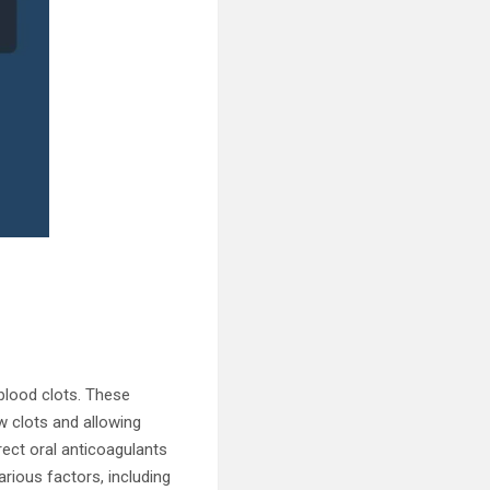
blood clots. These
w clots and allowing
rect oral anticoagulants
rious factors, including