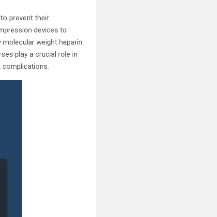
to prevent their
mpression devices to
w molecular weight heparin
es play a crucial role in
 complications.