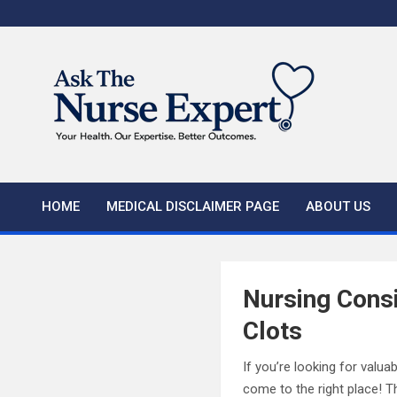
Skip
to
content
HOME
MEDICAL DISCLAIMER PAGE
ABOUT US
Nursing Consi
Clots
If you’re looking for valu
come to the right place! Th