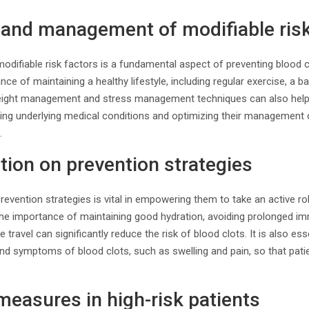
n and management of modifiable risk
odifiable risk factors is a fundamental aspect of preventing blood 
ce of maintaining a healthy lifestyle, including regular exercise, a 
eight management and stress management techniques can also help 
ssing underlying medical conditions and optimizing their management
.
tion on prevention strategies
revention strategies is vital in empowering them to take an active rol
he importance of maintaining good hydration, avoiding prolonged immo
 travel can significantly reduce the risk of blood clots. It is also es
and symptoms of blood clots, such as swelling and pain, so that pat
measures in high-risk patients