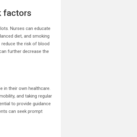
 factors
clots. Nurses can educate
balanced diet, and smoking
reduce the risk of blood
 can further decrease the
e in their own healthcare.
bility, and taking regular
sential to provide guidance
ients can seek prompt