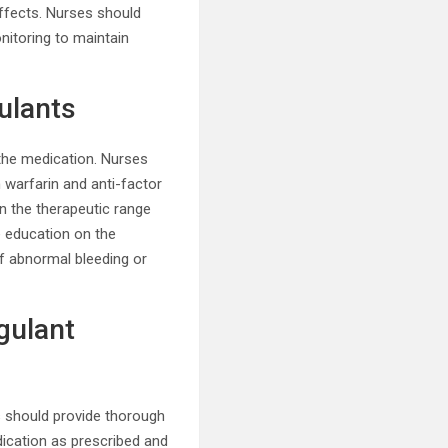
 effects. Nurses should
nitoring to maintain
ulants
 the medication. Nurses
 warfarin and anti-factor
n the therapeutic range
e education on the
f abnormal bleeding or
gulant
s should provide thorough
dication as prescribed and