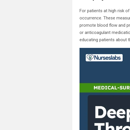
For patients at high risk 
occurrence. These measur
promote blood flow and pre
or anticoagulant medicatio
educating patients about 