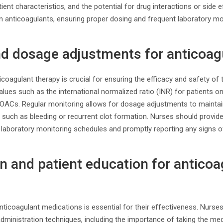
atient characteristics, and the potential for drug interactions or side
n anticoagulants, ensuring proper dosing and frequent laboratory mo
nd dosage adjustments for anticoag
icoagulant therapy is crucial for ensuring the efficacy and safety of
lues such as the international normalized ratio (INR) for patients on
 DOACs. Regular monitoring allows for dosage adjustments to maintai
 such as bleeding or recurrent clot formation. Nurses should provid
 laboratory monitoring schedules and promptly reporting any signs o
n and patient education for anticoa
nticoagulant medications is essential for their effectiveness. Nurse
dministration techniques, including the importance of taking the me