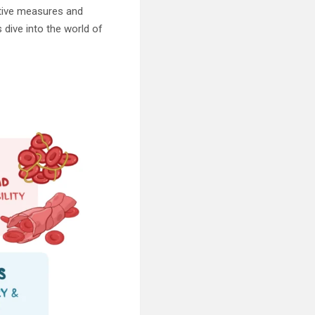
ntive measures and
s dive into the world of