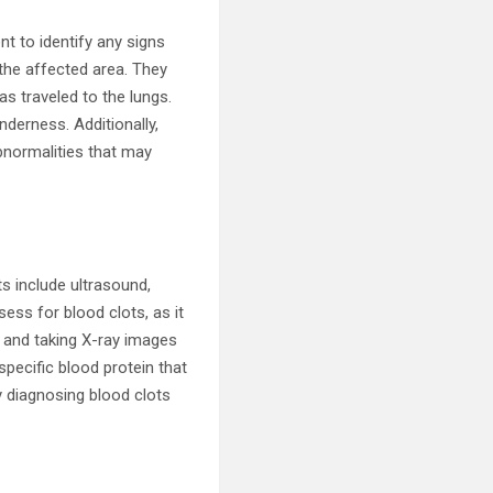
t to identify any signs
the affected area. They
as traveled to the lungs.
nderness. Additionally,
bnormalities that may
s include ultrasound,
ess for blood clots, as it
s and taking X-ray images
specific blood protein that
ly diagnosing blood clots