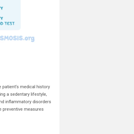
e patient’s medical history
g a sedentary lifestyle,
and inflammatory disorders
ate preventive measures