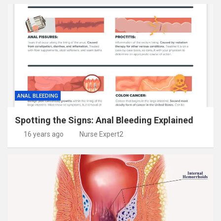
ANAL BLEEDING
Spotting the Signs: Anal Bleeding Explained
16 years ago
Nurse Expert2