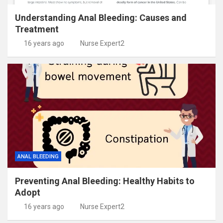
Understanding Anal Bleeding: Causes and
Treatment
16 years ago
Nurse Expert2
ANAL BLEEDING
Preventing Anal Bleeding: Healthy Habits to
Adopt
16 years ago
Nurse Expert2