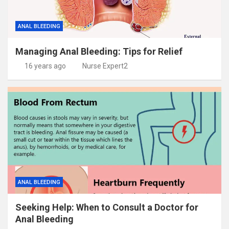
ANAL BLEEDING
Managing Anal Bleeding: Tips for Relief
16 years ago
Nurse Expert2
ANAL BLEEDING
Seeking Help: When to Consult a Doctor for
Anal Bleeding