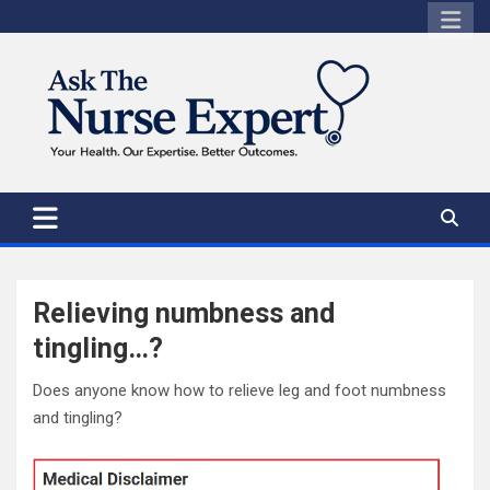
Skip
to
content
Relieving numbness and
tingling…?
Does anyone know how to relieve leg and foot numbness
and tingling?