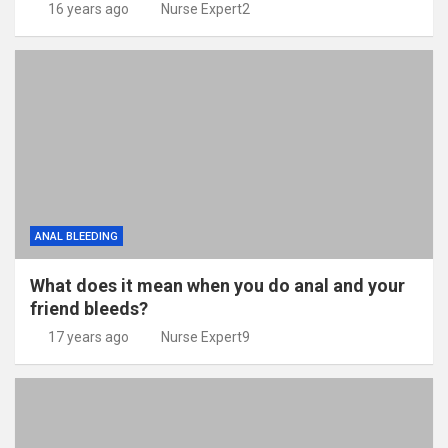
16 years ago
Nurse Expert2
ANAL BLEEDING
What does it mean when you do anal and your
friend bleeds?
17 years ago
Nurse Expert9