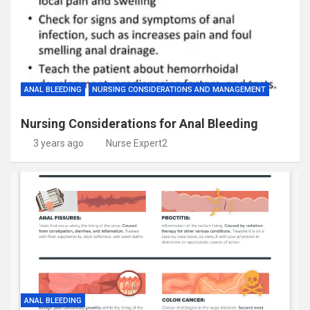
ANAL BLEEDING
NURSING CONSIDERATIONS AND MANAGEMENT
Nursing Considerations for Anal Bleeding
3 years ago
Nurse Expert2
ANAL BLEEDING