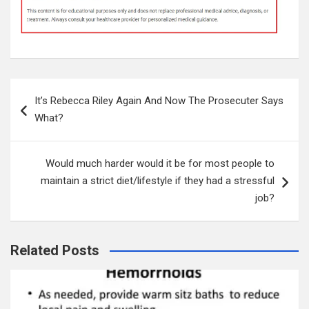
Post
It’s Rebecca Riley Again And Now The Prosecuter Says
navigation
What?
Would much harder would it be for most people to
maintain a strict diet/lifestyle if they had a stressful
job?
Related Posts