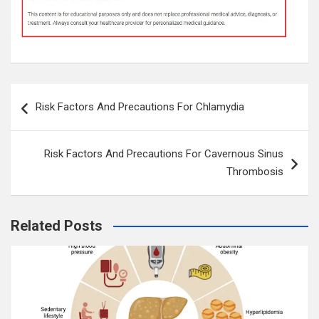
Post
Risk Factors And Precautions For Chlamydia
navigation
Risk Factors And Precautions For Cavernous Sinus
Thrombosis
Related Posts