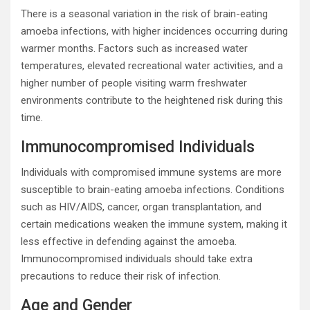
There is a seasonal variation in the risk of brain-eating
amoeba infections, with higher incidences occurring during
warmer months. Factors such as increased water
temperatures, elevated recreational water activities, and a
higher number of people visiting warm freshwater
environments contribute to the heightened risk during this
time.
Immunocompromised Individuals
Individuals with compromised immune systems are more
susceptible to brain-eating amoeba infections. Conditions
such as HIV/AIDS, cancer, organ transplantation, and
certain medications weaken the immune system, making it
less effective in defending against the amoeba.
Immunocompromised individuals should take extra
precautions to reduce their risk of infection.
Age and Gender