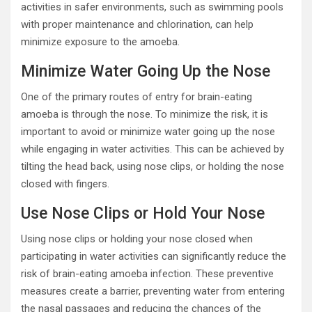
activities in safer environments, such as swimming pools
with proper maintenance and chlorination, can help
minimize exposure to the amoeba.
Minimize Water Going Up the Nose
One of the primary routes of entry for brain-eating
amoeba is through the nose. To minimize the risk, it is
important to avoid or minimize water going up the nose
while engaging in water activities. This can be achieved by
tilting the head back, using nose clips, or holding the nose
closed with fingers.
Use Nose Clips or Hold Your Nose
Using nose clips or holding your nose closed when
participating in water activities can significantly reduce the
risk of brain-eating amoeba infection. These preventive
measures create a barrier, preventing water from entering
the nasal passages and reducing the chances of the