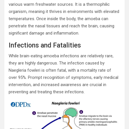
various warm freshwater sources. It is a thermophilic
organism, meaning it thrives in environments with elevated
temperatures. Once inside the body, the amoeba can
penetrate the nasal tissues and reach the brain, causing
significant damage and inflammation.
Infections and Fatalities
While brain-eating amoeba infections are relatively rare,
they are highly dangerous. The infection caused by
Naegleria fowleri is often fatal, with a mortality rate of
over 95%. Prompt recognition of symptoms, early medical
intervention, and increased awareness are crucial in
preventing and treating these infections.