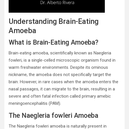
Understanding Brain-Eating
Amoeba
What is Brain-Eating Amoeba?
Brain-eating amoeba, scientifically known as Naegleria
fowleri, is a single-celled microscopic organism found in
warm freshwater environments. Despite its ominous
nickname, the amoeba does not specifically target the
brain. However, in rare cases when the amoeba enters the
nasal passages, it can migrate to the brain, resulting in a
severe and often fatal infection called primary amebic
meningoencephalitis (PAM).
The Naegleria fowleri Amoeba
The Naegleria fowleri amoeba is naturally present in