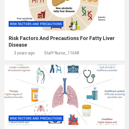
RISK FACTORS AND PRECAUTIONS
Risk Factors And Precautions For Fatty Liver
Disease
3 years ago
Staff Nurse_11648
RISK FACTORS AND PRECAUTIONS