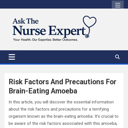
Skip
to
content
Risk Factors And Precautions For
Brain-Eating Amoeba
In this article, you will discover the essential information
about the risk factors and precautions for a terrifying
organism known as the brain-eating amoeba. It’s crucial to
be aware of the risk factors associated with this amoeba,