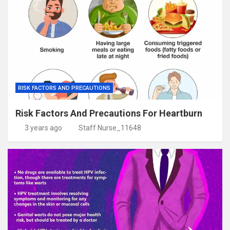
RISK FACTORS AND PRECAUTIONS
Risk Factors And Precautions For Heartburn
3 years ago
Staff Nurse_11648