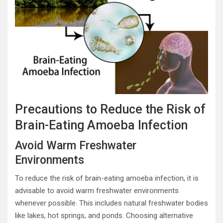
Precautions to Reduce the Risk of
Brain-Eating Amoeba Infection
Avoid Warm Freshwater
Environments
To reduce the risk of brain-eating amoeba infection, it is
advisable to avoid warm freshwater environments
whenever possible. This includes natural freshwater bodies
like lakes, hot springs, and ponds. Choosing alternative