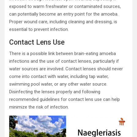
exposed to warm freshwater or contaminated sources,
can potentially become an entry point for the amoeba.
Proper wound care, including cleaning and dressing, is
essential to prevent infection.
Contact Lens Use
There is a possible link between brain-eating amoeba
infections and the use of contact lenses, particularly if
water sources are involved. Contact lenses should never
come into contact with water, including tap water,
swimming pool water, or any other water source.
Disinfecting the lenses properly and following
recommended guidelines for contact lens use can help
minimize the risk of infection.