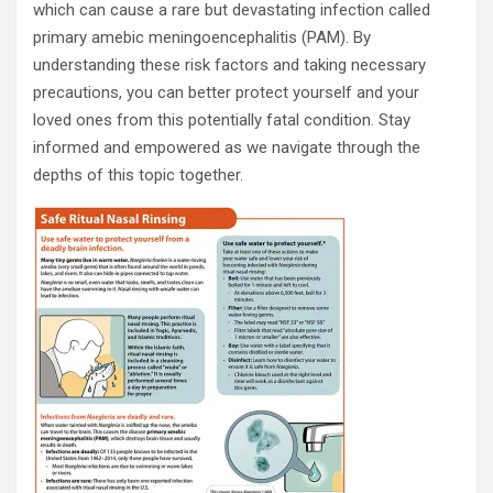
which can cause a rare but devastating infection called
primary amebic meningoencephalitis (PAM). By
understanding these risk factors and taking necessary
precautions, you can better protect yourself and your
loved ones from this potentially fatal condition. Stay
informed and empowered as we navigate through the
depths of this topic together.