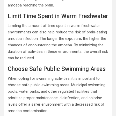
amoeba reaching the brain.
Limit Time Spent in Warm Freshwater
Limiting the amount of time spent in warm freshwater
environments can also help reduce the risk of brain-eating
amoeba infection. The longer the exposure, the higher the
chances of encountering the amoeba. By minimizing the
duration of activities in these environments, the overall risk
can be reduced.
Choose Safe Public Swimming Areas
When opting for swimming activities, it is important to
choose safe public swimming areas. Municipal swimming
pools, water parks, and other regulated facilities that
prioritize proper maintenance, disinfection, and chlorine
levels offer a safer environment with a decreased risk of
amoeba contamination.