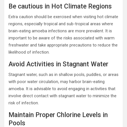
Be cautious in Hot Climate Regions
Extra caution should be exercised when visiting hot climate
regions, especially tropical and sub-tropical areas where
brain-eating amoeba infections are more prevalent. It is
important to be aware of the risks associated with warm
freshwater and take appropriate precautions to reduce the
likelihood of infection.
Avoid Activities in Stagnant Water
Stagnant water, such as in shallow pools, puddles, or areas
with poor water circulation, may harbor brain-eating
amoeba. It is advisable to avoid engaging in activities that
involve direct contact with stagnant water to minimize the
risk of infection.
Maintain Proper Chlorine Levels in
Pools