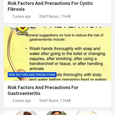
Risk Factors And Precautions For Cystic
Fibrosis
3 years ago
Staff Nurse_11648
RISK FACTORS AND PRECAUTIONS
Risk Factors And Precautions For
Gastroenteritis
3 years ago
Staff Nurse_11648