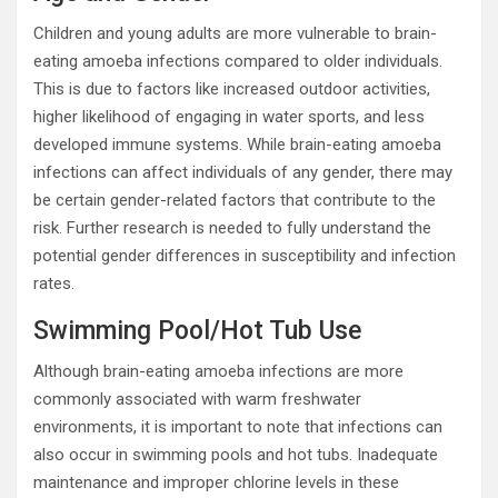
Children and young adults are more vulnerable to brain-
eating amoeba infections compared to older individuals.
This is due to factors like increased outdoor activities,
higher likelihood of engaging in water sports, and less
developed immune systems. While brain-eating amoeba
infections can affect individuals of any gender, there may
be certain gender-related factors that contribute to the
risk. Further research is needed to fully understand the
potential gender differences in susceptibility and infection
rates.
Swimming Pool/Hot Tub Use
Although brain-eating amoeba infections are more
commonly associated with warm freshwater
environments, it is important to note that infections can
also occur in swimming pools and hot tubs. Inadequate
maintenance and improper chlorine levels in these