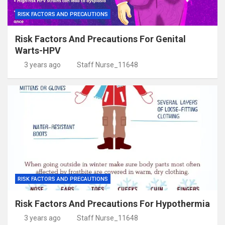
RISK FACTORS AND PRECAUTIONS
Risk Factors And Precautions For Genital
Warts-HPV
3 years ago
Staff Nurse_11648
RISK FACTORS AND PRECAUTIONS
Risk Factors And Precautions For Hypothermia
3 years ago
Staff Nurse_11648