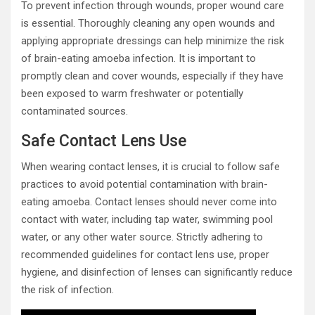
To prevent infection through wounds, proper wound care
is essential. Thoroughly cleaning any open wounds and
applying appropriate dressings can help minimize the risk
of brain-eating amoeba infection. It is important to
promptly clean and cover wounds, especially if they have
been exposed to warm freshwater or potentially
contaminated sources.
Safe Contact Lens Use
When wearing contact lenses, it is crucial to follow safe
practices to avoid potential contamination with brain-
eating amoeba. Contact lenses should never come into
contact with water, including tap water, swimming pool
water, or any other water source. Strictly adhering to
recommended guidelines for contact lens use, proper
hygiene, and disinfection of lenses can significantly reduce
the risk of infection.