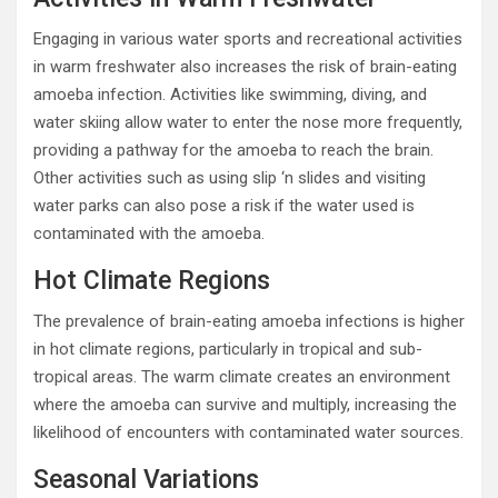
Engaging in various water sports and recreational activities
in warm freshwater also increases the risk of brain-eating
amoeba infection. Activities like swimming, diving, and
water skiing allow water to enter the nose more frequently,
providing a pathway for the amoeba to reach the brain.
Other activities such as using slip ‘n slides and visiting
water parks can also pose a risk if the water used is
contaminated with the amoeba.
Hot Climate Regions
The prevalence of brain-eating amoeba infections is higher
in hot climate regions, particularly in tropical and sub-
tropical areas. The warm climate creates an environment
where the amoeba can survive and multiply, increasing the
likelihood of encounters with contaminated water sources.
Seasonal Variations