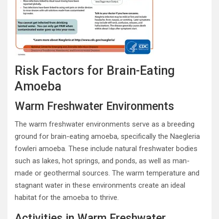
Risk Factors for Brain-Eating
Amoeba
Warm Freshwater Environments
The warm freshwater environments serve as a breeding
ground for brain-eating amoeba, specifically the Naegleria
fowleri amoeba. These include natural freshwater bodies
such as lakes, hot springs, and ponds, as well as man-
made or geothermal sources. The warm temperature and
stagnant water in these environments create an ideal
habitat for the amoeba to thrive.
Activities in Warm Freshwater