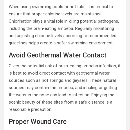
When using swimming pools or hot tubs, it is crucial to
ensure that proper chlorine levels are maintained.
Chlorination plays a vital role in killing potential pathogens,
including the brain-eating amoeba. Regularly monitoring
and adjusting chlorine levels according to recommended
guidelines helps create a safer swimming environment.
Avoid Geothermal Water Contact
Given the potential risk of brain-eating amoeba infection, it
is best to avoid direct contact with geothermal water
sources such as hot springs and geysers. These natural
sources may contain the amoeba, and inhaling or getting
the water in the nose can lead to infection. Enjoying the
scenic beauty of these sites from a safe distance is a
reasonable precaution.
Proper Wound Care