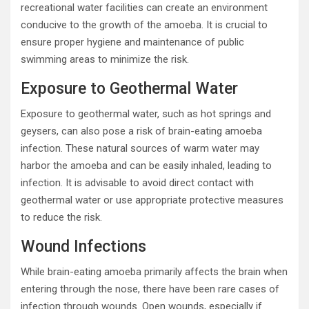
recreational water facilities can create an environment
conducive to the growth of the amoeba. It is crucial to
ensure proper hygiene and maintenance of public
swimming areas to minimize the risk.
Exposure to Geothermal Water
Exposure to geothermal water, such as hot springs and
geysers, can also pose a risk of brain-eating amoeba
infection. These natural sources of warm water may
harbor the amoeba and can be easily inhaled, leading to
infection. It is advisable to avoid direct contact with
geothermal water or use appropriate protective measures
to reduce the risk.
Wound Infections
While brain-eating amoeba primarily affects the brain when
entering through the nose, there have been rare cases of
infection through wounds. Open wounds, especially if