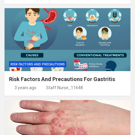
RISK FACTORS AND PRECAUTIONS
Risk Factors And Precautions For Gastritis
3 years ago
Staff Nurse_11648